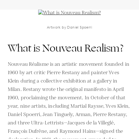
Artwork by Daniel Spoerri
What is Nouveau Realism?
Nouveau Réalisme is an artistic movement founded in
1960 by art critic Pierre Restany and painter Yves
Klein during a collective exhibition at a gallery in
Milan. Restany wrote the original manifesto in April
1960, proclaiming the movement. In October of that
year, nine artists, including Martial Raysse, Yves Klein,
Daniel Spoerri, Jean Tinguely, Arman, Pierre Restany,
and three Ultra-Lettrists—Jacques de la Villeglé,
François Dufrêne, and Raymond Hains—signed the