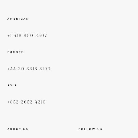
AMERICAS
+1 418 800 3507
EUROPE
+44 20 3318 3190
ASIA
+852 2652 4210
ABOUT US
FOLLOW US