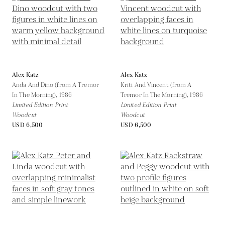
Alex Katz
Alex Katz
Anda And Dino (from A Tremor
Kriti And Vincent (from A
In The Morning),
1986
Tremor In The Morning),
1986
Limited Edition Print
Limited Edition Print
Woodcut
Woodcut
USD 6,500
USD 6,500