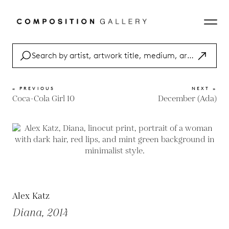
« PREVIOUS
NEXT »
Coca-Cola Girl 10
December (Ada)
Alex Katz
Diana, 2014