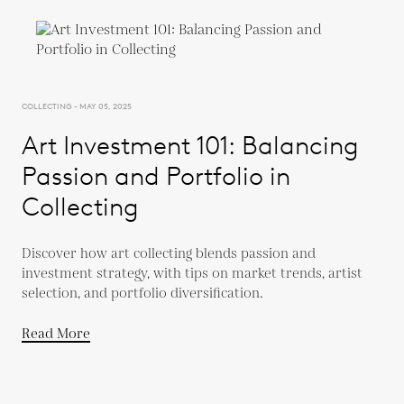
COLLECTING - MAY 05, 2025
Art Investment 101: Balancing
Passion and Portfolio in
Collecting
Discover how art collecting blends passion and
investment strategy, with tips on market trends, artist
selection, and portfolio diversification.
Read More