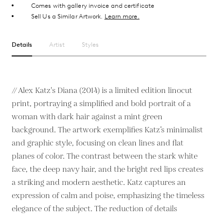
Comes with gallery invoice and certificate
Sell Us a Similar Artwork.
Learn more.
Details
Artist
Styles
// Alex Katz's Diana (2014) is a limited edition linocut
print, portraying a simplified and bold portrait of a
woman with dark hair against a mint green
background. The artwork exemplifies Katz’s minimalist
and graphic style, focusing on clean lines and flat
planes of color. The contrast between the stark white
face, the deep navy hair, and the bright red lips creates
a striking and modern aesthetic. Katz captures an
expression of calm and poise, emphasizing the timeless
elegance of the subject. The reduction of details