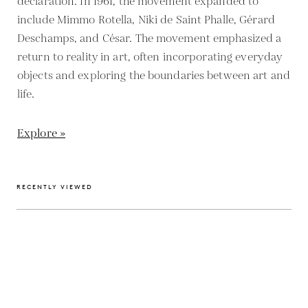
declaration. In 1961, the movement expanded to
include Mimmo Rotella, Niki de Saint Phalle, Gérard
Deschamps, and César. The movement emphasized a
return to reality in art, often incorporating everyday
objects and exploring the boundaries between art and
life.
Explore »
RECENTLY VIEWED