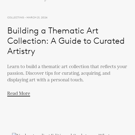
COLLECTING - MARCH 21, 2024
Building a Thematic Art
Collection: A Guide to Curated
Artistry
Learn to build a thematic art collection that reflects your
passion. Discover tips for curating, acquiring, and
displaying art with a personal touch.
Read More