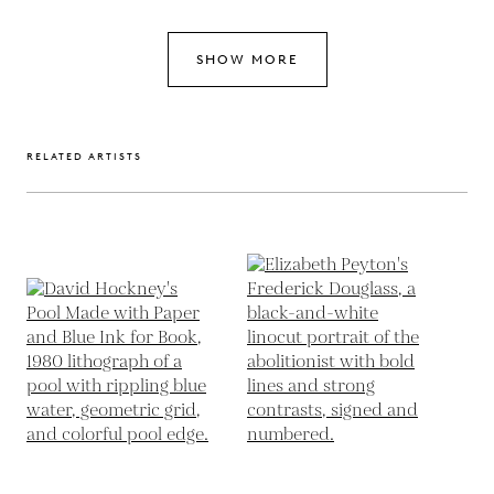
SHOW MORE
RELATED ARTISTS