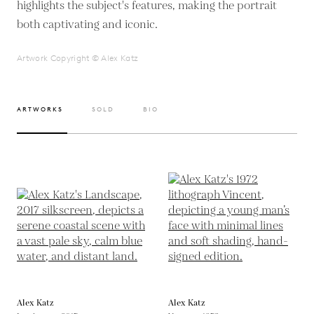
highlights the subject's features, making the portrait
both captivating and iconic.
Artwork Copyright © Alex Katz
ARTWORKS
SOLD
BIO
Alex Katz
Alex Katz