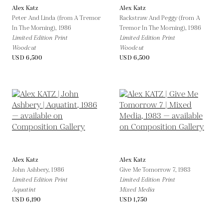
Alex Katz
Alex Katz
Peter And Linda (from A Tremor
Rackstraw And Peggy (from A
In The Morning),
1986
Tremor In The Morning),
1986
Limited Edition Print
Limited Edition Print
Woodcut
Woodcut
USD 6,500
USD 6,500
Alex Katz
Alex Katz
John Ashbery,
1986
Give Me Tomorrow 7,
1983
Limited Edition Print
Limited Edition Print
Aquatint
Mixed Media
USD 6,190
USD 1,750