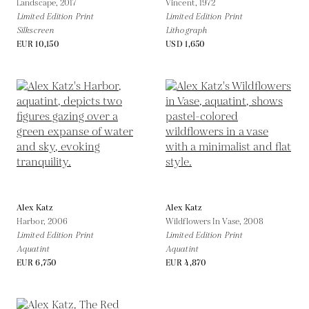
Landscape,
2017
Vincent,
1972
Limited Edition Print
Limited Edition Print
Silkscreen
Lithograph
EUR 10,150
USD 1,650
Alex Katz
Alex Katz
Harbor,
2006
Wildflowers In Vase,
2008
Limited Edition Print
Limited Edition Print
Aquatint
Aquatint
EUR 6,750
EUR 4,870