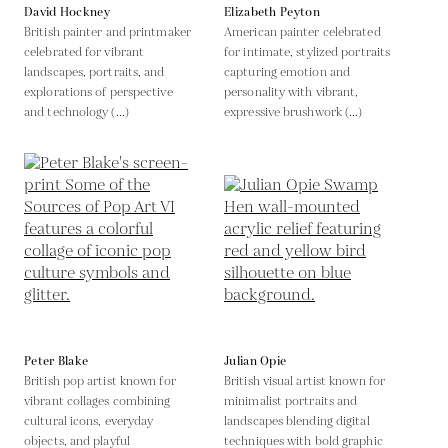
David Hockney
Elizabeth Peyton
British painter and printmaker
American painter celebrated
celebrated for vibrant
for intimate, stylized portraits
landscapes, portraits, and
capturing emotion and
explorations of perspective
personality with vibrant,
and technology (...)
expressive brushwork (...)
Peter Blake
Julian Opie
British pop artist known for
British visual artist known for
vibrant collages combining
minimalist portraits and
cultural icons, everyday
landscapes blending digital
objects, and playful
techniques with bold graphic