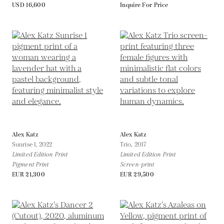
USD 16,600
Inquire For Price
Alex Katz
Alex Katz
Sunrise 1,
2022
Trio,
2017
Limited Edition Print
Limited Edition Print
Pigment Print
Screen-print
EUR 21,300
EUR 29,500