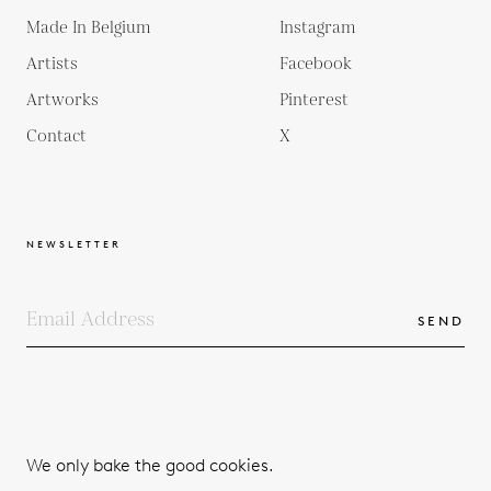
Made In Belgium
Instagram
Artists
Facebook
Artworks
Pinterest
Contact
X
NEWSLETTER
SEND
COPYRIGHTS
TERMS & CONDITIONS
We only bake the good cookies.