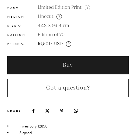
Limited Edition Print
?
FORM
Linocut
?
MEDIUM
92.2 X 94.9
cm
SIZE
Edition of 70
EDITION
16,500
USD
?
PRICE
Buy
Got a question?
SHARE
Inventory 12858
Signed