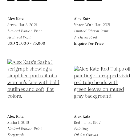
Alex Katz
Alex Katz
Straw Hat 3,
2021
Vivien With Hat,
2021
Limited Edition Print
Limited Edition Print
Archival Print
Archival Print
USD 25,000 - 35,000
Inquire For Price
Alex Katz
Alex Katz
Sasha I,
2016
Red Tulips,
1967
Limited Edition Print
Painting
Serigraph
Oil On Canvas