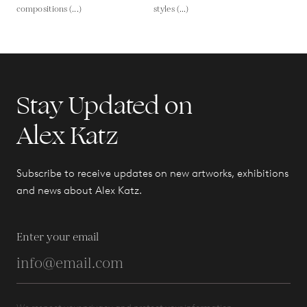
compositions (...)
styles (...)
Stay Updated on
Alex Katz
Subscribe to receive updates on new artworks, exhibitions
and news about Alex Katz.
Enter your email