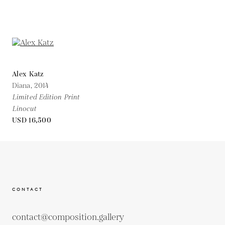
Alex Katz
Diana,
2014
Limited Edition Print
Linocut
USD 16,500
CONTACT
contact@composition.gallery