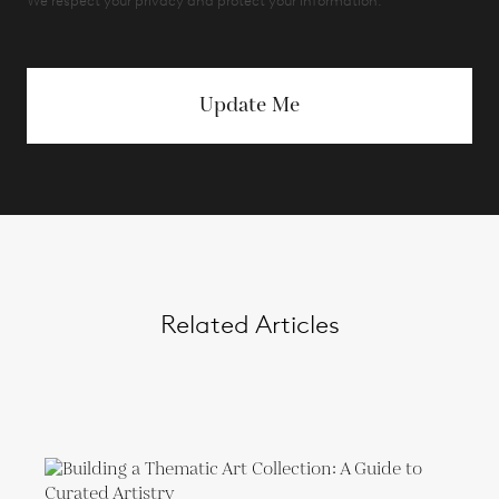
We respect your privacy and protect your information.
Update Me
Related Articles