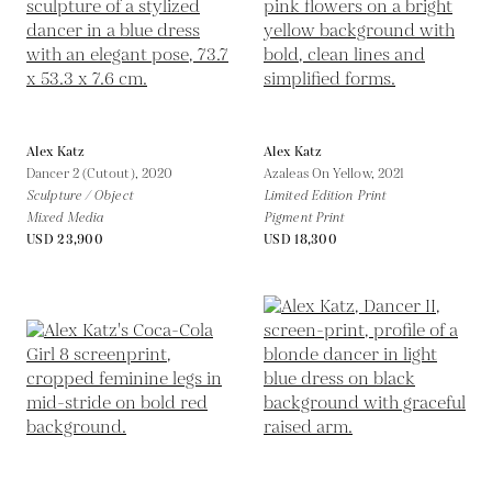
Alex Katz
Alex Katz
Dancer 2 (Cutout),
2020
Azaleas On Yellow,
2021
Sculpture / Object
Limited Edition Print
Mixed Media
Pigment Print
USD 23,900
USD 18,300