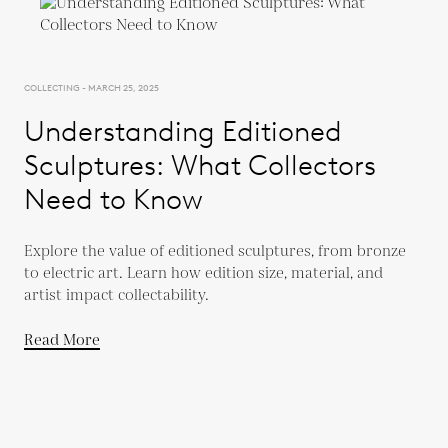
COLLECTING - MARCH 25, 2025
Understanding Editioned
Sculptures: What Collectors
Need to Know
Explore the value of editioned sculptures, from bronze
to electric art. Learn how edition size, material, and
artist impact collectability.
Read More