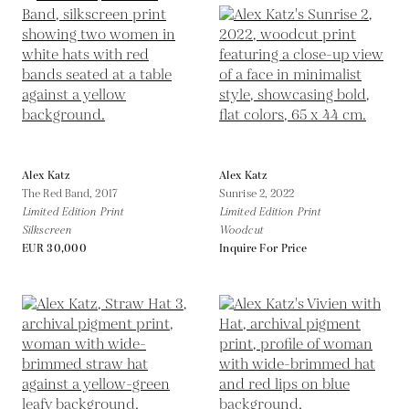
Alex Katz
Alex Katz
The Red Band,
2017
Sunrise 2,
2022
Limited Edition Print
Limited Edition Print
Silkscreen
Woodcut
EUR 30,000
Inquire For Price