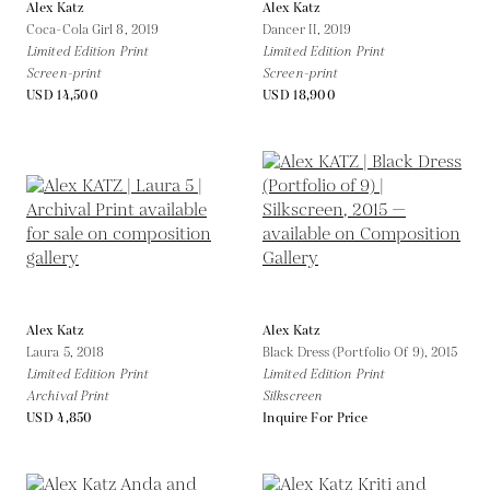
Alex Katz
Alex Katz
Coca-Cola Girl 8,
2019
Dancer II,
2019
Limited Edition Print
Limited Edition Print
Screen-print
Screen-print
USD 14,500
USD 18,900
Alex Katz
Alex Katz
Laura 5,
2018
Black Dress (Portfolio Of 9),
2015
Limited Edition Print
Limited Edition Print
Archival Print
Silkscreen
USD 4,850
Inquire For Price