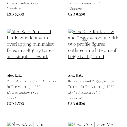
Limited Edition Print
Limited Edition Print
Woodcut
Woodcut
USD 6,500
USD 6,500
Alex Katz
Alex Katz
Peter And Linda (from A Tremor
Rackstraw And Peggy (from A
In The Morning),
1986
Tremor In The Morning),
1986
Limited Edition Print
Limited Edition Print
Woodcut
Woodcut
USD 6,500
USD 6,500