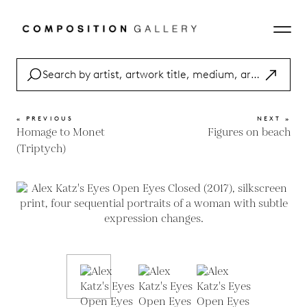
« PREVIOUS
NEXT »
Homage to Monet
Figures on beach
(Triptych)