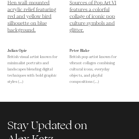
Julian Opie
Peter Blake
British visual artist known for
British pop artist known for
minimalist portraits and
vibrant collages combining
landscapes blending digital
cultural icons, everyday
techniques with bold graphic
objects, and playful
styles (...)
compositions (...)
Stay Updated on