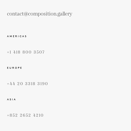
contact@composition.gallery
AMERICAS
+1 418 800 3507
EUROPE
+44 20 3318 3190
ASIA
+852 2652 4210