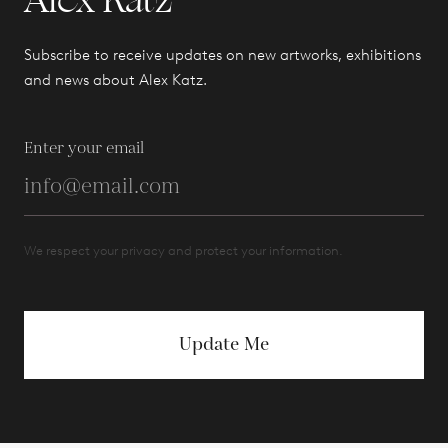
Alex Katz
Subscribe to receive updates on new artworks, exhibitions
and news about Alex Katz.
Enter your email
We respect your privacy and protect your information.
Update Me