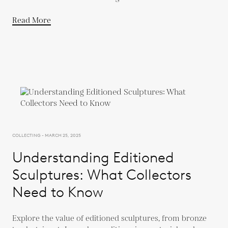
Read More
COLLECTING - MARCH 25, 2025
Understanding Editioned
Sculptures: What Collectors
Need to Know
Explore the value of editioned sculptures, from bronze