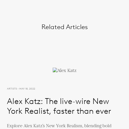
Related Articles
ARTISTS - MAY 18, 2022
Alex Katz: The live-wire New
York Realist, faster than ever
Explore Alex Katz’s New York Realism, blending bold