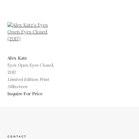
Alex Katz
Eyes Open Eyes Closed,
2017
Limited Edition Print
Silkscreen
Inquire For Price
CONTACT