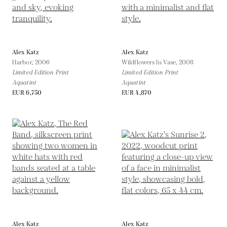
Alex Katz
Alex Katz
Harbor,
2006
Wildflowers In Vase,
2008
Limited Edition Print
Limited Edition Print
Aquatint
Aquatint
EUR 6,750
EUR 4,870
Alex Katz
Alex Katz