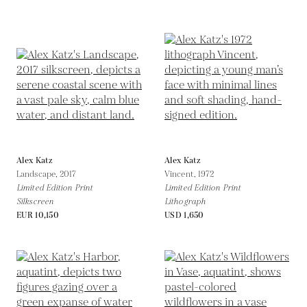
Alex Katz
Alex Katz
Landscape,
2017
Vincent,
1972
Limited Edition Print
Limited Edition Print
Silkscreen
Lithograph
EUR 10,150
USD 1,650