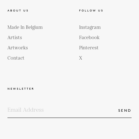
ABOUT US
FOLLOW US
Made In Belgium
Instagram
Artists
Facebook
Artworks
Pinterest
Contact
X
NEWSLETTER
SEND