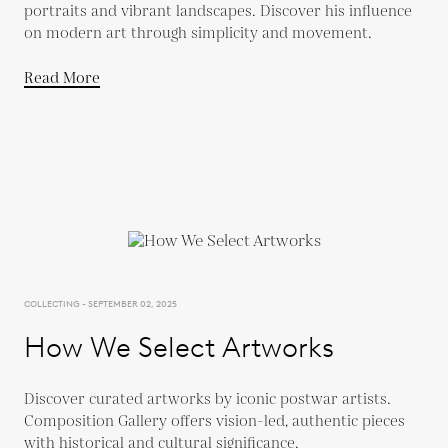
portraits and vibrant landscapes. Discover his influence
on modern art through simplicity and movement.
Read More
COLLECTING - SEPTEMBER 02, 2025
How We Select Artworks
Discover curated artworks by iconic postwar artists.
Composition Gallery offers vision-led, authentic pieces
with historical and cultural significance.