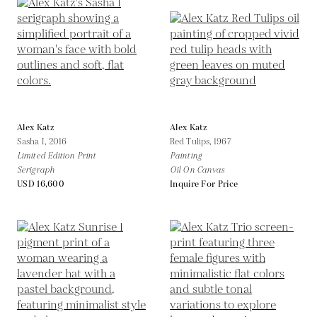
Alex Katz
Alex Katz
Sasha I,
2016
Red Tulips,
1967
Limited Edition Print
Painting
Serigraph
Oil On Canvas
USD 16,600
Inquire For Price