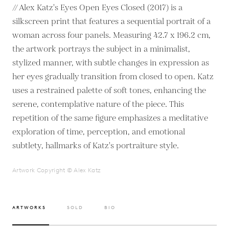
// Alex Katz's Eyes Open Eyes Closed (2017) is a
silkscreen print that features a sequential portrait of a
woman across four panels. Measuring 42.7 x 196.2 cm,
the artwork portrays the subject in a minimalist,
stylized manner, with subtle changes in expression as
her eyes gradually transition from closed to open. Katz
uses a restrained palette of soft tones, enhancing the
serene, contemplative nature of the piece. This
repetition of the same figure emphasizes a meditative
exploration of time, perception, and emotional
subtlety, hallmarks of Katz's portraiture style.
Artwork Copyright © Alex Katz
ARTWORKS
SOLD
BIO