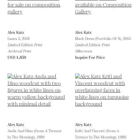
Alex Katz
Alex Katz
Laura 5,
2018
Black Dress (Portfolio Of 9),
2015
Limited Edition Print
Limited Edition Print
Archival Print
Silkscreen
USD 4,850
Inquire For Price
Alex Katz
Alex Katz
Anda And Dino (from A Tremor
Kriti And Vincent (from A
In The Morning),
1986
Tremor In The Morning),
1986