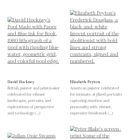
David Hockney
Elizabeth Peyton
British painter and printmaker
American painter celebrated
celebrated for vibrant
for intimate, stylized portraits
landscapes, portraits, and
capturing emotion and
explorations of perspective
personality with vibrant,
and technology (...)
expressive brushwork (...)