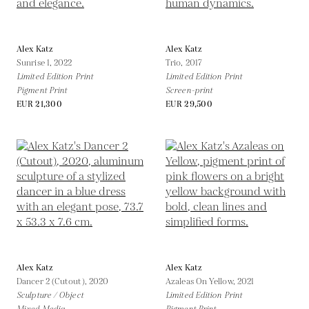
Alex Katz
Alex Katz
Sunrise 1,
2022
Trio,
2017
Limited Edition Print
Limited Edition Print
Pigment Print
Screen-print
EUR 21,300
EUR 29,500
Alex Katz
Alex Katz
Dancer 2 (Cutout),
2020
Azaleas On Yellow,
2021
Sculpture / Object
Limited Edition Print