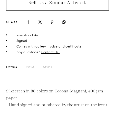
Sell Us a Similar Artwork
SHARE
Inventory 13475
Signed
Comes with gallery invoice and certificate
Any questions?
Contact Us.
Details
Artist
Styles
Silkscreen in 36 colors on Corona-Magnani, 400gsm
paper
- Hand signed and numbered by the artist on the front.