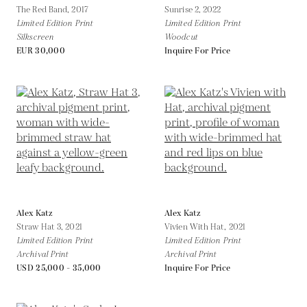
The Red Band,
2017
Sunrise 2,
2022
Limited Edition Print
Limited Edition Print
Silkscreen
Woodcut
EUR 30,000
Inquire For Price
Alex Katz
Alex Katz
Straw Hat 3,
2021
Vivien With Hat,
2021
Limited Edition Print
Limited Edition Print
Archival Print
Archival Print
USD 25,000 - 35,000
Inquire For Price