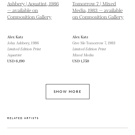
Alex Katz
Alex Katz
John Ashbery,
1986
Give Me Tomorrow 7,
1983
Limited Edition Print
Limited Edition Print
Aquatint
Mixed Media
USD 6,190
USD 1,750
SHOW MORE
RELATED ARTISTS