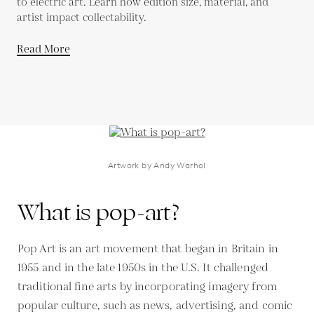
to electric art. Learn how edition size, material, and
artist impact collectability.
Read More
Artwork by Andy Warhol
What is pop-art?
Pop Art is an art movement that began in Britain in
1955 and in the late 1950s in the U.S. It challenged
traditional fine arts by incorporating imagery from
popular culture, such as news, advertising, and comic