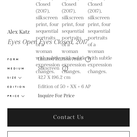
Alex Katz
Eyes Open Eyes Closed, 2017
Limited Edition Print
?
FORM
Silkscreen
?
MEDIUM
42.7 X 196.2
cm
SIZE
Edition of 50 + XX + 6 AP
EDITION
Inquire For Price
PRICE
Contact Us