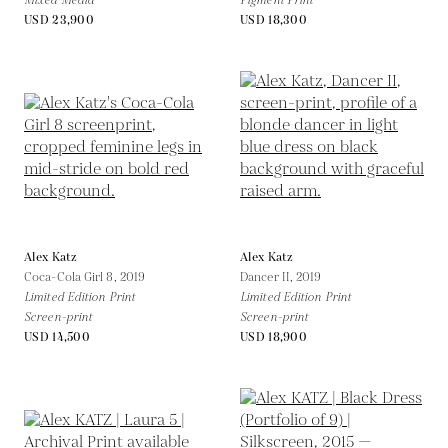
Mixed Media
Pigment Print
USD 23,900
USD 18,300
Alex Katz
Alex Katz
Coca-Cola Girl 8,
2019
Dancer II,
2019
Limited Edition Print
Limited Edition Print
Screen-print
Screen-print
USD 14,500
USD 18,900