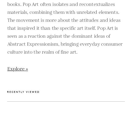
books. Pop Art often isolates and recontextualizes
materials, combining them with unrelated elements.
The movement is more about the attitudes and ideas
that inspired it than the specific art itself. Pop Art is
seen as a reaction against the dominant ideas of
Abstract Expressionism, bringing everyday consumer
culture into the realm of fine art.
Explore »
RECENTLY VIEWED