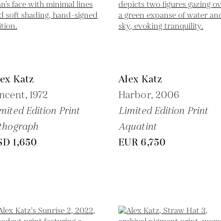
ex Katz
Alex Katz
ncent,
1972
Harbor,
2006
mited Edition Print
Limited Edition Print
thograph
Aquatint
SD 1,650
EUR 6,750