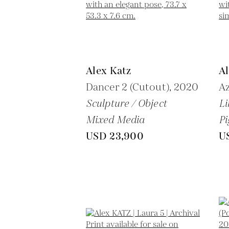
Alex Katz
Al
Dancer 2 (Cutout),
2020
Az
Sculpture / Object
Li
Mixed Media
Pi
USD 23,900
U