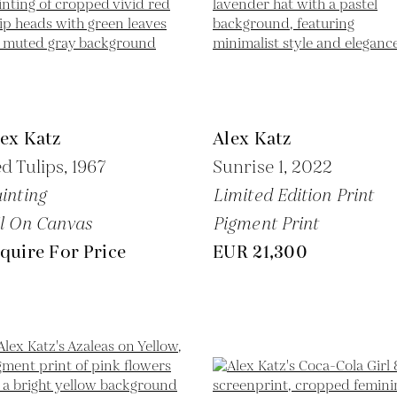
ex Katz
Alex Katz
d Tulips,
1967
Sunrise 1,
2022
inting
Limited Edition Print
l On Canvas
Pigment Print
quire For Price
EUR 21,300