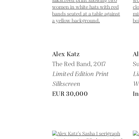
Alex Katz
Al
The Red Band,
2017
Su
Limited Edition Print
Li
Silkscreen
W
EUR 30,000
In