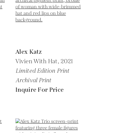
Alex Katz
Vivien With Hat,
2021
Limited Edition Print
Archival Print
Inquire For Price