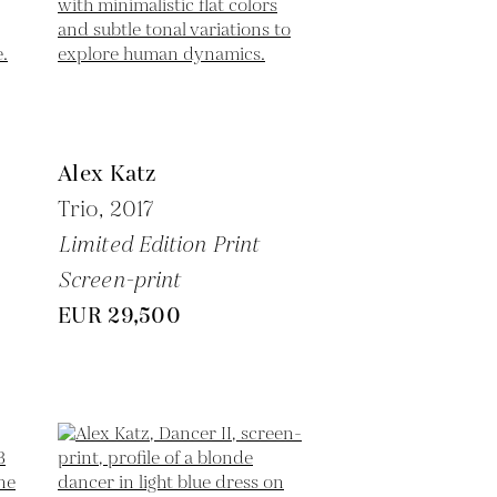
Alex Katz
Trio,
2017
Limited Edition Print
Screen-print
EUR 29,500