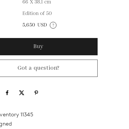
66 X 38.1
cm
Edition of 50
N
5,650
USD
?
Buy
Got a question?
nventory 11345
igned