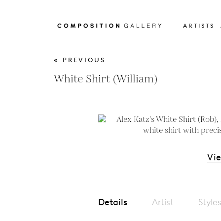
ARTISTS
« PREVIOUS
White Shirt (William)
Vi
Details
Artist
Style