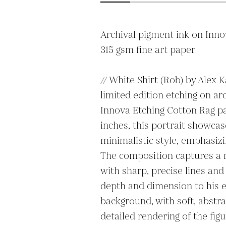
Archival pigment ink on Inno
315 gsm fine art paper 

// White Shirt (Rob) by Alex Ka
limited edition etching on arc
Innova Etching Cotton Rag pa
inches, this portrait showcase
minimalistic style, emphasizin
The composition captures a m
with sharp, precise lines and 
depth and dimension to his e
background, with soft, abstra
detailed rendering of the figu