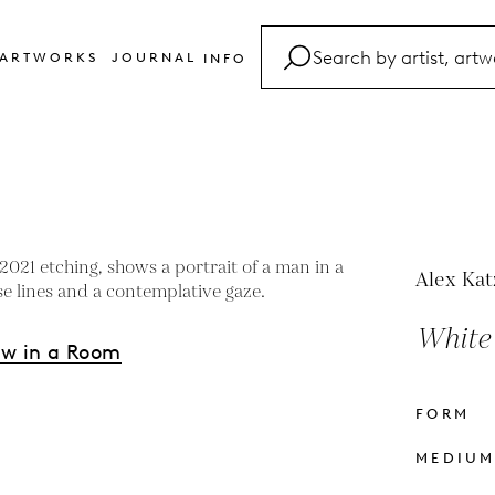
ARTWORKS
JOURNAL
INFO
FAQ
Glossary
Contact
Alex Kat
White 
ew in a Room
FORM
s
MEDIU