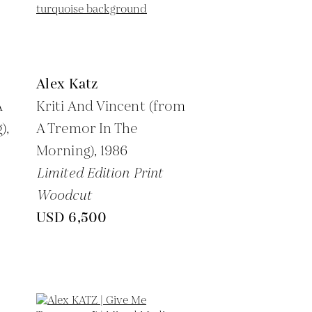
Alex Katz
A
Kriti And Vincent (from
),
A Tremor In The
Morning),
1986
Limited Edition Print
Woodcut
USD 6,500