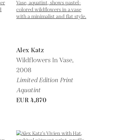
Alex Katz
Wildflowers In Vase,
2008
Limited Edition Print
Aquatint
EUR 4,870