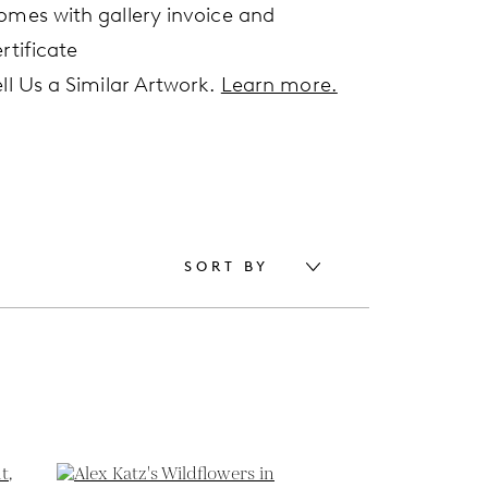
omes with gallery invoice and
rtificate
ell Us a Similar Artwork.
Learn more.
SORT BY