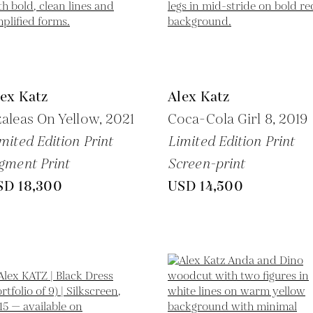
ex Katz
Alex Katz
aleas On Yellow,
2021
Coca-Cola Girl 8,
2019
mited Edition Print
Limited Edition Print
gment Print
Screen-print
SD 18,300
USD 14,500