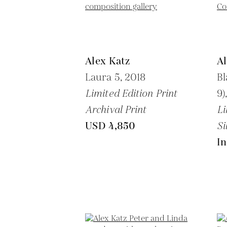
Alex Katz
Al
Laura 5,
2018
Bl
Limited Edition Print
9)
Archival Print
Li
USD 4,850
Si
In