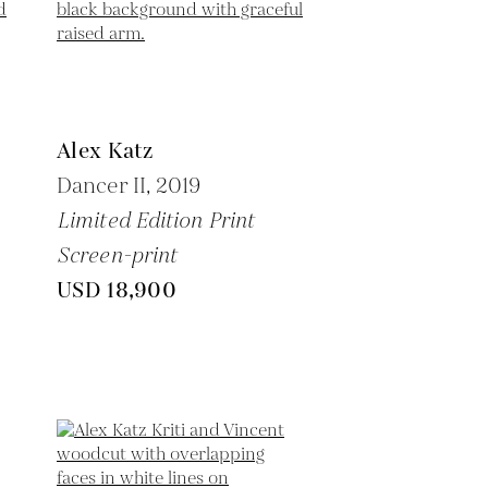
Alex Katz
Dancer II,
2019
Limited Edition Print
Screen-print
USD 18,900