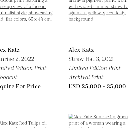
ex Katz
Alex Katz
nrise 2,
2022
Straw Hat 3,
2021
mited Edition Print
Limited Edition Print
oodcut
Archival Print
quire For Price
USD 25,000 - 35,000