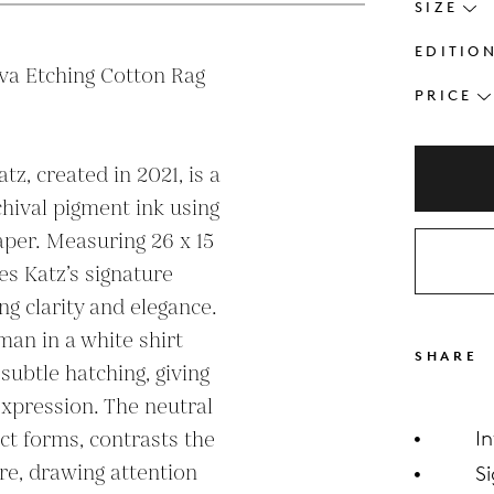
SIZE
EDITIO
va Etching Cotton Rag 
PRICE
tz, created in 2021, is a 
hival pigment ink using 
per. Measuring 26 x 15 
s Katz’s signature 
g clarity and elegance. 
an in a white shirt 
SHARE
subtle hatching, giving 
xpression. The neutral 
ct forms, contrasts the 
I
re, drawing attention 
S