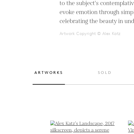
to the subject's contemplative
evoke emotion through simplic
celebrating the beauty in un
Artwork Copyright © Alex Katz
ARTWORKS
SOLD