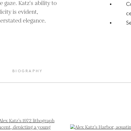
 gaze. Katz's ability to 
C
ity is evident, 
ce
derstated elegance.
S
BIOGRAPHY