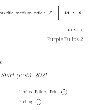
EN
/
€
EN
USD
NEXT »
NL
EUR
Purple Tulips 2
ES
GBP
FR
z
DE
Shirt (Rob), 2021
Limited Edition Print
?
Etching
?
M