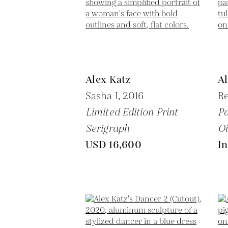
Alex Katz
Al
Sasha I,
2016
Re
Limited Edition Print
Pa
Serigraph
Oi
USD 16,600
In