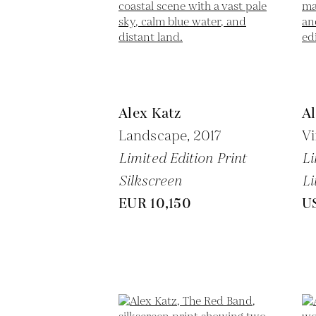
Alex Katz
Al
Landscape,
2017
Vi
Limited Edition Print
Li
Silkscreen
Li
EUR 10,150
U