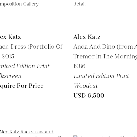
ex Katz
Alex Katz
ack Dress (Portfolio Of
Anda And Dino (from 
,
2015
Tremor In The Morning
mited Edition Print
1986
lkscreen
Limited Edition Print
quire For Price
Woodcut
USD 6,500