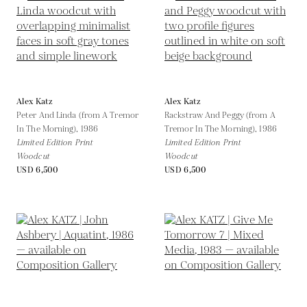
Alex Katz
Alex Katz
Peter And Linda (from A Tremor
Rackstraw And Peggy (from A
In The Morning),
1986
Tremor In The Morning),
1986
Limited Edition Print
Limited Edition Print
Woodcut
Woodcut
USD 6,500
USD 6,500