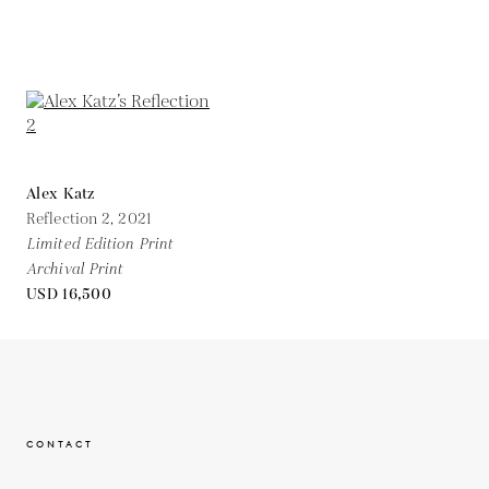
Alex Katz
Reflection 2,
2021
Limited Edition Print
Archival Print
USD 16,500
CONTACT