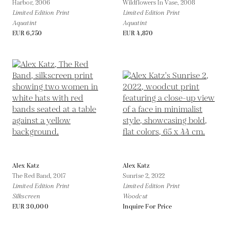
Harbor,
2006
Wildflowers In Vase,
2008
Limited Edition Print
Limited Edition Print
Aquatint
Aquatint
EUR 6,750
EUR 4,870
Alex Katz
Alex Katz
The Red Band,
2017
Sunrise 2,
2022
Limited Edition Print
Limited Edition Print
Silkscreen
Woodcut
EUR 30,000
Inquire For Price