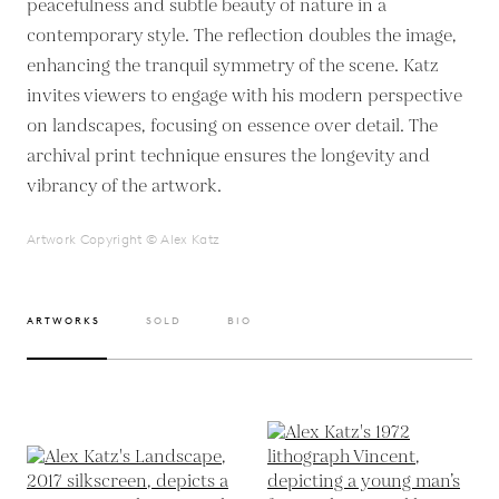
peacefulness and subtle beauty of nature in a
contemporary style. The reflection doubles the image,
enhancing the tranquil symmetry of the scene. Katz
invites viewers to engage with his modern perspective
on landscapes, focusing on essence over detail. The
archival print technique ensures the longevity and
vibrancy of the artwork.
Artwork Copyright © Alex Katz
ARTWORKS
SOLD
BIO