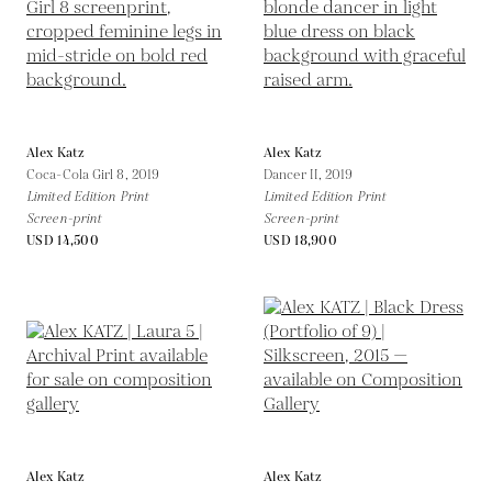
Alex Katz
Alex Katz
Coca-Cola Girl 8,
2019
Dancer II,
2019
Limited Edition Print
Limited Edition Print
Screen-print
Screen-print
USD 14,500
USD 18,900
Alex Katz
Alex Katz