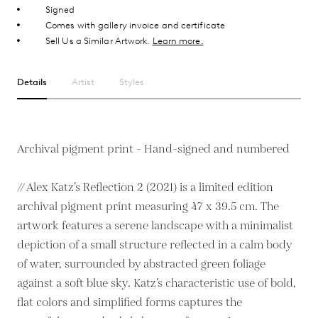
Signed
Comes with gallery invoice and certificate
Sell Us a Similar Artwork.
Learn more.
Details
Artist
Styles
Archival pigment print - Hand-signed and numbered
// Alex Katz’s Reflection 2 (2021) is a limited edition
archival pigment print measuring 47 x 39.5 cm. The
artwork features a serene landscape with a minimalist
depiction of a small structure reflected in a calm body
of water, surrounded by abstracted green foliage
against a soft blue sky. Katz’s characteristic use of bold,
flat colors and simplified forms captures the