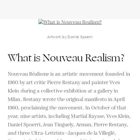
Artwork by Daniel Spoerri
What is Nouveau Realism?
Nouveau Réalisme is an artistic movement founded in
1960 by art critic Pierre Restany and painter Yves
Klein during a collective exhibition at a gallery in
Milan. Restany wrote the original manifesto in April
1960, proclaiming the movement. In October of that
year, nine artists, including Martial Raysse, Yves Klein,
Daniel Spoerri, Jean Tinguely, Arman, Pierre Restany,
and three Ultra-Lettrists—Jacques de la Villeglé,