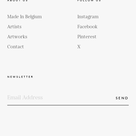
ABOUT US
FOLLOW US
Made In Belgium
Instagram
Artists
Facebook
Artworks
Pinterest
Contact
X
NEWSLETTER
SEND
COPYRIGHTS
TERMS & CONDITIONS