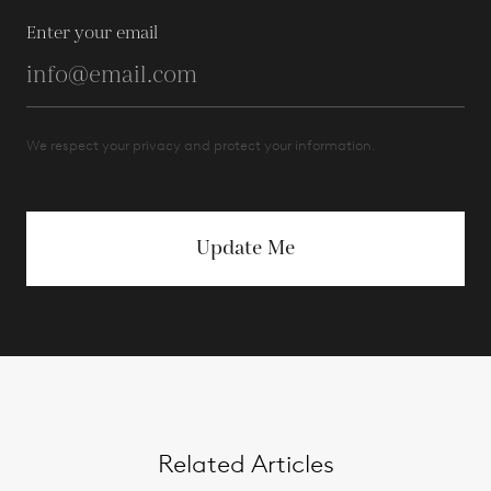
Enter your email
We respect your privacy and protect your information.
Update Me
Related Articles