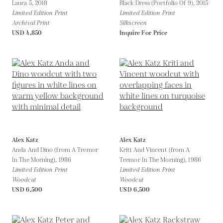
Laura 5,
2018
Black Dress (Portfolio Of 9),
2015
Limited Edition Print
Limited Edition Print
Archival Print
Silkscreen
USD 4,850
Inquire For Price
Alex Katz
Alex Katz
Anda And Dino (from A Tremor
Kriti And Vincent (from A
In The Morning),
1986
Tremor In The Morning),
1986
Limited Edition Print
Limited Edition Print
Woodcut
Woodcut
USD 6,500
USD 6,500