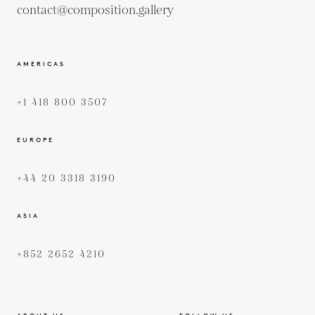
contact@composition.gallery
AMERICAS
+1 418 800 3507
EUROPE
+44 20 3318 3190
ASIA
+852 2652 4210