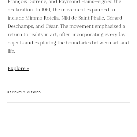
François Dufrêne, and Raymond Hains—signed the
declaration. In 1961, the movement expanded to
include Mimmo Rotella, Niki de Saint Phalle, Gérard
Deschamps, and César. The movement emphasized a
return to reality in art, often incorporating everyday
objects and exploring the boundaries between art and
life.
Explore »
RECENTLY VIEWED