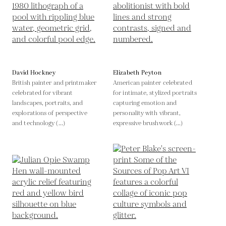
David Hockney
Elizabeth Peyton
British painter and printmaker
American painter celebrated
celebrated for vibrant
for intimate, stylized portraits
landscapes, portraits, and
capturing emotion and
explorations of perspective
personality with vibrant,
and technology (...)
expressive brushwork (...)