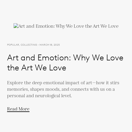
POPULAR, COLLECTING - MARCH 18, 2025
Art and Emotion: Why We Love
the Art We Love
Explore the deep emotional impact of art—how it stirs
memories, shapes moods, and connects with us on a
personal and neurological level.
Read More