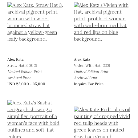
Alex Katz
Alex Katz
Straw Hat 3,
2021
Vivien With Hat,
2021
Limited Edition Print
Limited Edition Print
Archival Print
Archival Print
USD 25,000 - 35,000
Inquire For Price