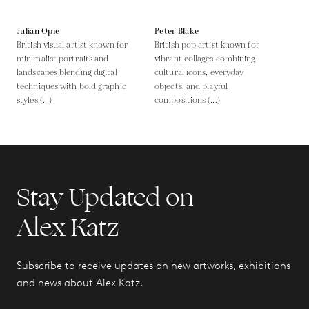
Julian Opie
Peter Blake
British visual artist known for
British pop artist known for
minimalist portraits and
vibrant collages combining
landscapes blending digital
cultural icons, everyday
techniques with bold graphic
objects, and playful
styles (...)
compositions (...)
Stay Updated on
Alex Katz
Subscribe to receive updates on new artworks, exhibitions
and news about Alex Katz.