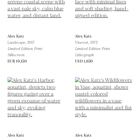
Alex Katz
Alex Katz
Landscape,
2017
Vincent,
1972
Limited Edition Print
Limited Edition Print
Silkscreen
Lithograph
EUR 10,150
USD 1,650
Alex Katz
Alex Katz