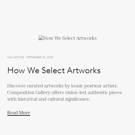
COLLECTING - SEPTEMBER 02, 2025
How We Select Artworks
Discover curated artworks by iconic postwar artists.
Composition Gallery offers vision-led, authentic pieces
with historical and cultural significance.
Read More