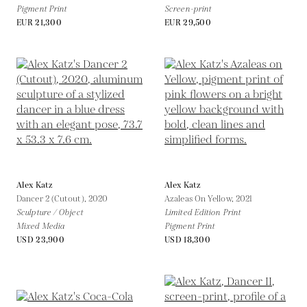
Pigment Print
Screen-print
EUR 21,300
EUR 29,500
Alex Katz
Alex Katz
Dancer 2 (Cutout),
2020
Azaleas On Yellow,
2021
Sculpture / Object
Limited Edition Print
Mixed Media
Pigment Print
USD 23,900
USD 18,300