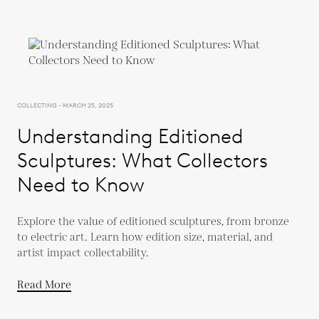
COLLECTING - MARCH 25, 2025
Understanding Editioned
Sculptures: What Collectors
Need to Know
Explore the value of editioned sculptures, from bronze
to electric art. Learn how edition size, material, and
artist impact collectability.
Read More