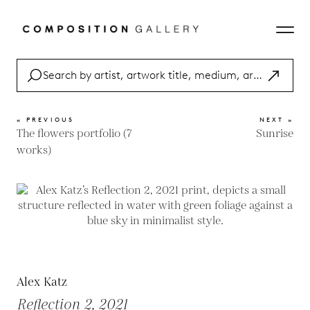
« PREVIOUS
NEXT »
The flowers portfolio (7
Sunrise
works)
Alex Katz
Reflection 2, 2021