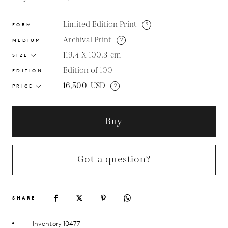
Limited Edition Print
?
FORM
Archival Print
?
MEDIUM
119.4 X 100.3
cm
SIZE
Edition of 100
EDITION
16,500
USD
?
PRICE
Buy
Got a question?
SHARE
Inventory 10477