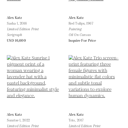
Alex Katz
Alex Katz
Sasha I,
2016
Red Tulips,
1967
Limited Edition Print
Painting
Serigraph
Oil On Canvas
USD 16,600
Inquire For Price
Alex Katz
Alex Katz
Sunrise 1,
2022
Trio,
2017
Limited Edition Print
Limited Edition Print