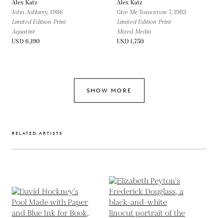
Alex Katz
Alex Katz
John Ashbery,
1986
Give Me Tomorrow 7,
1983
Limited Edition Print
Limited Edition Print
Aquatint
Mixed Media
USD 6,190
USD 1,750
SHOW MORE
RELATED ARTISTS