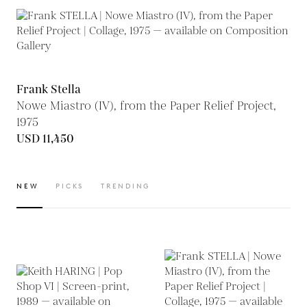
Frank Stella
Nowe Miastro (IV), from the Paper Relief Project,
1975
USD 11,450
NEW
PICKS
TRENDING