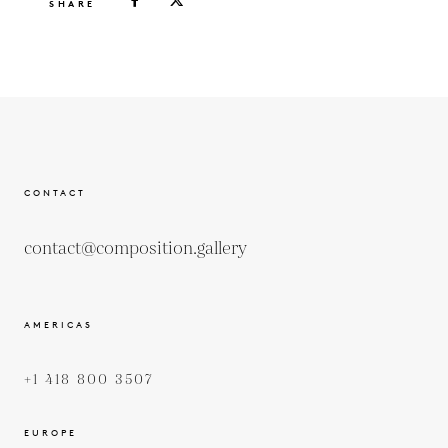
SHARE
CONTACT
contact@composition.gallery
AMERICAS
+1 418 800 3507
EUROPE