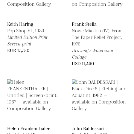
Keith Haring
Frank Stella
Pop Shop VI ,
1989
Nowe Miastro (IV), From
Limited Edition Print
The Paper Relief Project,
Screen-print
1975
EUR 17,750
Drawing / Watercolor
Collage
USD 11,450
Helen Frankenthaler
John Baldessari