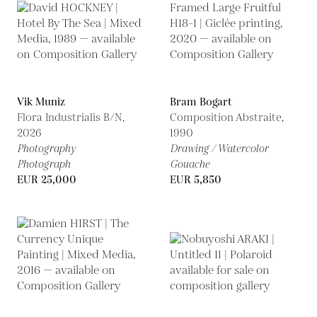
Vik Muniz
Bram Bogart
Flora Industrialis B/N,
Composition Abstraite,
2026
1990
Photography
Drawing / Watercolor
Photograph
Gouache
EUR 25,000
EUR 5,850