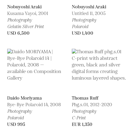
Nobuyoshi Araki
Nobuyoshi Araki
Kusama Yayoi,
2001
Untitled 11,
2005
Photography
Photography
Gelatin Silver Print
Polaroid
USD 6,500
USD 1,400
Daido Moriyama
Thomas Ruff
Bye-Bye Polaroid 14,
2008
Phg.s.01,
2012-2020
Photography
Photography
Polaroid
C-Print
USD 995
EUR 1,350