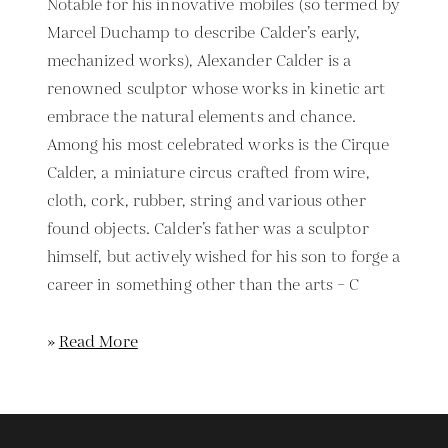
Notable for his innovative mobiles (so termed by
Marcel Duchamp to describe Calder’s early,
mechanized works), Alexander Calder is a
renowned sculptor whose works in kinetic art
embrace the natural elements and chance.
Among his most celebrated works is the Cirque
Calder, a miniature circus crafted from wire,
cloth, cork, rubber, string and various other
found objects. Calder’s father was a sculptor
himself, but actively wished for his son to forge a
career in something other than the arts – C
»
Read More