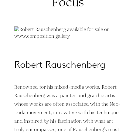
Focus
Robert Rauschenberg
Renowned for his mixed-media works, Robert
Rauschenberg was a painter and graphic artist
whose works are often associated with the Neo-
Dada movement; innovative with his technique
and inspired by his fascination with what art
truly encompasses, one of Rauschenberg’s most