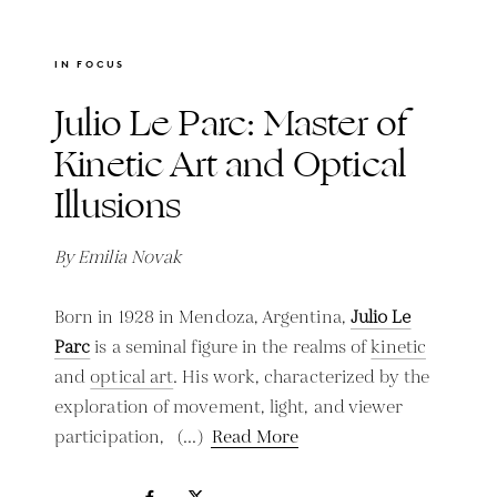
IN FOCUS
Julio Le Parc: Master of
Kinetic Art and Optical
Illusions
By Emilia Novak
Born in 1928 in Mendoza, Argentina,
Julio Le
Parc
is a seminal figure in the realms of
kinetic
and
optical art
. His work, characterized by the
exploration of movement, light, and viewer
participation,
Read More