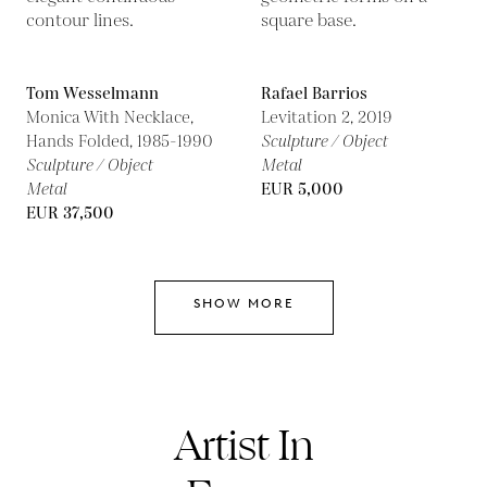
Tom Wesselmann
Rafael Barrios
Monica With Necklace,
Levitation 2,
2019
Hands Folded,
1985-1990
Sculpture / Object
Sculpture / Object
Metal
Metal
EUR 5,000
EUR 37,500
SHOW MORE
Artist In