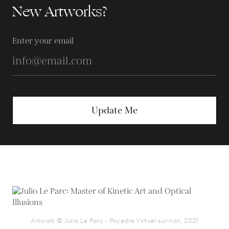
New Artworks?
Enter your email
Update Me
Artwork © Julio Le Parc - Poyedre Virtuel sur noir, 2021