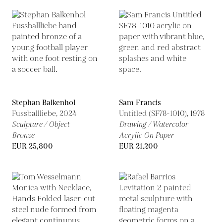
Stephan Balkenhol
Sam Francis
Fussballliebe,
2024
Untitled (SF78-1010),
1978
Sculpture / Object
Drawing / Watercolor
Bronze
Acrylic On Paper
EUR 25,800
EUR 21,200