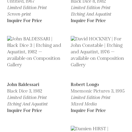
Untitled,
1967
Black Dice 8,
1982
Limited Edition Print
Limited Edition Print
Screen-print
Etching And Aquatint
Inquire For Price
Inquire For Price
John Baldessari
Robert Longo
Black Dice 3,
1982
Mnemonic Pictures 3,
1995
Limited Edition Print
Limited Edition Print
Etching And Aquatint
Mixed Media
Inquire For Price
Inquire For Price