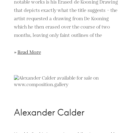
notable works is his Erased de Kooning Drawing
that depicts exactly what the title suggests – the
artist requested a drawing from De Kooning
which he then erased over the course of two
months, leaving only faint outlines of the
»
Read More
Alexander Calder