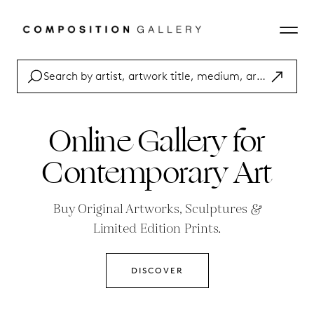
Online Gallery for
Contemporary Art
Buy Original Artworks
,
Sculptures
&
Limited Edition Prints.
DISCOVER