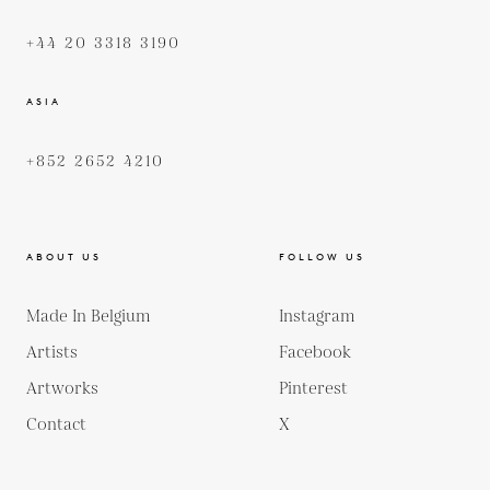
+44 20 3318 3190
ASIA
+852 2652 4210
ABOUT US
FOLLOW US
Made In Belgium
Instagram
Artists
Facebook
Artworks
Pinterest
Contact
X