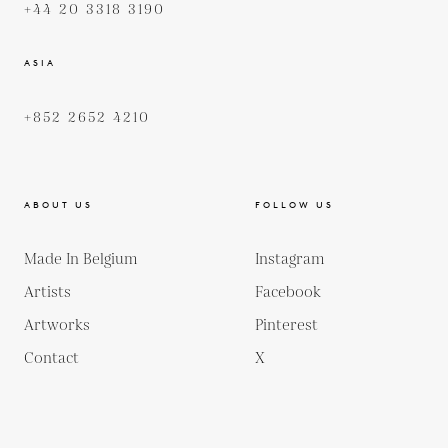
+44 20 3318 3190
ASIA
+852 2652 4210
ABOUT US
FOLLOW US
Made In Belgium
Instagram
Artists
Facebook
Artworks
Pinterest
Contact
X