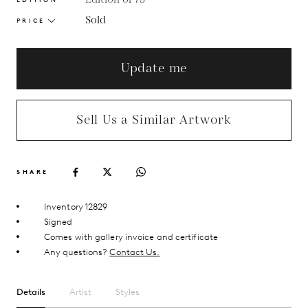
Sold
PRICE
Update me
Sell Us a Similar Artwork
SHARE
Inventory 12829
Signed
Comes with gallery invoice and certificate
Any questions?
Contact Us.
Details
Artist
Styles