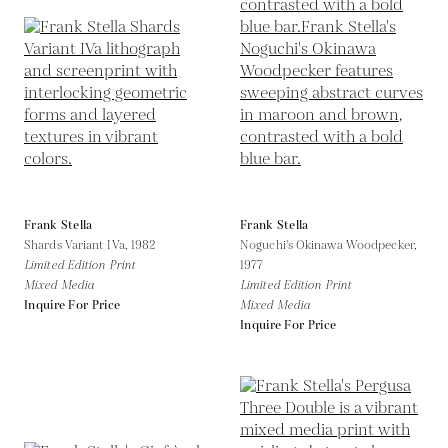
Frank Stella
Frank Stella
Shards Variant IVa,
1982
Noguchi's Okinawa Woodpecker,
Limited Edition Print
1977
Mixed Media
Limited Edition Print
Inquire For Price
Mixed Media
Inquire For Price