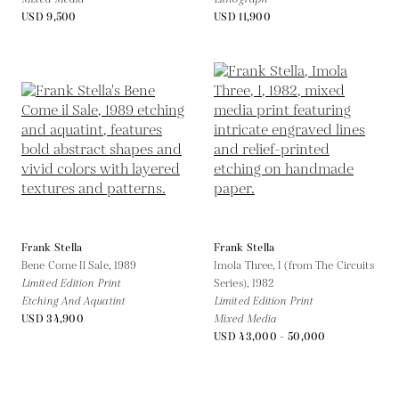
USD 9,500
USD 11,900
Frank Stella
Frank Stella
Bene Come Il Sale,
1989
Imola Three, I (from The Circuits
Limited Edition Print
Series),
1982
Etching And Aquatint
Limited Edition Print
USD 34,900
Mixed Media
USD 43,000 - 50,000