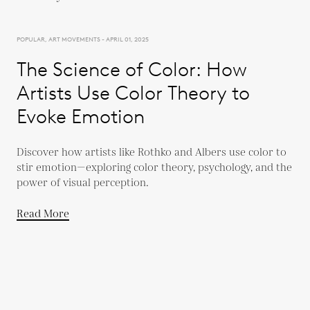
POPULAR, ART MOVEMENTS - APRIL 01, 2025
The Science of Color: How
Artists Use Color Theory to
Evoke Emotion
Discover how artists like Rothko and Albers use color to
stir emotion—exploring color theory, psychology, and the
power of visual perception.
Read More