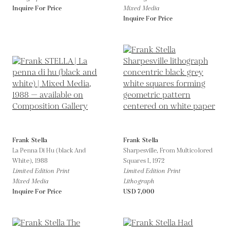
Inquire For Price
Mixed Media
Inquire For Price
Frank Stella
Frank Stella
La Penna Di Hu (black And
Sharpesville, From Multicolored
White),
1988
Squares I,
1972
Limited Edition Print
Limited Edition Print
Mixed Media
Lithograph
Inquire For Price
USD 7,000