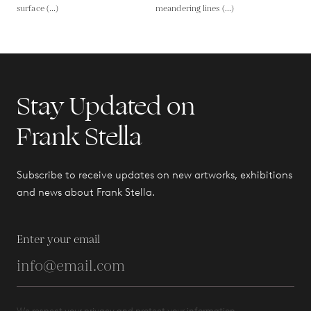
surface (...)
meandering lines (...)
Stay Updated on
Frank Stella
Subscribe to receive updates on new artworks, exhibitions
and news about Frank Stella.
Enter your email
We respect your privacy and protect your information.