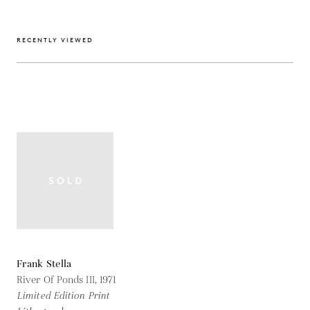
RECENTLY VIEWED
Frank Stella
River Of Ponds III,
1971
Limited Edition Print