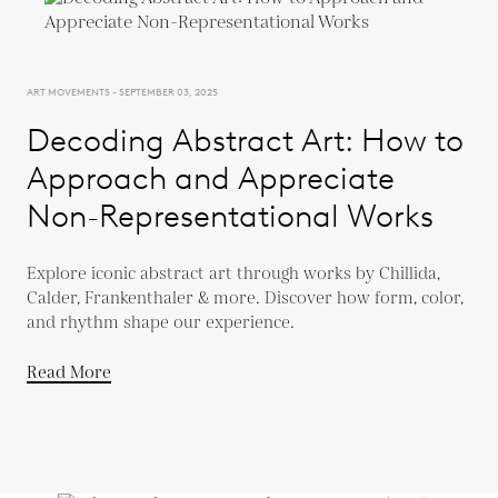
ART MOVEMENTS - SEPTEMBER 03, 2025
Decoding Abstract Art: How to
Approach and Appreciate
Non-Representational Works
Explore iconic abstract art through works by Chillida,
Calder, Frankenthaler & more. Discover how form, color,
and rhythm shape our experience.
Read More