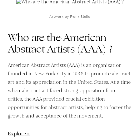
Artwork by Frank Stella
Who are the American
Abstract Artists (AAA) ?
American Abstract Artists (AAA) is an organization
founded in New York City in 1936 to promote abstract
art and its appreciation in the United States. At a time
when abstract art faced strong opposition from
critics, the AAA provided crucial exhibition
opportunities for abstract artists, helping to foster the
growth and acceptance of the movement.
Explore »