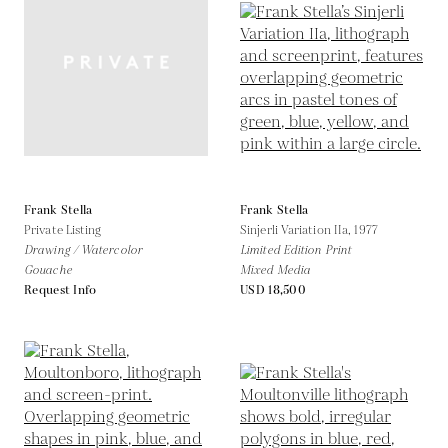
Frank Stella
Frank Stella
Private Listing
Sinjerli Variation IIa,
1977
Drawing / Watercolor
Limited Edition Print
Gouache
Mixed Media
Request Info
USD 18,500