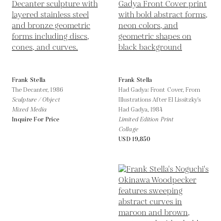
Frank Stella
Frank Stella
The Decanter,
1986
Had Gadya: Front Cover, From
Sculpture / Object
Illustrations After El Lissitzky's
Mixed Media
Had Gadya,
1984
Inquire For Price
Limited Edition Print
Collage
USD 19,850