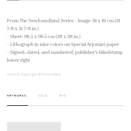
From The Newfoundland Series - Image: 81 x 81 cm (31
7/8 x 31 7/8 in.)
- Sheet: 96.5 x 96.5 cm (38 x 38 in.)
- Lithograph in nine colors on Special Arjomari paper
- Signed, dated, and numbered; publisher's blindstamp
Artwork Copyright © Frank Stella
ARTWORKS
SOLD
BIO