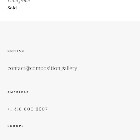
Lithograph
Sold
CONTACT
contact@composition.gallery
AMERICAS
+1 418 800 3507
EUROPE