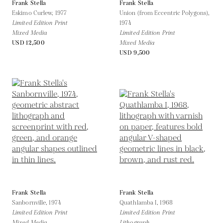
Frank Stella
Frank Stella
Eskimo Curlew,
1977
Union (from Eccentric Polygons),
Limited Edition Print
1974
Mixed Media
Limited Edition Print
USD 12,500
Mixed Media
USD 9,500
Frank Stella
Frank Stella
Sanbornville,
1974
Quathlamba I,
1968
Limited Edition Print
Limited Edition Print
Mixed Media
Lithograph