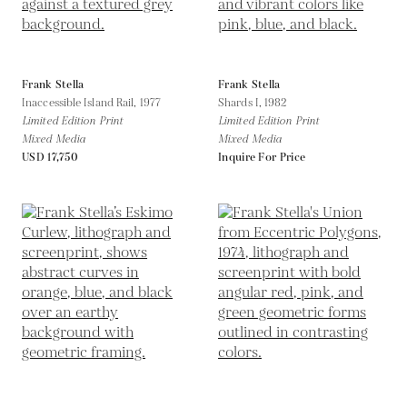
Frank Stella
Frank Stella
Inaccessible Island Rail,
1977
Shards I,
1982
Limited Edition Print
Limited Edition Print
Mixed Media
Mixed Media
USD 17,750
Inquire For Price