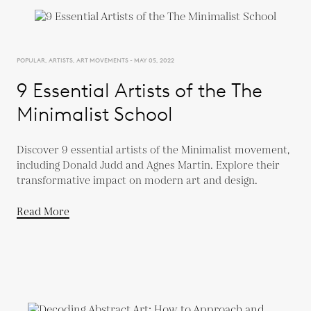
POPULAR, ARTISTS, ART MOVEMENTS - MAY 05, 2022
9 Essential Artists of the The
Minimalist School
Discover 9 essential artists of the Minimalist movement,
including Donald Judd and Agnes Martin. Explore their
transformative impact on modern art and design.
Read More