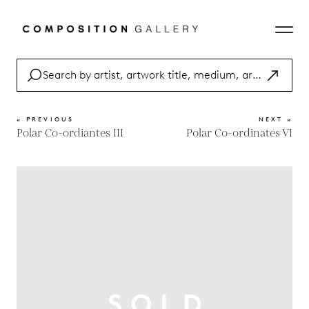
« PREVIOUS
NEXT »
Polar Co-ordiantes III
Polar Co-ordinates VI