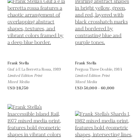
Frank Stella
Frank Stella
Giuf à E La Berretta Rossa,
1989
Pergusa Three Double,
1984
Limited Edition Print
Limited Edition Print
Mixed Media
Mixed Media
USD 28,750
USD 50,000 - 60,000