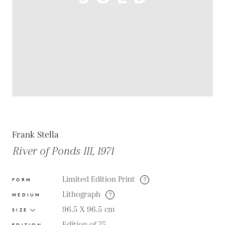
Frank Stella
River of Ponds III, 1971
Limited Edition Print
?
FORM
Lithograph
?
MEDIUM
96.5 X 96.5
cm
SIZE
Edition of 75
EDITION