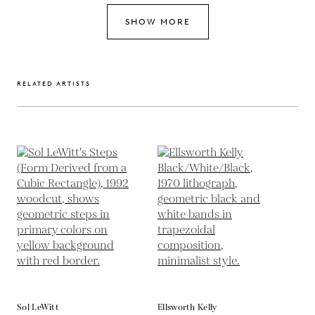
SHOW MORE
RELATED ARTISTS
Sol LeWitt
Ellsworth Kelly