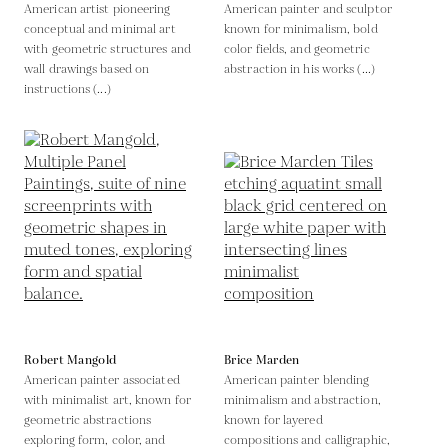
American artist pioneering
American painter and sculptor
conceptual and minimal art
known for minimalism, bold
with geometric structures and
color fields, and geometric
wall drawings based on
abstraction in his works (...)
instructions (...)
Robert Mangold
Brice Marden
American painter associated
American painter blending
with minimalist art, known for
minimalism and abstraction,
geometric abstractions
known for layered
exploring form, color, and
compositions and calligraphic,