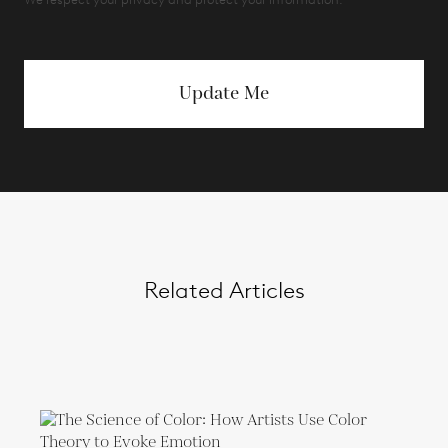
Update Me
Related Articles