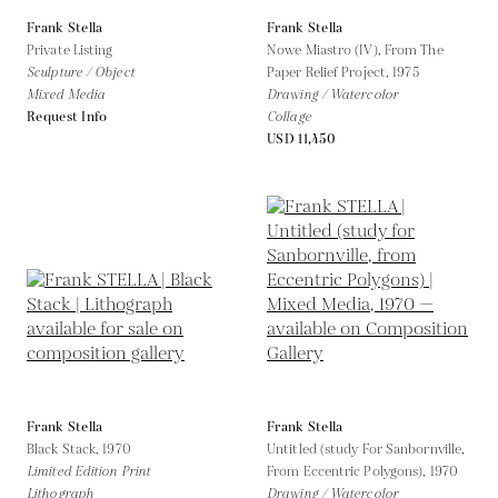
Frank Stella
Frank Stella
Private Listing
Nowe Miastro (IV), From The
Sculpture / Object
Paper Relief Project,
1975
Mixed Media
Drawing / Watercolor
Request Info
Collage
USD 11,450
Frank Stella
Frank Stella
Black Stack,
1970
Untitled (study For Sanbornville,
Limited Edition Print
From Eccentric Polygons),
1970
Lithograph
Drawing / Watercolor