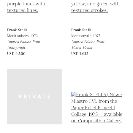
Frank Stella
Frank Stella
Moultonboro,
1974
Moultonville,
1974
Limited Edition Print
Limited Edition Print
Lithograph
Mixed Media
USD 9,400
USD 7,625