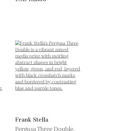
Frank Stella
Pergusa Three Double,