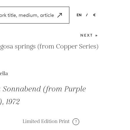
EN
/
€
EN
USD
NEXT »
NL
EUR
gosa springs (from Copper Series)
ES
GBP
FR
ella
DE
a Sonnabend (from Purple
), 1972
Limited Edition Print
?