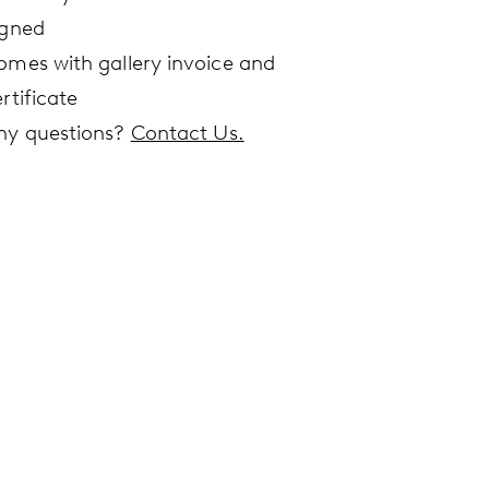
igned
omes with gallery invoice and
rtificate
ny questions?
Contact Us.