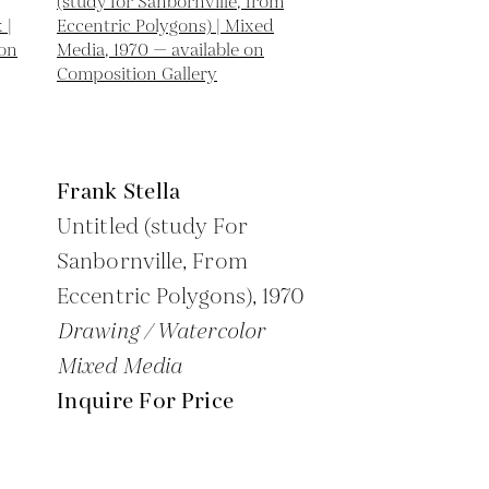
Frank Stella
Untitled (study For
Sanbornville, From
Eccentric Polygons),
1970
Drawing / Watercolor
Mixed Media
Inquire For Price