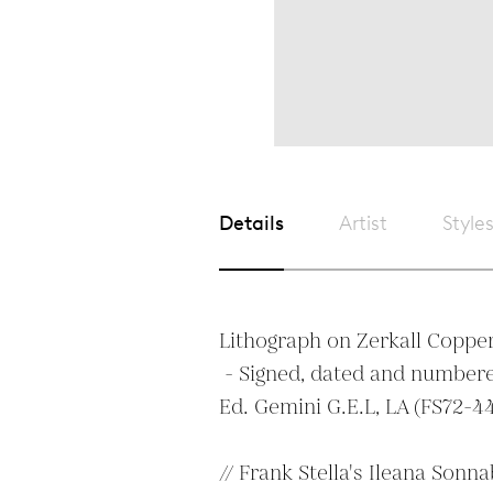
Details
Artist
Style
Lithograph on Zerkall Copper
 - Signed, dated and numbered in pencil. Dry stamp. 
Ed. Gemini G.E.L, LA (FS72-44
// Frank Stella's Ileana Sonna