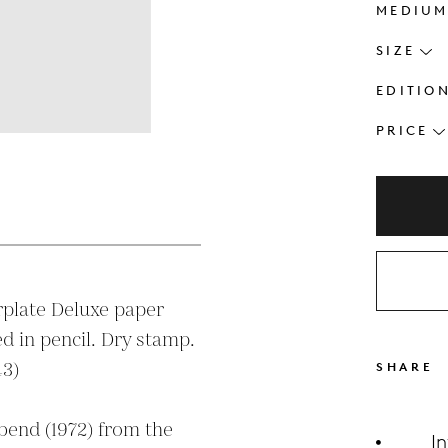
MEDIU
SIZE
EDITIO
PRICE
s
plate Deluxe paper

3)

SHARE
bend (1972) from the 
I