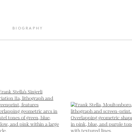
BIOGRAPHY