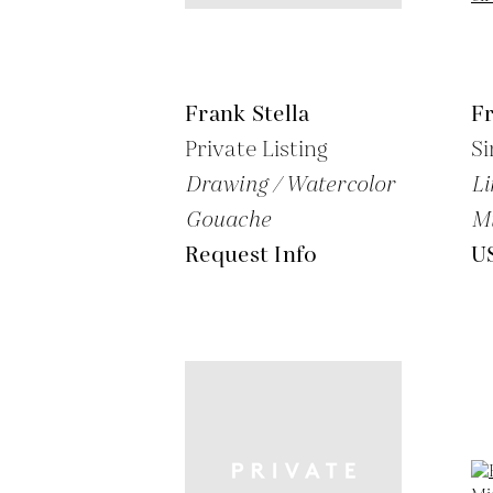
Frank Stella
Fr
Private Listing
Si
Drawing / Watercolor
Li
Gouache
M
Request Info
U