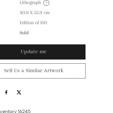
Lithograph
?
M
40.6 X 55.9
cm
Edition of 100
N
Sold
Update me
Sell Us a Similar Artwork
nventory 16245