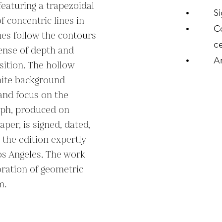
featuring a trapezoidal 
S
concentric lines in 
C
es follow the contours 
ce
ense of depth and 
A
tion. The hollow 
hite background 
and focus on the 
aph, produced on 
per, is signed, dated, 
the edition expertly 
os Angeles. The work 
oration of geometric 
m.