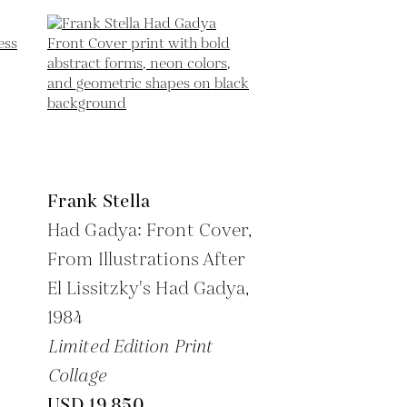
Frank Stella
Had Gadya: Front Cover,
From Illustrations After
El Lissitzky's Had Gadya,
1984
Limited Edition Print
Collage
USD 19,850