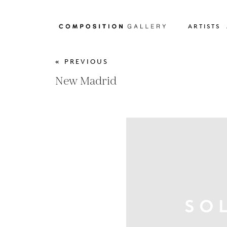
ARTISTS
« PREVIOUS
New Madrid