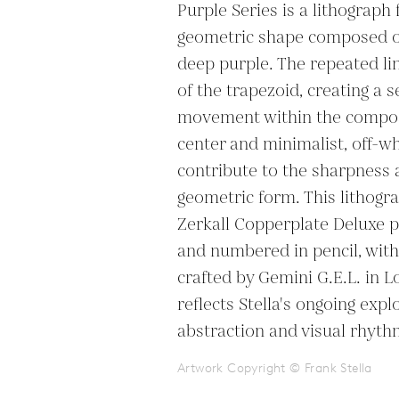
Purple Series is a lithograph 
geometric shape composed of 
deep purple. The repeated lin
of the trapezoid, creating a s
movement within the composi
center and minimalist, off-w
contribute to the sharpness 
geometric form. This lithogr
Zerkall Copperplate Deluxe pa
and numbered in pencil, with 
crafted by Gemini G.E.L. in L
reflects Stella's ongoing expl
abstraction and visual rhyth
Artwork Copyright © Frank Stella