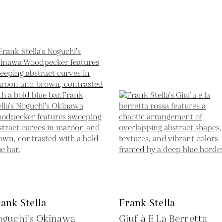
ank Stella
Frank Stella
oguchi's Okinawa
Giuf à E La Berretta