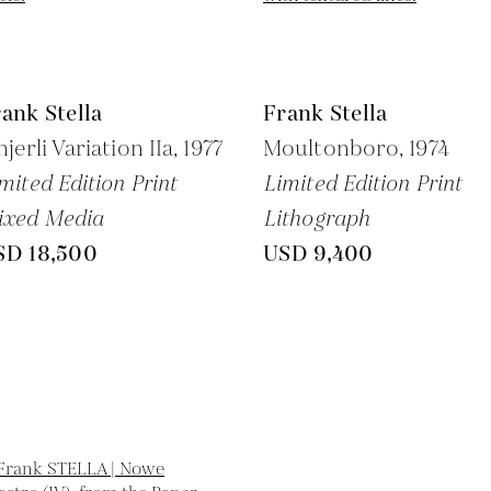
ank Stella
Frank Stella
njerli Variation IIa,
1977
Moultonboro,
1974
mited Edition Print
Limited Edition Print
ixed Media
Lithograph
SD 18,500
USD 9,400