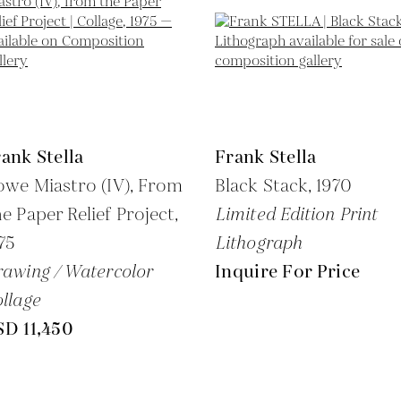
ank Stella
Frank Stella
we Miastro (IV), From
Black Stack,
1970
e Paper Relief Project,
Limited Edition Print
75
Lithograph
awing / Watercolor
Inquire For Price
llage
SD 11,450