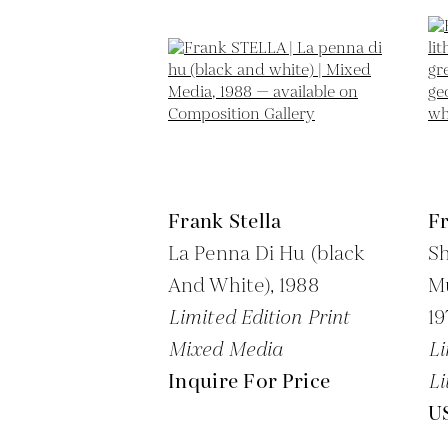
Frank Stella
Fr
La Penna Di Hu (black
Sh
And White),
1988
Mu
Limited Edition Print
19
Mixed Media
Li
Inquire For Price
Li
U