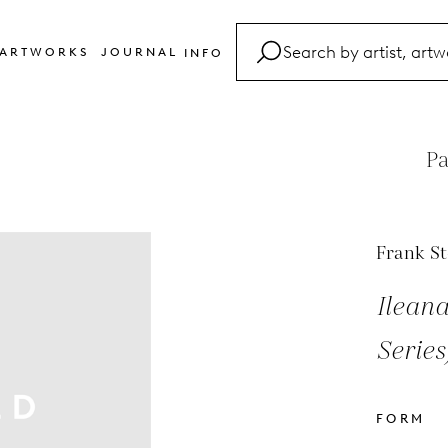
ARTWORKS
JOURNAL
INFO
FAQ
Glossary
Pa
Contact
Frank St
Ilean
Series
FORM