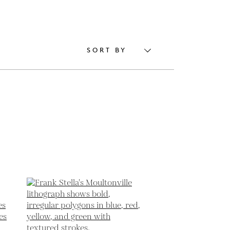
SORT BY