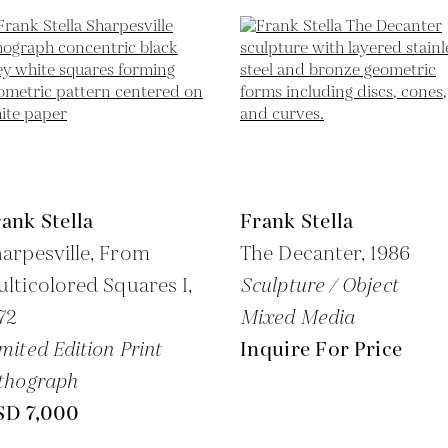
ank Stella
Frank Stella
arpesville, From
The Decanter,
1986
lticolored Squares I,
Sculpture / Object
72
Mixed Media
mited Edition Print
Inquire For Price
thograph
SD 7,000