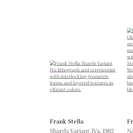
Frank Stella
Fr
Shards Variant IVa,
1982
N