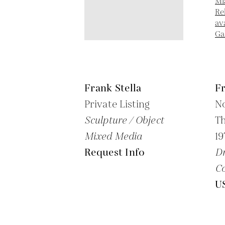
Frank Stella
Fr
Private Listing
No
Sculpture / Object
Th
Mixed Media
19
Request Info
Dr
Co
U