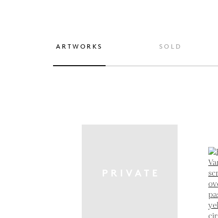
ARTWORKS
SOLD