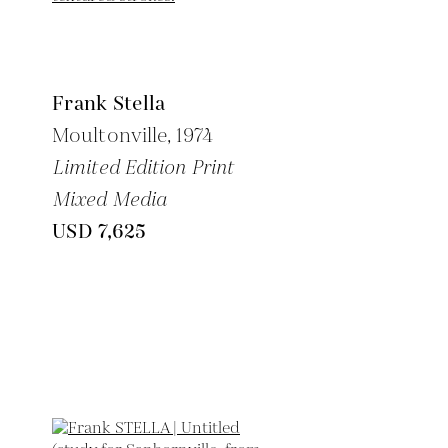
Frank Stella
Moultonville,
1974
Limited Edition Print
Mixed Media
USD 7,625