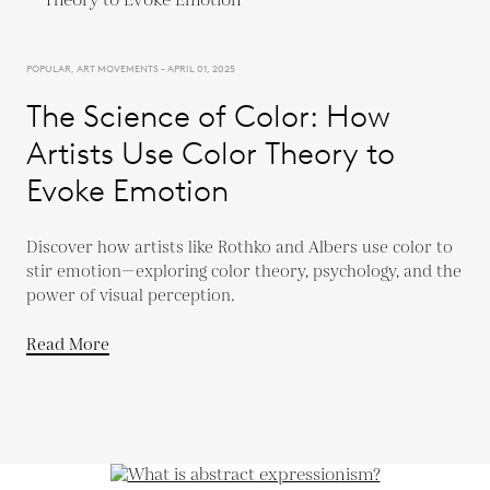
POPULAR, ART MOVEMENTS - APRIL 01, 2025
The Science of Color: How
Artists Use Color Theory to
Evoke Emotion
Discover how artists like Rothko and Albers use color to
stir emotion—exploring color theory, psychology, and the
power of visual perception.
Read More