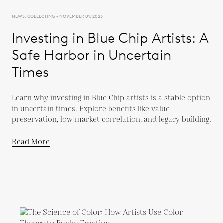
NEWS, COLLECTING - NOVEMBER 01, 2023
Investing in Blue Chip Artists: A
Safe Harbor in Uncertain
Times
Learn why investing in Blue Chip artists is a stable option
in uncertain times. Explore benefits like value
preservation, low market correlation, and legacy building.
Read More