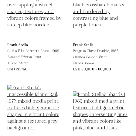
Frank Stella
Frank Stella
Giuf à E La Berretta Rossa,
1989
Pergusa Three Double,
1984
Limited Edition Print
Limited Edition Print
Mixed Media
Mixed Media
USD 28,750
USD 50,000 - 60,000