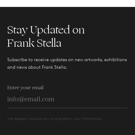
Stay Updated on
Frank Stella
Subscribe to receive updates on new artworks, exhibitions
and news about Frank Stella.
Enter your email
We respect your privacy and protect your information.