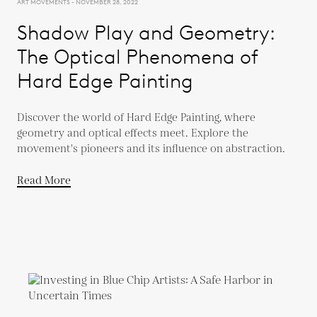
ART MOVEMENTS - NOVEMBER 28, 2022
Shadow Play and Geometry:
The Optical Phenomena of
Hard Edge Painting
Discover the world of Hard Edge Painting, where
geometry and optical effects meet. Explore the
movement's pioneers and its influence on abstraction.
Read More