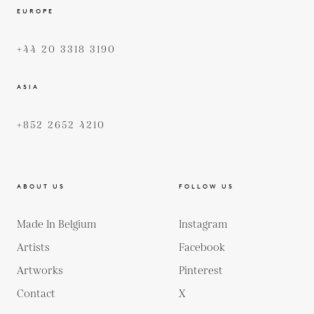
EUROPE
+44 20 3318 3190
ASIA
+852 2652 4210
ABOUT US
FOLLOW US
Made In Belgium
Instagram
Artists
Facebook
Artworks
Pinterest
Contact
X