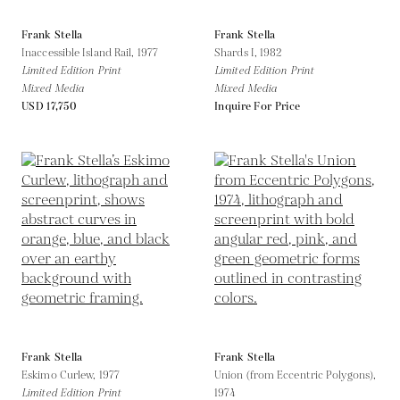
Frank Stella
Frank Stella
Inaccessible Island Rail,
1977
Shards I,
1982
Limited Edition Print
Limited Edition Print
Mixed Media
Mixed Media
USD 17,750
Inquire For Price
Frank Stella
Frank Stella
Eskimo Curlew,
1977
Union (from Eccentric Polygons),
Limited Edition Print
1974