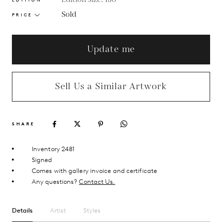
Sold
PRICE
Update me
Sell Us a Similar Artwork
SHARE
Inventory 2481
Signed
Comes with gallery invoice and certificate
Any questions?
Contact Us.
Details
Artist
Styles