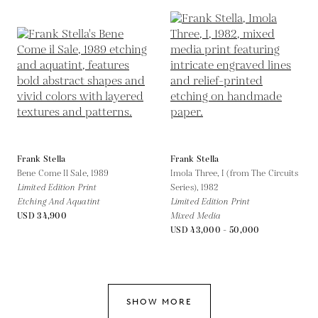
Frank Stella
Frank Stella
Bene Come Il Sale,
1989
Imola Three, I (from The Circuits
Limited Edition Print
Series),
1982
Etching And Aquatint
Limited Edition Print
USD 34,900
Mixed Media
USD 43,000 - 50,000
SHOW MORE