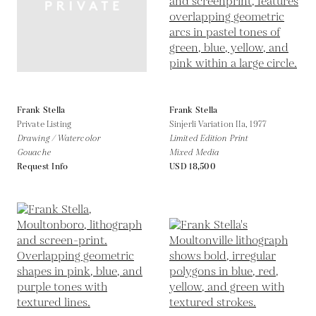
Frank Stella
Frank Stella
Private Listing
Sinjerli Variation IIa,
1977
Drawing / Watercolor
Limited Edition Print
Gouache
Mixed Media
Request Info
USD 18,500