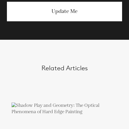
Update Me
Related Articles