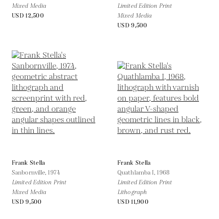
Mixed Media
Limited Edition Print
USD 12,500
Mixed Media
USD 9,500
Frank Stella
Frank Stella
Sanbornville,
1974
Quathlamba I,
1968
Limited Edition Print
Limited Edition Print
Mixed Media
Lithograph
USD 9,500
USD 11,900