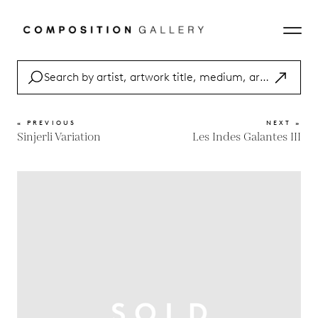
« PREVIOUS
NEXT »
Sinjerli Variation
Les Indes Galantes III