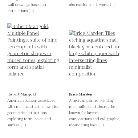
wall drawings based on
abstraction in his works (...)
instructions (...)
Robert Mangold
Brice Marden
American painter associated
American painter blending
with minimalist art, known for
minimalism and abstraction,
geometric abstractions
known for layered
exploring form, color, and
compositions and calligraphic,
surface (...)
meandering lines (...)