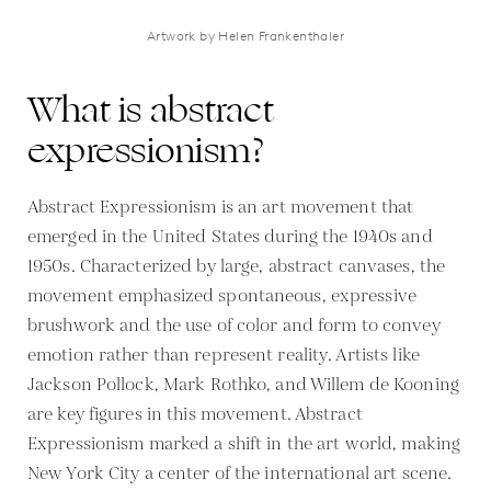
Artwork by Helen Frankenthaler
What is abstract
expressionism?
Abstract Expressionism is an art movement that
emerged in the United States during the 1940s and
1950s. Characterized by large, abstract canvases, the
movement emphasized spontaneous, expressive
brushwork and the use of color and form to convey
emotion rather than represent reality. Artists like
Jackson Pollock, Mark Rothko, and Willem de Kooning
are key figures in this movement. Abstract
Expressionism marked a shift in the art world, making
New York City a center of the international art scene.