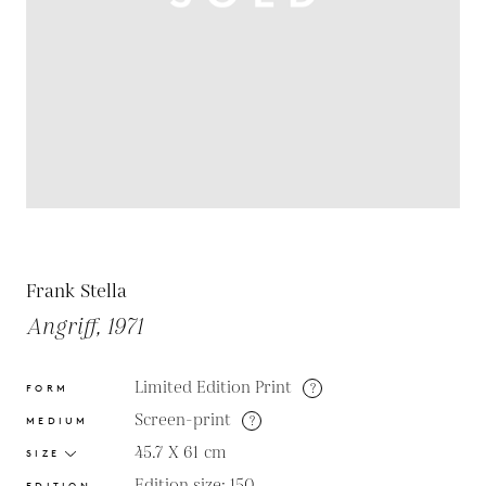
Frank Stella
Angriff, 1971
Limited Edition Print
?
FORM
Screen-print
?
MEDIUM
45.7 X 61
cm
SIZE
Edition size: 150
EDITION