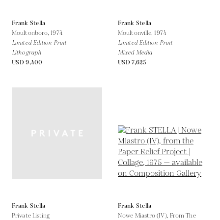
Frank Stella
Frank Stella
Moultonboro,
1974
Moultonville,
1974
Limited Edition Print
Limited Edition Print
Lithograph
Mixed Media
USD 9,400
USD 7,625
Frank Stella
Frank Stella
Private Listing
Nowe Miastro (IV), From The