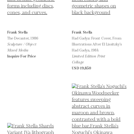
Frank Stella
Frank Stella
The Decanter,
1986
Had Gadya: Front Cover, From
Sculpture / Object
Illustrations After El Lissitzky's
Mixed Media
Had Gadya,
1984
Inquire For Price
Limited Edition Print
Collage
USD 19,850