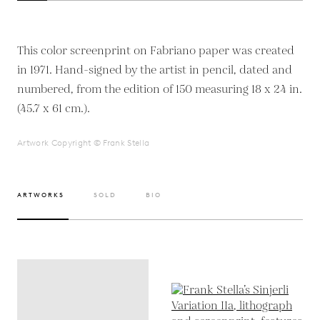
This color screenprint on Fabriano paper was created
in 1971. Hand-signed by the artist in pencil, dated and
numbered, from the edition of 150 measuring 18 x 24 in.
(45.7 x 61 cm.).
Artwork Copyright © Frank Stella
ARTWORKS
SOLD
BIO