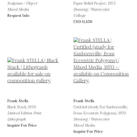
Sculpture / Object
Paper Relief Project,
1975
Mixed Media
Drawing / Watercolor
Request Info
Collage
USD 11,450
Frank Stella
Frank Stella
Black Stack,
1970
Untitled (study For Sanbornville,
Limited Edition Print
From Eccentric Polygons),
1970
Lithograph
Drawing / Watercolor
Inquire For Price
Mixed Media
Inquire For Price