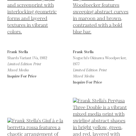
Frank Stella
Frank Stella
Shards Variant IVa,
1982
Noguchi's Okinawa Woodpecker,
Limited Edition Print
1977
Mixed Media
Limited Edition Print
Inquire For Price
Mixed Media
Inquire For Price