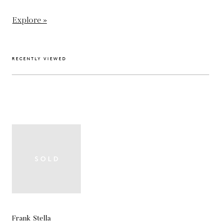
Explore »
RECENTLY VIEWED
Frank Stella