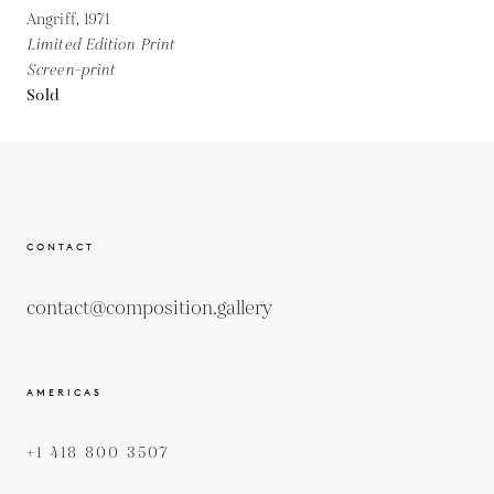
Angriff,
1971
Limited Edition Print
Screen-print
Sold
CONTACT
contact@composition.gallery
AMERICAS
+1 418 800 3507