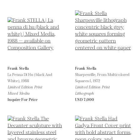
Frank Stella
Frank Stella
La Penna Di Hu (black And
Sharpesville, From Multicolored
White),
1988
Squares I,
1972
Limited Edition Print
Limited Edition Print
Mixed Media
Lithograph
Inquire For Price
USD 7,000