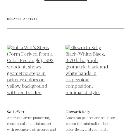
RELATED ARTISTS
Sol LeWitt
Ellsworth Kelly
American artist pioneering
American painter and sculptor
conceptual and minimal art
known for minimalism, bold
with geometric structures and
color fields, and geometric