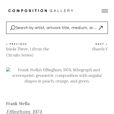
« PREVIOUS
NEXT »
Imola Three, I (from the
Shards V
Circuits Series)
Frank Stella
Effingham, 1974