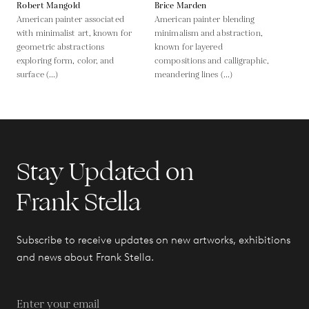
Robert Mangold
Brice Marden
American painter associated
American painter blending
with minimalist art, known for
minimalism and abstraction,
geometric abstractions
known for layered
exploring form, color, and
compositions and calligraphic,
surface (...)
meandering lines (...)
Stay Updated on
Frank Stella
Subscribe to receive updates on new artworks, exhibitions
and news about Frank Stella.
Enter your email