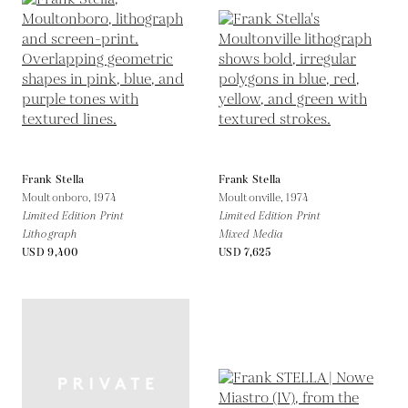
Frank Stella
Frank Stella
Moultonboro,
1974
Moultonville,
1974
Limited Edition Print
Limited Edition Print
Lithograph
Mixed Media
USD 9,400
USD 7,625