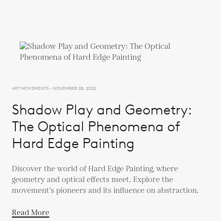
ART MOVEMENTS - NOVEMBER 28, 2022
Shadow Play and Geometry:
The Optical Phenomena of
Hard Edge Painting
Discover the world of Hard Edge Painting, where
geometry and optical effects meet. Explore the
movement's pioneers and its influence on abstraction.
Read More