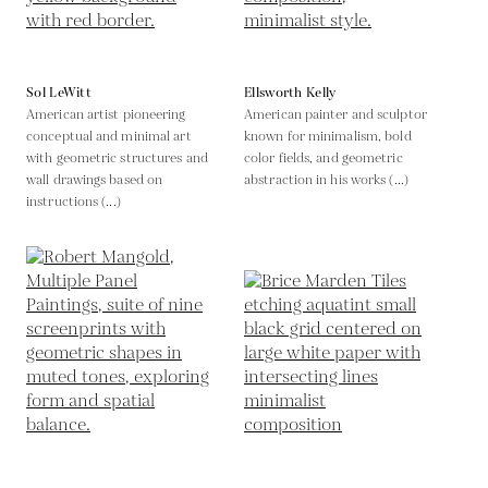
Sol LeWitt
Ellsworth Kelly
American artist pioneering
American painter and sculptor
conceptual and minimal art
known for minimalism, bold
with geometric structures and
color fields, and geometric
wall drawings based on
abstraction in his works (...)
instructions (...)