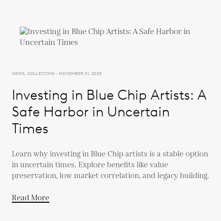
NEWS, COLLECTING - NOVEMBER 01, 2023
Investing in Blue Chip Artists: A
Safe Harbor in Uncertain
Times
Learn why investing in Blue Chip artists is a stable option
in uncertain times. Explore benefits like value
preservation, low market correlation, and legacy building.
Read More