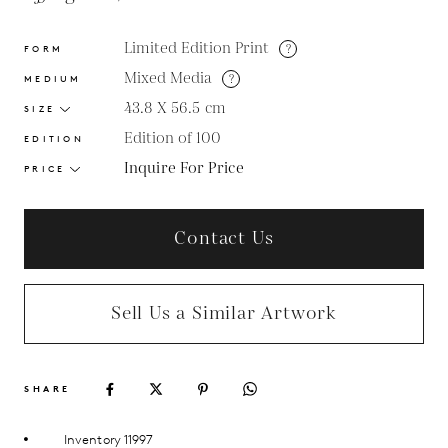
Limited Edition Print
?
FORM
Mixed Media
?
MEDIUM
43.8 X 56.5
cm
SIZE
Edition of 100
EDITION
Inquire For Price
PRICE
Contact Us
Sell Us a Similar Artwork
SHARE
Inventory 11997