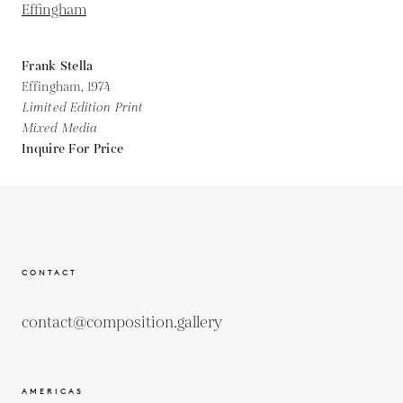
Frank Stella
Effingham,
1974
Limited Edition Print
Mixed Media
Inquire For Price
CONTACT
contact@composition.gallery
AMERICAS