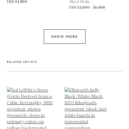
USD 34,900
Mixed Media
USD 43,000 - 50,000
SHOW MORE
RELATED ARTISTS