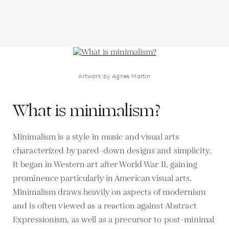
Artwork by Agnes Martin
What is minimalism?
Minimalism is a style in music and visual arts
characterized by pared-down designs and simplicity.
It began in Western art after World War II, gaining
prominence particularly in American visual arts.
Minimalism draws heavily on aspects of modernism
and is often viewed as a reaction against Abstract
Expressionism, as well as a precursor to post-minimal