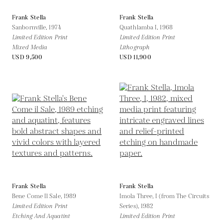
Frank Stella
Frank Stella
Sanbornville,
1974
Quathlamba I,
1968
Limited Edition Print
Limited Edition Print
Mixed Media
Lithograph
USD 9,500
USD 11,900
Frank Stella
Frank Stella
Bene Come Il Sale,
1989
Imola Three, I (from The Circuits
Limited Edition Print
Series),
1982
Etching And Aquatint
Limited Edition Print