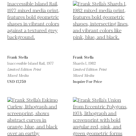
Frank Stella
Frank Stella
Inaccessible Island Rail,
1977
Shards I,
1982
Limited Edition Print
Limited Edition Print
Mixed Media
Mixed Media
USD 17,750
Inquire For Price