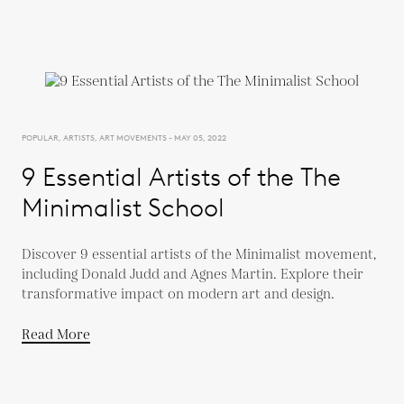
POPULAR, ARTISTS, ART MOVEMENTS - MAY 05, 2022
9 Essential Artists of the The
Minimalist School
Discover 9 essential artists of the Minimalist movement,
including Donald Judd and Agnes Martin. Explore their
transformative impact on modern art and design.
Read More