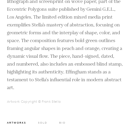
lithograph and screenprint on wove paper, part of the
Eccentric Polygons suite published by Gemini G.E.L.,
Los Angeles. The limited edition mixed media print
exemplifies Stella’s mastery of abstraction, focusing on
geometric forms and the interplay of shape, color, and
space. The composition features bold green outlines
framing angular shapes in peach and orange, creating a
dynamic visual flow. The piece, hand-signed, dated,
and numbered, also includes an embossed blind stamp,
highlighting its authenticity. Effingham stands as a
testament to Stella's influential role in modern abstract
art.
Artwork Copyright © Frank Stella
ARTWORKS
SOLD
BIO