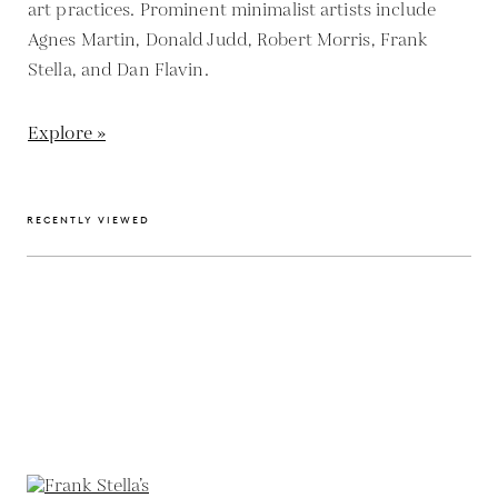
art practices. Prominent minimalist artists include
Agnes Martin, Donald Judd, Robert Morris, Frank
Stella, and Dan Flavin.
Explore »
RECENTLY VIEWED