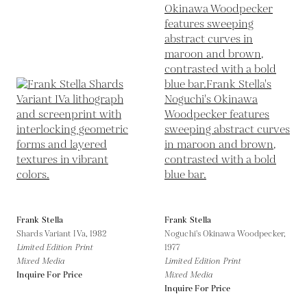
Frank Stella
Frank Stella
Shards Variant IVa,
1982
Noguchi's Okinawa Woodpecker,
Limited Edition Print
1977
Mixed Media
Limited Edition Print
Inquire For Price
Mixed Media
Inquire For Price