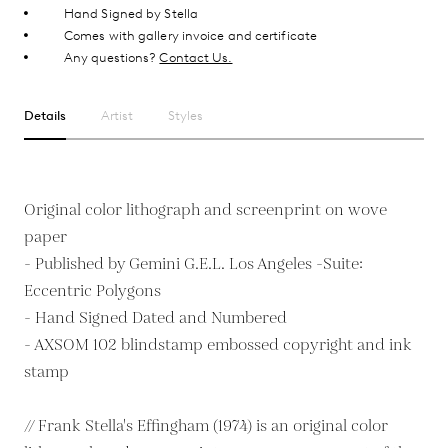
Hand Signed by Stella
Comes with gallery invoice and certificate
Any questions?
Contact Us.
Details
Artist
Styles
Original color lithograph and screenprint on wove
paper
- Published by Gemini G.E.L. Los Angeles -Suite:
Eccentric Polygons
- Hand Signed Dated and Numbered
- AXSOM 102 blindstamp embossed copyright and ink
stamp
// Frank Stella's Effingham (1974) is an original color