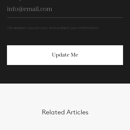
We respect your privacy and protect your information.
Update Me
Related Articles