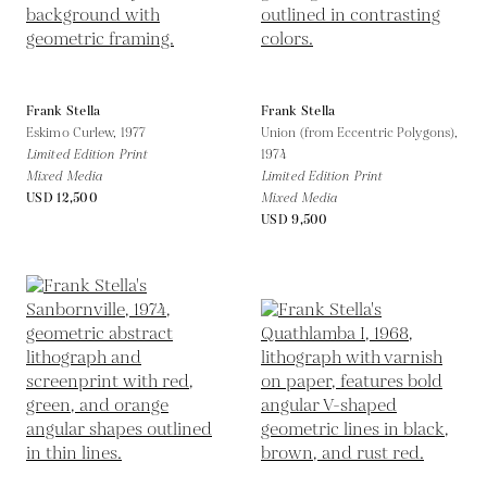
Frank Stella
Frank Stella
Eskimo Curlew,
1977
Union (from Eccentric Polygons),
Limited Edition Print
1974
Mixed Media
Limited Edition Print
USD 12,500
Mixed Media
USD 9,500