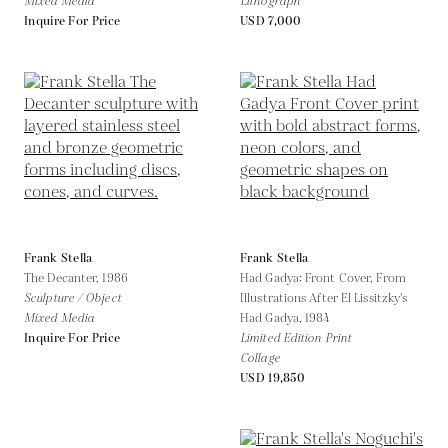
Mixed Media
Lithograph
Inquire For Price
USD 7,000
Frank Stella
Frank Stella
The Decanter,
1986
Had Gadya: Front Cover, From
Sculpture / Object
Illustrations After El Lissitzky's
Mixed Media
Had Gadya,
1984
Inquire For Price
Limited Edition Print
Collage
USD 19,850