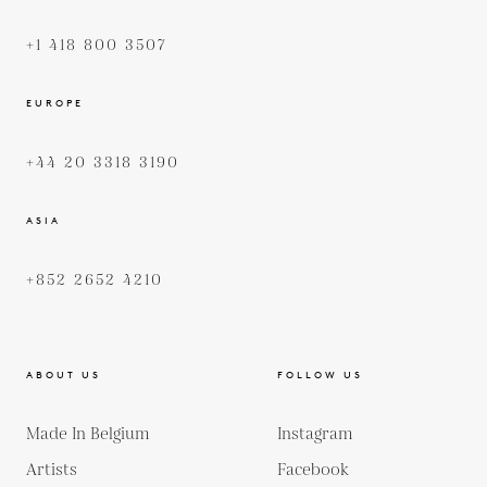
+1 418 800 3507
EUROPE
+44 20 3318 3190
ASIA
+852 2652 4210
ABOUT US
FOLLOW US
Made In Belgium
Instagram
Artists
Facebook