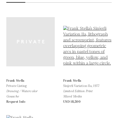
Frank Stella
Frank Stella
Private Listing
Sinjerli Variation IIa,
1977
Drawing / Watercolor
Limited Edition Print
Gouache
Mixed Media
Request Info
USD 18,500