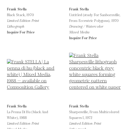
Frank Stella
Frank Stella
Black Stack,
1970
Untitled (study For Sanbornville,
Limited Edition Print
From Eccentric Polygons),
1970
Lithograph
Drawing / Watercolor
Inquire For Price
Mixed Media
Inquire For Price
Frank Stella
Frank Stella
La Penna Di Hu (black And
Sharpesville, From Multicolored
White),
1988
Squares I,
1972
Limited Edition Print
Limited Edition Print