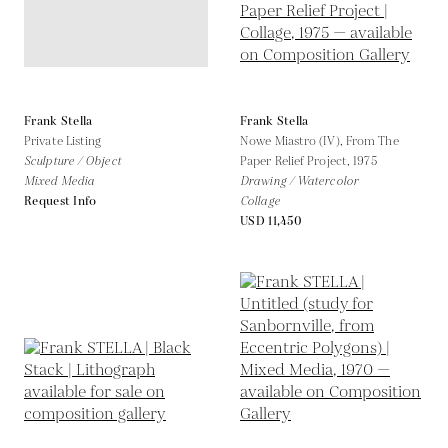
Frank Stella
Frank Stella
Private Listing
Nowe Miastro (IV), From The
Sculpture / Object
Paper Relief Project,
1975
Mixed Media
Drawing / Watercolor
Request Info
Collage
USD 11,450