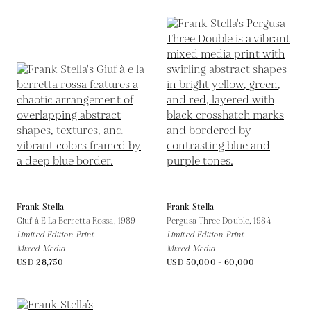
Frank Stella
Frank Stella
Giuf à E La Berretta Rossa,
1989
Pergusa Three Double,
1984
Limited Edition Print
Limited Edition Print
Mixed Media
Mixed Media
USD 28,750
USD 50,000 - 60,000