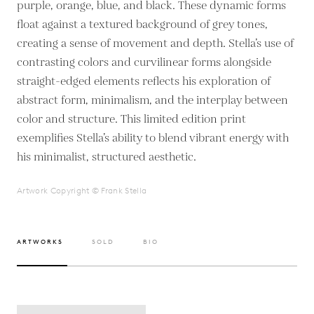
purple, orange, blue, and black. These dynamic forms
float against a textured background of grey tones,
creating a sense of movement and depth. Stella’s use of
contrasting colors and curvilinear forms alongside
straight-edged elements reflects his exploration of
abstract form, minimalism, and the interplay between
color and structure. This limited edition print
exemplifies Stella’s ability to blend vibrant energy with
his minimalist, structured aesthetic.
Artwork Copyright © Frank Stella
ARTWORKS
SOLD
BIO