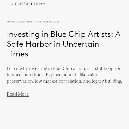
NEWS, COLLECTING - NOVEMBER 01, 2023
Investing in Blue Chip Artists: A
Safe Harbor in Uncertain
Times
Learn why investing in Blue Chip artists is a stable option
in uncertain times. Explore benefits like value
preservation, low market correlation, and legacy building.
Read More