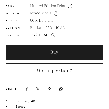
Limited Edition Print
?
FORM
Mixed Media
?
MEDIUM
86 X 116.5
cm
SIZE
Edition of 50 + 16 APs
EDITION
17,750
USD
?
PRICE
Buy
Got a question?
SHARE
Inventory 14890
Signed