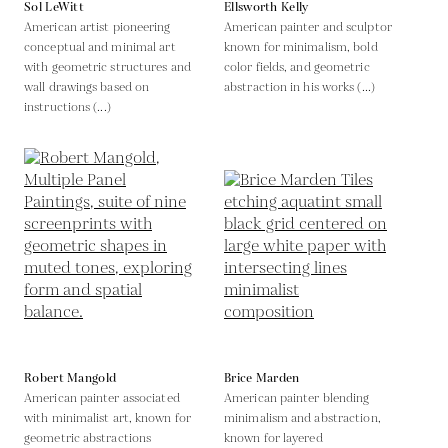
Sol LeWitt
Ellsworth Kelly
American artist pioneering
American painter and sculptor
conceptual and minimal art
known for minimalism, bold
with geometric structures and
color fields, and geometric
wall drawings based on
abstraction in his works (...)
instructions (...)
Robert Mangold
Brice Marden
American painter associated
American painter blending
with minimalist art, known for
minimalism and abstraction,
geometric abstractions
known for layered