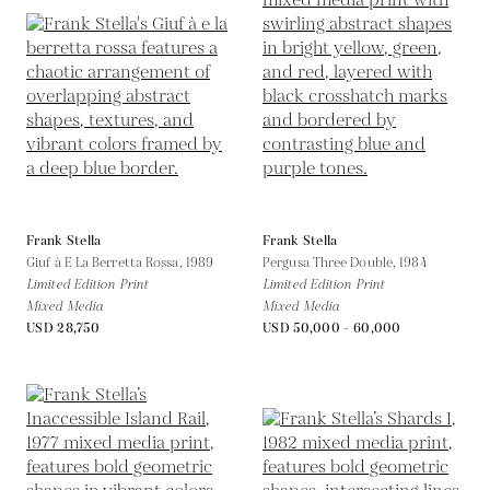
Frank Stella
Frank Stella
Giuf à E La Berretta Rossa,
1989
Pergusa Three Double,
1984
Limited Edition Print
Limited Edition Print
Mixed Media
Mixed Media
USD 28,750
USD 50,000 - 60,000