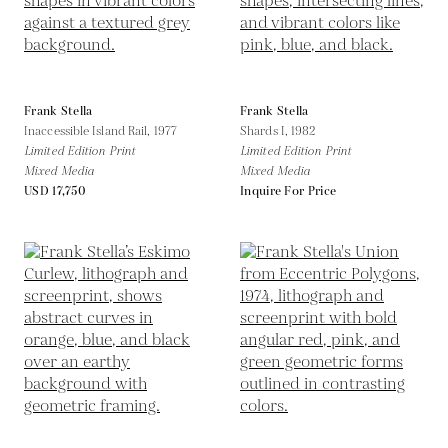
Frank Stella
Frank Stella
Inaccessible Island Rail,
1977
Shards I,
1982
Limited Edition Print
Limited Edition Print
Mixed Media
Mixed Media
USD 17,750
Inquire For Price