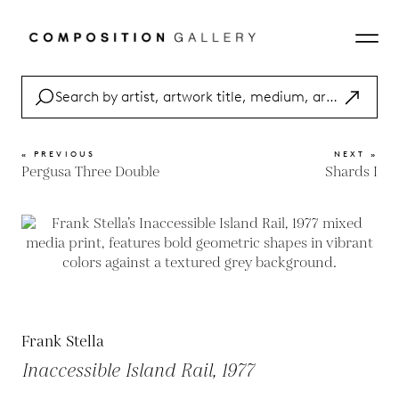
« PREVIOUS
NEXT »
Pergusa Three Double
Shards I
Frank Stella
Inaccessible Island Rail, 1977