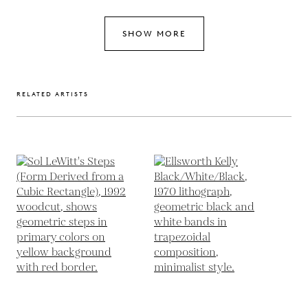
SHOW MORE
RELATED ARTISTS