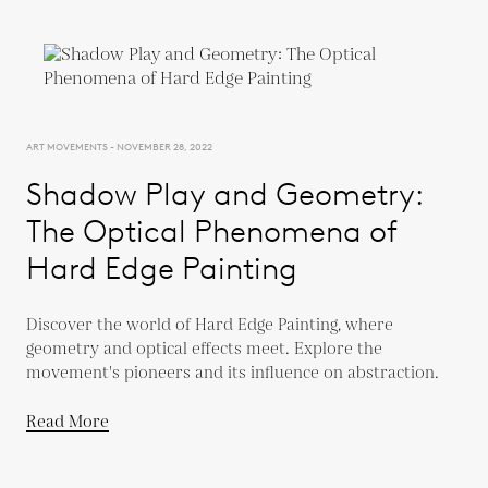
ART MOVEMENTS - NOVEMBER 28, 2022
Shadow Play and Geometry:
The Optical Phenomena of
Hard Edge Painting
Discover the world of Hard Edge Painting, where
geometry and optical effects meet. Explore the
movement's pioneers and its influence on abstraction.
Read More