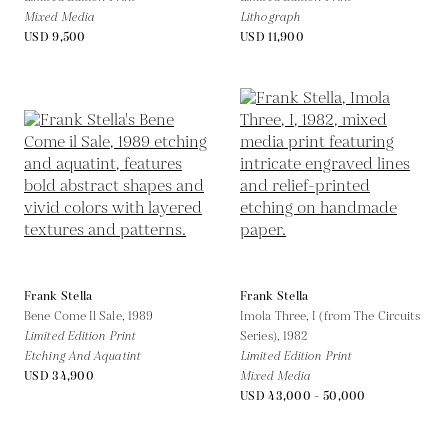
Mixed Media
Lithograph
USD 9,500
USD 11,900
Frank Stella
Frank Stella
Bene Come Il Sale,
1989
Imola Three, I (from The Circuits
Limited Edition Print
Series),
1982
Etching And Aquatint
Limited Edition Print
USD 34,900
Mixed Media
USD 43,000 - 50,000