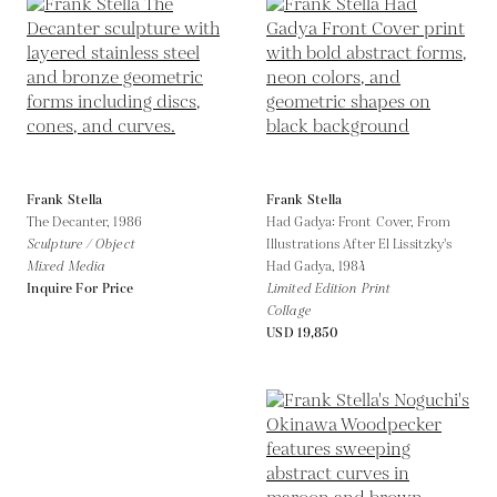
Frank Stella
Frank Stella
The Decanter,
1986
Had Gadya: Front Cover, From
Sculpture / Object
Illustrations After El Lissitzky's
Mixed Media
Had Gadya,
1984
Inquire For Price
Limited Edition Print
Collage
USD 19,850