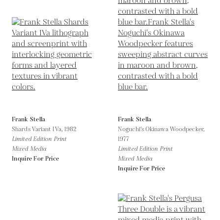
Frank Stella
Frank Stella
Shards Variant IVa,
1982
Noguchi's Okinawa Woodpecker,
Limited Edition Print
1977
Mixed Media
Limited Edition Print
Inquire For Price
Mixed Media
Inquire For Price