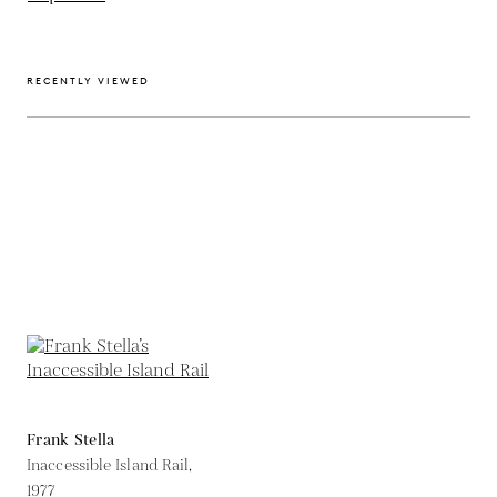
RECENTLY VIEWED
Frank Stella
Inaccessible Island Rail,
1977