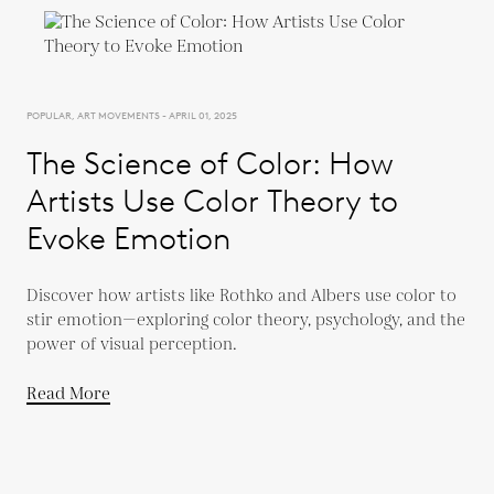
POPULAR, ART MOVEMENTS - APRIL 01, 2025
The Science of Color: How
Artists Use Color Theory to
Evoke Emotion
Discover how artists like Rothko and Albers use color to
stir emotion—exploring color theory, psychology, and the
power of visual perception.
Read More