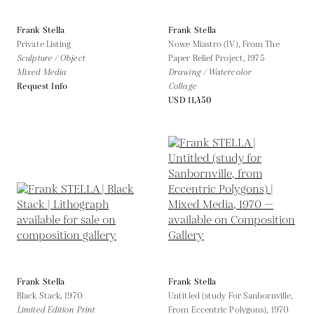
Frank Stella
Frank Stella
Private Listing
Nowe Miastro (IV), From The
Sculpture / Object
Paper Relief Project,
1975
Mixed Media
Drawing / Watercolor
Request Info
Collage
USD 11,450
Frank Stella
Frank Stella
Black Stack,
1970
Untitled (study For Sanbornville,
Limited Edition Print
From Eccentric Polygons),
1970