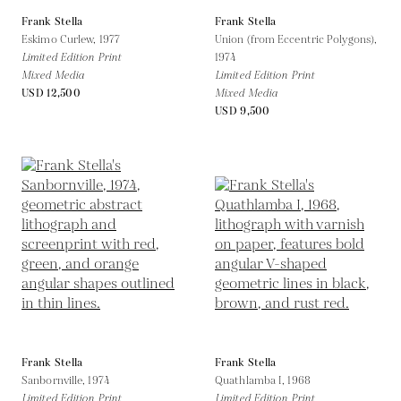
Frank Stella
Frank Stella
Eskimo Curlew,
1977
Union (from Eccentric Polygons),
Limited Edition Print
1974
Mixed Media
Limited Edition Print
USD 12,500
Mixed Media
USD 9,500
Frank Stella
Frank Stella
Sanbornville,
1974
Quathlamba I,
1968
Limited Edition Print
Limited Edition Print