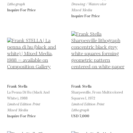
Lithograph
Drawing / Watercolor
Inquire For Price
Mixed Media
Inquire For Price
Frank Stella
Frank Stella
La Penna Di Hu (black And
Sharpesville, From Multicolored
White),
1988
Squares I,
1972
Limited Edition Print
Limited Edition Print
Mixed Media
Lithograph
Inquire For Price
USD 7,000