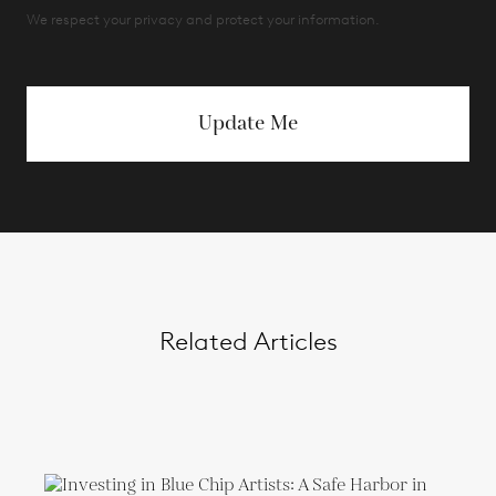
We respect your privacy and protect your information.
Update Me
Related Articles