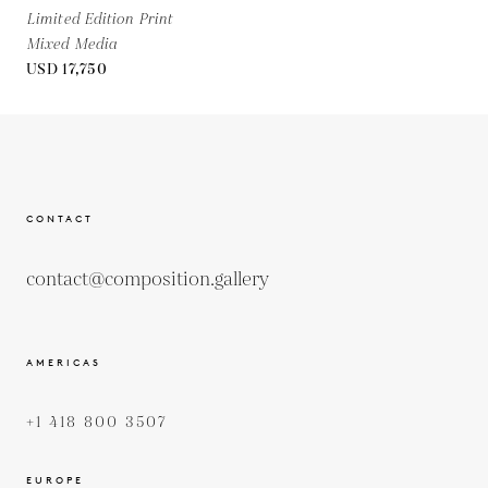
Limited Edition Print
Mixed Media
USD 17,750
CONTACT
contact@composition.gallery
AMERICAS
+1 418 800 3507
EUROPE