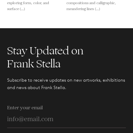
exploring form, color, and
compositions and calligraphic,
surface (...)
meandering lines (...)
Stay Updated on
Frank Stella
Subscribe to receive updates on new artworks, exhibitions
and news about Frank Stella.
Enter your email