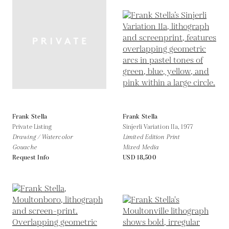
Frank Stella
Frank Stella
Private Listing
Sinjerli Variation IIa,
1977
Drawing / Watercolor
Limited Edition Print
Gouache
Mixed Media
Request Info
USD 18,500