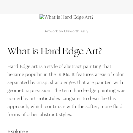
Artwork by Ellsworth Kelly
What is Hard Edge Art?
Hard Edge art is a style of abstract painting that
became popular in the 1960s. It features areas of color
separated by crisp, sharp edges that are painted with
geometric precision. The term hard-edge painting was
coined by art critic Jules Langsner to describe this
approach, which contrasts with the softer, more fluid
forms of other abstract styles.
Explore »