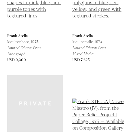
Frank Stella
Frank Stella
Moultonboro,
1974
Moultonville,
1974
Limited Edition Print
Limited Edition Print
Lithograph
Mixed Media
USD 9,400
USD 7,625