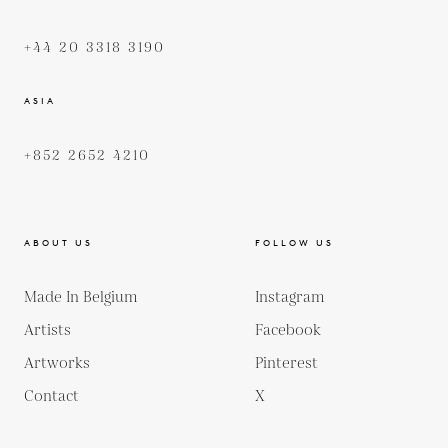
+44 20 3318 3190
ASIA
+852 2652 4210
ABOUT US
FOLLOW US
Made In Belgium
Instagram
Artists
Facebook
Artworks
Pinterest
Contact
X