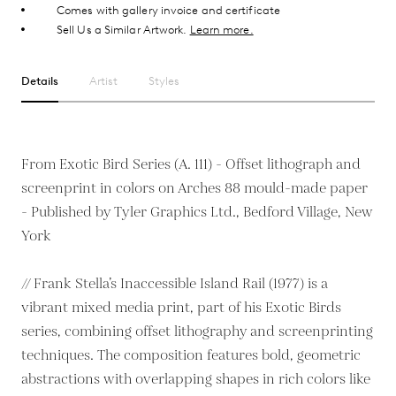
Comes with gallery invoice and certificate
Sell Us a Similar Artwork.
Learn more.
Details
Artist
Styles
From Exotic Bird Series (A. 111) - Offset lithograph and
screenprint in colors on Arches 88 mould-made paper
- Published by Tyler Graphics Ltd., Bedford Village, New
York
// Frank Stella’s Inaccessible Island Rail (1977) is a
vibrant mixed media print, part of his Exotic Birds
series, combining offset lithography and screenprinting
techniques. The composition features bold, geometric
abstractions with overlapping shapes in rich colors like