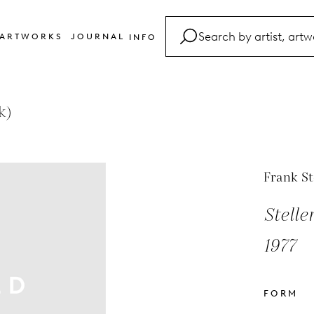
ARTWORKS
JOURNAL
INFO
FAQ
Glossary
k)
Contact
Frank St
Stelle
1977
FORM