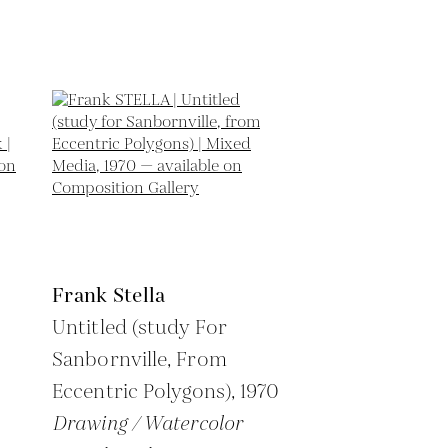
Frank Stella
Untitled (study For
Sanbornville, From
Eccentric Polygons),
1970
Drawing / Watercolor