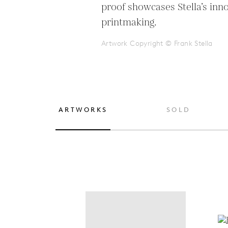
proof showcases Stella’s inno
printmaking.
Artwork Copyright © Frank Stella
ARTWORKS
SOLD