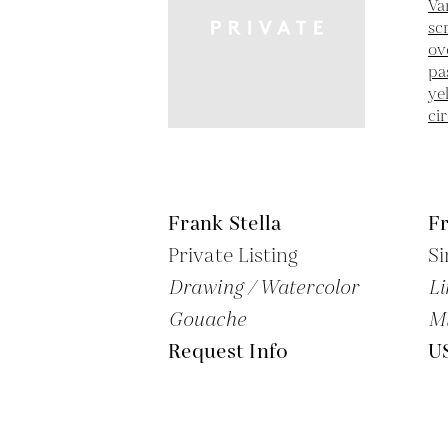
Frank Stella
Fr
Private Listing
Si
Drawing / Watercolor
Li
Gouache
M
Request Info
U