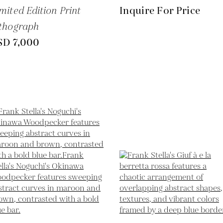
mited Edition Print
Inquire For Price
thograph
SD 7,000