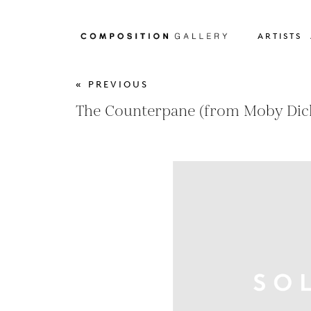
ARTISTS
« PREVIOUS
The Counterpane (from Moby Dic