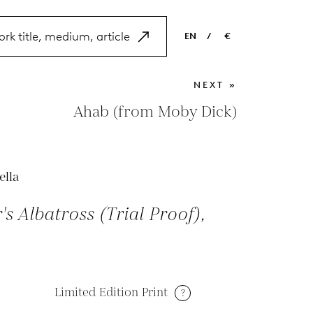
EN
/
€
EN
USD
NEXT »
NL
EUR
Ahab (from Moby Dick)
ES
GBP
FR
ella
DE
r's Albatross (Trial Proof),
Limited Edition Print
?