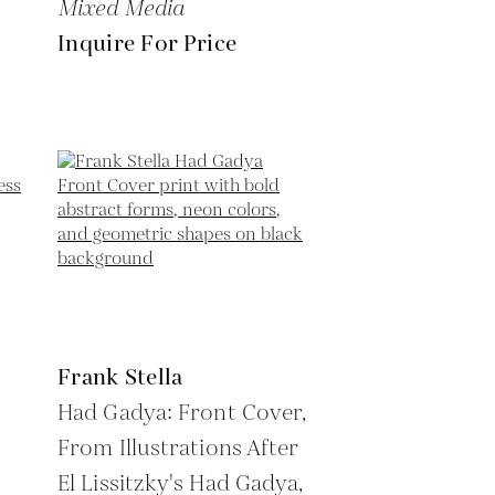
Mixed Media
Inquire For Price
Frank Stella
Had Gadya: Front Cover,
From Illustrations After
El Lissitzky's Had Gadya,