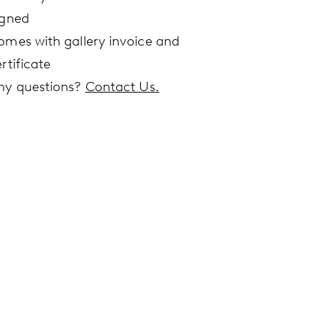
igned
omes with gallery invoice and
rtificate
ny questions?
Contact Us.