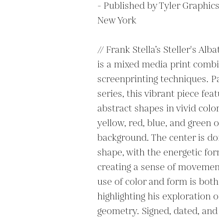
- Published by Tyler Graphics 
New York

// Frank Stella’s Steller's Alba
is a mixed media print combi
screenprinting techniques. Par
series, this vibrant piece fea
abstract shapes in vivid color
yellow, red, blue, and green o
background. The center is do
shape, with the energetic for
creating a sense of movement
use of color and form is both 
highlighting his exploration o
geometry. Signed, dated, and 