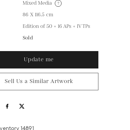
Mixed Media
?
M
86 X 116.5
cm
Edition of 50 + 16 APs + IV TPs
N
Sold
Update me
Sell Us a Similar Artwork
nventory 14891