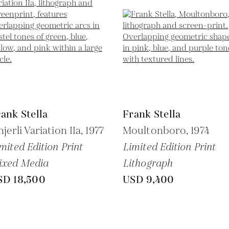
ank Stella
Frank Stella
njerli Variation IIa,
1977
Moultonboro,
1974
mited Edition Print
Limited Edition Print
ixed Media
Lithograph
SD 18,500
USD 9,400