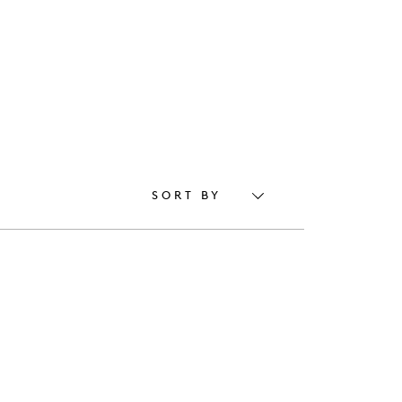
SORT BY