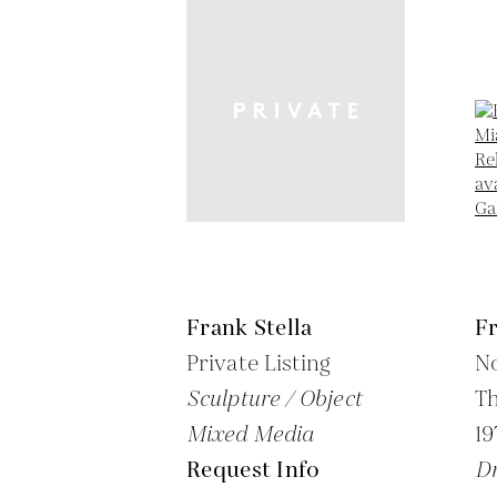
Frank Stella
Fr
Private Listing
No
Sculpture / Object
Th
Mixed Media
19
Request Info
Dr