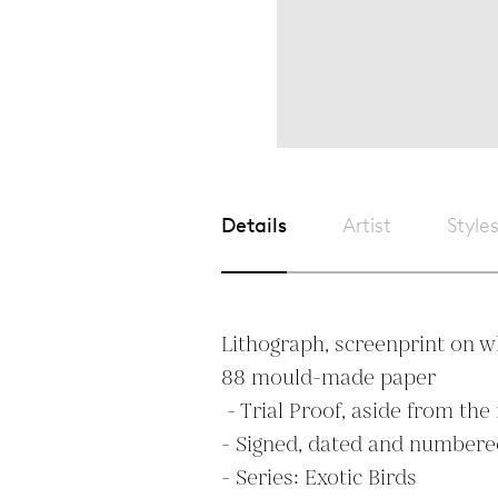
Details
Artist
Style
Lithograph, screenprint on w
88 mould-made paper

 - Trial Proof, aside from the regular edition of 50

- Signed, dated and numbered
- Series: Exotic Birds
