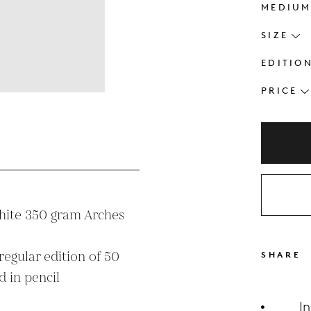
MEDIU
SIZE
EDITIO
PRICE
s
hite 350 gram Arches 
SHARE
 in pencil

I