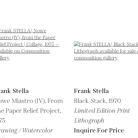
ank Stella
Frank Stella
we Miastro (IV), From
Black Stack,
1970
e Paper Relief Project,
Limited Edition Print
75
Lithograph
awing / Watercolor
Inquire For Price