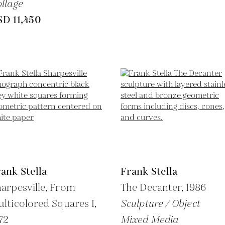
llage
SD 11,450
ank Stella
Frank Stella
arpesville, From
The Decanter,
1986
lticolored Squares I,
Sculpture / Object
72
Mixed Media