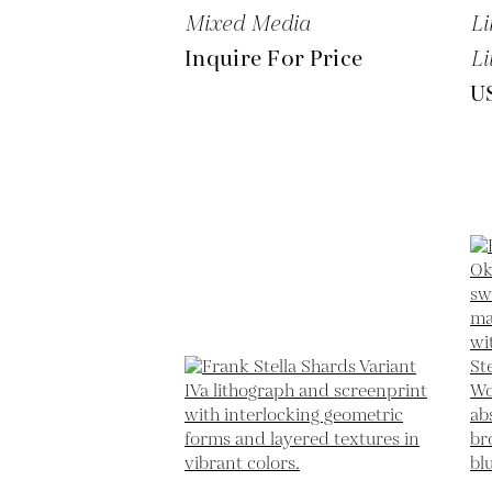
Mixed Media
Li
Inquire For Price
Li
U