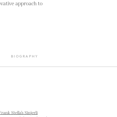
vative approach to 
BIOGRAPHY