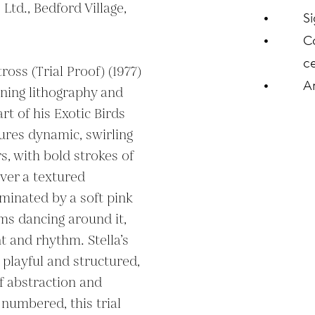
Ltd., Bedford Village, 
S
C
ce
tross (Trial Proof) (1977) 
A
ning lithography and 
t of his Exotic Birds 
tures dynamic, swirling 
s, with bold strokes of 
ver a textured 
minated by a soft pink 
ms dancing around it, 
 and rhythm. Stella’s 
playful and structured, 
f abstraction and 
numbered, this trial 