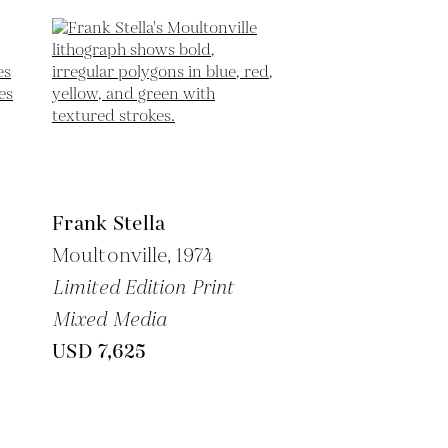
Frank Stella
Moultonville,
1974
Limited Edition Print
Mixed Media
USD 7,625