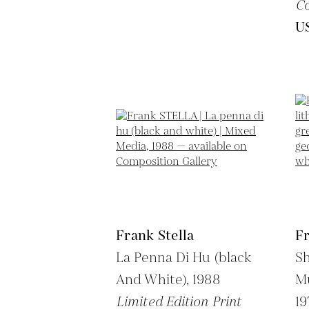
Co
U
Frank Stella
Fr
La Penna Di Hu (black
Sh
And White),
1988
Mu
Limited Edition Print
19