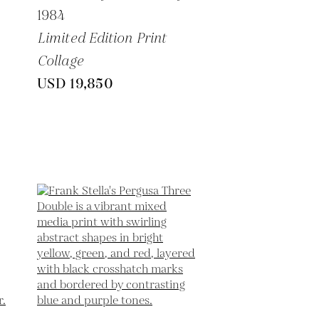
1984
Limited Edition Print
Collage
USD 19,850