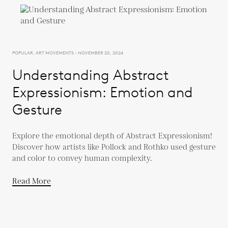
POPULAR, ART MOVEMENTS - NOVEMBER 20, 2024
Understanding Abstract
Expressionism: Emotion and
Gesture
Explore the emotional depth of Abstract Expressionism!
Discover how artists like Pollock and Rothko used gesture
and color to convey human complexity.
Read More