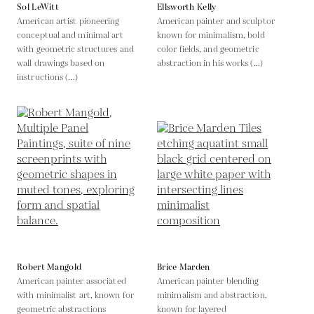
Sol LeWitt
Ellsworth Kelly
American artist pioneering
American painter and sculptor
conceptual and minimal art
known for minimalism, bold
with geometric structures and
color fields, and geometric
wall drawings based on
abstraction in his works (...)
instructions (...)
Robert Mangold
Brice Marden
American painter associated
American painter blending
with minimalist art, known for
minimalism and abstraction,
geometric abstractions
known for layered