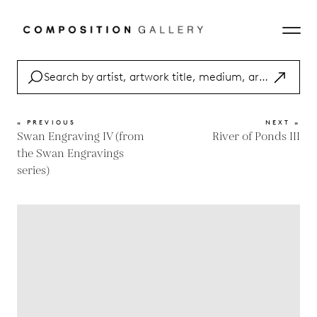
« PREVIOUS
NEXT »
Swan Engraving IV (from
River of Ponds III
the Swan Engravings
series)