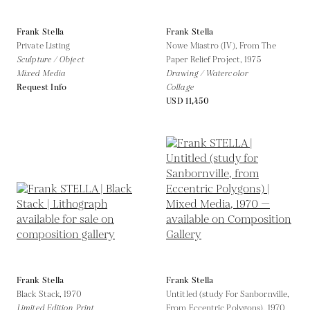
Frank Stella
Frank Stella
Private Listing
Nowe Miastro (IV), From The
Sculpture / Object
Paper Relief Project,
1975
Mixed Media
Drawing / Watercolor
Request Info
Collage
USD 11,450
Frank Stella
Frank Stella
Black Stack,
1970
Untitled (study For Sanbornville,
Limited Edition Print
From Eccentric Polygons),
1970