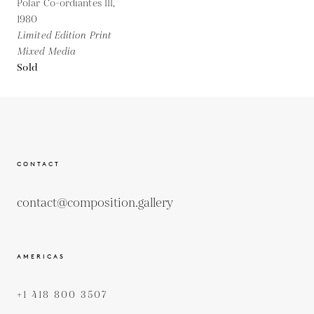
Polar Co-ordiantes III,
1980
Limited Edition Print
Mixed Media
Sold
CONTACT
contact@composition.gallery
AMERICAS
+1 418 800 3507