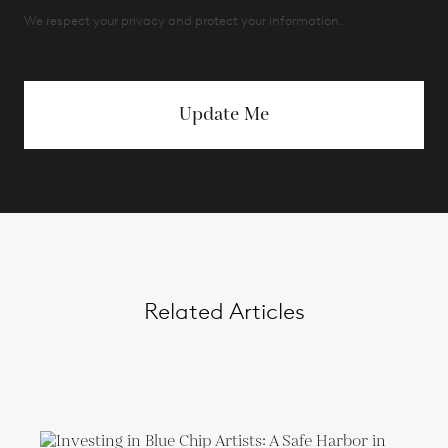
We respect your privacy and protect your information.
Update Me
Related Articles