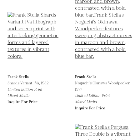
Frank Stella
Frank Stella
Shards Variant IVa,
1982
Noguchi's Okinawa Woodpecker,
Limited Edition Print
1977
Mixed Media
Limited Edition Print
Inquire For Price
Mixed Media
Inquire For Price