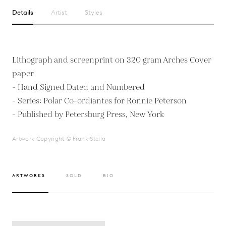
Details
Artist
Styles
Lithograph and screenprint on 320 gram Arches Cover
paper
- Hand Signed Dated and Numbered
- Series: Polar Co-ordiantes for Ronnie Peterson
- Published by Petersburg Press, New York
Artwork Copyright © Frank Stella
ARTWORKS
SOLD
BIO