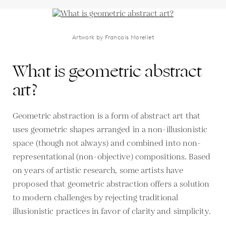
Artwork by Francois Morellet
What is geometric abstract
art?
Geometric abstraction is a form of abstract art that
uses geometric shapes arranged in a non-illusionistic
space (though not always) and combined into non-
representational (non-objective) compositions. Based
on years of artistic research, some artists have
proposed that geometric abstraction offers a solution
to modern challenges by rejecting traditional
illusionistic practices in favor of clarity and simplicity.