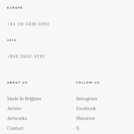
EUROPE
+44 20 3318 3190
ASIA
+852 2652 4210
ABOUT US
FOLLOW US
Made In Belgium
Instagram
Artists
Facebook
Artworks
Pinterest
Contact
X