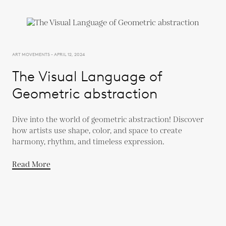
ART MOVEMENTS - APRIL 12, 2024
The Visual Language of
Geometric abstraction
Dive into the world of geometric abstraction! Discover
how artists use shape, color, and space to create
harmony, rhythm, and timeless expression.
Read More