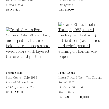
Limited Edition Print
Limited Edition Print
Mixed Media
Lithograph
USD 9,500
USD 11,900
Frank Stella
Frank Stella
Bene Come Il Sale,
1989
Imola Three, I (from The Circuits
Limited Edition Print
Series),
1982
Etching And Aquatint
Limited Edition Print
USD 34,900
Mixed Media
USD 43,000 - 50,000