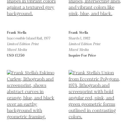
Frank Stella
Frank Stella
Inaccessible Island Rail,
1977
Shards I,
1982
Limited Edition Print
Limited Edition Print
Mixed Media
Mixed Media
USD 17,750
Inquire For Price