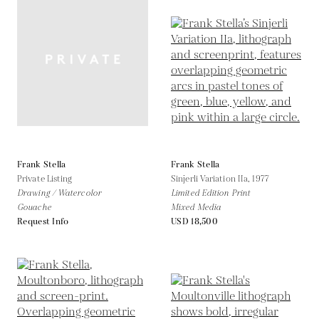
Frank Stella
Frank Stella
Private Listing
Sinjerli Variation IIa,
1977
Drawing / Watercolor
Limited Edition Print
Gouache
Mixed Media
Request Info
USD 18,500