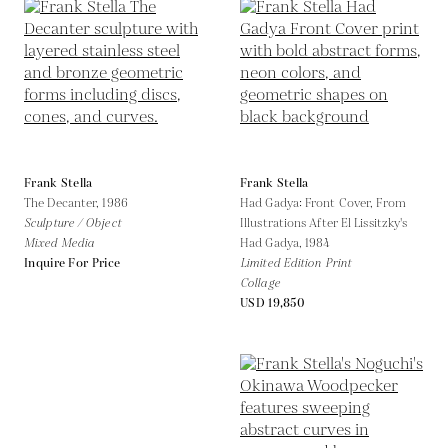
Frank Stella
Frank Stella
The Decanter,
1986
Had Gadya: Front Cover, From
Sculpture / Object
Illustrations After El Lissitzky's
Mixed Media
Had Gadya,
1984
Inquire For Price
Limited Edition Print
Collage
USD 19,850