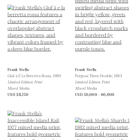
Frank Stella
Frank Stella
Giuf à E La Berretta Rossa,
1989
Pergusa Three Double,
1984
Limited Edition Print
Limited Edition Print
Mixed Media
Mixed Media
USD 28,750
USD 50,000 - 60,000