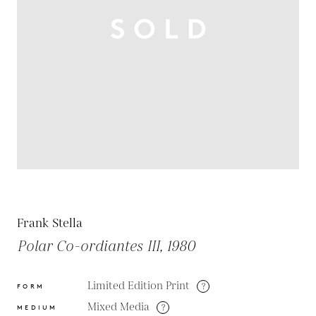
Frank Stella
Polar Co-ordiantes III, 1980
Limited Edition Print
?
FORM
Mixed Media
?
MEDIUM