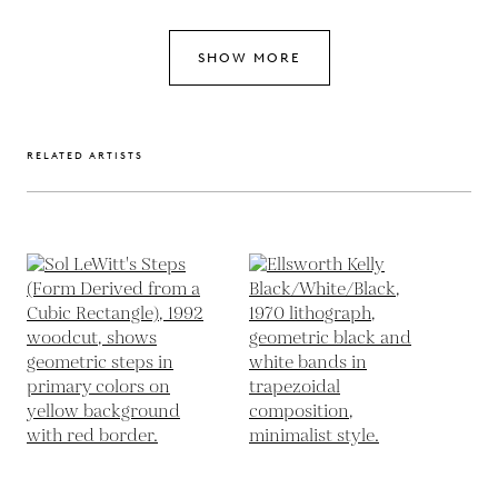
SHOW MORE
RELATED ARTISTS