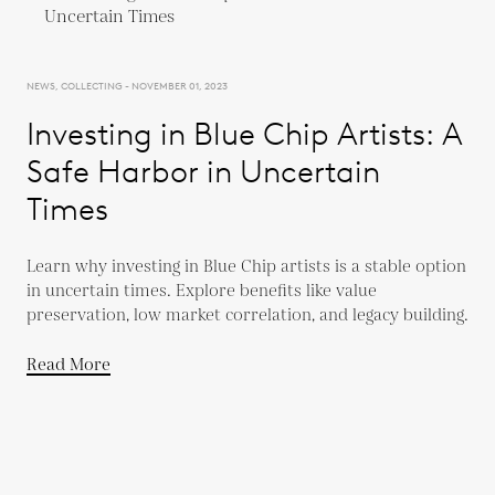
NEWS, COLLECTING - NOVEMBER 01, 2023
Investing in Blue Chip Artists: A
Safe Harbor in Uncertain
Times
Learn why investing in Blue Chip artists is a stable option
in uncertain times. Explore benefits like value
preservation, low market correlation, and legacy building.
Read More