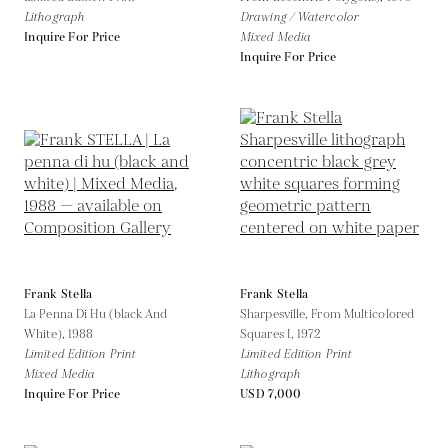
Lithograph
Drawing / Watercolor
Inquire For Price
Mixed Media
Inquire For Price
Frank Stella
Frank Stella
La Penna Di Hu (black And
Sharpesville, From Multicolored
White),
1988
Squares I,
1972
Limited Edition Print
Limited Edition Print
Mixed Media
Lithograph
Inquire For Price
USD 7,000