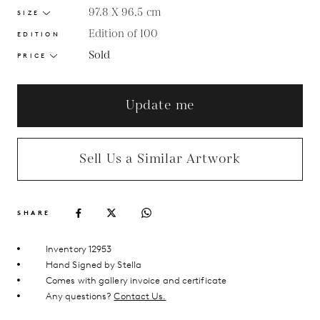
97.8 X 96.5
cm
SIZE
Edition of 100
EDITION
Sold
PRICE
Update me
Sell Us a Similar Artwork
SHARE
Inventory 12953
Hand Signed by Stella
Comes with gallery invoice and certificate
Any questions?
Contact Us.