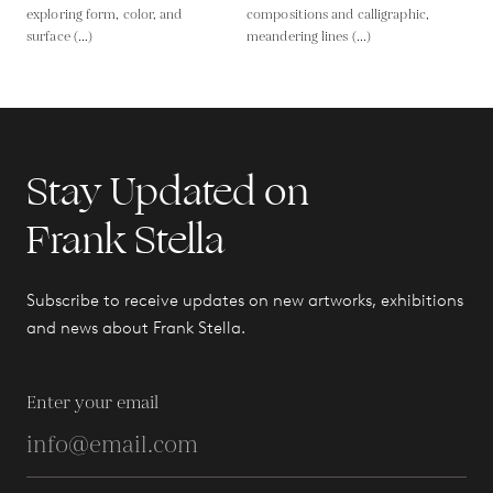
exploring form, color, and
compositions and calligraphic,
surface (...)
meandering lines (...)
Stay Updated on
Frank Stella
Subscribe to receive updates on new artworks, exhibitions
and news about Frank Stella.
Enter your email