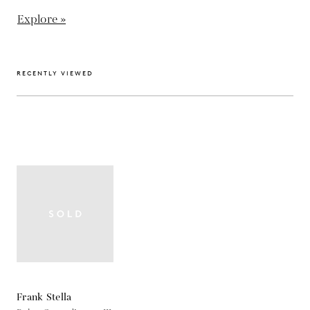
Explore »
RECENTLY VIEWED
Frank Stella