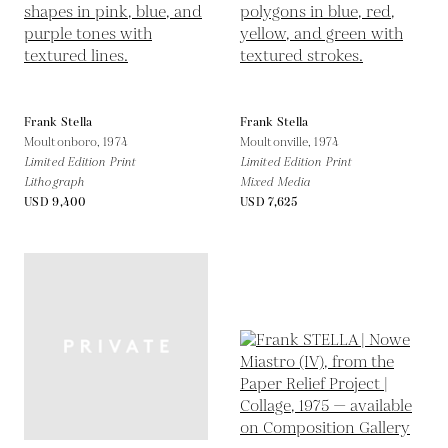
Frank Stella
Frank Stella
Moultonboro,
1974
Moultonville,
1974
Limited Edition Print
Limited Edition Print
Lithograph
Mixed Media
USD 9,400
USD 7,625