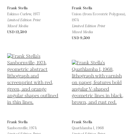
Frank Stella
Frank Stella
Eskimo Curlew,
1977
Union (from Eccentric Polygons),
Limited Edition Print
1974
Mixed Media
Limited Edition Print
USD 12,500
Mixed Media
USD 9,500
Frank Stella
Frank Stella
Sanbornville,
1974
Quathlamba I,
1968