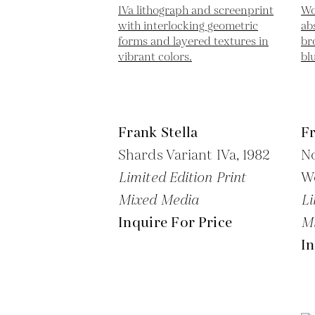
Frank Stella
Fr
Shards Variant IVa,
1982
N
Limited Edition Print
W
Mixed Media
Li
Inquire For Price
M
In