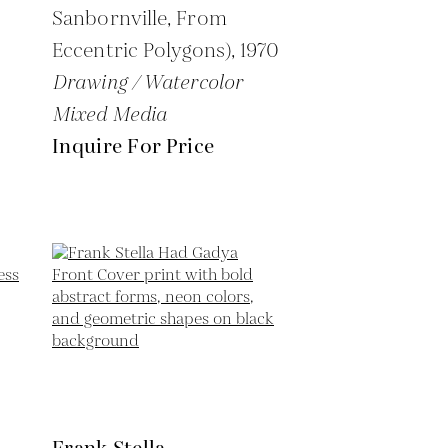
Sanbornville, From
Eccentric Polygons),
1970
Drawing / Watercolor
Mixed Media
Inquire For Price