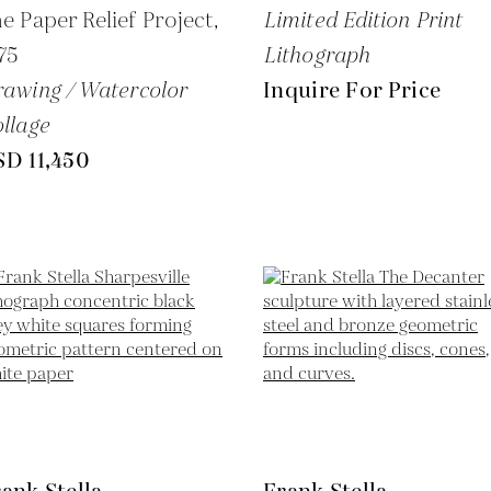
e Paper Relief Project,
Limited Edition Print
75
Lithograph
awing / Watercolor
Inquire For Price
llage
SD 11,450