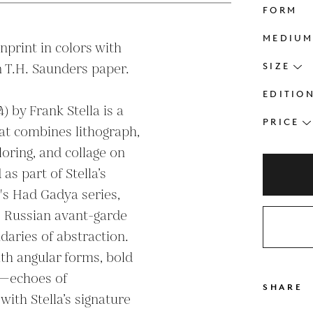
FORM
MEDIU
print in colors with 
 T.H. Saunders paper.

SIZE
EDITIO
 by Frank Stella is a 
PRICE
at combines lithograph, 
oring, and collage on 
s part of Stella’s 
y's Had Gadya series, 
 Russian avant-garde 
daries of abstraction. 
h angular forms, bold 
s—echoes of 
SHARE
with Stella’s signature 