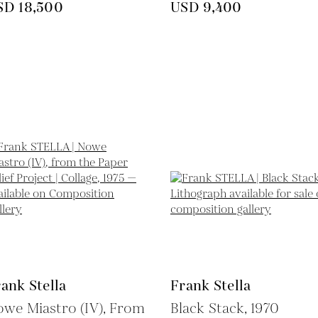
SD 18,500
USD 9,400
ank Stella
Frank Stella
we Miastro (IV), From
Black Stack,
1970