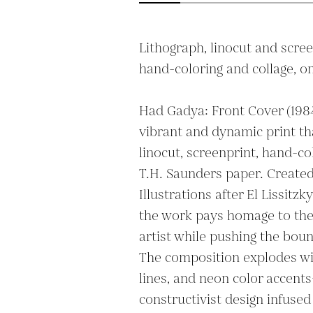
Lithograph, linocut and screen
hand-coloring and collage, on
Had Gadya: Front Cover (1984)
vibrant and dynamic print th
linocut, screenprint, hand-col
T.H. Saunders paper. Created a
Illustrations after El Lissitzk
the work pays homage to the
artist while pushing the boun
The composition explodes wit
lines, and neon color accent
constructivist design infused 