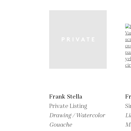
Frank Stella
Fr
Private Listing
Si
Drawing / Watercolor
Li
Gouache
M