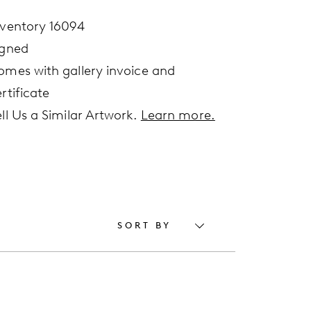
nventory 16094
igned
omes with gallery invoice and
rtificate
ell Us a Similar Artwork.
Learn more.
SORT BY