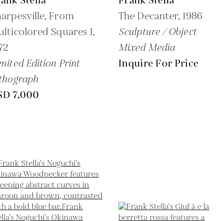
ank Stella
Frank Stella
arpesville, From
The Decanter,
1986
lticolored Squares I,
Sculpture / Object
72
Mixed Media
mited Edition Print
Inquire For Price
thograph
SD 7,000