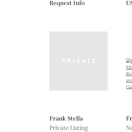
Request Info
U
Frank Stella
Fr
Private Listing
No