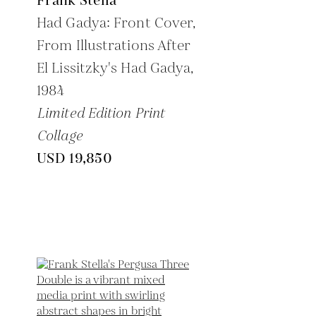
Frank Stella
Had Gadya: Front Cover,
From Illustrations After
El Lissitzky's Had Gadya,
1984
Limited Edition Print
Collage
USD 19,850