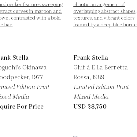
ank Stella
Frank Stella
oguchi's Okinawa
Giuf à E La Berretta
oodpecker,
1977
Rossa,
1989
mited Edition Print
Limited Edition Print
ixed Media
Mixed Media
quire For Price
USD 28,750