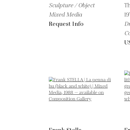
Sculpture / Object
Th
Mixed Media
19
Request Info
Dr
Co
U