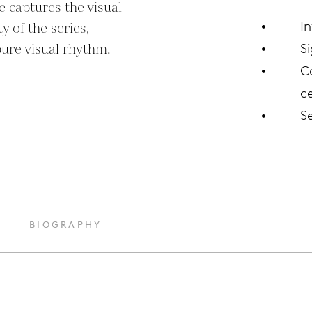
 captures the visual 
I
 of the series, 
pure visual rhythm.
S
C
ce
S
BIOGRAPHY