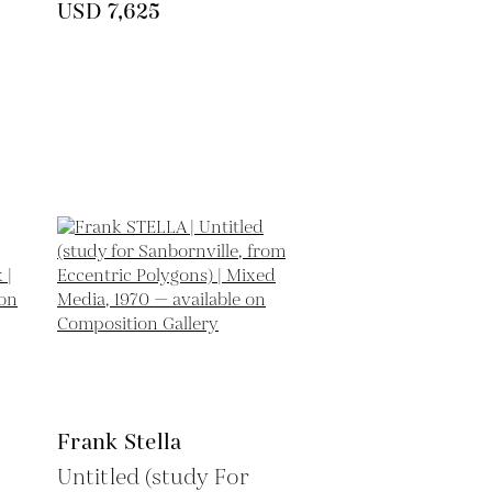
USD 7,625
Frank Stella
Untitled (study For