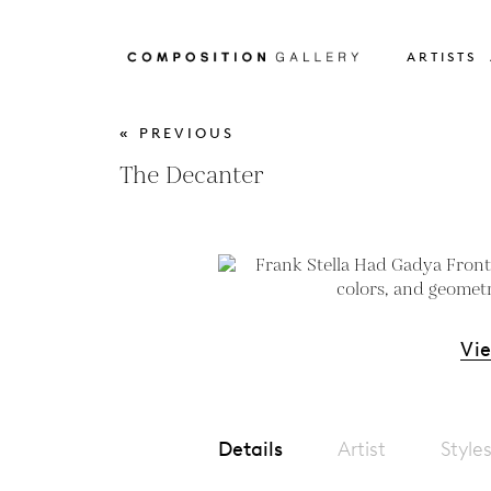
ARTISTS
« PREVIOUS
The Decanter
Vi
Details
Artist
Style