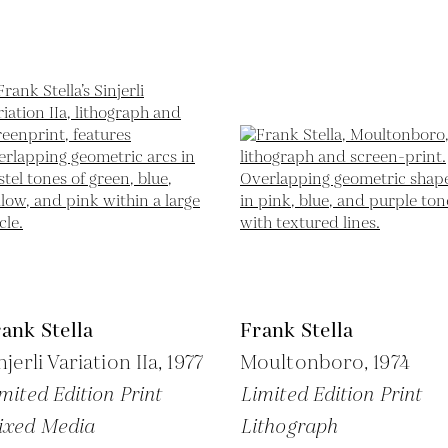
ank Stella
Frank Stella
njerli Variation IIa,
1977
Moultonboro,
1974
mited Edition Print
Limited Edition Print
ixed Media
Lithograph