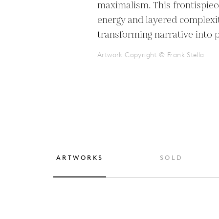
maximalism. This frontispiece
energy and layered complexity
transforming narrative into 
Artwork Copyright © Frank Stella
ARTWORKS
SOLD