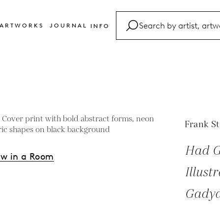
ARTWORKS
JOURNAL
INFO
FAQ
Glossary
Contact
Frank St
Had G
ew in a Room
Illust
Gadya
s