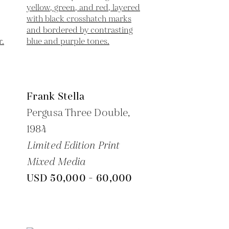
Frank Stella
Pergusa Three Double,
1984
Limited Edition Print
Mixed Media
USD 50,000 - 60,000