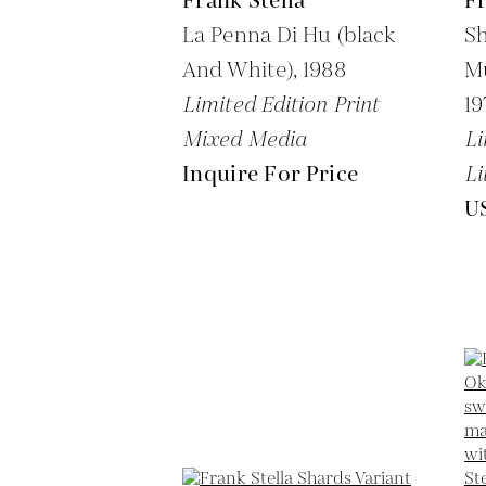
Frank Stella
Fr
La Penna Di Hu (black
Sh
And White),
1988
Mu
Limited Edition Print
19
Mixed Media
Li
Inquire For Price
Li
U