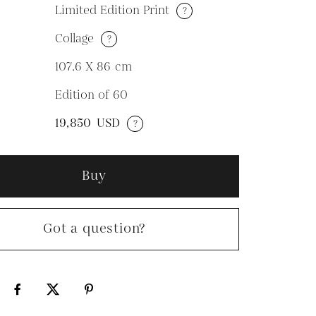
Limited Edition Print
?
Collage
?
M
107.6 X 86
cm
Edition of 60
N
19,850
USD
?
Buy
Got a question?