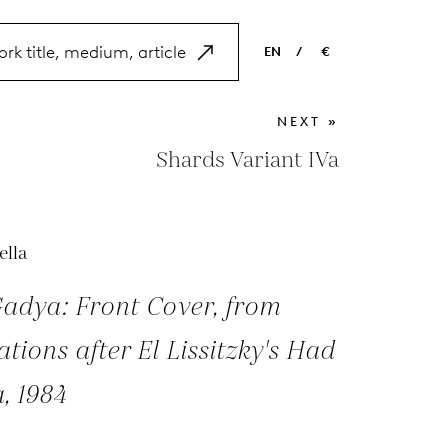
EN
/
€
EN
USD
NEXT »
NL
EUR
Shards Variant IVa
ES
GBP
FR
ella
DE
adya: Front Cover, from
rations after El Lissitzky's Had
, 1984