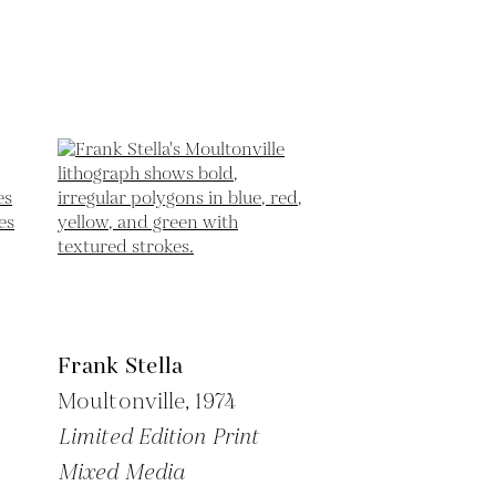
Frank Stella
Moultonville,
1974
Limited Edition Print
Mixed Media