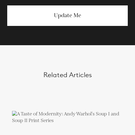
Update Me
Related Articles