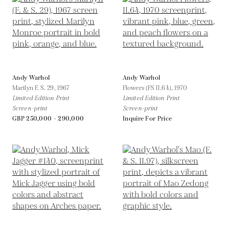
Andy Warhol
Andy Warhol
Marilyn F. S. 29,
1967
Flowers (FS II.64),
1970
Limited Edition Print
Limited Edition Print
Screen-print
Screen-print
GBP 250,000 - 290,000
Inquire For Price