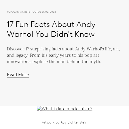
POPULAR, ARTISTS - OCTOBER 02, 2024
17 Fun Facts About Andy
Warhol You Didn't Know
Discover 17 surprising facts about Andy Warhol's life, art,
and legacy. From his early years to his pop art
innovations, explore the man behind the myth.
Read More
Artwork by Roy Lichtenstein