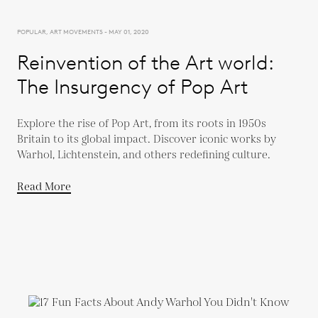
POPULAR, ART MOVEMENTS - MAY 01, 2020
Reinvention of the Art world:
The Insurgency of Pop Art
Explore the rise of Pop Art, from its roots in 1950s
Britain to its global impact. Discover iconic works by
Warhol, Lichtenstein, and others redefining culture.
Read More