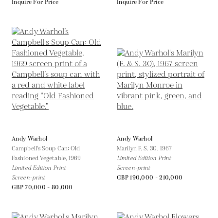
Inquire For Price
Inquire For Price
Andy Warhol
Andy Warhol
Campbell's Soup Can: Old
Marilyn F. S. 30,
1967
Fashioned Vegetable,
1969
Limited Edition Print
Limited Edition Print
Screen-print
Screen-print
GBP 190,000 - 210,000
GBP 70,000 - 80,000