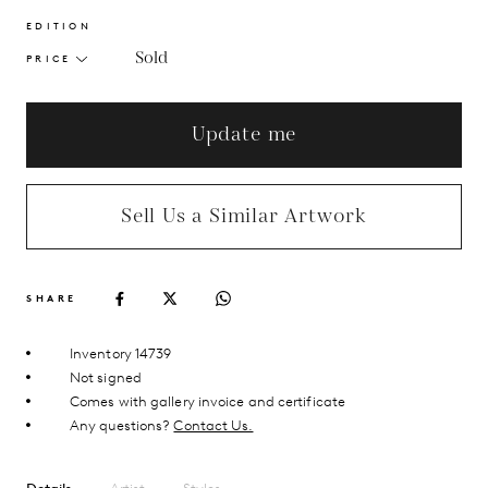
EDITION
Sold
PRICE
Update me
Sell Us a Similar Artwork
SHARE
Inventory 14739
Not signed
Comes with gallery invoice and certificate
Any questions?
Contact Us.