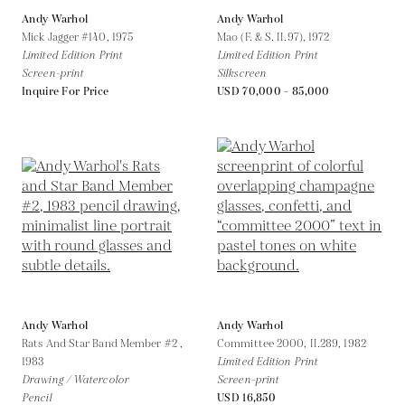
Andy Warhol
Andy Warhol
Mick Jagger #140,
1975
Mao (F. & S. II.97),
1972
Limited Edition Print
Limited Edition Print
Screen-print
Silkscreen
Inquire For Price
USD 70,000 - 85,000
Andy Warhol
Andy Warhol
Rats And Star Band Member #2 ,
Committee 2000, II.289,
1982
1983
Limited Edition Print
Drawing / Watercolor
Screen-print
Pencil
USD 16,850