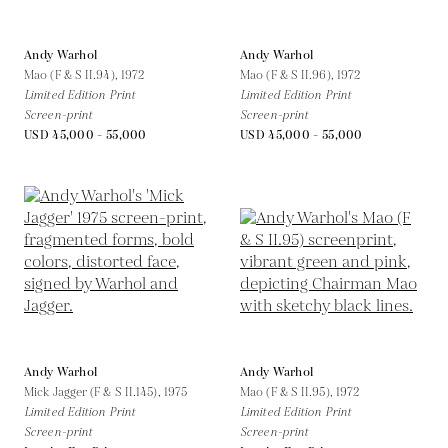
Andy Warhol
Andy Warhol
Mao (F & S II.94),
1972
Mao (F & S II.96),
1972
Limited Edition Print
Limited Edition Print
Screen-print
Screen-print
USD 45,000 - 55,000
USD 45,000 - 55,000
Andy Warhol
Andy Warhol
Mick Jagger (F & S II.145),
1975
Mao (F & S II.95),
1972
Limited Edition Print
Limited Edition Print
Screen-print
Screen-print