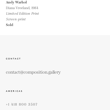
Andy Warhol
Diana Vreeland,
1984
Limited Edition Print
Screen-print
Sold
CONTACT
contact@composition.gallery
AMERICAS
+1 418 800 3507