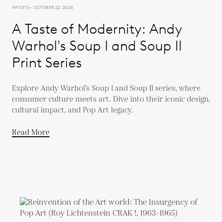
ARTISTS - OCTOBER 22, 2024
A Taste of Modernity: Andy
Warhol's Soup I and Soup II
Print Series
Explore Andy Warhol’s Soup I and Soup II series, where
consumer culture meets art. Dive into their iconic design,
cultural impact, and Pop Art legacy.
Read More