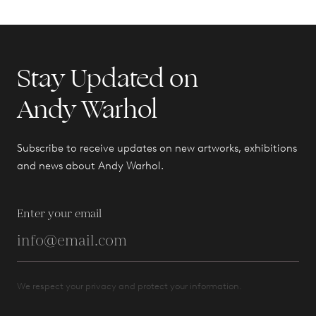
Stay Updated on
Andy Warhol
Subscribe to receive updates on new artworks, exhibitions
and news about Andy Warhol.
Enter your email
We respect your privacy and protect your information.