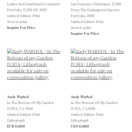
Ladies And Gentlemen Complete
San Francisco Silverspot, II.298
Portfolio, II.128-137,
1982
From The Endangered Species
Limited Edition Print
Portfolio,
1983
Screen-print
Limited Edition Print
Inquire For Price
Screen-print
Inquire For Price
Andy Warhol
Andy Warhol
In The Bottom Of My Garden
In The Bottom Of My Garden
IV.87A,
CA. 1956
IV.91A,
CA.1956
Limited Edition Print
Limited Edition Print
Lithograph
Lithograph
EUR 6,600
USD 6,600