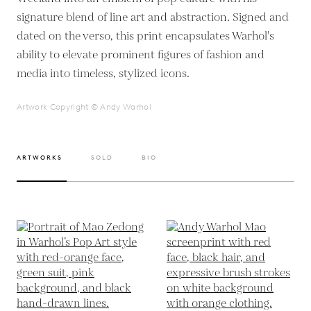
signature blend of line art and abstraction. Signed and
dated on the verso, this print encapsulates Warhol's
ability to elevate prominent figures of fashion and
media into timeless, stylized icons.
Artwork Copyright © Andy Warhol
ARTWORKS
SOLD
BIO