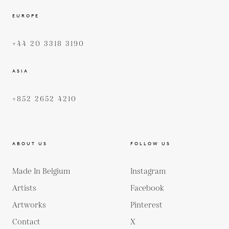
EUROPE
+44 20 3318 3190
ASIA
+852 2652 4210
ABOUT US
FOLLOW US
Made In Belgium
Instagram
Artists
Facebook
Artworks
Pinterest
Contact
X