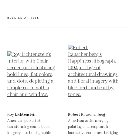
RELATED ARTISTS
Roy Lichtenstein
Robert Rauschenberg
American pop artist
American artist merging
transforming comic book
painting and sculpture in
imagery into bold, graphic
innovative combines, bridging