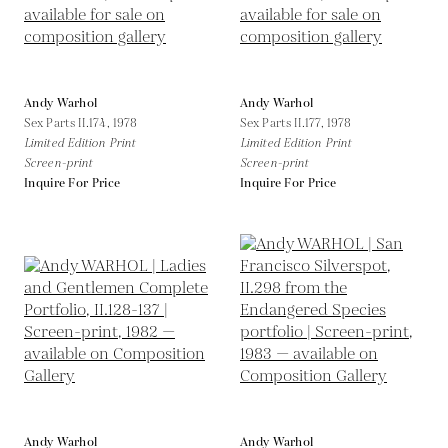
Andy Warhol
Andy Warhol
Sex Parts II.174,
1978
Sex Parts II.177,
1978
Limited Edition Print
Limited Edition Print
Screen-print
Screen-print
Inquire For Price
Inquire For Price
Andy Warhol
Andy Warhol