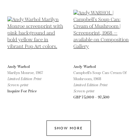
Andy Warhol
Andy Warhol
Marilyn Monroe,
1967
Campbell's Soup Can: Cream Of
Limited Edition Print
Mushroom,
1968
Screen-print
Limited Edition Print
Inquire For Price
Screen-print
GBP 75,000 - 97,500
SHOW MORE