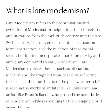
What is late modernism?
Late Modernism refers to the continuation and
evolution of Modernist principles in art, architecture,
and literature from the mid-20th century into the late
20th century. This movement maintains a focus on
form, abstraction, and the rejection of traditional
styles, but it often incorporates more complexity and
ambiguity compared to early Modernism. Late
Modernism explores themes such as alienation,
identity, and the fragmentation of reality, reflecting
the social and cultural shifts of the post-war period. It
is seen in the works of architects like Louis Kahn and
artists like Francis Bacon, who pushed the boundaries
of Modernism while responding to the changing world
around them.