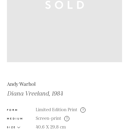
Andy Warhol
Diana Vreeland, 1984
Limited Edition Print
?
FORM
Screen-print
?
MEDIUM
40.6 X 29.8
cm
SIZE