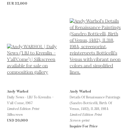
EUR 32,000
Andy Warhol
Andy Warhol
Daily News - LBJ To Kremlin –
Details Of Renaissance Paintings
Y'all Come,
1967
(Sandro Botticelli, Birth Of
Limited Edition Print
Venus, 1482), II.318,
1984
Silkscreen
Limited Edition Print
USD 20,000
Screen-print
Inquire For Price