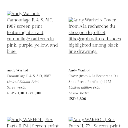
Andy Warhol
Andy Warhol
Camouflage F. & S. 410,
1987
Cover (from À La Recherche Du
Limited Edition Print
Shoe Perdu Portfolio),
1955
Screen-print
Limited Edition Print
GBP 70,000 - 80,000
Mixed Media
USD 6,800