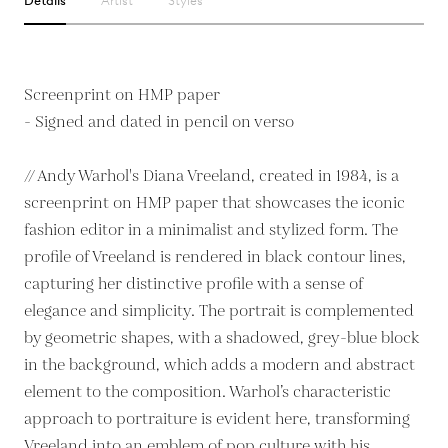
Details
Artist
Styles
Screenprint on HMP paper
- Signed and dated in pencil on verso
// Andy Warhol's Diana Vreeland, created in 1984, is a
screenprint on HMP paper that showcases the iconic
fashion editor in a minimalist and stylized form. The
profile of Vreeland is rendered in black contour lines,
capturing her distinctive profile with a sense of
elegance and simplicity. The portrait is complemented
by geometric shapes, with a shadowed, grey-blue block
in the background, which adds a modern and abstract
element to the composition. Warhol’s characteristic
approach to portraiture is evident here, transforming
Vreeland into an emblem of pop culture with his