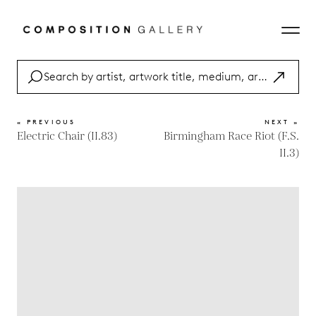
« PREVIOUS
NEXT »
Electric Chair (II.83)
Birmingham Race Riot (F.S.
II.3)