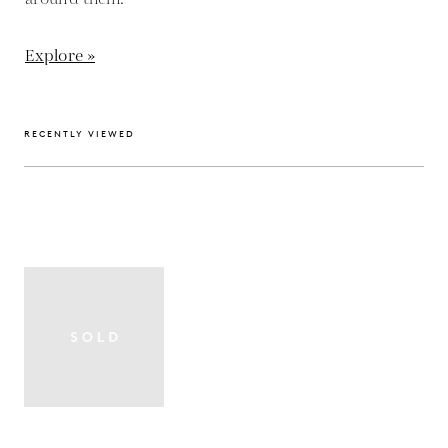
Explore »
RECENTLY VIEWED