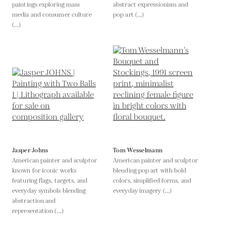
paintings exploring mass
abstract expressionism and
media and consumer culture
pop art (...)
(...)
Jasper Johns
Tom Wesselmann
American painter and sculptor
American painter and sculptor
known for iconic works
blending pop art with bold
featuring flags, targets, and
colors, simplified forms, and
everyday symbols blending
everyday imagery (...)
abstraction and
representation (...)