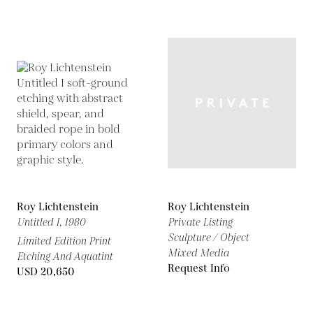
Roy Lichtenstein
Roy Lichtenstein
Untitled I,
1980
Private Listing
Sculpture / Object
Limited Edition Print
Mixed Media
Etching And Aquatint
Request Info
USD 20,650