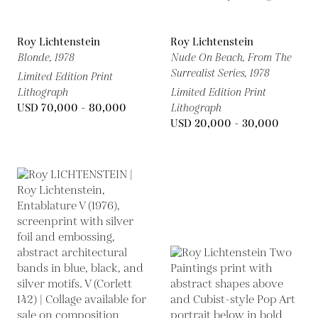
Roy Lichtenstein
Roy Lichtenstein
Blonde,
1978
Nude On Beach, From The
Surrealist Series,
1978
Limited Edition Print
Lithograph
Limited Edition Print
USD 70,000 - 80,000
Lithograph
USD 20,000 - 30,000