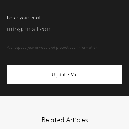
Enter your email
We respect your privacy and protect your information.
Update Me
Related Articles