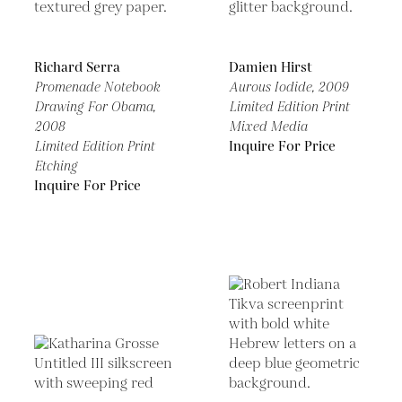
Richard Serra
Damien Hirst
Promenade Notebook
Aurous Iodide,
2009
Drawing For Obama,
Limited Edition Print
2008
Mixed Media
Limited Edition Print
Inquire For Price
Etching
Inquire For Price