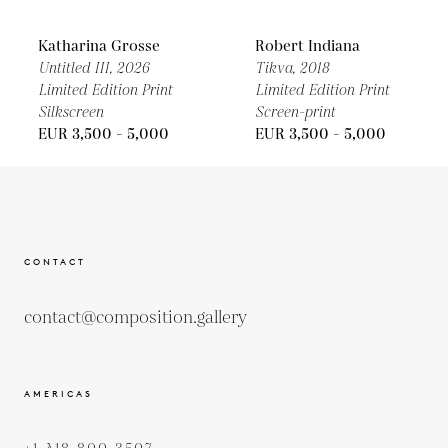
Katharina Grosse
Robert Indiana
Untitled III,
2026
Tikva,
2018
Limited Edition Print
Limited Edition Print
Silkscreen
Screen-print
EUR 3,500 - 5,000
EUR 3,500 - 5,000
CONTACT
contact@composition.gallery
AMERICAS