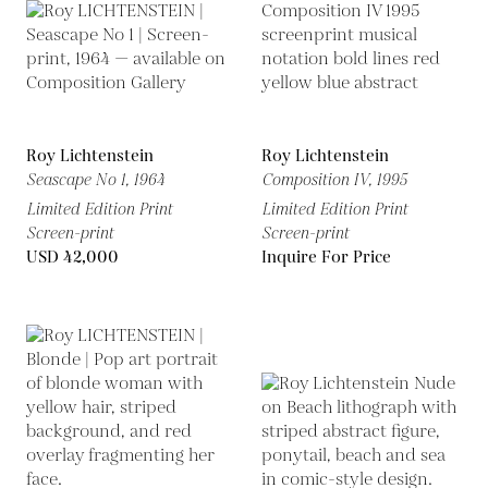
Roy Lichtenstein
Roy Lichtenstein
Seascape No 1,
1964
Composition IV,
1995
Limited Edition Print
Limited Edition Print
Screen-print
Screen-print
USD 42,000
Inquire For Price