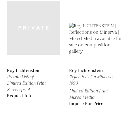
Roy Lichtenstein
Roy Lichtenstein
Private Listing
Reflections On Minerva,
Limited Edition Print
1990
Screen-print
Limited Edition Print
Request Info
Mixed Media
Inquire For Price