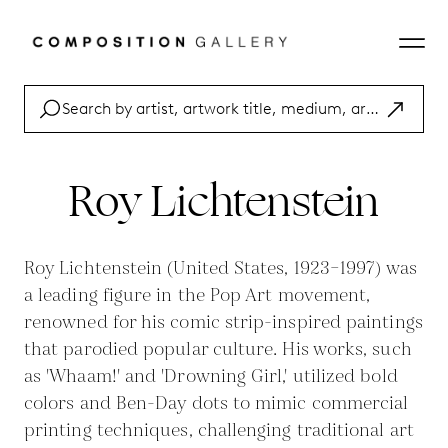
Roy Lichtenstein
Roy Lichtenstein (United States, 1923–1997) was
a leading figure in the Pop Art movement,
renowned for his comic strip-inspired paintings
that parodied popular culture. His works, such
as 'Whaam!' and 'Drowning Girl,' utilized bold
colors and Ben-Day dots to mimic commercial
printing techniques, challenging traditional art