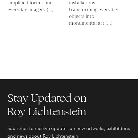
simplified forms, and
installations
everyday imagery (...)
transforming everyday
objects into
monumental art (...)
Stay Updated on
Roy Lichtenstein
Subscribe to receive updates on new artworks, exhibitions
and news about Roy Lichtenstein.