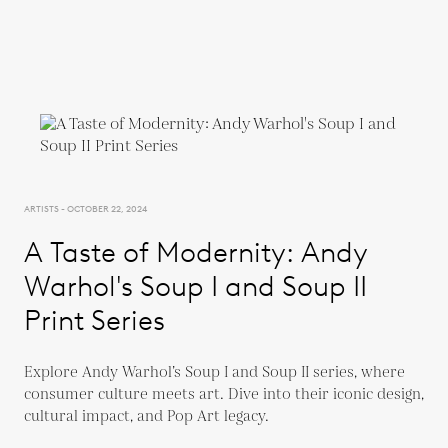
ARTISTS - OCTOBER 22, 2024
A Taste of Modernity: Andy
Warhol's Soup I and Soup II
Print Series
Explore Andy Warhol’s Soup I and Soup II series, where
consumer culture meets art. Dive into their iconic design,
cultural impact, and Pop Art legacy.