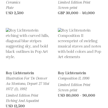
Ceramics
Limited Edition Print
Plate
Screen-print
USD 2,500
GBP 30,000 - 40,000
Roy Lichtenstein
Roy Lichtenstein
Illustration For 'De Denver
Composition II,
1996
Au Montana, Depart 27 Mai
Limited Edition Print
1972' (I),
1992
Screen-print
Limited Edition Print
USD 80,000 - 90,000
Etching And Aquatint
USD 12,500