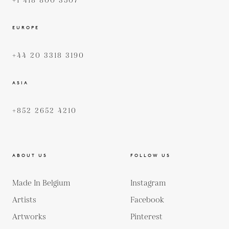
+1 418 800 3507
EUROPE
+44 20 3318 3190
ASIA
+852 2652 4210
ABOUT US
FOLLOW US
Made In Belgium
Instagram
Artists
Facebook
Artworks
Pinterest