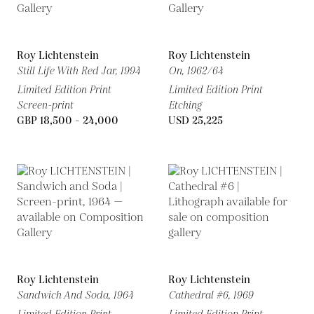
Roy Lichtenstein
Roy Lichtenstein
Still Life With Red Jar,
1994
On,
1962/64
Limited Edition Print
Limited Edition Print
Screen-print
Etching
GBP 18,500 - 24,000
USD 25,225
Roy Lichtenstein
Roy Lichtenstein
Sandwich And Soda,
1964
Cathedral #6,
1969