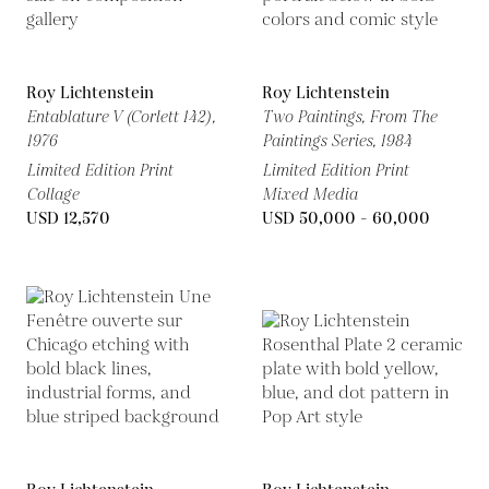
Roy Lichtenstein
Roy Lichtenstein
Entablature V (Corlett 142),
Two Paintings, From The
1976
Paintings Series,
1984
Limited Edition Print
Limited Edition Print
Collage
Mixed Media
USD 12,570
USD 50,000 - 60,000