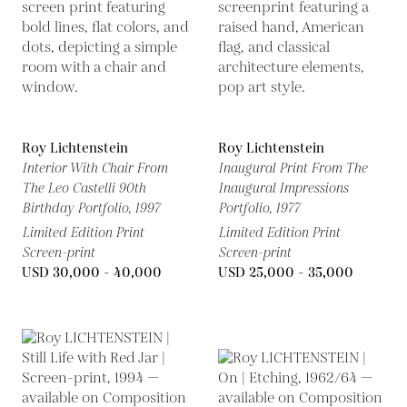
Roy Lichtenstein
Roy Lichtenstein
Interior With Chair From
Inaugural Print From The
The Leo Castelli 90th
Inaugural Impressions
Birthday Portfolio,
1997
Portfolio,
1977
Limited Edition Print
Limited Edition Print
Screen-print
Screen-print
USD 30,000 - 40,000
USD 25,000 - 35,000