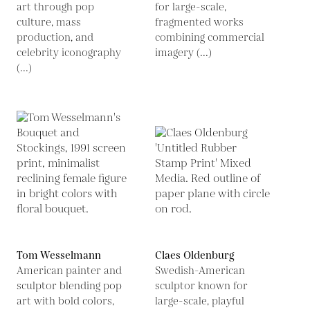
art through pop
for large-scale,
culture, mass
fragmented works
production, and
combining commercial
celebrity iconography
imagery (...)
(...)
Tom Wesselmann
Claes Oldenburg
American painter and
Swedish-American
sculptor blending pop
sculptor known for
art with bold colors,
large-scale, playful