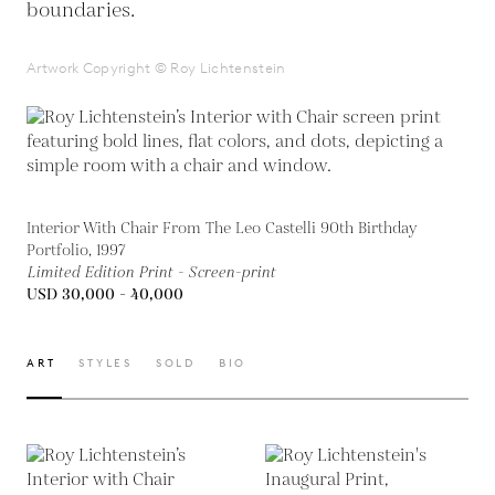
boundaries.
Artwork Copyright © Roy Lichtenstein
Interior With Chair From The Leo Castelli 90th Birthday
Portfolio, 1997
Limited Edition Print - Screen-print
USD 30,000 - 40,000
ART
STYLES
SOLD
BIO