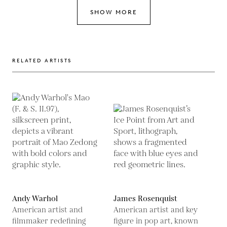
SHOW MORE
RELATED ARTISTS
Andy Warhol
James Rosenquist
American artist and
American artist and key
filmmaker redefining
figure in pop art, known