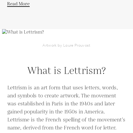
Read More
Artwork by Laure Prouvost
What is Lettrism?
Lettrism is an art form that uses letters, words,
and symbols to create artwork. The movement
was established in Paris in the 1940s and later
gained popularity in the 1950s in America.
Lettrisme is the French spelling of the movement's
name, derived from the French word for letter.