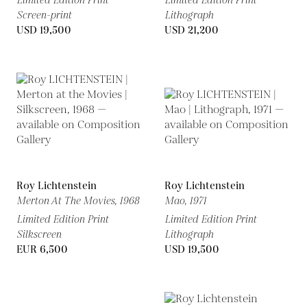
Limited Edition Print
Limited Edition Print
Screen-print
Lithograph
USD 19,500
USD 21,200
Roy Lichtenstein
Roy Lichtenstein
Merton At The Movies,
1968
Mao,
1971
Limited Edition Print
Limited Edition Print
Silkscreen
Lithograph
EUR 6,500
USD 19,500