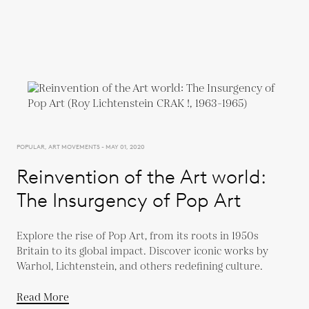
POPULAR, ART MOVEMENTS - MAY 01, 2020
Reinvention of the Art world:
The Insurgency of Pop Art
Explore the rise of Pop Art, from its roots in 1950s
Britain to its global impact. Discover iconic works by
Warhol, Lichtenstein, and others redefining culture.
Read More