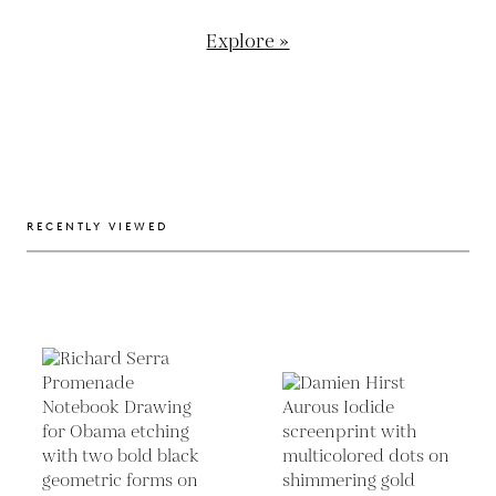
Explore »
RECENTLY VIEWED