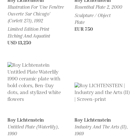
Roy Lichtenstein
Roy Lichtenstein
Illustration For 'Une Fenêtre
Rosenthal Plate 2,
2000
Ouverte Sur Chicago'
Sculpture / Object
(Corlett 271),
1992
Plate
Limited Edition Print
EUR 750
Etching And Aquatint
USD 13,250
Roy Lichtenstein
Roy Lichtenstein
Untitled Plate (Waterlily),
Industry And The Arts (II),
1990
1969