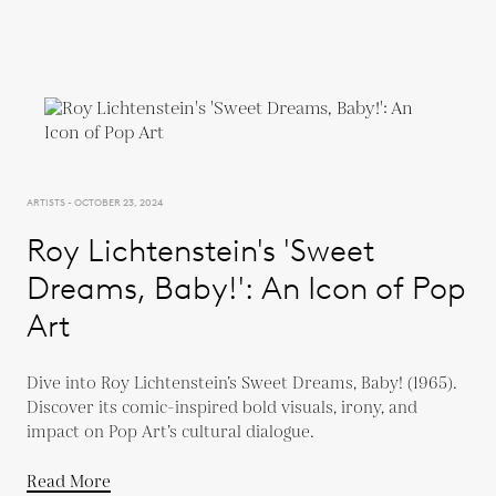
ARTISTS - OCTOBER 23, 2024
Roy Lichtenstein's 'Sweet
Dreams, Baby!': An Icon of Pop
Art
Dive into Roy Lichtenstein’s Sweet Dreams, Baby! (1965).
Discover its comic-inspired bold visuals, irony, and
impact on Pop Art’s cultural dialogue.
Read More