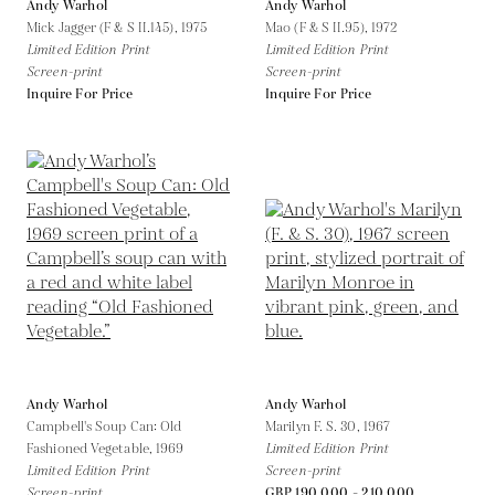
Andy Warhol
Andy Warhol
Mick Jagger (F & S II.145),
1975
Mao (F & S II.95),
1972
Limited Edition Print
Limited Edition Print
Screen-print
Screen-print
Inquire For Price
Inquire For Price
Andy Warhol
Andy Warhol
Campbell's Soup Can: Old
Marilyn F. S. 30,
1967
Fashioned Vegetable,
1969
Limited Edition Print
Limited Edition Print
Screen-print
Screen-print
GBP 190,000 - 210,000