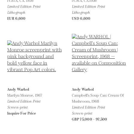
IV.87A,
CA. 1956
IV.91A,
CA.1956
Limited Edition Print
Limited Edition Print
Lithograph
Lithograph
EUR 6,600
USD 6,600
Andy Warhol
Andy Warhol
Marilyn Monroe,
1967
Campbell's Soup Can: Cream Of
Limited Edition Print
Mushroom,
1968
Screen-print
Limited Edition Print
Inquire For Price
Screen-print
GBP 75,000 - 97,500