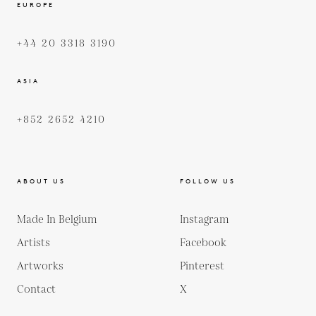
EUROPE
+44 20 3318 3190
ASIA
+852 2652 4210
ABOUT US
FOLLOW US
Made In Belgium
Instagram
Artists
Facebook
Artworks
Pinterest
Contact
X