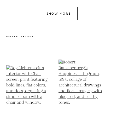
SHOW MORE
RELATED ARTISTS