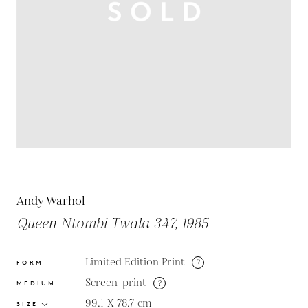
Andy Warhol
Queen Ntombi Twala 347, 1985
Limited Edition Print
?
FORM
Screen-print
?
MEDIUM
99.1 X 78.7
cm
SIZE