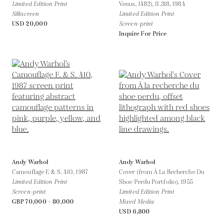
Limited Edition Print
Venus, 1482), II.318,
1984
Silkscreen
Limited Edition Print
USD 20,000
Screen-print
Inquire For Price
Andy Warhol
Andy Warhol
Camouflage F. & S. 410,
1987
Cover (from À La Recherche Du
Limited Edition Print
Shoe Perdu Portfolio),
1955
Screen-print
Limited Edition Print
GBP 70,000 - 80,000
Mixed Media
USD 6,800