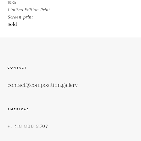
1985
Limited Edition Print
Screen-print
Sold
CONTACT
contact@composition.gallery
AMERICAS
+1 418 800 3507