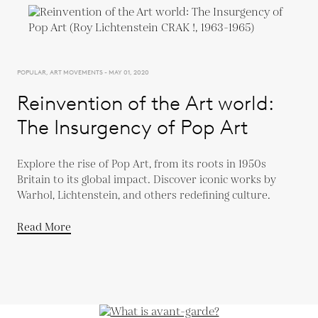
POPULAR, ART MOVEMENTS - MAY 01, 2020
Reinvention of the Art world:
The Insurgency of Pop Art
Explore the rise of Pop Art, from its roots in 1950s
Britain to its global impact. Discover iconic works by
Warhol, Lichtenstein, and others redefining culture.
Read More