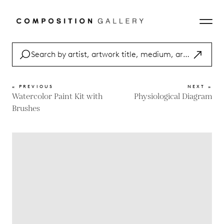
« PREVIOUS
NEXT »
Watercolor Paint Kit with
Physiological Diagram
Brushes