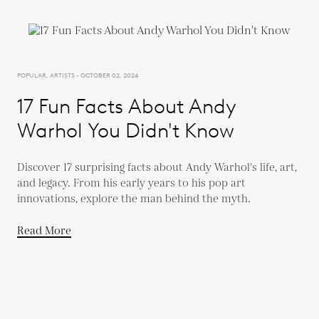
POPULAR, ARTISTS - OCTOBER 02, 2024
17 Fun Facts About Andy
Warhol You Didn't Know
Discover 17 surprising facts about Andy Warhol's life, art,
and legacy. From his early years to his pop art
innovations, explore the man behind the myth.
Read More