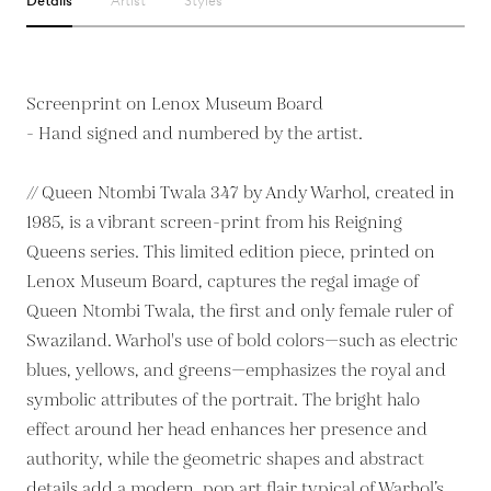
Details
Artist
Styles
Screenprint on Lenox Museum Board
- Hand signed and numbered by the artist.
// Queen Ntombi Twala 347 by Andy Warhol, created in
1985, is a vibrant screen-print from his Reigning
Queens series. This limited edition piece, printed on
Lenox Museum Board, captures the regal image of
Queen Ntombi Twala, the first and only female ruler of
Swaziland. Warhol's use of bold colors—such as electric
blues, yellows, and greens—emphasizes the royal and
symbolic attributes of the portrait. The bright halo
effect around her head enhances her presence and
authority, while the geometric shapes and abstract
details add a modern, pop art flair typical of Warhol’s