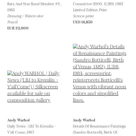
Rats And Star Band Member #2 ,
Committee 2000, II.289,
1982
1983
Limited Edition Print
Drawing / Watercolor
Screen-print
Pencil
USD 16,850
EUR 32,000
Andy Warhol
Andy Warhol
Daily News - LBJ To Kremlin –
Details Of Renaissance Paintings
Y'all Come,
1967
(Sandro Botticelli, Birth Of