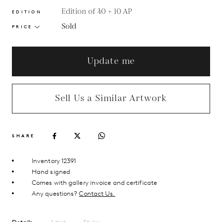
Edition of 40 + 10 AP
EDITION
Sold
PRICE
Update me
Sell Us a Similar Artwork
SHARE
Inventory 12391
Hand signed
Comes with gallery invoice and certificate
Any questions?
Contact Us.