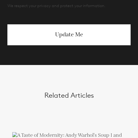
We respect your privacy and protect your information.
Update Me
Related Articles