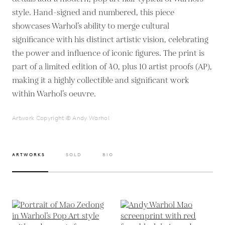
style. Hand-signed and numbered, this piece
showcases Warhol’s ability to merge cultural
significance with his distinct artistic vision, celebrating
the power and influence of iconic figures. The print is
part of a limited edition of 40, plus 10 artist proofs (AP),
making it a highly collectible and significant work
within Warhol’s oeuvre.
Artwork Copyright © Andy Warhol
ARTWORKS
SOLD
BIO