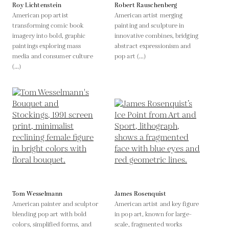
Roy Lichtenstein
Robert Rauschenberg
American pop artist
American artist merging
transforming comic book
painting and sculpture in
imagery into bold, graphic
innovative combines, bridging
paintings exploring mass
abstract expressionism and
media and consumer culture
pop art (...)
(...)
Tom Wesselmann
James Rosenquist
American painter and sculptor
American artist and key figure
blending pop art with bold
in pop art, known for large-
colors, simplified forms, and
scale, fragmented works