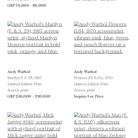
GBP 70,000 - 80,000
Andy Warhol
Andy Warhol
Marilyn F. S. 29,
1967
Flowers (FS II.64),
1970
Limited Edition Print
Limited Edition Print
Screen-print
Screen-print
GBP 250,000 - 290,000
Inquire For Price