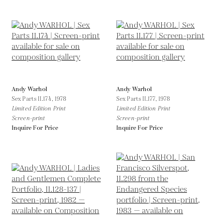
Andy Warhol
Andy Warhol
Sex Parts II.174,
1978
Sex Parts II.177,
1978
Limited Edition Print
Limited Edition Print
Screen-print
Screen-print
Inquire For Price
Inquire For Price