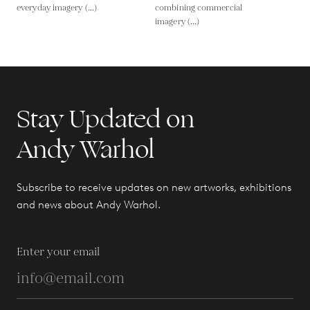
everyday imagery (...)
combining commercial
imagery (...)
Stay Updated on
Andy Warhol
Subscribe to receive updates on new artworks, exhibitions
and news about Andy Warhol.
Enter your email