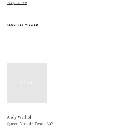
Explore »
RECENTLY VIEWED
Andy Warhol
Queen Ntombi Twala 347,