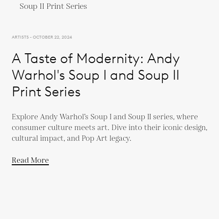
ARTISTS - OCTOBER 22, 2024
A Taste of Modernity: Andy
Warhol's Soup I and Soup II
Print Series
Explore Andy Warhol’s Soup I and Soup II series, where
consumer culture meets art. Dive into their iconic design,
cultural impact, and Pop Art legacy.
Read More