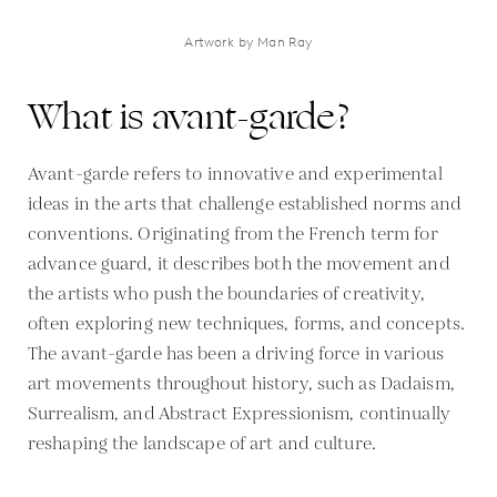
Artwork by Man Ray
What is avant-garde?
Avant-garde refers to innovative and experimental
ideas in the arts that challenge established norms and
conventions. Originating from the French term for
advance guard, it describes both the movement and
the artists who push the boundaries of creativity,
often exploring new techniques, forms, and concepts.
The avant-garde has been a driving force in various
art movements throughout history, such as Dadaism,
Surrealism, and Abstract Expressionism, continually
reshaping the landscape of art and culture.