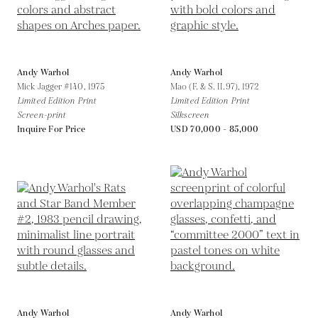
Andy Warhol
Andy Warhol
Mick Jagger #140,
1975
Mao (F. & S. II.97),
1972
Limited Edition Print
Limited Edition Print
Screen-print
Silkscreen
Inquire For Price
USD 70,000 - 85,000
Andy Warhol
Andy Warhol