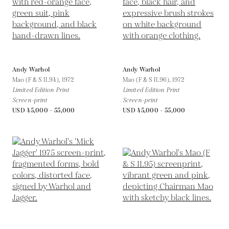
Andy Warhol
Andy Warhol
Mao (F & S II.94),
1972
Mao (F & S II.96),
1972
Limited Edition Print
Limited Edition Print
Screen-print
Screen-print
USD 45,000 - 55,000
USD 45,000 - 55,000