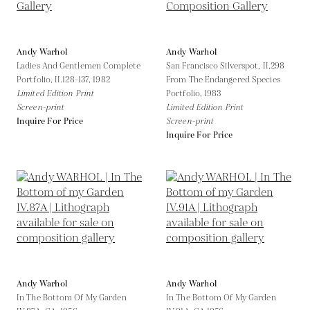
Andy Warhol
Andy Warhol
Ladies And Gentlemen Complete
San Francisco Silverspot, II.298
Portfolio, II.128-137,
1982
From The Endangered Species
Limited Edition Print
Portfolio,
1983
Screen-print
Limited Edition Print
Inquire For Price
Screen-print
Inquire For Price
Andy Warhol
Andy Warhol
In The Bottom Of My Garden
In The Bottom Of My Garden