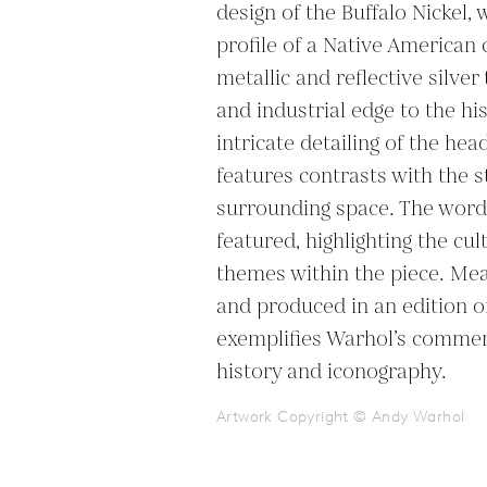
design of the Buffalo Nickel, 
profile of a Native American c
metallic and reflective silve
and industrial edge to the his
intricate detailing of the hea
features contrasts with the s
surrounding space. The word 
featured, highlighting the cul
themes within the piece. Mea
and produced in an edition of
exemplifies Warhol’s commen
history and iconography.
Artwork Copyright © Andy Warhol