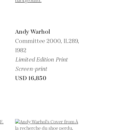
Andy Warhol
Committee 2000, II.289,
1982
Limited Edition Print
Screen-print
USD 16,850