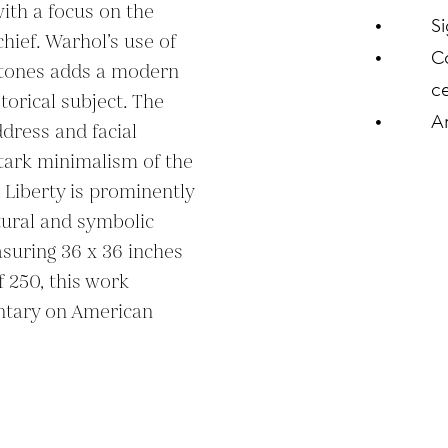
with a focus on the 
S
hief. Warhol’s use of 
C
r tones adds a modern 
ce
torical subject. The 
A
ddress and facial 
tark minimalism of the 
Liberty is prominently 
tural and symbolic 
suring 36 x 36 inches 
 250, this work 
tary on American 