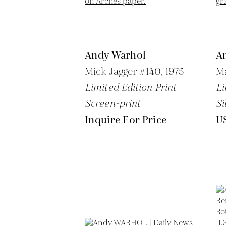
Andy Warhol
A
Mick Jagger #140,
1975
Ma
Limited Edition Print
Li
Screen-print
Si
Inquire For Price
U