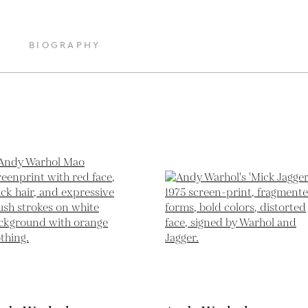
BIOGRAPHY