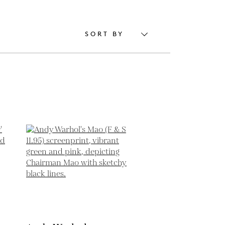
SORT BY