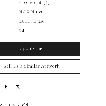
Screen-print
?
M
91.4 X 91.4
cm
Edition of 250
N
Sold
Update me
Sell Us a Similar Artwork
nventory 15344