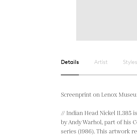
Details
Artist
Style
Screenprint on Lenox Museu
// Indian Head Nickel II.385 is
by Andy Warhol, part of his 
series (1986). This artwork re