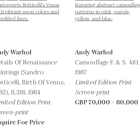
ndy Warhol
Andy Warhol
tails Of Renaissance
Camouflage F. & S. 410,
intings (Sandro
1987
tticelli, Birth Of Venus,
Limited Edition Print
82), II.318,
1984
Screen-print
mited Edition Print
GBP 70,000 - 80,000
reen-print
quire For Price