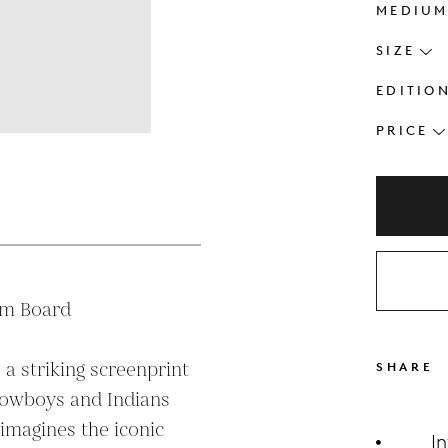
MEDIU
SIZE
EDITIO
PRICE
s
m Board

 a striking screenprint 
SHARE
Cowboys and Indians 
imagines the iconic 
I