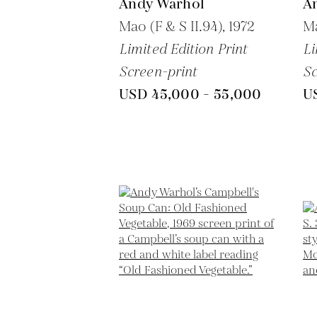
Andy Warhol
A
Mao (F & S II.94),
1972
Ma
Limited Edition Print
Li
Screen-print
Sc
USD 45,000 - 55,000
U