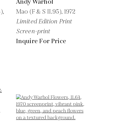
Andy Warhol
),
Mao (F & S II.95),
1972
Limited Edition Print
Screen-print
Inquire For Price