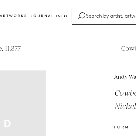
ARTWORKS
JOURNAL
INFO
FAQ
Glossary
 II.377
Cowb
Contact
Andy Wa
Cowbo
Nickel
FORM