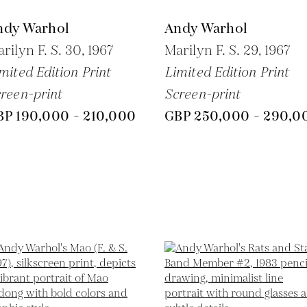
ndy Warhol
Andy Warhol
rilyn F. S. 30,
1967
Marilyn F. S. 29,
1967
mited Edition Print
Limited Edition Print
reen-print
Screen-print
BP 190,000 - 210,000
GBP 250,000 - 290,0