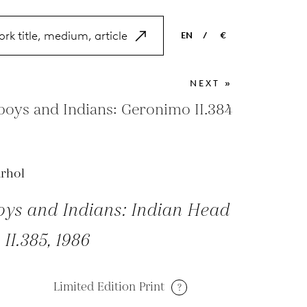
EN
/
€
EN
USD
NEXT »
NL
EUR
oys and Indians: Geronimo II.384
ES
GBP
FR
rhol
DE
ys and Indians: Indian Head
 II.385, 1986
Limited Edition Print
?