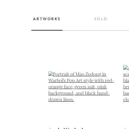
ARTWORKS
SOLD