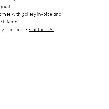
igned
omes with gallery invoice and
rtificate
ny questions?
Contact Us.