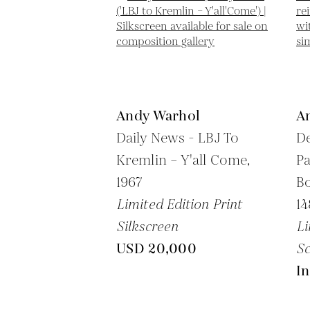
Andy Warhol
A
Daily News - LBJ To
De
Kremlin – Y'all Come,
Pa
1967
Bo
Limited Edition Print
14
Silkscreen
Li
USD 20,000
Sc
In