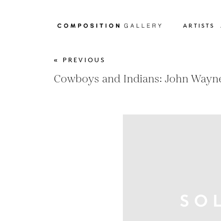
ARTISTS
« PREVIOUS
Cowboys and Indians: John Wayne,