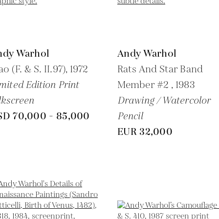
ndy Warhol
Andy Warhol
o (F. & S. II.97),
1972
Rats And Star Band
mited Edition Print
Member #2 ,
1983
lkscreen
Drawing / Watercolor
SD 70,000 - 85,000
Pencil
EUR 32,000