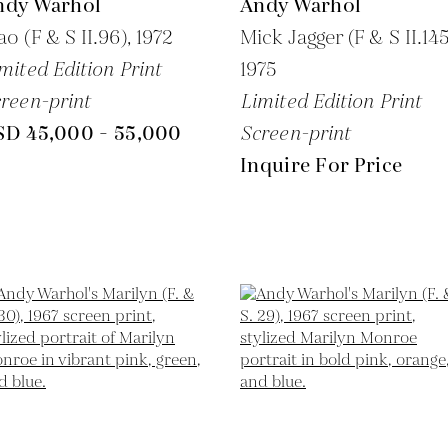
ndy Warhol
Andy Warhol
o (F & S II.96),
1972
Mick Jagger (F & S II.145
mited Edition Print
1975
reen-print
Limited Edition Print
SD 45,000 - 55,000
Screen-print
Inquire For Price