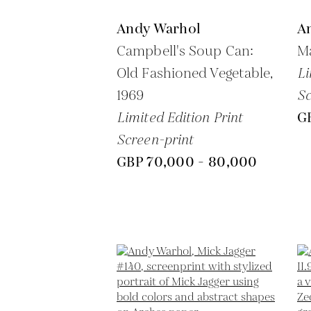
Andy Warhol
A
Campbell's Soup Can:
Ma
Old Fashioned Vegetable,
Li
1969
Sc
Limited Edition Print
G
Screen-print
GBP 70,000 - 80,000