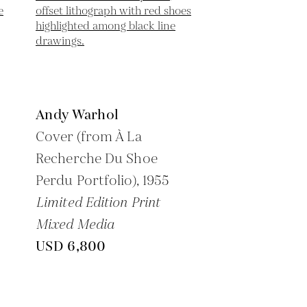
Andy Warhol
Cover (from À La
Recherche Du Shoe
Perdu Portfolio),
1955
Limited Edition Print
Mixed Media
USD 6,800