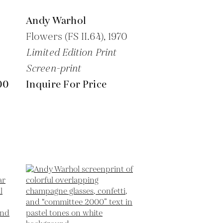
Andy Warhol
Flowers (FS II.64),
1970
Limited Edition Print
Screen-print
00
Inquire For Price