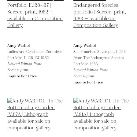
Andy Warhol
Andy Warhol
Ladies And Gentlemen Complete
San Francisco Silverspot, II.298
Portfolio, II.128-137,
1982
From The Endangered Species
Limited Edition Print
Portfolio,
1983
Screen-print
Limited Edition Print
Inquire For Price
Screen-print
Inquire For Price