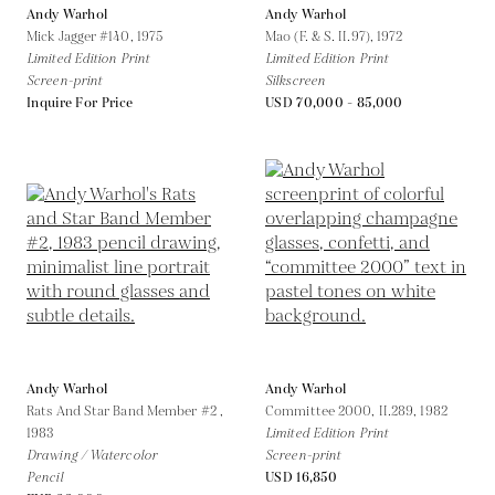
Andy Warhol
Andy Warhol
Mick Jagger #140,
1975
Mao (F. & S. II.97),
1972
Limited Edition Print
Limited Edition Print
Screen-print
Silkscreen
Inquire For Price
USD 70,000 - 85,000
Andy Warhol
Andy Warhol
Rats And Star Band Member #2 ,
Committee 2000, II.289,
1982
1983
Limited Edition Print
Drawing / Watercolor
Screen-print
Pencil
USD 16,850