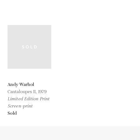
Andy Warhol
Cantaloupes II,
1979
Limited Edition Print
Screen-print
Sold