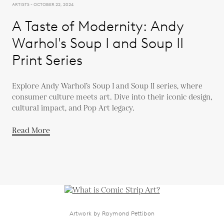
ARTISTS - OCTOBER 22, 2024
A Taste of Modernity: Andy
Warhol's Soup I and Soup II
Print Series
Explore Andy Warhol’s Soup I and Soup II series, where
consumer culture meets art. Dive into their iconic design,
cultural impact, and Pop Art legacy.
Read More
Artwork by Raymond Pettibon