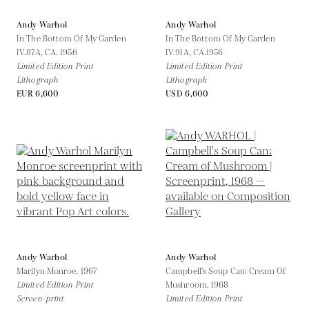
Andy Warhol
Andy Warhol
In The Bottom Of My Garden
In The Bottom Of My Garden
IV.87A,
CA. 1956
IV.91A,
CA.1956
Limited Edition Print
Limited Edition Print
Lithograph
Lithograph
EUR 6,600
USD 6,600
Andy Warhol
Andy Warhol
Marilyn Monroe,
1967
Campbell's Soup Can: Cream Of
Limited Edition Print
Mushroom,
1968
Screen-print
Limited Edition Print