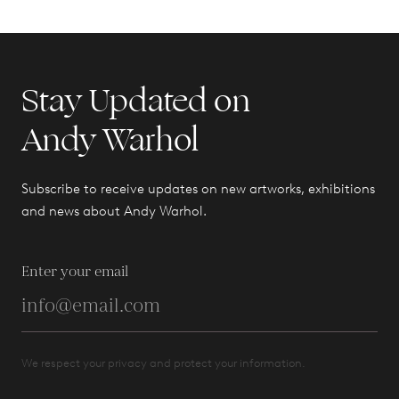
Stay Updated on
Andy Warhol
Subscribe to receive updates on new artworks, exhibitions
and news about Andy Warhol.
Enter your email
We respect your privacy and protect your information.