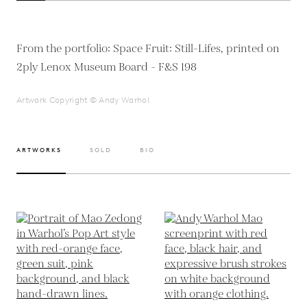
From the portfolio: Space Fruit: Still-Lifes, printed on
2ply Lenox Museum Board - F&S 198
Artwork Copyright © Andy Warhol
ARTWORKS
SOLD
BIO