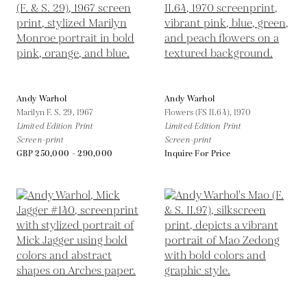
Andy Warhol
Andy Warhol
Marilyn F. S. 29,
1967
Flowers (FS II.64),
1970
Limited Edition Print
Limited Edition Print
Screen-print
Screen-print
GBP 250,000 - 290,000
Inquire For Price