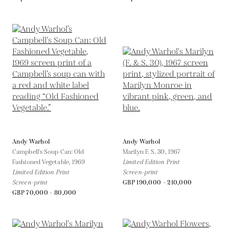
Andy Warhol
Andy Warhol
Campbell's Soup Can: Old
Marilyn F. S. 30,
1967
Fashioned Vegetable,
1969
Limited Edition Print
Limited Edition Print
Screen-print
Screen-print
GBP 190,000 - 210,000
GBP 70,000 - 80,000