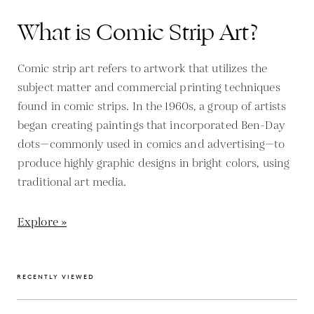
What is Comic Strip Art?
Comic strip art refers to artwork that utilizes the
subject matter and commercial printing techniques
found in comic strips. In the 1960s, a group of artists
began creating paintings that incorporated Ben-Day
dots—commonly used in comics and advertising—to
produce highly graphic designs in bright colors, using
traditional art media.
Explore »
RECENTLY VIEWED