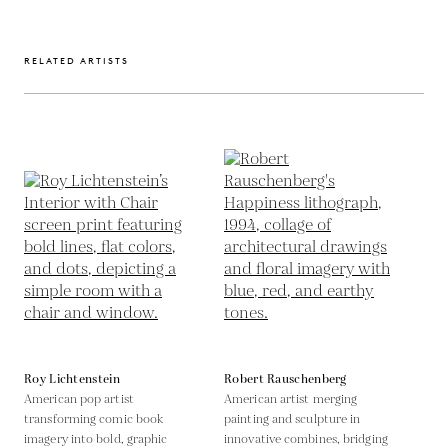
RELATED ARTISTS
Roy Lichtenstein
Robert Rauschenberg
American pop artist
American artist merging
transforming comic book
painting and sculpture in
imagery into bold, graphic
innovative combines, bridging