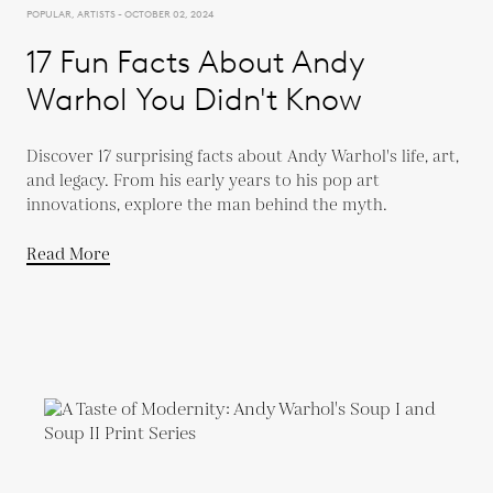
POPULAR, ARTISTS - OCTOBER 02, 2024
17 Fun Facts About Andy
Warhol You Didn't Know
Discover 17 surprising facts about Andy Warhol's life, art,
and legacy. From his early years to his pop art
innovations, explore the man behind the myth.
Read More