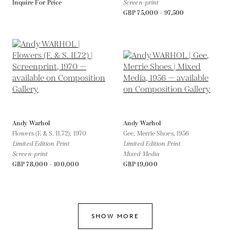
Inquire For Price
Screen-print
GBP 75,000 - 97,500
Andy Warhol
Andy Warhol
Flowers (F. & S. II.72),
1970
Gee, Merrie Shoes,
1956
Limited Edition Print
Limited Edition Print
Screen-print
Mixed Media
GBP 78,000 - 100,000
GBP 19,000
SHOW MORE