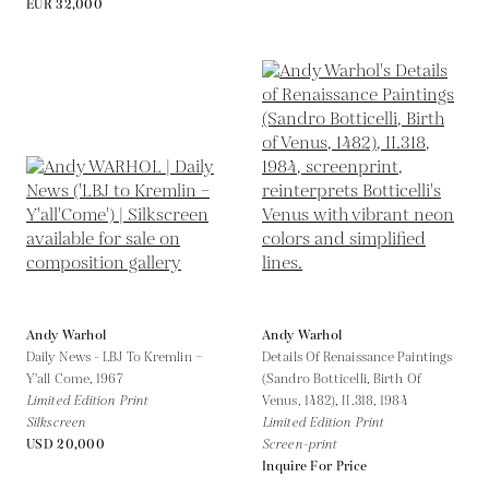
EUR 32,000
Andy Warhol
Andy Warhol
Daily News - LBJ To Kremlin –
Details Of Renaissance Paintings
Y'all Come,
1967
(Sandro Botticelli, Birth Of
Limited Edition Print
Venus, 1482), II.318,
1984
Silkscreen
Limited Edition Print
USD 20,000
Screen-print
Inquire For Price