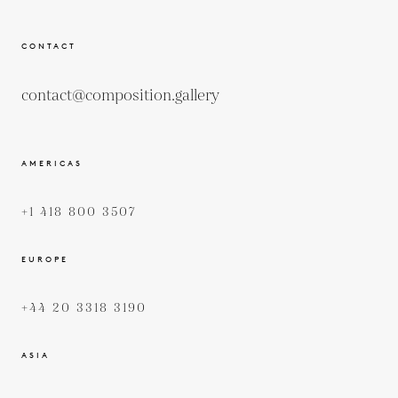
CONTACT
contact@composition.gallery
AMERICAS
+1 418 800 3507
EUROPE
+44 20 3318 3190
ASIA