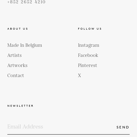
+852 2652 4210
ABOUT US
FOLLOW US
Made In Belgium
Instagram
Artists
Facebook
Artworks
Pinterest
Contact
X
NEWSLETTER
SEND