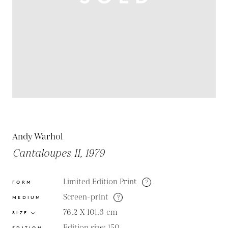
Andy Warhol
Cantaloupes II, 1979
Limited Edition Print
?
FORM
Screen-print
?
MEDIUM
76.2 X 101.6
cm
SIZE
Edition size: 150
EDITION