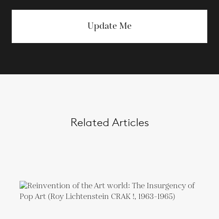
Update Me
Related Articles