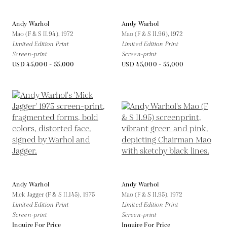
Andy Warhol
Andy Warhol
Mao (F & S II.94),
1972
Mao (F & S II.96),
1972
Limited Edition Print
Limited Edition Print
Screen-print
Screen-print
USD 45,000 - 55,000
USD 45,000 - 55,000
Andy Warhol
Andy Warhol
Mick Jagger (F & S II.145),
1975
Mao (F & S II.95),
1972
Limited Edition Print
Limited Edition Print
Screen-print
Screen-print
Inquire For Price
Inquire For Price