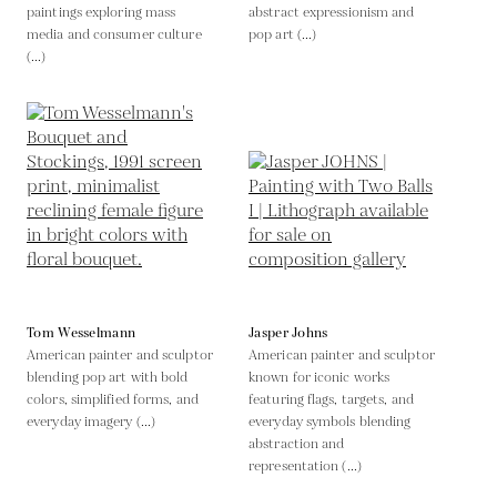
paintings exploring mass
abstract expressionism and
media and consumer culture
pop art (...)
(...)
Tom Wesselmann
Jasper Johns
American painter and sculptor
American painter and sculptor
blending pop art with bold
known for iconic works
colors, simplified forms, and
featuring flags, targets, and
everyday imagery (...)
everyday symbols blending
abstraction and
representation (...)