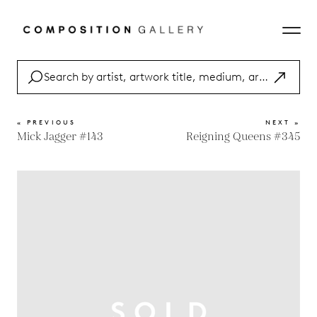
« PREVIOUS
NEXT »
Mick Jagger #143
Reigning Queens #345