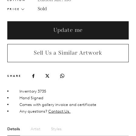
Sold
PRICE
Update me
Sell Us a Similar Artwork
SHARE
Inventory 3735
Hand Signed
Comes with gallery invoice and certificate
Any questions?
Contact Us.
Details
Artist
Styles