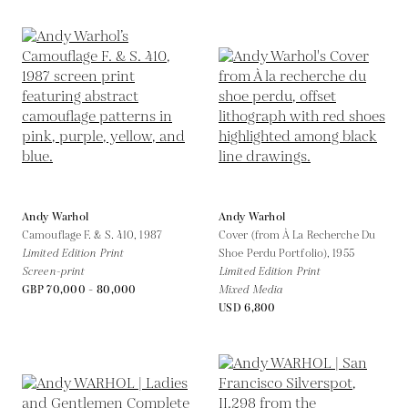
Andy Warhol
Andy Warhol
Camouflage F. & S. 410,
1987
Cover (from À La Recherche Du
Limited Edition Print
Shoe Perdu Portfolio),
1955
Screen-print
Limited Edition Print
GBP 70,000 - 80,000
Mixed Media
USD 6,800