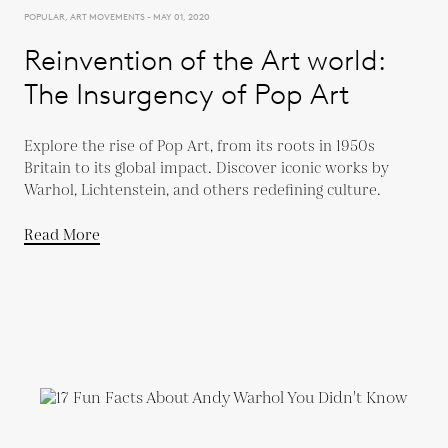
POPULAR, ART MOVEMENTS - MAY 01, 2020
Reinvention of the Art world:
The Insurgency of Pop Art
Explore the rise of Pop Art, from its roots in 1950s
Britain to its global impact. Discover iconic works by
Warhol, Lichtenstein, and others redefining culture.
Read More