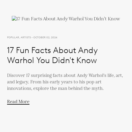
POPULAR, ARTISTS - OCTOBER 02, 2024
17 Fun Facts About Andy
Warhol You Didn't Know
Discover 17 surprising facts about Andy Warhol's life, art,
and legacy. From his early years to his pop art
innovations, explore the man behind the myth.
Read More