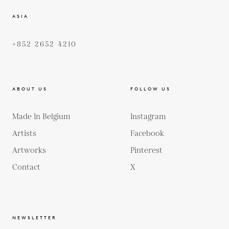
ASIA
+852 2652 4210
ABOUT US
FOLLOW US
Made In Belgium
Instagram
Artists
Facebook
Artworks
Pinterest
Contact
X
NEWSLETTER