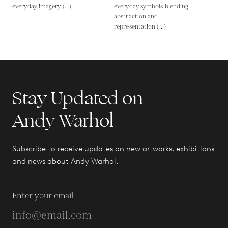
everyday imagery (...)
everyday symbols blending
abstraction and
representation (...)
Stay Updated on
Andy Warhol
Subscribe to receive updates on new artworks, exhibitions
and news about Andy Warhol.
Enter your email