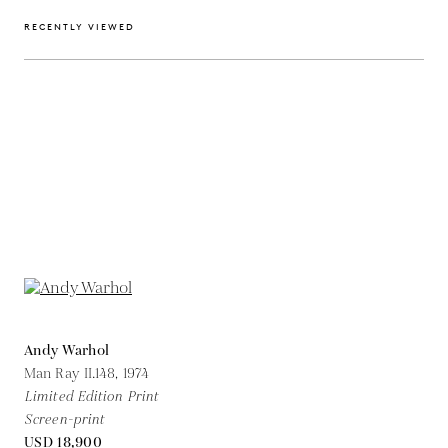
RECENTLY VIEWED
Andy Warhol
Man Ray II.148,
1974
Limited Edition Print
Screen-print
USD 18,900