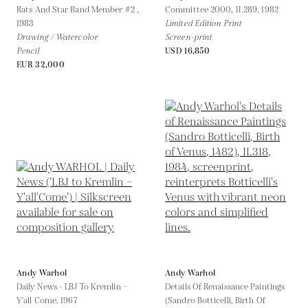
Rats And Star Band Member #2 ,
Committee 2000, II.289,
1982
1983
Limited Edition Print
Drawing / Watercolor
Screen-print
Pencil
USD 16,850
EUR 32,000
Andy Warhol
Andy Warhol
Daily News - LBJ To Kremlin –
Details Of Renaissance Paintings
Y'all Come,
1967
(Sandro Botticelli, Birth Of