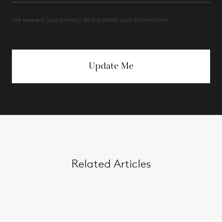
We respect your privacy and protect your information.
Update Me
Related Articles