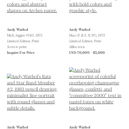
Andy Warhol
Andy Warhol
Mick Jagger #140,
1975
Mao (F. & S. II.97),
1972
Limited Edition Print
Limited Edition Print
Screen-print
Silkscreen
Inquire For Price
USD 70,000 - 85,000
Andy Warhol
Andy Warhol