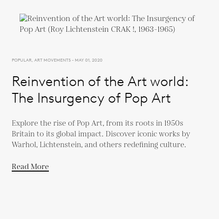
POPULAR, ART MOVEMENTS - MAY 01, 2020
Reinvention of the Art world:
The Insurgency of Pop Art
Explore the rise of Pop Art, from its roots in 1950s
Britain to its global impact. Discover iconic works by
Warhol, Lichtenstein, and others redefining culture.
Read More