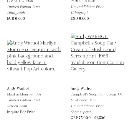
IV.87A,
CA. 1956
IV.91A,
CA.1956
Limited Edition Print
Limited Edition Print
Lithograph
Lithograph
EUR 6,600
USD 6,600
Andy Warhol
Andy Warhol
Marilyn Monroe,
1967
Campbell's Soup Can: Cream Of
Limited Edition Print
Mushroom,
1968
Screen-print
Limited Edition Print
Inquire For Price
Screen-print
GBP 75,000 - 97,500