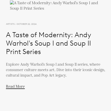
ARTISTS - OCTOBER 22, 2024
A Taste of Modernity: Andy
Warhol's Soup I and Soup II
Print Series
Explore Andy Warhol’s Soup I and Soup II series, where
consumer culture meets art. Dive into their iconic design,
cultural impact, and Pop Art legacy.
Read More