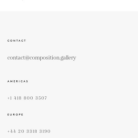
CONTACT
contact@composition.gallery
AMERICAS
+1 418 800 3507
EUROPE
+44 20 3318 3190