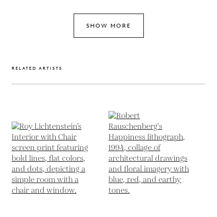
SHOW MORE
RELATED ARTISTS