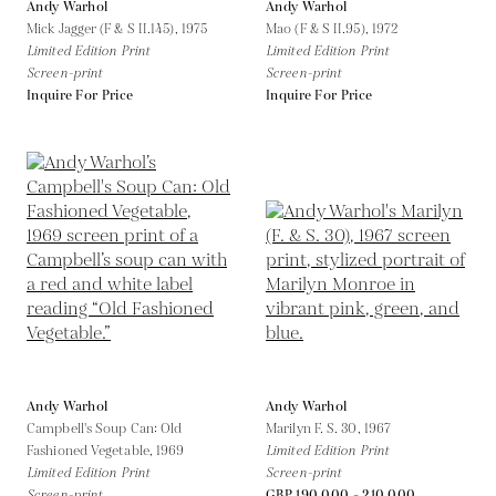
Andy Warhol
Andy Warhol
Mick Jagger (F & S II.145),
1975
Mao (F & S II.95),
1972
Limited Edition Print
Limited Edition Print
Screen-print
Screen-print
Inquire For Price
Inquire For Price
Andy Warhol
Andy Warhol
Campbell's Soup Can: Old
Marilyn F. S. 30,
1967
Fashioned Vegetable,
1969
Limited Edition Print
Limited Edition Print
Screen-print
Screen-print
GBP 190,000 - 210,000