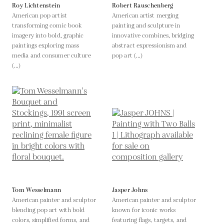
Roy Lichtenstein
Robert Rauschenberg
American pop artist
American artist merging
transforming comic book
painting and sculpture in
imagery into bold, graphic
innovative combines, bridging
paintings exploring mass
abstract expressionism and
media and consumer culture
pop art (...)
(...)
Tom Wesselmann
Jasper Johns
American painter and sculptor
American painter and sculptor
blending pop art with bold
known for iconic works
colors, simplified forms, and
featuring flags, targets, and