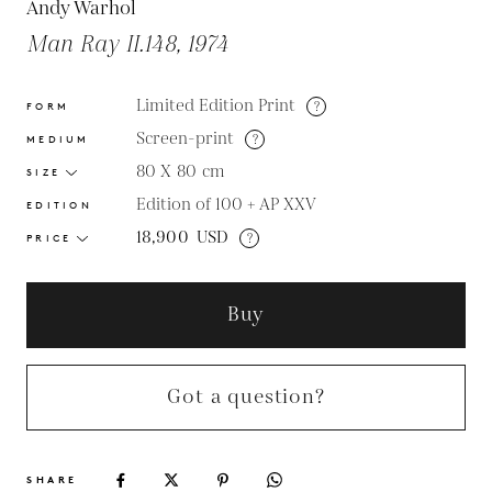
Andy Warhol
Man Ray II.148, 1974
Limited Edition Print
?
FORM
Screen-print
?
MEDIUM
80 X 80
cm
SIZE
Edition of 100 + AP XXV
EDITION
18,900
USD
?
PRICE
Buy
Got a question?
SHARE