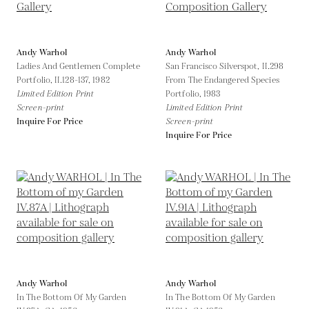
Andy Warhol
Andy Warhol
Ladies And Gentlemen Complete
San Francisco Silverspot, II.298
Portfolio, II.128-137,
1982
From The Endangered Species
Limited Edition Print
Portfolio,
1983
Screen-print
Limited Edition Print
Inquire For Price
Screen-print
Inquire For Price
Andy Warhol
Andy Warhol
In The Bottom Of My Garden
In The Bottom Of My Garden