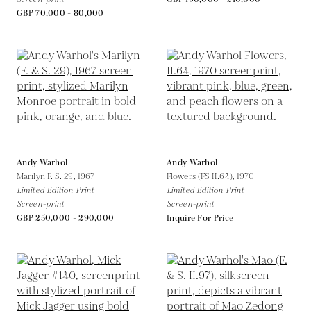
GBP 70,000 - 80,000
Andy Warhol
Andy Warhol
Marilyn F. S. 29,
1967
Flowers (FS II.64),
1970
Limited Edition Print
Limited Edition Print
Screen-print
Screen-print
GBP 250,000 - 290,000
Inquire For Price