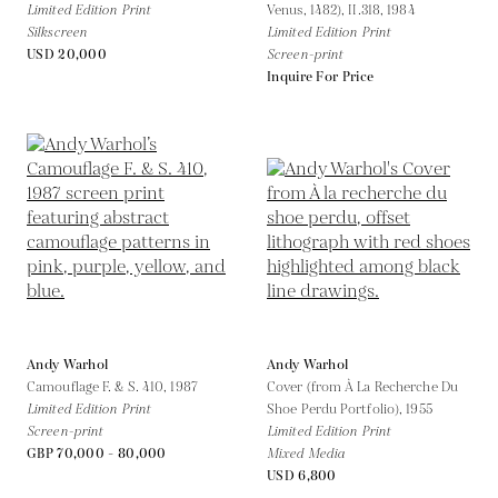
Limited Edition Print
Venus, 1482), II.318,
1984
Silkscreen
Limited Edition Print
USD 20,000
Screen-print
Inquire For Price
Andy Warhol
Andy Warhol
Camouflage F. & S. 410,
1987
Cover (from À La Recherche Du
Limited Edition Print
Shoe Perdu Portfolio),
1955
Screen-print
Limited Edition Print
GBP 70,000 - 80,000
Mixed Media
USD 6,800