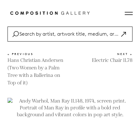
« PREVIOUS
NEXT »
Hans Christian Andersen
Electric Chair II.78
(Two Women by a Palm
Tree with a Ballerina on
Top of it)