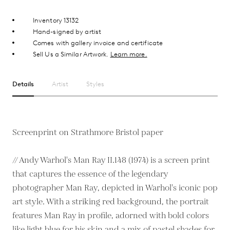
Inventory 13132
Hand-signed by artist
Comes with gallery invoice and certificate
Sell Us a Similar Artwork.
Learn more.
Details
Artist
Styles
Screenprint on Strathmore Bristol paper
// Andy Warhol's Man Ray II.148 (1974) is a screen print
that captures the essence of the legendary
photographer Man Ray, depicted in Warhol's iconic pop
art style. With a striking red background, the portrait
features Man Ray in profile, adorned with bold colors
like light blue for his skin and a mix of pastel shades for