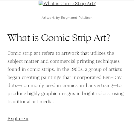
Artwork by Raymond Pettibon
What is Comic Strip Art?
Comic strip art refers to artwork that utilizes the
subject matter and commercial printing techniques
found in comic strips. In the 1960s, a group of artists
began creating paintings that incorporated Ben-Day
dots—commonly used in comics and advertising—to
produce highly graphic designs in bright colors, using
traditional art media.
Explore »