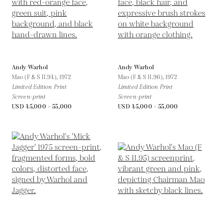
Andy Warhol
Andy Warhol
Mao (F & S II.94),
1972
Mao (F & S II.96),
1972
Limited Edition Print
Limited Edition Print
Screen-print
Screen-print
USD 45,000 - 55,000
USD 45,000 - 55,000