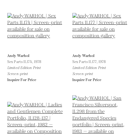
Andy Warhol
Andy Warhol
Sex Parts II.174,
1978
Sex Parts II.177,
1978
Limited Edition Print
Limited Edition Print
Screen-print
Screen-print
Inquire For Price
Inquire For Price