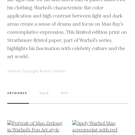
his clothing. Warhol’s characteristic flat color
application and high contrast between light and dark
areas create a sense of drama and focus on Man Ray’s
contemplative expression. This limited edition print on
Strathmore Bristol paper, part of Warhol's series,
highlights his fascination with celebrity culture and the
art world.
Artwork Copyright © Andy Warhol
ARTWORKS
SOLD
BIO