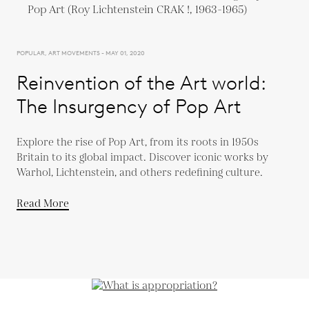
POPULAR, ART MOVEMENTS - MAY 01, 2020
Reinvention of the Art world:
The Insurgency of Pop Art
Explore the rise of Pop Art, from its roots in 1950s
Britain to its global impact. Discover iconic works by
Warhol, Lichtenstein, and others redefining culture.
Read More