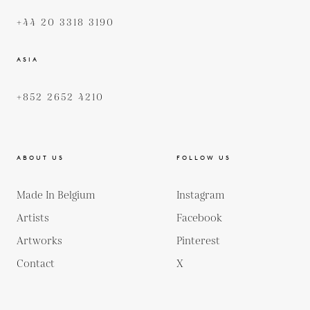
+44 20 3318 3190
ASIA
+852 2652 4210
ABOUT US
FOLLOW US
Made In Belgium
Instagram
Artists
Facebook
Artworks
Pinterest
Contact
X