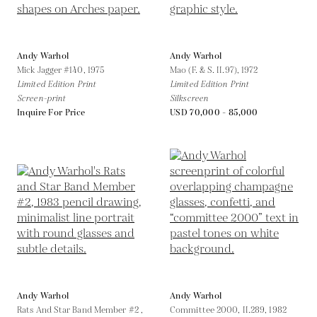
Andy Warhol
Andy Warhol
Mick Jagger #140,
1975
Mao (F. & S. II.97),
1972
Limited Edition Print
Limited Edition Print
Screen-print
Silkscreen
Inquire For Price
USD 70,000 - 85,000
Andy Warhol
Andy Warhol
Rats And Star Band Member #2 ,
Committee 2000, II.289,
1982