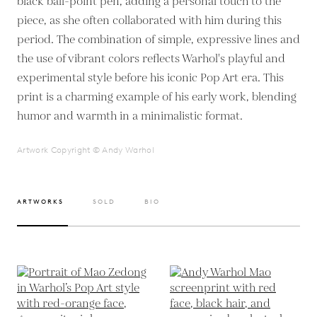
black ball-point pen, adding a personal touch to the
piece, as she often collaborated with him during this
period. The combination of simple, expressive lines and
the use of vibrant colors reflects Warhol's playful and
experimental style before his iconic Pop Art era. This
print is a charming example of his early work, blending
humor and warmth in a minimalistic format.
Artwork Copyright © Andy Warhol
ARTWORKS
SOLD
BIO