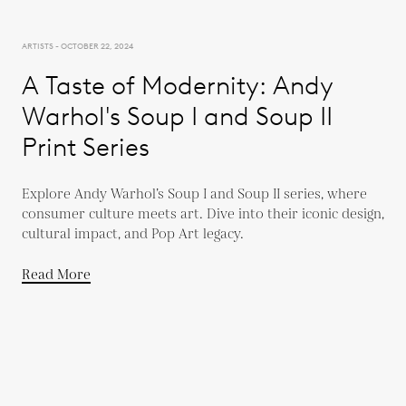
ARTISTS - OCTOBER 22, 2024
A Taste of Modernity: Andy
Warhol's Soup I and Soup II
Print Series
Explore Andy Warhol’s Soup I and Soup II series, where
consumer culture meets art. Dive into their iconic design,
cultural impact, and Pop Art legacy.
Read More