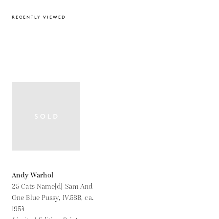
RECENTLY VIEWED
Andy Warhol
25 Cats Name[d] Sam And
One Blue Pussy, IV.58B,
ca.
1954