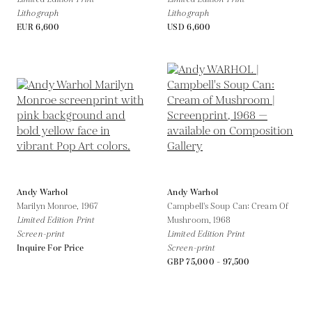
Lithograph
Lithograph
EUR 6,600
USD 6,600
Andy Warhol
Andy Warhol
Marilyn Monroe,
1967
Campbell's Soup Can: Cream Of
Limited Edition Print
Mushroom,
1968
Screen-print
Limited Edition Print
Inquire For Price
Screen-print
GBP 75,000 - 97,500