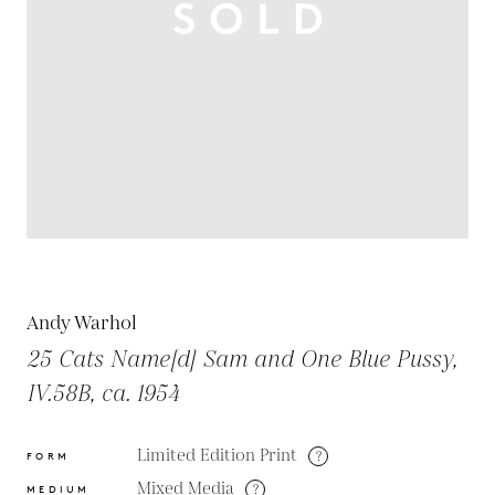
Andy Warhol
25 Cats Name[d] Sam and One Blue Pussy,
IV.58B, ca. 1954
Limited Edition Print
?
FORM
Mixed Media
?
MEDIUM