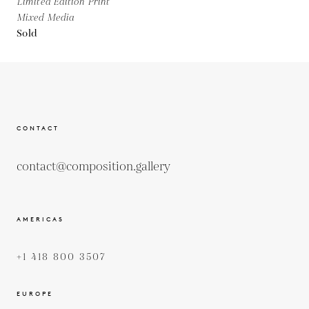
Limited Edition Print
Mixed Media
Sold
CONTACT
contact@composition.gallery
AMERICAS
+1 418 800 3507
EUROPE