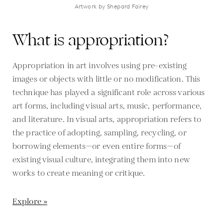
Artwork by Shepard Fairey
What is appropriation?
Appropriation in art involves using pre-existing
images or objects with little or no modification. This
technique has played a significant role across various
art forms, including visual arts, music, performance,
and literature. In visual arts, appropriation refers to
the practice of adopting, sampling, recycling, or
borrowing elements—or even entire forms—of
existing visual culture, integrating them into new
works to create meaning or critique.
Explore »