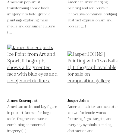
American pop artist
American artist merging
transforming comic book
painting and sculpture in
imagery into bold, graphic
innovative combines, bridging
paintings exploring mass
abstract expressionism and
media and consumer culture
pop art (...)
(...)
James Rosenquist
Jasper Johns
American artist and key figure
American painter and sculptor
in pop art, known for large-
known for iconic works
scale, fragmented works
featuring flags, targets, and
combining commercial
everyday symbols blending
imagery (...)
abstraction and