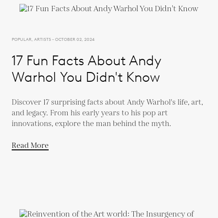
POPULAR, ARTISTS - OCTOBER 02, 2024
17 Fun Facts About Andy
Warhol You Didn't Know
Discover 17 surprising facts about Andy Warhol's life, art,
and legacy. From his early years to his pop art
innovations, explore the man behind the myth.
Read More