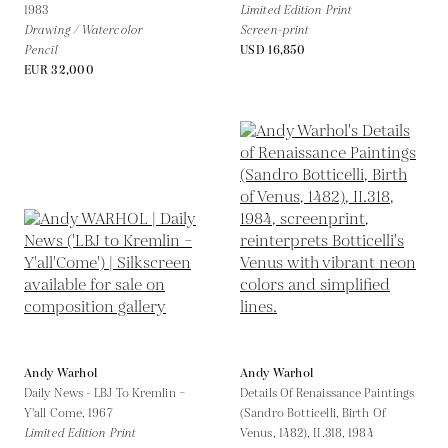
1983
Limited Edition Print
Drawing / Watercolor
Screen-print
Pencil
USD 16,850
EUR 32,000
Andy Warhol
Andy Warhol
Daily News - LBJ To Kremlin –
Details Of Renaissance Paintings
Y'all Come,
1967
(Sandro Botticelli, Birth Of
Limited Edition Print
Venus, 1482), II.318,
1984