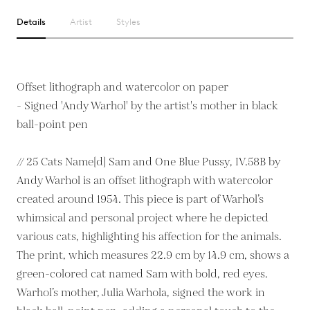
Details
Artist
Styles
Offset lithograph and watercolor on paper
- Signed 'Andy Warhol' by the artist's mother in black
ball-point pen
// 25 Cats Name[d] Sam and One Blue Pussy, IV.58B by
Andy Warhol is an offset lithograph with watercolor
created around 1954. This piece is part of Warhol’s
whimsical and personal project where he depicted
various cats, highlighting his affection for the animals.
The print, which measures 22.9 cm by 14.9 cm, shows a
green-colored cat named Sam with bold, red eyes.
Warhol’s mother, Julia Warhola, signed the work in