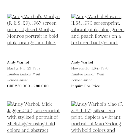
Andy Warhol
Andy Warhol
Marilyn F. S. 29,
1967
Flowers (FS II.64),
1970
Limited Edition Print
Limited Edition Print
Screen-print
Screen-print
GBP 250,000 - 290,000
Inquire For Price