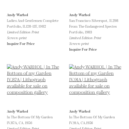
Andy Warhol
Andy Warhol
Ladies And Gentlemen Complete
San Francisco Silverspot, II.298
Portfolio, II.128-137,
1982
From The Endangered Species
Limited Edition Print
Portfolio,
1983
Screen-print
Limited Edition Print
Inquire For Price
Screen-print
Inquire For Price
Andy Warhol
Andy Warhol
In The Bottom Of My Garden
In The Bottom Of My Garden
IV.87A,
CA. 1956
IV.91A,
CA.1956
Limited Edition Print
Limited Edition Print