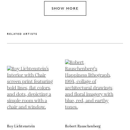
SHOW MORE
RELATED ARTISTS
Roy Lichtenstein
Robert Rauschenberg