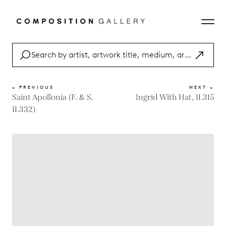
« PREVIOUS
NEXT »
Saint Apollonia (F. & S.
Ingrid With Hat, II.315
II.332)