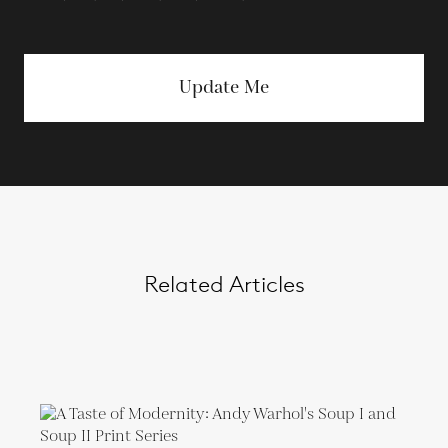
Update Me
Related Articles