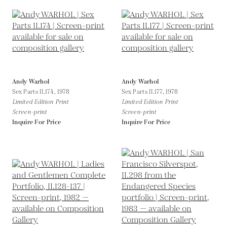
Andy Warhol
Andy Warhol
Sex Parts II.174,
1978
Sex Parts II.177,
1978
Limited Edition Print
Limited Edition Print
Screen-print
Screen-print
Inquire For Price
Inquire For Price