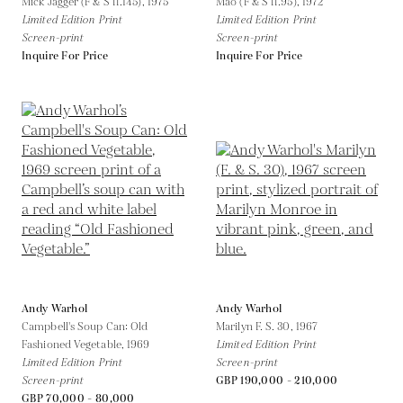
Mick Jagger (F & S II.145),
1975
Mao (F & S II.95),
1972
Limited Edition Print
Limited Edition Print
Screen-print
Screen-print
Inquire For Price
Inquire For Price
Andy Warhol
Andy Warhol
Campbell's Soup Can: Old
Marilyn F. S. 30,
1967
Fashioned Vegetable,
1969
Limited Edition Print
Limited Edition Print
Screen-print
Screen-print
GBP 190,000 - 210,000
GBP 70,000 - 80,000