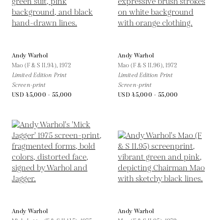
Andy Warhol
Andy Warhol
Mao (F & S II.94),
1972
Mao (F & S II.96),
1972
Limited Edition Print
Limited Edition Print
Screen-print
Screen-print
USD 45,000 - 55,000
USD 45,000 - 55,000
Andy Warhol
Andy Warhol