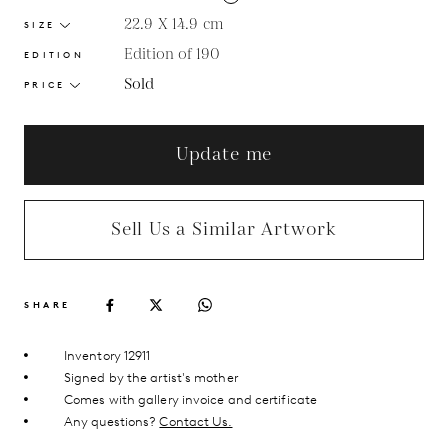
22.9 X 14.9
cm
SIZE
Edition of 190
EDITION
Sold
PRICE
Update me
Sell Us a Similar Artwork
SHARE
Inventory 12911
Signed by the artist's mother
Comes with gallery invoice and certificate
Any questions?
Contact Us.