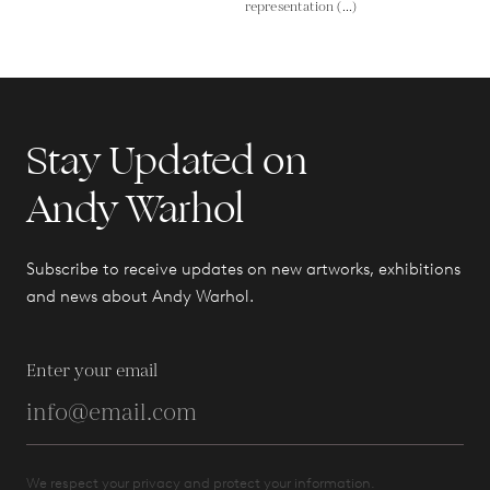
representation (...)
Stay Updated on
Andy Warhol
Subscribe to receive updates on new artworks, exhibitions
and news about Andy Warhol.
Enter your email
We respect your privacy and protect your information.