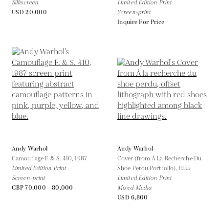
Silkscreen
Limited Edition Print
USD 20,000
Screen-print
Inquire For Price
Andy Warhol
Andy Warhol
Camouflage F. & S. 410,
1987
Cover (from À La Recherche Du
Limited Edition Print
Shoe Perdu Portfolio),
1955
Screen-print
Limited Edition Print
GBP 70,000 - 80,000
Mixed Media
USD 6,800