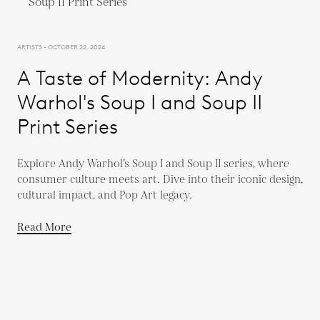
ARTISTS - OCTOBER 22, 2024
A Taste of Modernity: Andy
Warhol's Soup I and Soup II
Print Series
Explore Andy Warhol’s Soup I and Soup II series, where
consumer culture meets art. Dive into their iconic design,
cultural impact, and Pop Art legacy.
Read More