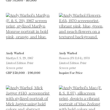
GBP 70,000 - 80,000
Andy Warhol
Andy Warhol
Marilyn F. S. 29,
1967
Flowers (FS II.64),
1970
Limited Edition Print
Limited Edition Print
Screen-print
Screen-print
GBP 250,000 - 290,000
Inquire For Price