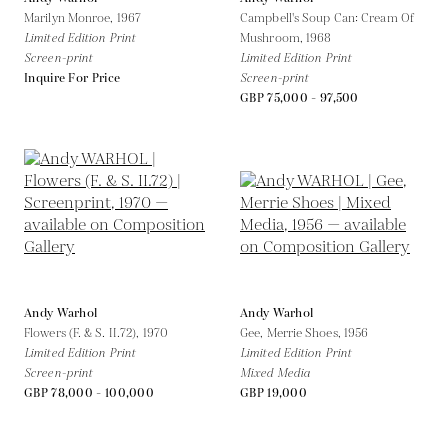
Marilyn Monroe,
1967
Campbell's Soup Can: Cream Of
Limited Edition Print
Mushroom,
1968
Screen-print
Limited Edition Print
Inquire For Price
Screen-print
GBP 75,000 - 97,500
Andy Warhol
Andy Warhol
Flowers (F. & S. II.72),
1970
Gee, Merrie Shoes,
1956
Limited Edition Print
Limited Edition Print
Screen-print
Mixed Media
GBP 78,000 - 100,000
GBP 19,000