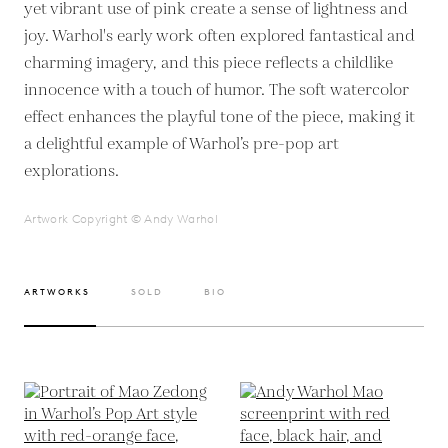
yet vibrant use of pink create a sense of lightness and
joy. Warhol's early work often explored fantastical and
charming imagery, and this piece reflects a childlike
innocence with a touch of humor. The soft watercolor
effect enhances the playful tone of the piece, making it
a delightful example of Warhol’s pre-pop art
explorations.
Artwork Copyright © Andy Warhol
ARTWORKS
SOLD
BIO