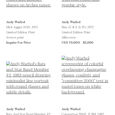
Andy Warhol
Andy Warhol
Mick Jagger #140,
1975
Mao (F. & S. II.97),
1972
Limited Edition Print
Limited Edition Print
Screen-print
Silkscreen
Inquire For Price
USD 70,000 - 85,000
Andy Warhol
Andy Warhol
Rats And Star Band Member #2 ,
Committee 2000, II.289,
1982