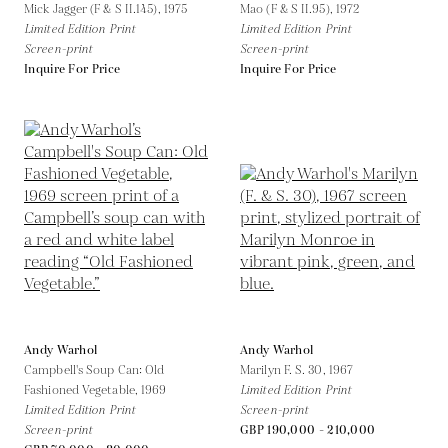
Mick Jagger (F & S II.145),
1975
Mao (F & S II.95),
1972
Limited Edition Print
Limited Edition Print
Screen-print
Screen-print
Inquire For Price
Inquire For Price
Andy Warhol
Andy Warhol
Campbell's Soup Can: Old
Marilyn F. S. 30,
1967
Fashioned Vegetable,
1969
Limited Edition Print
Limited Edition Print
Screen-print
Screen-print
GBP 190,000 - 210,000