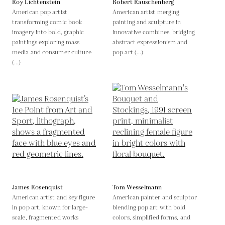
Roy Lichtenstein
Robert Rauschenberg
American pop artist
American artist merging
transforming comic book
painting and sculpture in
imagery into bold, graphic
innovative combines, bridging
paintings exploring mass
abstract expressionism and
media and consumer culture
pop art (...)
(...)
James Rosenquist
Tom Wesselmann
American artist and key figure
American painter and sculptor
in pop art, known for large-
blending pop art with bold
scale, fragmented works
colors, simplified forms, and