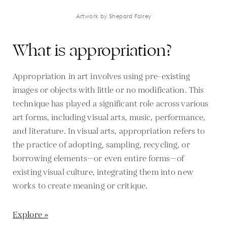
Artwork by Shepard Fairey
What is appropriation?
Appropriation in art involves using pre-existing
images or objects with little or no modification. This
technique has played a significant role across various
art forms, including visual arts, music, performance,
and literature. In visual arts, appropriation refers to
the practice of adopting, sampling, recycling, or
borrowing elements—or even entire forms—of
existing visual culture, integrating them into new
works to create meaning or critique.
Explore »