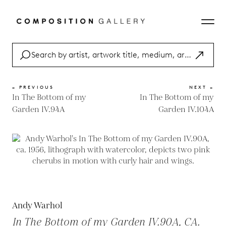
« PREVIOUS
NEXT »
In The Bottom of my
In The Bottom of my
Garden IV.94A
Garden IV.104A
Andy Warhol
In The Bottom of my Garden IV.90A, CA.