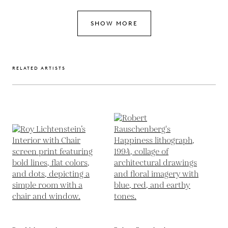
SHOW MORE
RELATED ARTISTS