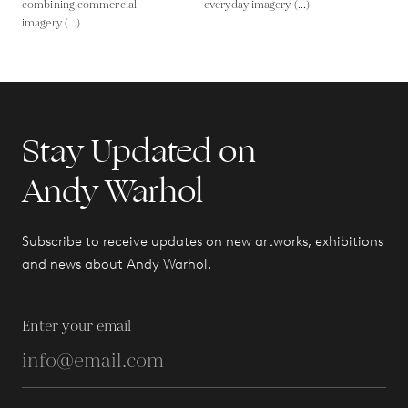
combining commercial
everyday imagery (...)
imagery (...)
Stay Updated on
Andy Warhol
Subscribe to receive updates on new artworks, exhibitions
and news about Andy Warhol.
Enter your email