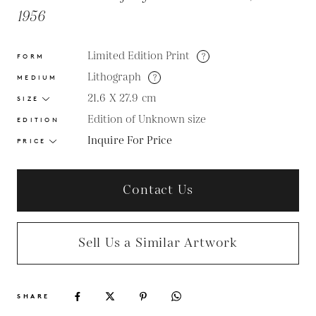
1956
Limited Edition Print
?
FORM
Lithograph
?
MEDIUM
21.6 X 27.9
cm
SIZE
Edition of Unknown size
EDITION
Inquire For Price
PRICE
Contact Us
Sell Us a Similar Artwork
SHARE