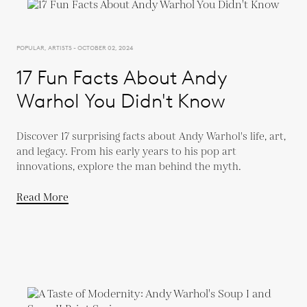
POPULAR, ARTISTS - OCTOBER 02, 2024
17 Fun Facts About Andy
Warhol You Didn't Know
Discover 17 surprising facts about Andy Warhol's life, art,
and legacy. From his early years to his pop art
innovations, explore the man behind the myth.
Read More