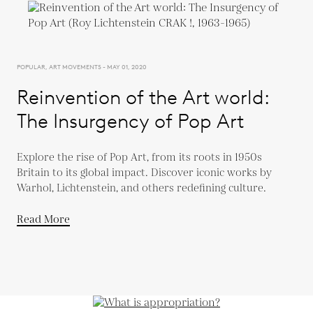
POPULAR, ART MOVEMENTS - MAY 01, 2020
Reinvention of the Art world:
The Insurgency of Pop Art
Explore the rise of Pop Art, from its roots in 1950s
Britain to its global impact. Discover iconic works by
Warhol, Lichtenstein, and others redefining culture.
Read More