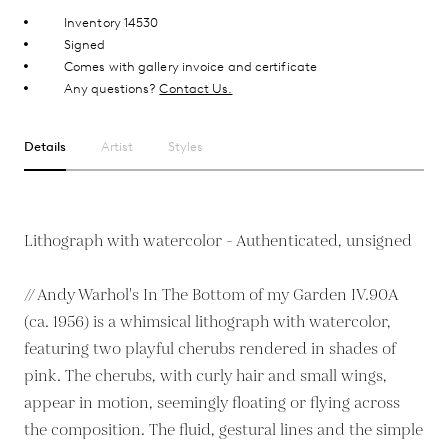
Inventory 14530
Signed
Comes with gallery invoice and certificate
Any questions?
Contact Us.
Details
Artist
Styles
Lithograph with watercolor - Authenticated, unsigned
// Andy Warhol's In The Bottom of my Garden IV.90A
(ca. 1956) is a whimsical lithograph with watercolor,
featuring two playful cherubs rendered in shades of
pink. The cherubs, with curly hair and small wings,
appear in motion, seemingly floating or flying across
the composition. The fluid, gestural lines and the simple