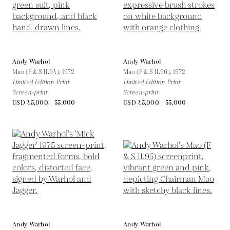
Andy Warhol
Andy Warhol
Mao (F & S II.94),
1972
Mao (F & S II.96),
1972
Limited Edition Print
Limited Edition Print
Screen-print
Screen-print
USD 45,000 - 55,000
USD 45,000 - 55,000
Andy Warhol
Andy Warhol