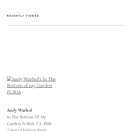
RECENTLY VIEWED
Andy Warhol
In The Bottom Of My
Garden IV.90A,
CA. 1956
Limited Edition Print