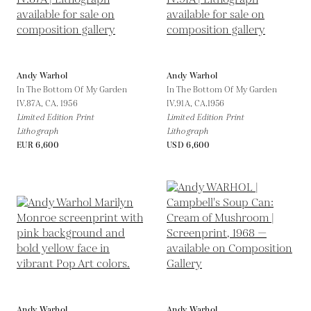
Andy Warhol
Andy Warhol
In The Bottom Of My Garden
In The Bottom Of My Garden
IV.87A,
CA. 1956
IV.91A,
CA.1956
Limited Edition Print
Limited Edition Print
Lithograph
Lithograph
EUR 6,600
USD 6,600
Andy Warhol
Andy Warhol