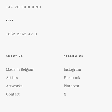
+44 20 3318 3190
ASIA
+852 2652 4210
ABOUT US
FOLLOW US
Made In Belgium
Instagram
Artists
Facebook
Artworks
Pinterest
Contact
X