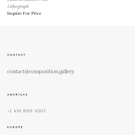
Lithograph
Inquire For Price
CONTACT
contact@composition.gallery
AMERICAS
+1 418 800 3507
EUROPE