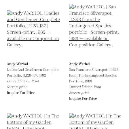
Andy Warhol
Andy Warhol
Ladies And Gentlemen Complete
San Francisco Silverspot, II.298
Portfolio, II.128-137,
1982
From The Endangered Species
Limited Edition Print
Portfolio,
1983
Screen-print
Limited Edition Print
Inquire For Price
Screen-print
Inquire For Price