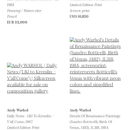
1983
Limited Edition Print
Drawing / Watercolor
Screen-print
Pencil
USD 16,850
EUR 32,000
Andy Warhol
Andy Warhol
Daily News - LBJ To Kremlin –
Details Of Renaissance Paintings
Y'all Come,
1967
(Sandro Botticelli, Birth Of
Limited Edition Print
Venus, 1482), II.318,
1984