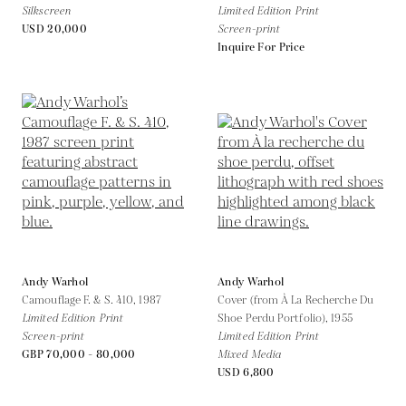
Silkscreen
Limited Edition Print
USD 20,000
Screen-print
Inquire For Price
Andy Warhol
Andy Warhol
Camouflage F. & S. 410,
1987
Cover (from À La Recherche Du
Limited Edition Print
Shoe Perdu Portfolio),
1955
Screen-print
Limited Edition Print
GBP 70,000 - 80,000
Mixed Media
USD 6,800