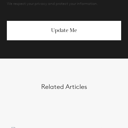
We respect your privacy and protect your information.
Update Me
Related Articles