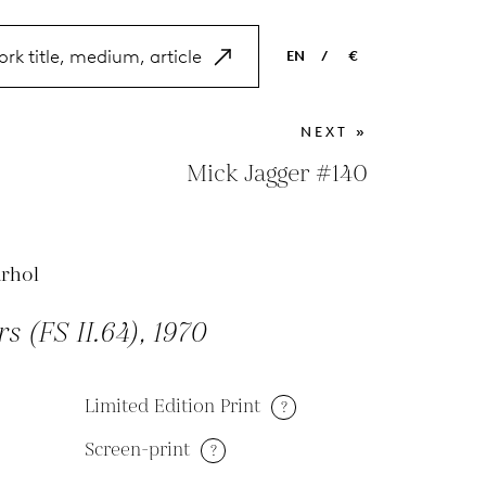
EN
/
€
EN
USD
NEXT »
NL
EUR
Mick Jagger #140
ES
GBP
FR
rhol
DE
s (FS II.64), 1970
Limited Edition Print
?
Screen-print
?
M