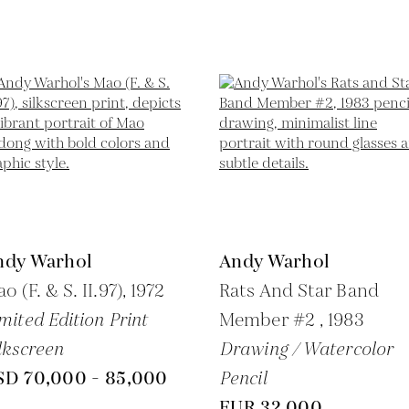
ndy Warhol
Andy Warhol
o (F. & S. II.97),
1972
Rats And Star Band
mited Edition Print
Member #2 ,
1983
lkscreen
Drawing / Watercolor
SD 70,000 - 85,000
Pencil
EUR 32,000