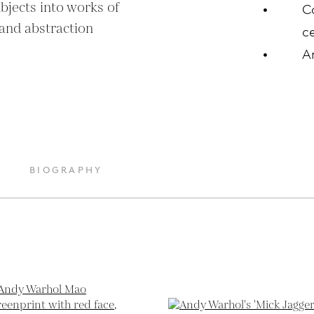
bjects into works of 
C
and abstraction 
ce
A
BIOGRAPHY