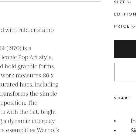
SIZE
EDITIO
PRICE
d with rubber stamp 
4 (1970) is a 
iconic Pop Art style, 
d bold graphic forms. 
is work measures 36 x 
turated hues, including 
 transforms the simple 
SHARE
omposition. The 
 with the flat, bright 
g a dynamic interplay 
I
ce exemplifies Warhol’s 
S