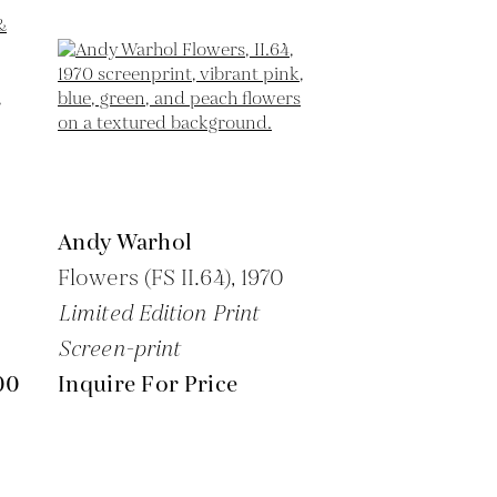
Andy Warhol
Flowers (FS II.64),
1970
Limited Edition Print
Screen-print
00
Inquire For Price