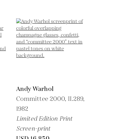
Andy Warhol
Committee 2000, II.289,
1982
Limited Edition Print
Screen-print
USD 16,850