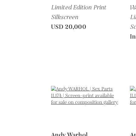
Limited Edition Print
14
Silkscreen
Li
USD 20,000
Sc
In
Andy Warhol
A