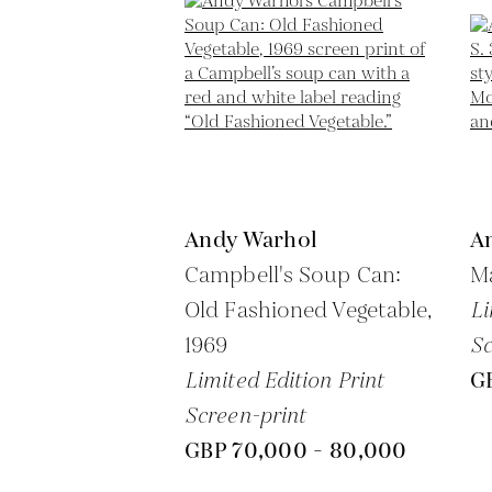
Andy Warhol
A
Campbell's Soup Can:
Ma
Old Fashioned Vegetable,
Li
1969
Sc
Limited Edition Print
G
Screen-print
GBP 70,000 - 80,000