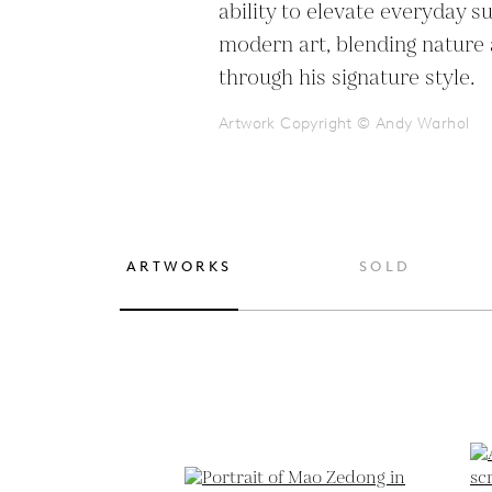
ability to elevate everyday su
modern art, blending nature 
through his signature style.
Artwork Copyright © Andy Warhol
ARTWORKS
SOLD