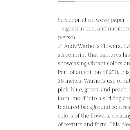
Screenprint on wove paper

- Signed in pen, and numbere
(verso)

//  Andy Warhol's Flowers, II.6
screenprint that captures his 
showcasing vibrant colors an
Part of an edition of 250, th
36 inches. Warhol’s use of sa
pink, blue, green, and peach,
floral motif into a striking c
textured background contrasts
colors of the flowers, creatin
of texture and form. This pie