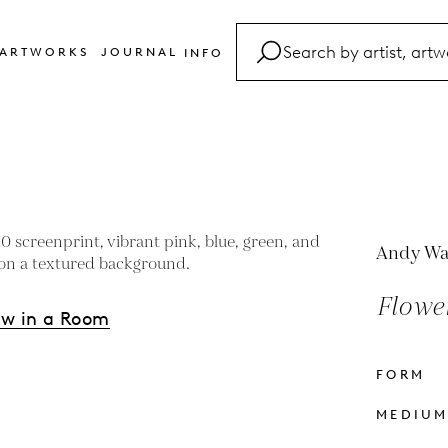
ARTWORKS
JOURNAL
INFO
FAQ
Glossary
Contact
Andy Wa
Flower
ew in a Room
FORM
s
MEDIU