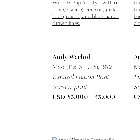
Andy Warhol
A
Mao (F & S II.94),
1972
Ma
Limited Edition Print
Li
Screen-print
Sc
USD 45,000 - 55,000
U