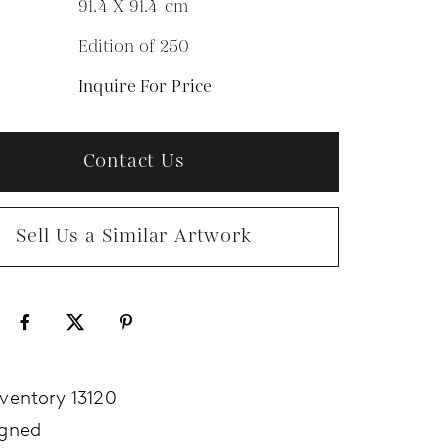
91.4 X 91.4
cm
Edition of 250
N
Inquire For Price
Contact Us
Sell Us a Similar Artwork
nventory 13120
igned