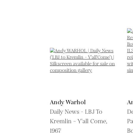
Andy Warhol
A
Daily News - LBJ To
De
Kremlin – Y'all Come,
Pa
1967
Bo