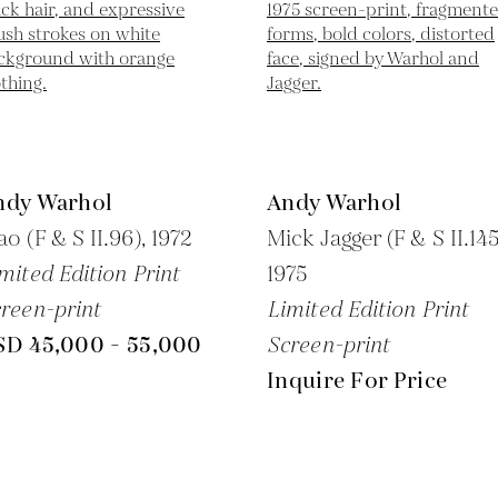
ndy Warhol
Andy Warhol
o (F & S II.96),
1972
Mick Jagger (F & S II.145
mited Edition Print
1975
reen-print
Limited Edition Print
SD 45,000 - 55,000
Screen-print
Inquire For Price