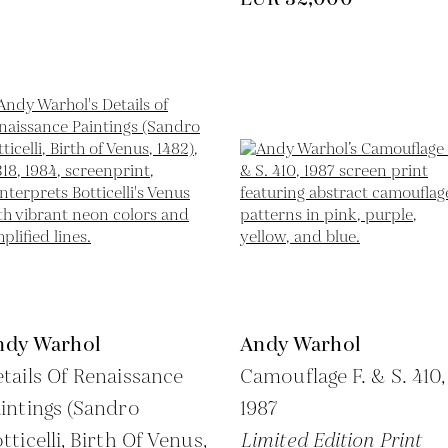
ndy Warhol
Andy Warhol
tails Of Renaissance
Camouflage F. & S. 410,
intings (Sandro
1987
tticelli, Birth Of Venus,
Limited Edition Print