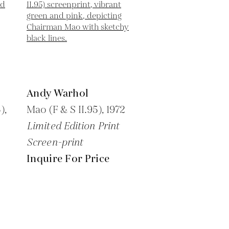
Andy Warhol
),
Mao (F & S II.95),
1972
Limited Edition Print
Screen-print
Inquire For Price