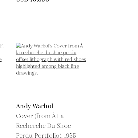
Andy Warhol
Cover (from À La
Recherche Du Shoe
Perdu Portfolio),
1955