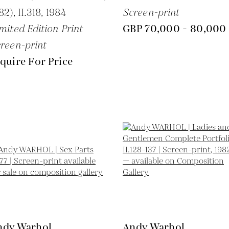
82), II.318,
1984
Screen-print
mited Edition Print
GBP 70,000 - 80,000
reen-print
quire For Price
ndy Warhol
Andy Warhol