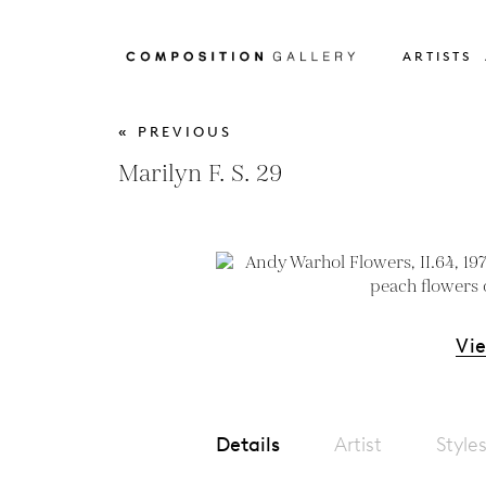
ARTISTS
« PREVIOUS
Marilyn F. S. 29
Vi
Details
Artist
Style