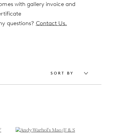
omes with gallery invoice and
rtificate
ny questions?
Contact Us.
SORT BY