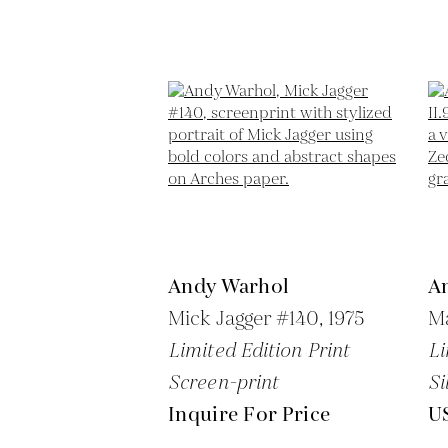
Andy Warhol
A
Mick Jagger #140,
1975
Ma
Limited Edition Print
Li
Screen-print
Si
Inquire For Price
U