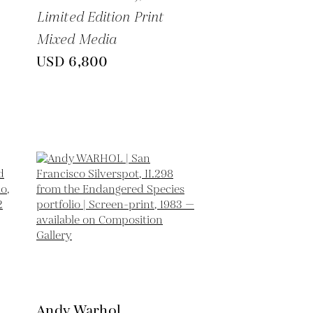
Limited Edition Print
Mixed Media
USD 6,800
Andy Warhol