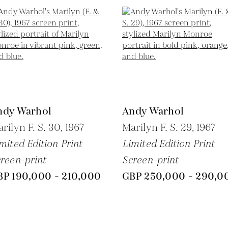
ndy Warhol
Andy Warhol
rilyn F. S. 30,
1967
Marilyn F. S. 29,
1967
mited Edition Print
Limited Edition Print
reen-print
Screen-print
BP 190,000 - 210,000
GBP 250,000 - 290,0