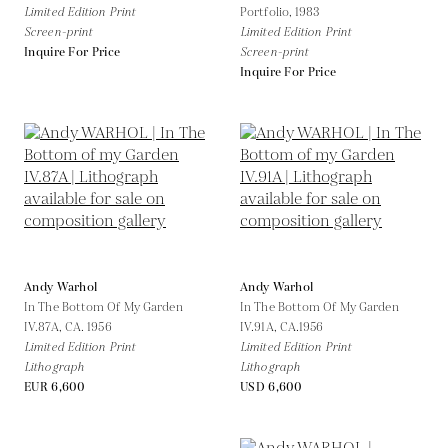
Limited Edition Print
Portfolio,
1983
Screen-print
Limited Edition Print
Inquire For Price
Screen-print
Inquire For Price
Andy Warhol
Andy Warhol
In The Bottom Of My Garden
In The Bottom Of My Garden
IV.87A,
CA. 1956
IV.91A,
CA.1956
Limited Edition Print
Limited Edition Print
Lithograph
Lithograph
EUR 6,600
USD 6,600