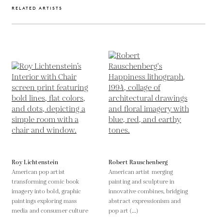
RELATED ARTISTS
Roy Lichtenstein
Robert Rauschenberg
American pop artist
American artist merging
transforming comic book
painting and sculpture in
imagery into bold, graphic
innovative combines, bridging
paintings exploring mass
abstract expressionism and
media and consumer culture
pop art (...)