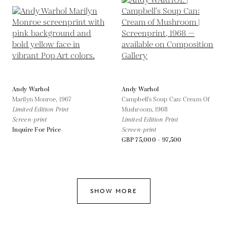
Andy Warhol
Andy Warhol
Marilyn Monroe,
1967
Campbell's Soup Can: Cream Of
Limited Edition Print
Mushroom,
1968
Screen-print
Limited Edition Print
Inquire For Price
Screen-print
GBP 75,000 - 97,500
SHOW MORE