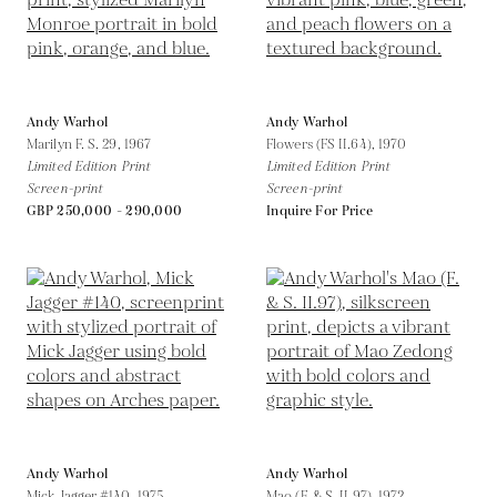
Andy Warhol
Andy Warhol
Marilyn F. S. 29,
1967
Flowers (FS II.64),
1970
Limited Edition Print
Limited Edition Print
Screen-print
Screen-print
GBP 250,000 - 290,000
Inquire For Price
Andy Warhol
Andy Warhol
Mick Jagger #140,
1975
Mao (F. & S. II.97),
1972