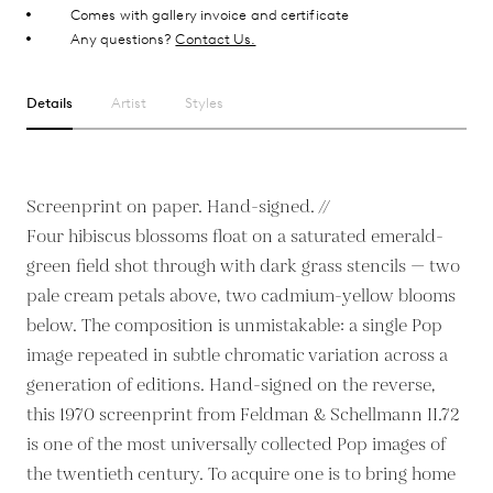
Comes with gallery invoice and certificate
Any questions?
Contact Us.
Details
Artist
Styles
Screenprint on paper. Hand-signed. //
Four hibiscus blossoms float on a saturated emerald-
green field shot through with dark grass stencils — two
pale cream petals above, two cadmium-yellow blooms
below. The composition is unmistakable: a single Pop
image repeated in subtle chromatic variation across a
generation of editions. Hand-signed on the reverse,
this 1970 screenprint from Feldman & Schellmann II.72
is one of the most universally collected Pop images of
the twentieth century. To acquire one is to bring home