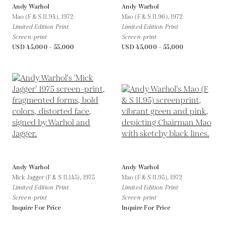
Andy Warhol
Andy Warhol
Mao (F & S II.94),
1972
Mao (F & S II.96),
1972
Limited Edition Print
Limited Edition Print
Screen-print
Screen-print
USD 45,000 - 55,000
USD 45,000 - 55,000
Andy Warhol
Andy Warhol
Mick Jagger (F & S II.145),
1975
Mao (F & S II.95),
1972
Limited Edition Print
Limited Edition Print
Screen-print
Screen-print
Inquire For Price
Inquire For Price