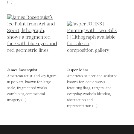
(...)
James Rosenquist
Jasper Johns
American artist and key figure
American painter and sculptor
in pop art, known for large-
known for iconic works
scale, fragmented works
featuring flags, targets, and
combining commercial
everyday symbols blending
imagery (...)
abstraction and
representation (...)