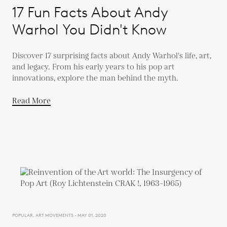
17 Fun Facts About Andy
Warhol You Didn't Know
Discover 17 surprising facts about Andy Warhol's life, art,
and legacy. From his early years to his pop art
innovations, explore the man behind the myth.
Read More
POPULAR, ART MOVEMENTS - MAY 01, 2020