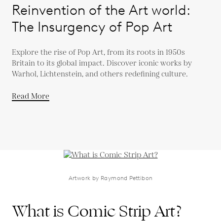
Reinvention of the Art world:
The Insurgency of Pop Art
Explore the rise of Pop Art, from its roots in 1950s
Britain to its global impact. Discover iconic works by
Warhol, Lichtenstein, and others redefining culture.
Read More
Artwork by Raymond Pettibon
What is Comic Strip Art?