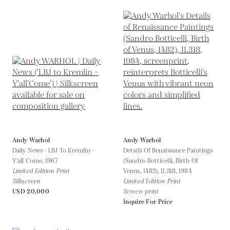
Andy Warhol
Andy Warhol
Daily News - LBJ To Kremlin –
Details Of Renaissance Paintings
Y'all Come,
1967
(Sandro Botticelli, Birth Of
Limited Edition Print
Venus, 1482), II.318,
1984
Silkscreen
Limited Edition Print
USD 20,000
Screen-print
Inquire For Price