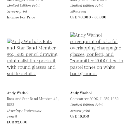
Limited Edition Print
Limited Edition Print
Screen-print
Silkscreen
Inquire For Price
USD 70,000 - 85,000
Andy Warhol
Andy Warhol
Rats And Star Band Member #2 ,
Committee 2000, II.289,
1982
1983
Limited Edition Print
Drawing / Watercolor
Screen-print
Pencil
USD 16,850
EUR 32,000