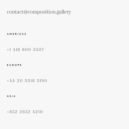
contact@composition.gallery
AMERICAS
+1 418 800 3507
EUROPE
+44 20 3318 3190
ASIA
+852 2652 4210