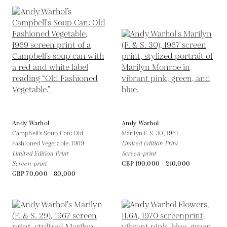
Andy Warhol
Andy Warhol
Campbell's Soup Can: Old
Marilyn F. S. 30,
1967
Fashioned Vegetable,
1969
Limited Edition Print
Limited Edition Print
Screen-print
Screen-print
GBP 190,000 - 210,000
GBP 70,000 - 80,000