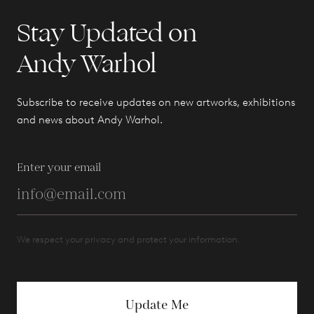
Stay Updated on
Andy Warhol
Subscribe to receive updates on new artworks, exhibitions
and news about Andy Warhol.
Enter your email
We respect your privacy and protect your information.
Update Me