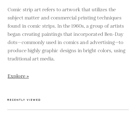
Comic strip art refers to artwork that utilizes the
subject matter and commercial printing techniques
found in comic strips. In the 1960s, a group of artists
began creating paintings that incorporated Ben-Day
dots—commonly used in comics and advertising—to
produce highly graphic designs in bright colors, using
traditional art media.
Explore »
RECENTLY VIEWED