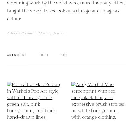
a defining work by the artist who, more than any other,
taught the world to see colour as image and image as
colour.
Artwork Copyright © Andy Warhol
ARTWORKS
SOLD
BIO