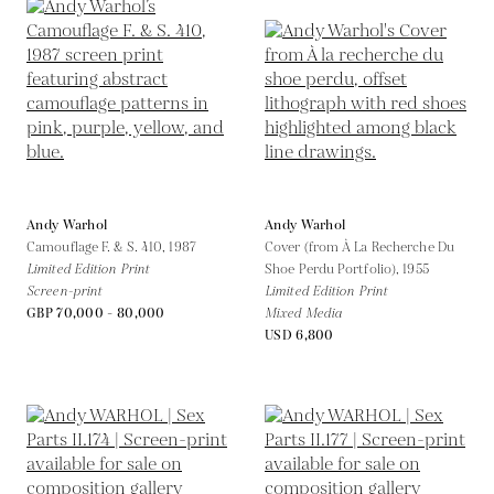
Andy Warhol
Andy Warhol
Camouflage F. & S. 410,
1987
Cover (from À La Recherche Du
Limited Edition Print
Shoe Perdu Portfolio),
1955
Screen-print
Limited Edition Print
GBP 70,000 - 80,000
Mixed Media
USD 6,800