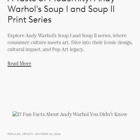
Warhol's Soup I and Soup II
Print Series
Explore Andy Warhol’s Soup I and Soup II series, where
consumer culture meets art. Dive into their iconic design,
cultural impact, and Pop Art legacy.
Read More
POPULAR, ARTISTS - OCTOBER 02, 2024