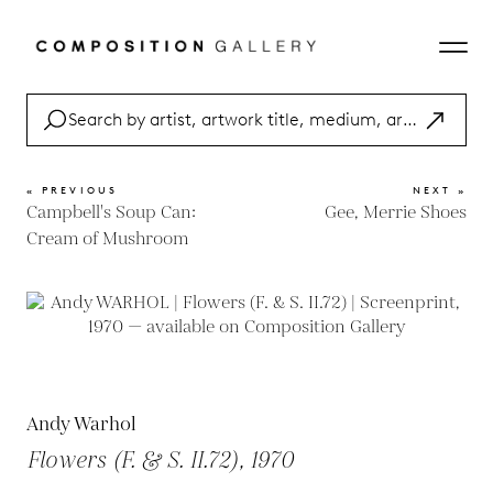
« PREVIOUS
NEXT »
Campbell's Soup Can:
Gee, Merrie Shoes
Cream of Mushroom
Andy Warhol
Flowers (F. & S. II.72), 1970