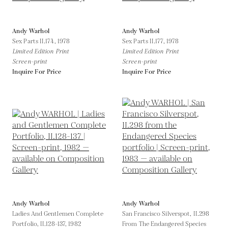
Andy Warhol
Andy Warhol
Sex Parts II.174,
1978
Sex Parts II.177,
1978
Limited Edition Print
Limited Edition Print
Screen-print
Screen-print
Inquire For Price
Inquire For Price
Andy Warhol
Andy Warhol
Ladies And Gentlemen Complete
San Francisco Silverspot, II.298
Portfolio, II.128-137,
1982
From The Endangered Species