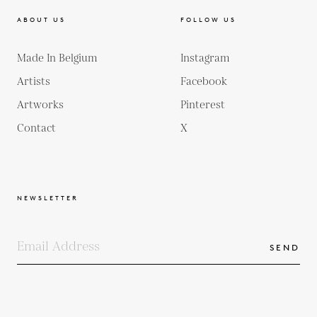
ABOUT US
FOLLOW US
Made In Belgium
Instagram
Artists
Facebook
Artworks
Pinterest
Contact
X
NEWSLETTER
SEND