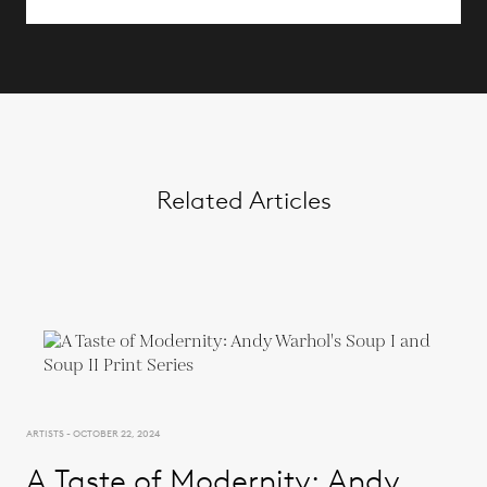
Related Articles
ARTISTS - OCTOBER 22, 2024
A Taste of Modernity: Andy