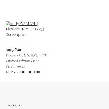
Andy Warhol
Flowers (F. & S. II.72),
1970
Limited Edition Print
Screen-print
GBP 78,000 - 100,000
CONTACT