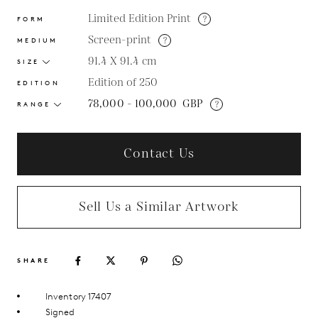
Limited Edition Print
?
FORM
Screen-print
?
MEDIUM
91.4 X 91.4
cm
SIZE
Edition of 250
EDITION
78,000 - 100,000
GBP
?
RANGE
Contact Us
Sell Us a Similar Artwork
SHARE
Inventory 17407
Signed