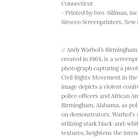
Connecticut

- Printed by Ives-Sillman, In
Sirocco Screenprinters, New 
// Andy Warhol’s Birmingham Ra
created in 1964, is a screenp
photograph capturing a pivo
Civil Rights Movement in the 
image depicts a violent conf
police officers and African A
Birmingham, Alabama, as poli
on demonstrators. Warhol's si
utilizing stark black-and-whi
textures, heightens the intens