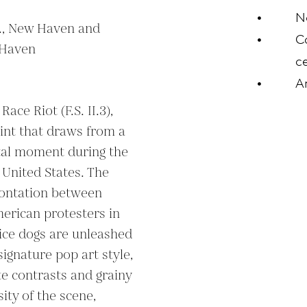
N
c., New Haven and 
C
Haven

ce
A
ce Riot (F.S. II.3), 
rint that draws from a 
tal moment during the 
United States. The 
rontation between 
merican protesters in 
ce dogs are unleashed 
gnature pop art style, 
te contrasts and grainy 
ity of the scene, 