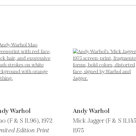
ndy Warhol
Andy Warhol
o (F & S II.96),
1972
Mick Jagger (F & S II.145
mited Edition Print
1975