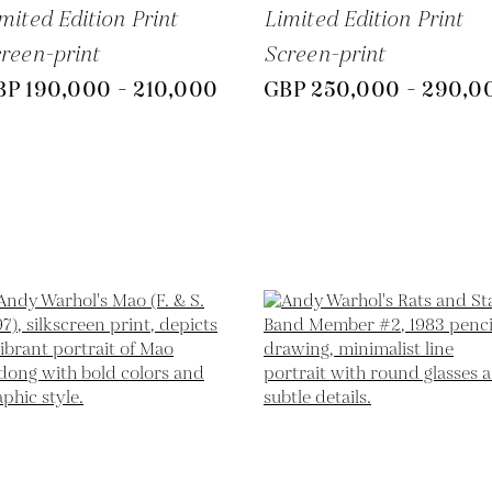
mited Edition Print
Limited Edition Print
reen-print
Screen-print
BP 190,000 - 210,000
GBP 250,000 - 290,0