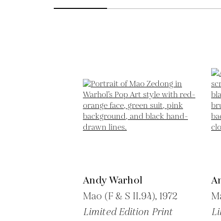
Andy Warhol
A
Mao (F & S II.94),
1972
Ma
Limited Edition Print
Li