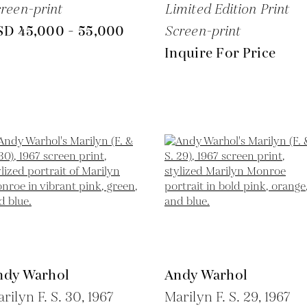
reen-print
Limited Edition Print
SD 45,000 - 55,000
Screen-print
Inquire For Price
ndy Warhol
Andy Warhol
rilyn F. S. 30,
1967
Marilyn F. S. 29,
1967