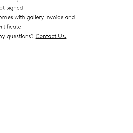
ot signed
omes with gallery invoice and
rtificate
ny questions?
Contact Us.