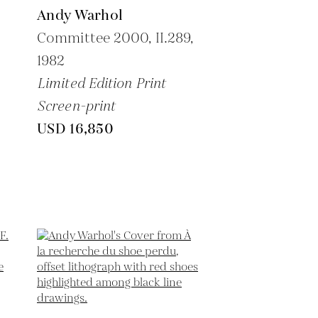
Andy Warhol
Committee 2000, II.289,
1982
Limited Edition Print
Screen-print
USD 16,850