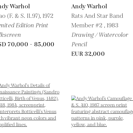
ndy Warhol
Andy Warhol
o (F. & S. II.97),
1972
Rats And Star Band
mited Edition Print
Member #2 ,
1983
lkscreen
Drawing / Watercolor
SD 70,000 - 85,000
Pencil
EUR 32,000