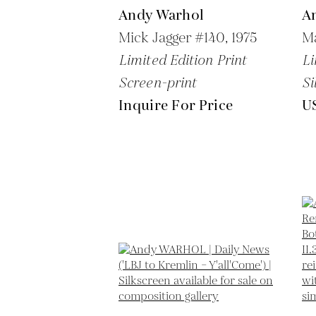
Andy Warhol
A
Mick Jagger #140,
1975
Ma
Limited Edition Print
Li
Screen-print
Si
Inquire For Price
U