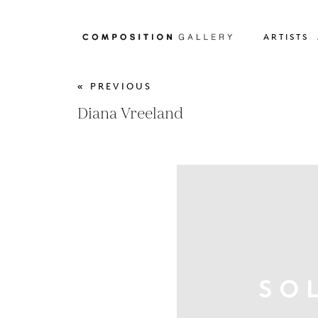
ARTISTS
« PREVIOUS
Diana Vreeland