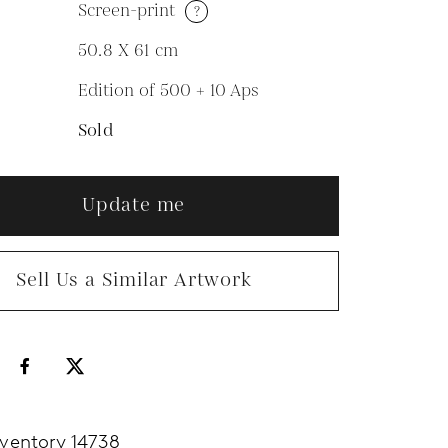
Screen-print
?
M
50.8 X 61
cm
Edition of 500 + 10 Aps
N
Sold
Update me
Sell Us a Similar Artwork
nventory 14738