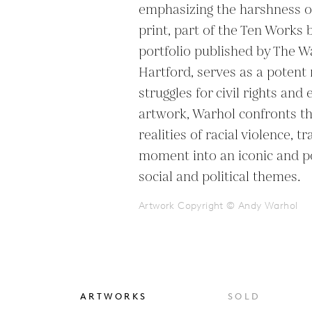
emphasizing the harshness of r
print, part of the Ten Works b
portfolio published by The 
Hartford, serves as a potent 
struggles for civil rights and 
artwork, Warhol confronts th
realities of racial violence, t
moment into an iconic and p
Artwork Copyright © Andy Warhol
ARTWORKS
SOLD