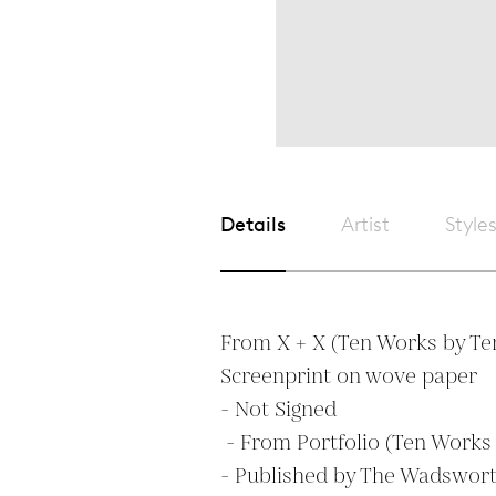
Details
Artist
Style
From X + X (Ten Works by Ten 
Screenprint on wove paper

- Not Signed

 - From Portfolio (Ten Works by Ten Painters)  

- Published by The Wadswort