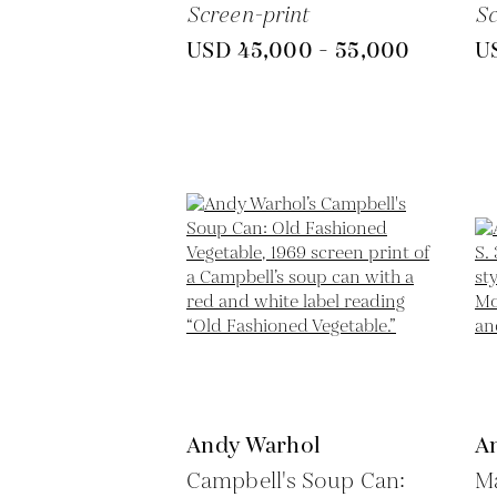
Screen-print
Sc
USD 45,000 - 55,000
U
Andy Warhol
A
Campbell's Soup Can:
Ma