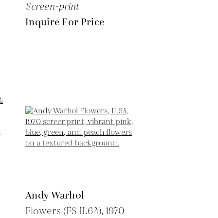
Screen-print
Inquire For Price
Andy Warhol
Flowers (FS II.64),
1970