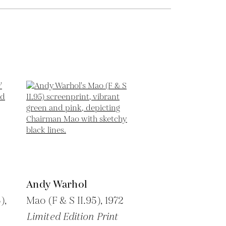
Andy Warhol
),
Mao (F & S II.95),
1972
Limited Edition Print