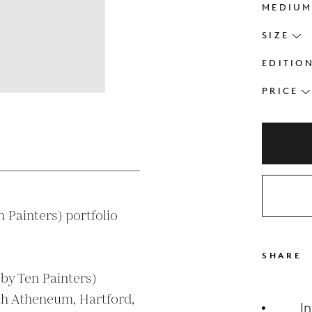
MEDIU
SIZE
EDITIO
PRICE
s
Painters) portfolio

SHARE
h Atheneum, Hartford, 
I