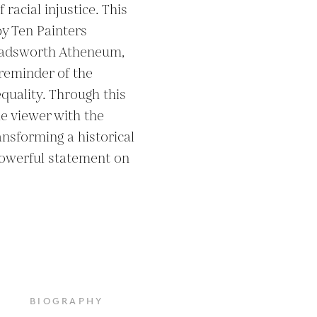
acial injustice. This 
y Ten Painters 
Wadsworth Atheneum, 
reminder of the 
equality. Through this 
e viewer with the 
ransforming a historical 
owerful statement on 
BIOGRAPHY