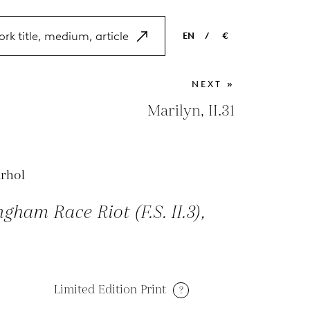
EN
/
€
EN
USD
NEXT »
NL
EUR
Marilyn, II.31
ES
GBP
FR
rhol
DE
gham Race Riot (F.S. II.3),
Limited Edition Print
?