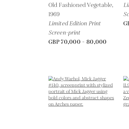
Old Fashioned Vegetable,
Li
1969
Sc
Limited Edition Print
G
Screen-print
GBP 70,000 - 80,000