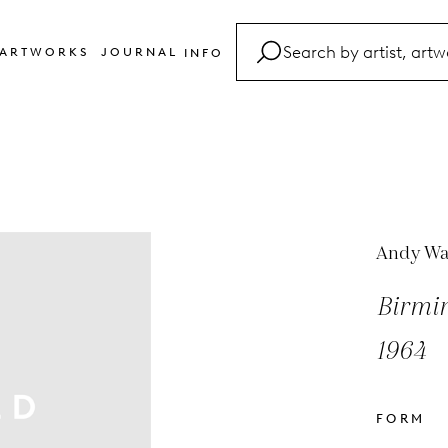
ARTWORKS
JOURNAL
INFO
FAQ
Glossary
Contact
Andy Wa
Birmin
1964
FORM