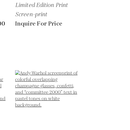
Limited Edition Print
Screen-print
00
Inquire For Price