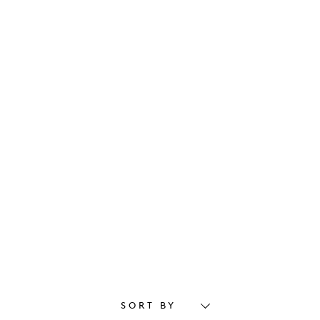
SORT BY