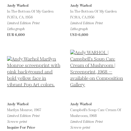
Andy Warhol
Andy Warhol
In The Bottom Of My Garden
In The Bottom Of My Garden
IV.87A,
CA. 1956
IV.91A,
CA.1956
Limited Edition Print
Limited Edition Print
Lithograph
Lithograph
EUR 6,600
USD 6,600
Andy Warhol
Andy Warhol
Marilyn Monroe,
1967
Campbell's Soup Can: Cream Of
Limited Edition Print
Mushroom,
1968
Screen-print
Limited Edition Print
Inquire For Price
Screen-print