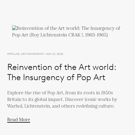
POPULAR, ART MOVEMENTS - MAY 01, 2020
Reinvention of the Art world:
The Insurgency of Pop Art
Explore the rise of Pop Art, from its roots in 1950s
Britain to its global impact. Discover iconic works by
Warhol, Lichtenstein, and others redefining culture.
Read More