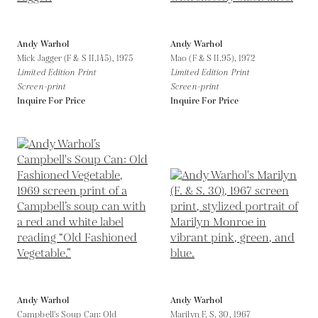
Andy Warhol
Andy Warhol
Mick Jagger (F & S II.145),
1975
Mao (F & S II.95),
1972
Limited Edition Print
Limited Edition Print
Screen-print
Screen-print
Inquire For Price
Inquire For Price
Andy Warhol
Andy Warhol
Campbell's Soup Can: Old
Marilyn F. S. 30,
1967