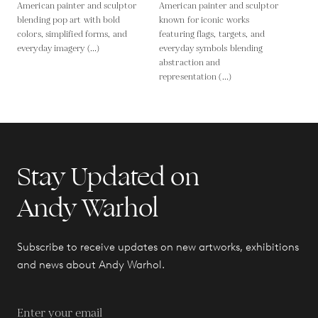
American painter and sculptor
American painter and sculptor
blending pop art with bold
known for iconic works
colors, simplified forms, and
featuring flags, targets, and
everyday imagery (...)
everyday symbols blending
abstraction and
representation (...)
Stay Updated on
Andy Warhol
Subscribe to receive updates on new artworks, exhibitions
and news about Andy Warhol.
Enter your email