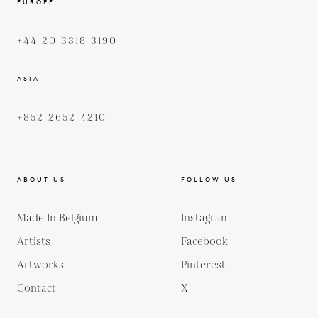
EUROPE
+44 20 3318 3190
ASIA
+852 2652 4210
ABOUT US
FOLLOW US
Made In Belgium
Instagram
Artists
Facebook
Artworks
Pinterest
Contact
X