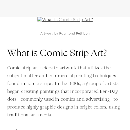
Artwork by Raymond Pettibon
What is Comic Strip Art?
Comic strip art refers to artwork that utilizes the
subject matter and commercial printing techniques
found in comic strips. In the 1960s, a group of artists
began creating paintings that incorporated Ben-Day
dots—commonly used in comics and advertising—to
produce highly graphic designs in bright colors, using
traditional art media.