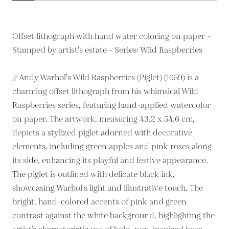
Offset lithograph with hand water coloring on paper -
Stamped by artist's estate - Series: Wild Raspberries
// Andy Warhol's Wild Raspberries (Piglet) (1959) is a
charming offset lithograph from his whimsical Wild
Raspberries series, featuring hand-applied watercolor
on paper. The artwork, measuring 43.2 x 54.6 cm,
depicts a stylized piglet adorned with decorative
elements, including green apples and pink roses along
its side, enhancing its playful and festive appearance.
The piglet is outlined with delicate black ink,
showcasing Warhol's light and illustrative touch. The
bright, hand-colored accents of pink and green
contrast against the white background, highlighting the