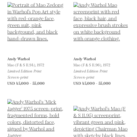
Andy Warhol
Andy Warhol
Mao (F & S II.94),
1972
Mao (F & S II.96),
1972
Limited Edition Print
Limited Edition Print
Screen-print
Screen-print
USD 45,000 - 55,000
USD 45,000 - 55,000