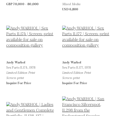
GBP 70,000 - 80,000
Mixed Media
USD 6,800
Andy Warhol
Andy Warhol
Sex Parts II.174,
1978
Sex Parts II.177,
1978
Limited Edition Print
Limited Edition Print
Screen-print
Screen-print
Inquire For Price
Inquire For Price