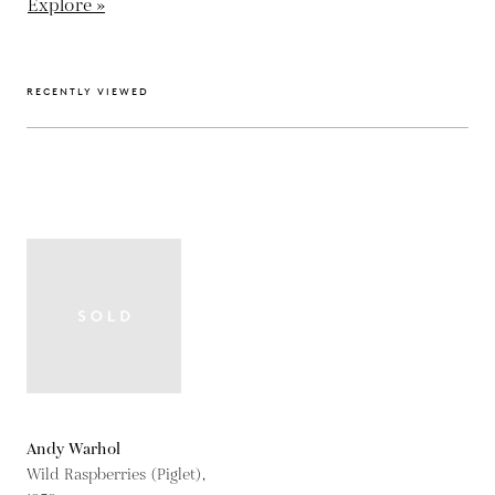
Explore »
RECENTLY VIEWED
Andy Warhol
Wild Raspberries (Piglet),