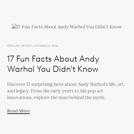
POPULAR, ARTISTS - OCTOBER 02, 2024
17 Fun Facts About Andy
Warhol You Didn't Know
Discover 17 surprising facts about Andy Warhol's life, art,
and legacy. From his early years to his pop art
innovations, explore the man behind the myth.
Read More