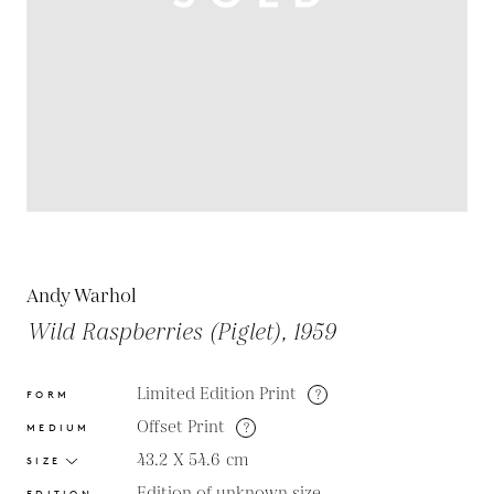
Andy Warhol
Wild Raspberries (Piglet), 1959
Limited Edition Print
?
FORM
Offset Print
?
MEDIUM
43.2 X 54.6
cm
SIZE
Edition of unknown size
EDITION