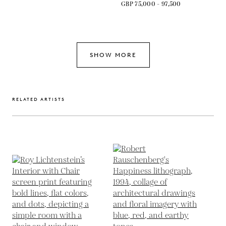
GBP 75,000 - 97,500
SHOW MORE
RELATED ARTISTS