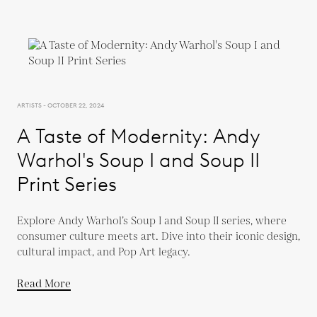
ARTISTS - OCTOBER 22, 2024
A Taste of Modernity: Andy
Warhol's Soup I and Soup II
Print Series
Explore Andy Warhol’s Soup I and Soup II series, where
consumer culture meets art. Dive into their iconic design,
cultural impact, and Pop Art legacy.
Read More