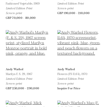
Fashioned Vegetable,
1969
Limited Edition Print
Limited Edition Print
Screen-print
Screen-print
GBP 190,000 - 210,000
GBP 70,000 - 80,000
Andy Warhol
Andy Warhol
Marilyn F. S. 29,
1967
Flowers (FS II.64),
1970
Limited Edition Print
Limited Edition Print
Screen-print
Screen-print
GBP 250,000 - 290,000
Inquire For Price