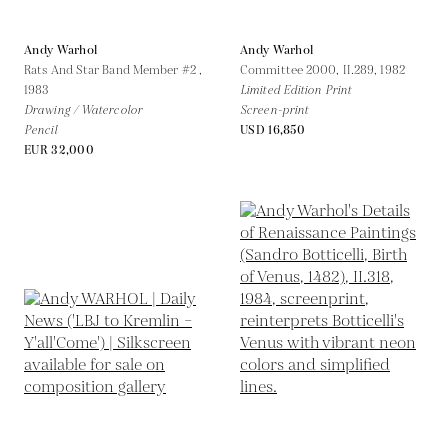
Andy Warhol
Andy Warhol
Rats And Star Band Member #2 ,
Committee 2000, II.289,
1982
1983
Limited Edition Print
Drawing / Watercolor
Screen-print
Pencil
USD 16,850
EUR 32,000