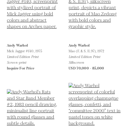
Andy Warhol
Andy Warhol
Mick Jagger #140,
1975
Mao (F. & S. II.97),
1972
Limited Edition Print
Limited Edition Print
Screen-print
Silkscreen
Inquire For Price
USD 70,000 - 85,000