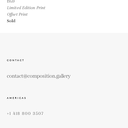
1959
Limited Edition Print
Offset Print
Sold
CONTACT
contact@composition.gallery
AMERICAS
+1 418 800 3507