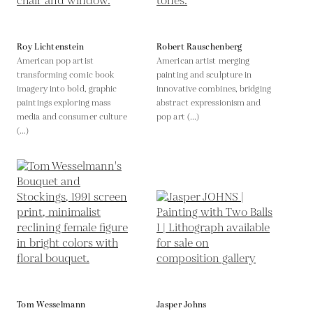
Roy Lichtenstein
Robert Rauschenberg
American pop artist
American artist merging
transforming comic book
painting and sculpture in
imagery into bold, graphic
innovative combines, bridging
paintings exploring mass
abstract expressionism and
media and consumer culture
pop art (...)
(...)
Tom Wesselmann
Jasper Johns