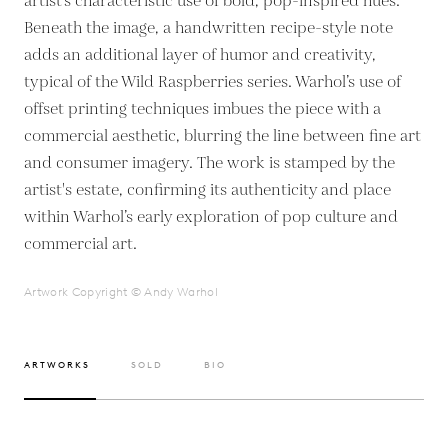
artist’s characteristic use of bold, pop-inspired hues.
Beneath the image, a handwritten recipe-style note
adds an additional layer of humor and creativity,
typical of the Wild Raspberries series. Warhol’s use of
offset printing techniques imbues the piece with a
commercial aesthetic, blurring the line between fine art
and consumer imagery. The work is stamped by the
artist's estate, confirming its authenticity and place
within Warhol’s early exploration of pop culture and
commercial art.
Artwork Copyright © Andy Warhol
ARTWORKS
SOLD
BIO