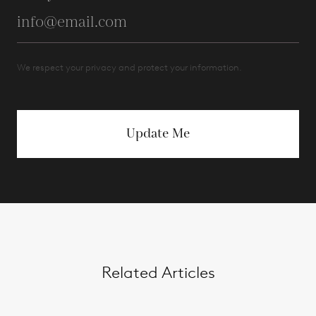
We respect your privacy and protect your information.
Update Me
Related Articles