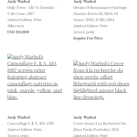
Andy Warhol
Andy Warhol
Daily News - LBJ To Kremlin –
Details Of Renaissance Paintings
Y'all Come,
1967
(Sandro Botticelli, Birth Of
Limited Edition Print
Venus, 1482), II.318,
1984
Silkscreen
Limited Edition Print
USD 20,000
Screen-print
Inquire For Price
Andy Warhol
Andy Warhol
Camouflage F. & S. 410,
1987
Cover (from À La Recherche Du
Limited Edition Print
Shoe Perdu Portfolio),
1955
Screen-print
Limited Edition Print