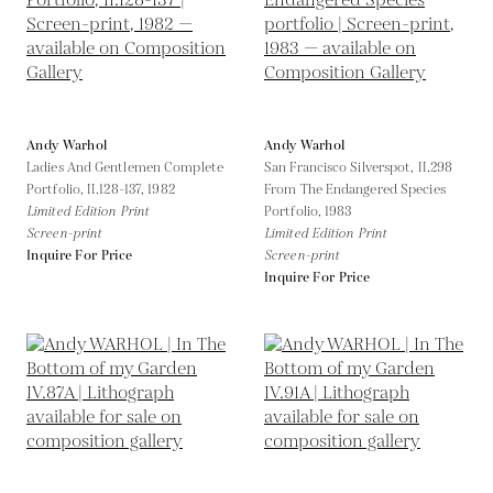
Andy Warhol
Andy Warhol
Ladies And Gentlemen Complete
San Francisco Silverspot, II.298
Portfolio, II.128-137,
1982
From The Endangered Species
Limited Edition Print
Portfolio,
1983
Screen-print
Limited Edition Print
Inquire For Price
Screen-print
Inquire For Price