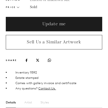
Sold
PRICE
Update me
Sell Us a Similar Artwork
SHARE
Inventory 11592
Estate stamped
Comes with gallery invoice and certificate
Any questions?
Contact Us.
Details
Artist
Styles