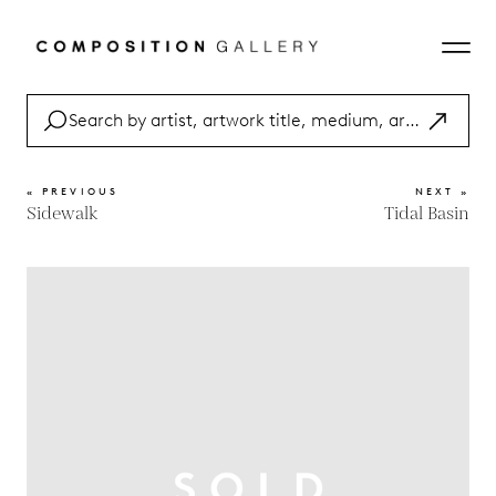
« PREVIOUS
NEXT »
Sidewalk
Tidal Basin