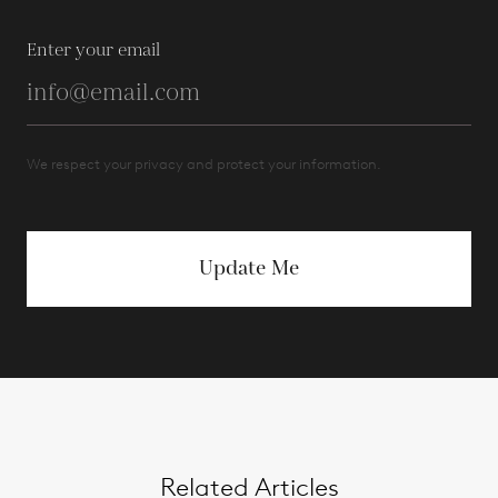
Enter your email
We respect your privacy and protect your information.
Update Me
Related Articles