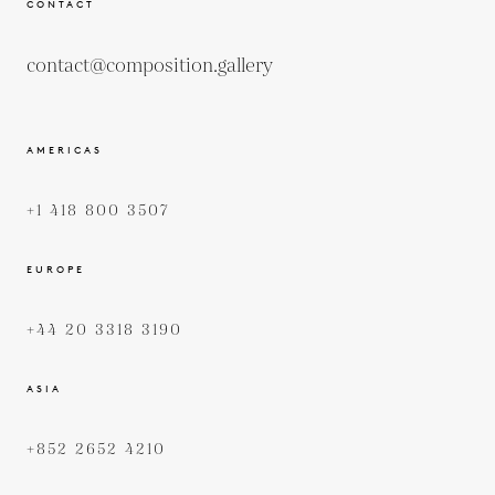
CONTACT
contact@composition.gallery
AMERICAS
+1 418 800 3507
EUROPE
+44 20 3318 3190
ASIA
+852 2652 4210