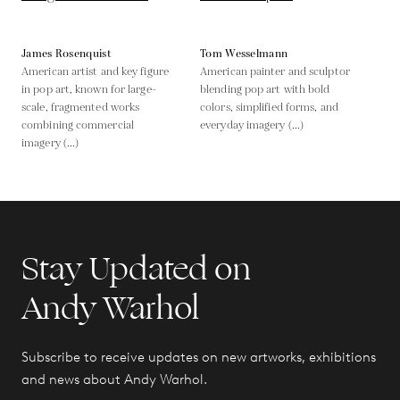
James Rosenquist
Tom Wesselmann
American artist and key figure
American painter and sculptor
in pop art, known for large-
blending pop art with bold
scale, fragmented works
colors, simplified forms, and
combining commercial
everyday imagery (...)
imagery (...)
Stay Updated on
Andy Warhol
Subscribe to receive updates on new artworks, exhibitions
and news about Andy Warhol.