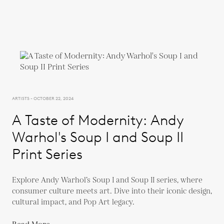
ARTISTS - OCTOBER 22, 2024
A Taste of Modernity: Andy
Warhol's Soup I and Soup II
Print Series
Explore Andy Warhol’s Soup I and Soup II series, where
consumer culture meets art. Dive into their iconic design,
cultural impact, and Pop Art legacy.