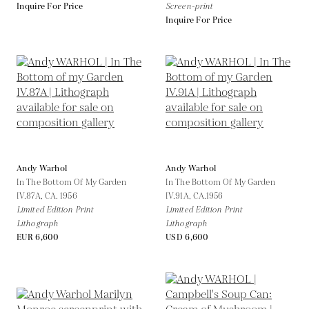
Inquire For Price
Screen-print
Inquire For Price
Andy Warhol
Andy Warhol
In The Bottom Of My Garden
In The Bottom Of My Garden
IV.87A,
CA. 1956
IV.91A,
CA.1956
Limited Edition Print
Limited Edition Print
Lithograph
Lithograph
EUR 6,600
USD 6,600