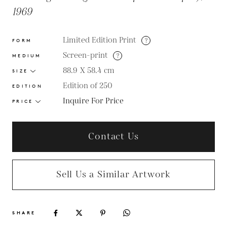
1969
Limited Edition Print
?
FORM
Screen-print
?
MEDIUM
88.9 X 58.4
cm
SIZE
Edition of 250
EDITION
Inquire For Price
PRICE
Contact Us
Sell Us a Similar Artwork
SHARE