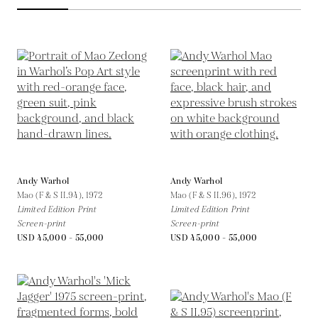
Andy Warhol
Andy Warhol
Mao (F & S II.94),
1972
Mao (F & S II.96),
1972
Limited Edition Print
Limited Edition Print
Screen-print
Screen-print
USD 45,000 - 55,000
USD 45,000 - 55,000