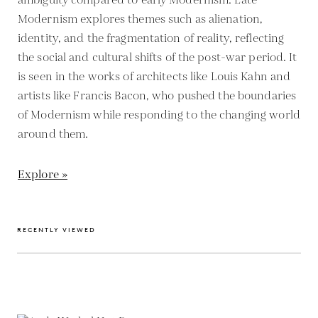
ambiguity compared to early Modernism. Late
Modernism explores themes such as alienation,
identity, and the fragmentation of reality, reflecting
the social and cultural shifts of the post-war period. It
is seen in the works of architects like Louis Kahn and
artists like Francis Bacon, who pushed the boundaries
of Modernism while responding to the changing world
around them.
Explore »
RECENTLY VIEWED