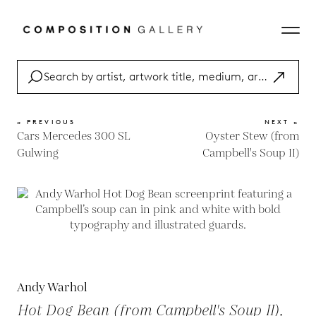
« PREVIOUS
NEXT »
Cars Mercedes 300 SL
Oyster Stew (from
Gulwing
Campbell's Soup II)
Andy Warhol
Hot Dog Bean (from Campbell's Soup II),