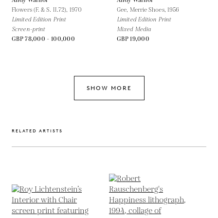
Andy Warhol
Andy Warhol
Flowers (F. & S. II.72),
1970
Gee, Merrie Shoes,
1956
Limited Edition Print
Limited Edition Print
Screen-print
Mixed Media
GBP 78,000 - 100,000
GBP 19,000
SHOW MORE
RELATED ARTISTS