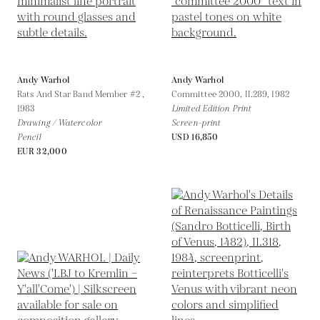
Andy Warhol
Andy Warhol
Rats And Star Band Member #2 ,
Committee 2000, II.289,
1982
1983
Limited Edition Print
Drawing / Watercolor
Screen-print
Pencil
USD 16,850
EUR 32,000