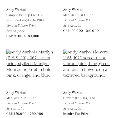
Andy Warhol
Andy Warhol
Campbell's Soup Can: Old
Marilyn F. S. 30,
1967
Fashioned Vegetable,
1969
Limited Edition Print
Limited Edition Print
Screen-print
Screen-print
GBP 190,000 - 210,000
GBP 70,000 - 80,000
Andy Warhol
Andy Warhol
Marilyn F. S. 29,
1967
Flowers (FS II.64),
1970
Limited Edition Print
Limited Edition Print
Screen-print
Screen-print
GBP 250,000 - 290,000
Inquire For Price