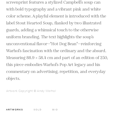
screenprint features a stylized Campbell’s soup can
with bold typography and a vibrant pink and white
color scheme. A playful element is introduced with the
label Stout Hearted Soup, flanked by two illustrated
guards, adding a whimsical touch to the otherwise
uniform branding. The text highlights the soup’s
unconventional flavor—"Hot Dog Bean"—reinforcing
Warhol’s fascination with the ordinary and the absurd.
Measuring 88.9 × 58.4 cm and part of an edition of 250,
this piece embodies Warhol’s Pop Art legacy and his
commentary on advertising, repetition, and everyday
objects.
Artwork Copyright © Andy Warhol
ARTWORKS
SOLD
BIO