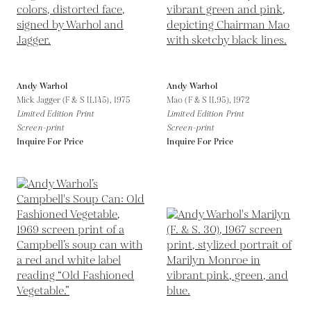
Andy Warhol
Andy Warhol
Mick Jagger (F & S II.145),
1975
Mao (F & S II.95),
1972
Limited Edition Print
Limited Edition Print
Screen-print
Screen-print
Inquire For Price
Inquire For Price