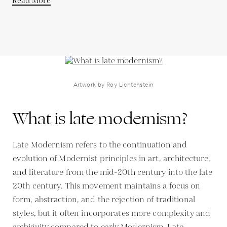
Read More
Artwork by Roy Lichtenstein
What is late modernism?
Late Modernism refers to the continuation and
evolution of Modernist principles in art, architecture,
and literature from the mid-20th century into the late
20th century. This movement maintains a focus on
form, abstraction, and the rejection of traditional
styles, but it often incorporates more complexity and