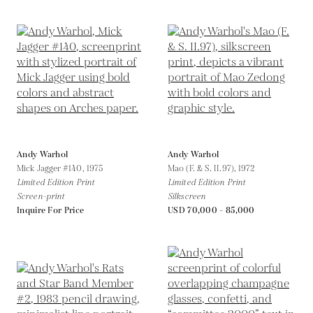
Andy Warhol
Andy Warhol
Mick Jagger #140,
1975
Mao (F. & S. II.97),
1972
Limited Edition Print
Limited Edition Print
Screen-print
Silkscreen
Inquire For Price
USD 70,000 - 85,000