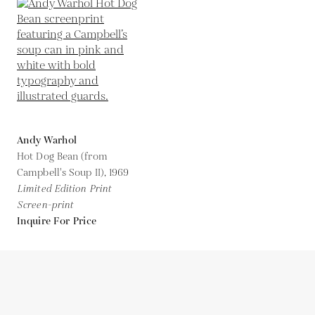
Andy Warhol
Hot Dog Bean (from
Campbell's Soup II),
1969
Limited Edition Print
Screen-print
Inquire For Price