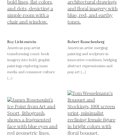
Roy Lichtenstein
Robert Rauschenberg
American pop artist
American artist merging
transforming comic book
painting and sculpture in
imagery into bold, graphic
innovative combines, bridging
paintings exploring mass
abstract expressionism and
media and consumer culture
pop art (...)
(...)