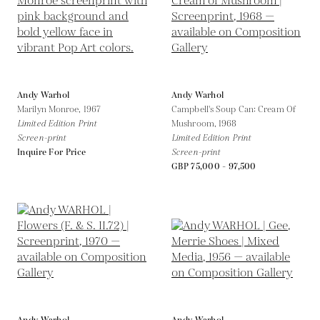
Andy Warhol
Andy Warhol
Marilyn Monroe,
1967
Campbell's Soup Can: Cream Of
Limited Edition Print
Mushroom,
1968
Screen-print
Limited Edition Print
Inquire For Price
Screen-print
GBP 75,000 - 97,500