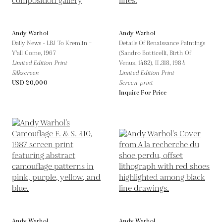
Andy Warhol
Andy Warhol
Daily News - LBJ To Kremlin –
Details Of Renaissance Paintings
Y'all Come,
1967
(Sandro Botticelli, Birth Of
Limited Edition Print
Venus, 1482), II.318,
1984
Silkscreen
Limited Edition Print
USD 20,000
Screen-print
Inquire For Price
Andy Warhol
Andy Warhol