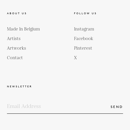
ABOUT US
FOLLOW US
Made In Belgium
Instagram
Artists
Facebook
Artworks
Pinterest
Contact
X
NEWSLETTER
SEND