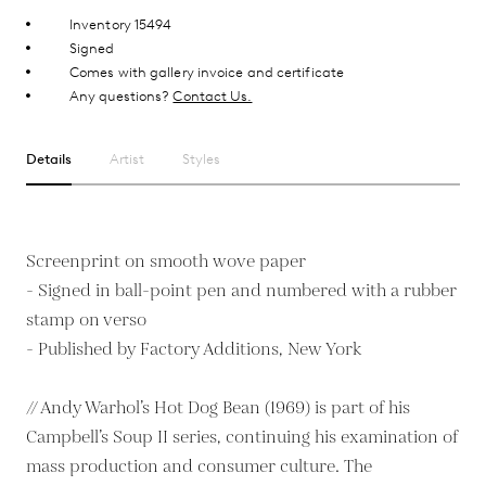
Inventory 15494
Signed
Comes with gallery invoice and certificate
Any questions?
Contact Us.
Details
Artist
Styles
Screenprint on smooth wove paper
- Signed in ball-point pen and numbered with a rubber
stamp on verso
- Published by Factory Additions, New York
// Andy Warhol’s Hot Dog Bean (1969) is part of his
Campbell’s Soup II series, continuing his examination of
mass production and consumer culture. The