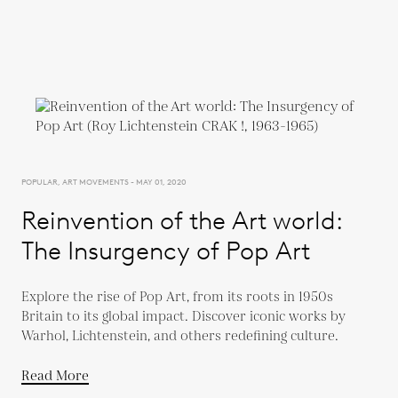
POPULAR, ART MOVEMENTS - MAY 01, 2020
Reinvention of the Art world:
The Insurgency of Pop Art
Explore the rise of Pop Art, from its roots in 1950s
Britain to its global impact. Discover iconic works by
Warhol, Lichtenstein, and others redefining culture.
Read More