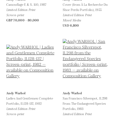
Camouflage F. & S. 410,
1987
Cover (from À La Recherche Du
Limited Edition Print
Shoe Perdu Portfolio),
1955
Screen-print
Limited Edition Print
GBP 70,000 - 80,000
Mixed Media
USD 6,800
Andy Warhol
Andy Warhol
Ladies And Gentlemen Complete
San Francisco Silverspot, II.298
Portfolio, II.128-137,
1982
From The Endangered Species
Limited Edition Print
Portfolio,
1983
Screen-print
Limited Edition Print