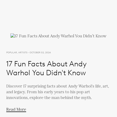
POPULAR, ARTISTS - OCTOBER 02, 2024
17 Fun Facts About Andy
Warhol You Didn't Know
Discover 17 surprising facts about Andy Warhol's life, art,
and legacy. From his early years to his pop art
innovations, explore the man behind the myth.
Read More