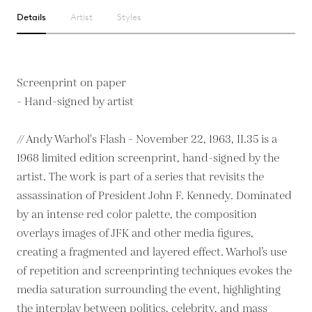
Details
Artist
Styles
Screenprint on paper
- Hand-signed by artist
// Andy Warhol's Flash - November 22, 1963, II.35 is a
1968 limited edition screenprint, hand-signed by the
artist. The work is part of a series that revisits the
assassination of President John F. Kennedy. Dominated
by an intense red color palette, the composition
overlays images of JFK and other media figures,
creating a fragmented and layered effect. Warhol’s use
of repetition and screenprinting techniques evokes the
media saturation surrounding the event, highlighting
the interplay between politics, celebrity, and mass