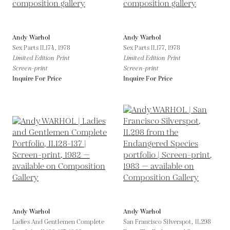
Andy Warhol
Andy Warhol
Sex Parts II.174,
1978
Sex Parts II.177,
1978
Limited Edition Print
Limited Edition Print
Screen-print
Screen-print
Inquire For Price
Inquire For Price
Andy Warhol
Andy Warhol
Ladies And Gentlemen Complete
San Francisco Silverspot, II.298