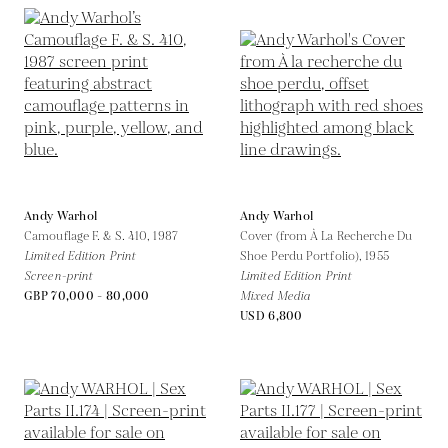
Andy Warhol
Andy Warhol
Camouflage F. & S. 410,
1987
Cover (from À La Recherche Du
Limited Edition Print
Shoe Perdu Portfolio),
1955
Screen-print
Limited Edition Print
GBP 70,000 - 80,000
Mixed Media
USD 6,800