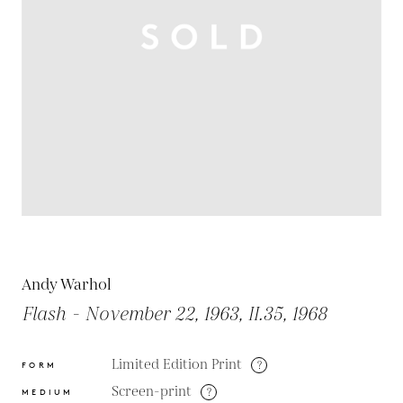
Andy Warhol
Flash - November 22, 1963, II.35, 1968
Limited Edition Print
?
FORM
Screen-print
?
MEDIUM