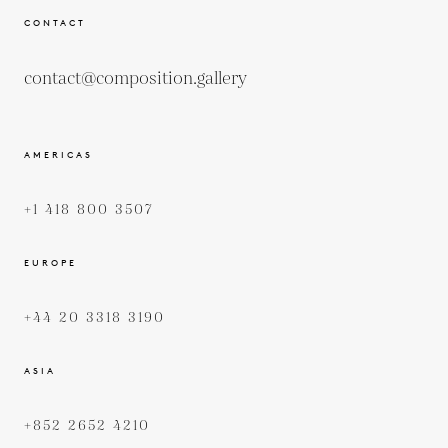
CONTACT
contact@composition.gallery
AMERICAS
+1 418 800 3507
EUROPE
+44 20 3318 3190
ASIA
+852 2652 4210