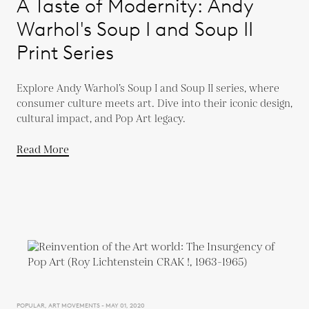
A Taste of Modernity: Andy
Warhol's Soup I and Soup II
Print Series
Explore Andy Warhol’s Soup I and Soup II series, where
consumer culture meets art. Dive into their iconic design,
cultural impact, and Pop Art legacy.
Read More
POPULAR, ART MOVEMENTS - MAY 01, 2020