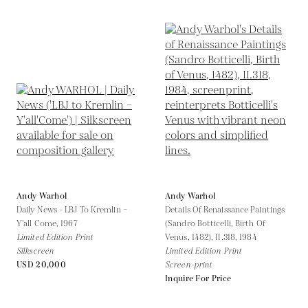
Andy Warhol
Andy Warhol
Daily News - LBJ To Kremlin –
Details Of Renaissance Paintings
Y'all Come,
1967
(Sandro Botticelli, Birth Of
Limited Edition Print
Venus, 1482), II.318,
1984
Silkscreen
Limited Edition Print
USD 20,000
Screen-print
Inquire For Price