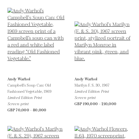
Andy Warhol
Andy Warhol
Campbell's Soup Can: Old
Marilyn F. S. 30,
1967
Fashioned Vegetable,
1969
Limited Edition Print
Limited Edition Print
Screen-print
Screen-print
GBP 190,000 - 210,000
GBP 70,000 - 80,000