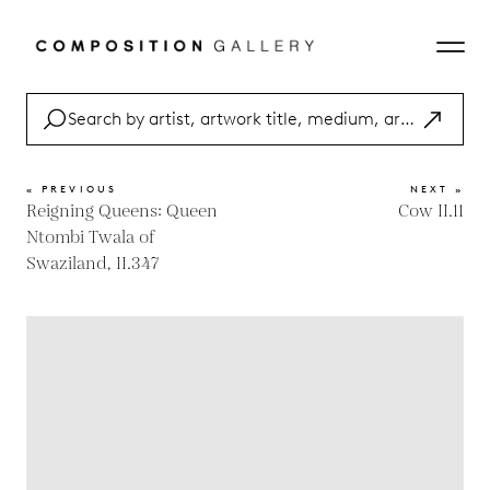
« PREVIOUS
NEXT »
Reigning Queens: Queen
Cow II.11
Ntombi Twala of
Swaziland, II.347