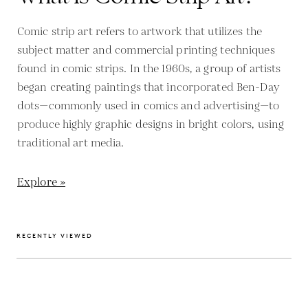
Comic strip art refers to artwork that utilizes the
subject matter and commercial printing techniques
found in comic strips. In the 1960s, a group of artists
began creating paintings that incorporated Ben-Day
dots—commonly used in comics and advertising—to
produce highly graphic designs in bright colors, using
traditional art media.
Explore »
RECENTLY VIEWED