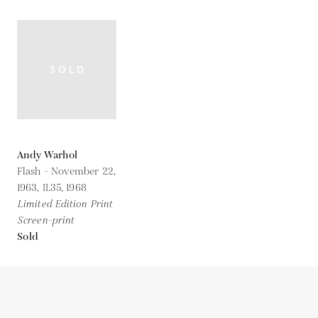
Andy Warhol
Flash - November 22,
1963, II.35,
1968
Limited Edition Print
Screen-print
Sold