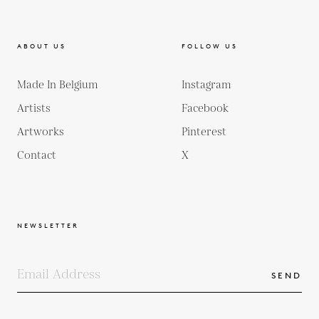
ABOUT US
FOLLOW US
Made In Belgium
Instagram
Artists
Facebook
Artworks
Pinterest
Contact
X
NEWSLETTER
SEND