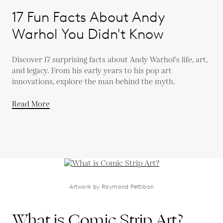
17 Fun Facts About Andy
Warhol You Didn't Know
Discover 17 surprising facts about Andy Warhol's life, art,
and legacy. From his early years to his pop art
innovations, explore the man behind the myth.
Read More
Artwork by Raymond Pettibon
What is Comic Strip Art?