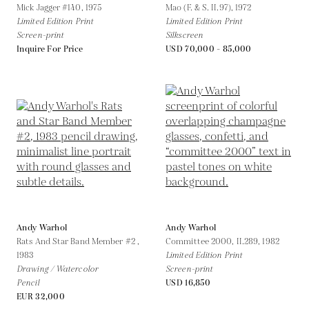
Mick Jagger #140,
1975
Mao (F. & S. II.97),
1972
Limited Edition Print
Limited Edition Print
Screen-print
Silkscreen
Inquire For Price
USD 70,000 - 85,000
Andy Warhol
Andy Warhol
Rats And Star Band Member #2 ,
Committee 2000, II.289,
1982
1983
Limited Edition Print
Drawing / Watercolor
Screen-print
Pencil
USD 16,850
EUR 32,000