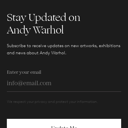
Stay Updated on
Andy Warhol
Subscribe to receive updates on new artworks, exhibitions
and news about Andy Warhol.
Enter your email
We respect your privacy and protect your information.