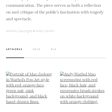
communication. The piece serves as both a reflection
on and critique of the public’s fascination with tragedy
and spectacle.
Artwork Copyright © Andy Warhol
ARTWORKS
SOLD
BIO