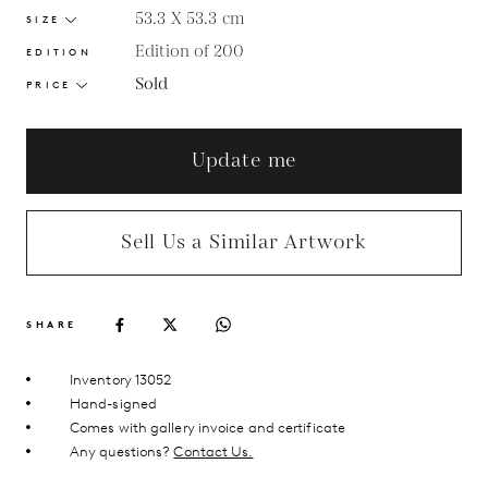
53.3 X 53.3
cm
SIZE
Edition of 200
EDITION
Sold
PRICE
Update me
Sell Us a Similar Artwork
SHARE
Inventory 13052
Hand-signed
Comes with gallery invoice and certificate
Any questions?
Contact Us.