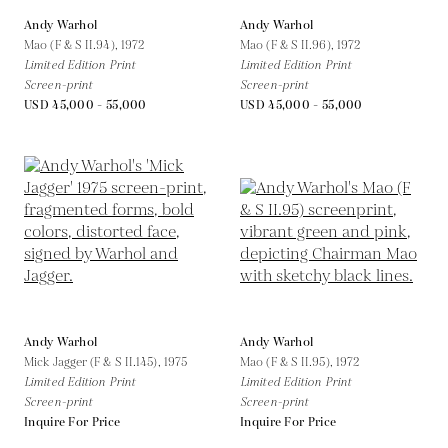
Andy Warhol
Andy Warhol
Mao (F & S II.94),
1972
Mao (F & S II.96),
1972
Limited Edition Print
Limited Edition Print
Screen-print
Screen-print
USD 45,000 - 55,000
USD 45,000 - 55,000
Andy Warhol
Andy Warhol
Mick Jagger (F & S II.145),
1975
Mao (F & S II.95),
1972
Limited Edition Print
Limited Edition Print
Screen-print
Screen-print
Inquire For Price
Inquire For Price