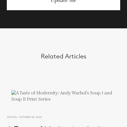
Update Me
Related Articles
ARTISTS - OCTOBER 22, 2024