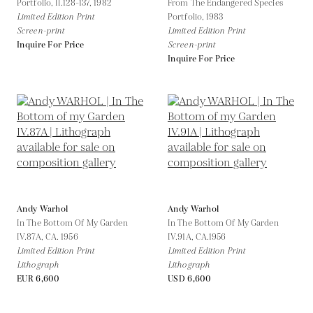
Portfolio, II.128-137,
1982
From The Endangered Species
Limited Edition Print
Portfolio,
1983
Screen-print
Limited Edition Print
Inquire For Price
Screen-print
Inquire For Price
Andy Warhol
Andy Warhol
In The Bottom Of My Garden
In The Bottom Of My Garden
IV.87A,
CA. 1956
IV.91A,
CA.1956
Limited Edition Print
Limited Edition Print
Lithograph
Lithograph
EUR 6,600
USD 6,600