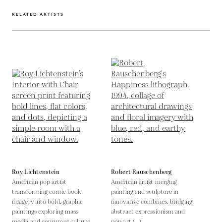
RELATED ARTISTS
Roy Lichtenstein
Robert Rauschenberg
American pop artist
American artist merging
transforming comic book
painting and sculpture in
imagery into bold, graphic
innovative combines, bridging
paintings exploring mass
abstract expressionism and
media and consumer culture
pop art (...)