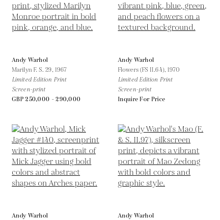
Andy Warhol
Andy Warhol
Marilyn F. S. 29,
1967
Flowers (FS II.64),
1970
Limited Edition Print
Limited Edition Print
Screen-print
Screen-print
GBP 250,000 - 290,000
Inquire For Price
Andy Warhol
Andy Warhol