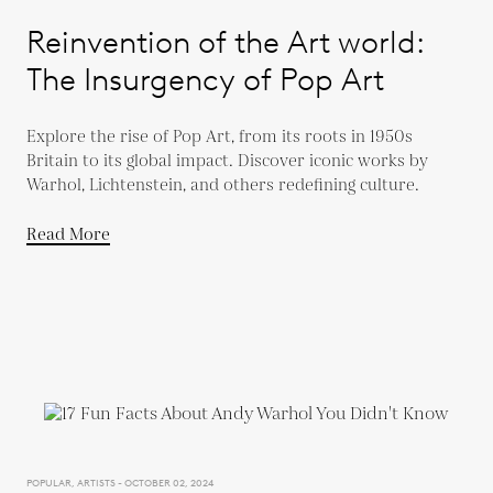
Reinvention of the Art world:
The Insurgency of Pop Art
Explore the rise of Pop Art, from its roots in 1950s
Britain to its global impact. Discover iconic works by
Warhol, Lichtenstein, and others redefining culture.
Read More
POPULAR, ARTISTS - OCTOBER 02, 2024