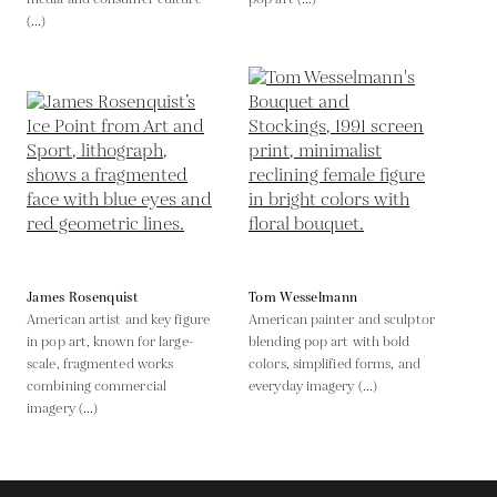
(...)
James Rosenquist
Tom Wesselmann
American artist and key figure
American painter and sculptor
in pop art, known for large-
blending pop art with bold
scale, fragmented works
colors, simplified forms, and
combining commercial
everyday imagery (...)
imagery (...)