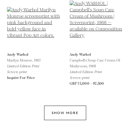
Andy Warhol
Andy Warhol
Marilyn Monroe,
1967
Campbell's Soup Can: Cream Of
Limited Edition Print
Mushroom,
1968
Screen-print
Limited Edition Print
Inquire For Price
Screen-print
GBP 75,000 - 97,500
SHOW MORE