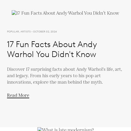
POPULAR, ARTISTS - OCTOBER 02, 2024
17 Fun Facts About Andy
Warhol You Didn't Know
Discover 17 surprising facts about Andy Warhol's life, art,
and legacy. From his early years to his pop art
innovations, explore the man behind the myth.
Read More