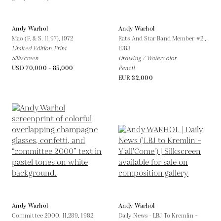
Andy Warhol
Andy Warhol
Mao (F. & S. II.97),
1972
Rats And Star Band Member #2 ,
Limited Edition Print
1983
Silkscreen
Drawing / Watercolor
USD 70,000 - 85,000
Pencil
EUR 32,000
Andy Warhol
Andy Warhol
Committee 2000, II.289,
1982
Daily News - LBJ To Kremlin –