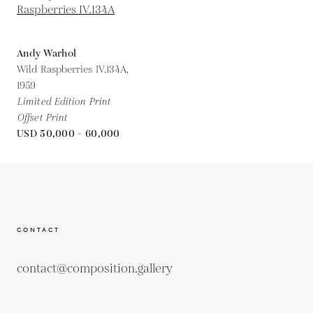
Andy Warhol
Wild Raspberries IV.134A,
1959
Limited Edition Print
Offset Print
USD 50,000 - 60,000
CONTACT
contact@composition.gallery