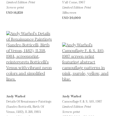
Limited Edition Print
Y'all Come,
1967
Screen-print
Limited Edition Print
USD 16,850
Silkscreen
USD 20,000
Andy Warhol
Andy Warhol
Details Of Renaissance Paintings
Camouflage F. & S. 410,
1987
(Sandro Botticelli, Birth Of
Limited Edition Print
Venus, 1482), II.318,
1984
Screen-print