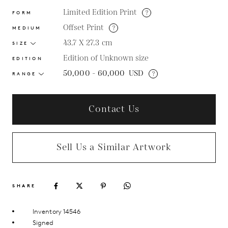
Limited Edition Print
?
FORM
Offset Print
?
MEDIUM
43.7 X 27.3
cm
SIZE
Edition of Unknown size
EDITION
50,000 - 60,000
USD
?
RANGE
Contact Us
Sell Us a Similar Artwork
SHARE
Inventory 14546
Signed