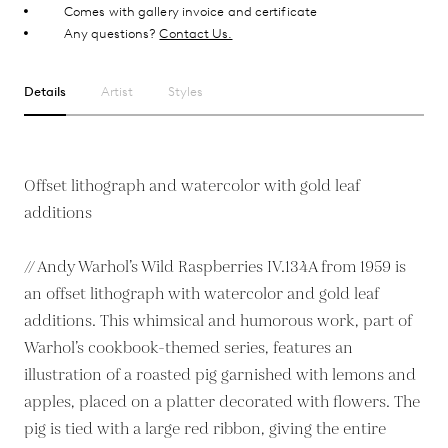
Comes with gallery invoice and certificate
Any questions?
Contact Us.
Details
Artist
Styles
Offset lithograph and watercolor with gold leaf
additions
// Andy Warhol’s Wild Raspberries IV.134A from 1959 is
an offset lithograph with watercolor and gold leaf
additions. This whimsical and humorous work, part of
Warhol’s cookbook-themed series, features an
illustration of a roasted pig garnished with lemons and
apples, placed on a platter decorated with flowers. The
pig is tied with a large red ribbon, giving the entire