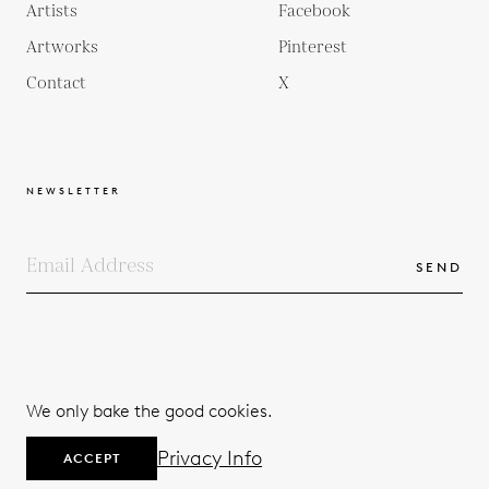
Artists
Facebook
Artworks
Pinterest
Contact
X
NEWSLETTER
SEND
COPYRIGHTS
TERMS & CONDITIONS
We only bake the good cookies.
PRIVACY POLICY
© 2026
Privacy Info
ACCEPT