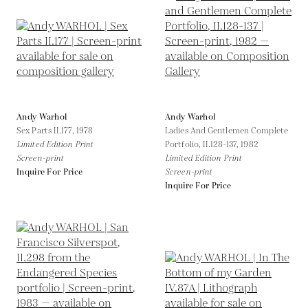
Andy Warhol
Andy Warhol
Sex Parts II.177,
1978
Ladies And Gentlemen Complete
Limited Edition Print
Portfolio, II.128-137,
1982
Screen-print
Limited Edition Print
Inquire For Price
Screen-print
Inquire For Price