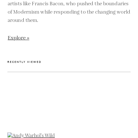
artists like Francis Bacon, who pushed the boundaries
of Modernism while responding to the changing world
around them.
Explore »
RECENTLY VIEWED