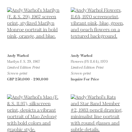
Andy Warhol
Andy Warhol
Marilyn F. S. 29,
1967
Flowers (FS II.64),
1970
Limited Edition Print
Limited Edition Print
Screen-print
Screen-print
GBP 250,000 - 290,000
Inquire For Price