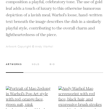
composition a playful, celebratory tone. The use of gold
leaf adds a touch of luxury to this otherwise humorous
depiction of a lavish meal. Warhol's loose, hand-written
text beneath the image describes the dish in a similarly
playful style, contributing to the overall charm and
lightheartedness of the piece.
Artwork Copyright © Andy Warhol
ARTWORKS
SOLD
BIO