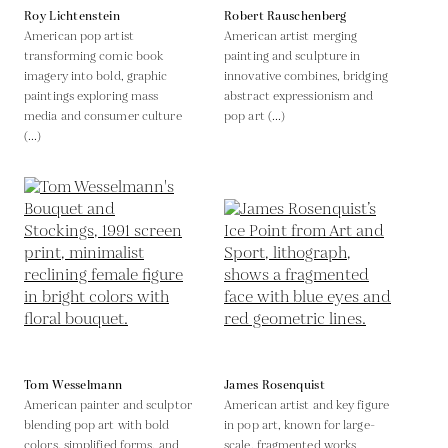
Roy Lichtenstein
Robert Rauschenberg
American pop artist
American artist merging
transforming comic book
painting and sculpture in
imagery into bold, graphic
innovative combines, bridging
paintings exploring mass
abstract expressionism and
media and consumer culture
pop art (...)
(...)
Tom Wesselmann
James Rosenquist
American painter and sculptor
American artist and key figure
blending pop art with bold
in pop art, known for large-
colors, simplified forms, and
scale, fragmented works