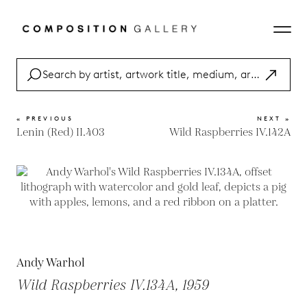
« PREVIOUS
NEXT »
Lenin (Red) II.403
Wild Raspberries IV.142A
Andy Warhol
Wild Raspberries IV.134A, 1959