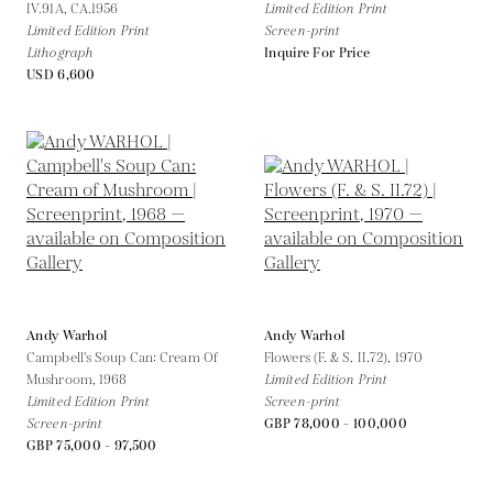
IV.91A,
CA.1956
Limited Edition Print
Limited Edition Print
Screen-print
Lithograph
Inquire For Price
USD 6,600
Andy Warhol
Andy Warhol
Campbell's Soup Can: Cream Of
Flowers (F. & S. II.72),
1970
Mushroom,
1968
Limited Edition Print
Limited Edition Print
Screen-print
Screen-print
GBP 78,000 - 100,000
GBP 75,000 - 97,500