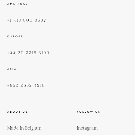
AMERICAS
+1 418 800 3507
EUROPE
+44 20 3318 3190
ASIA
+852 2652 4210
ABOUT US
FOLLOW US
Made In Belgium
Instagram