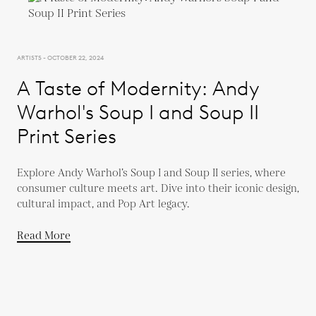
ARTISTS - OCTOBER 22, 2024
A Taste of Modernity: Andy
Warhol's Soup I and Soup II
Print Series
Explore Andy Warhol’s Soup I and Soup II series, where
consumer culture meets art. Dive into their iconic design,
cultural impact, and Pop Art legacy.
Read More