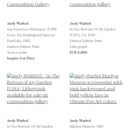
Andy Warhol
Andy Warhol
San Francisco Silverspot, II.298
In The Bottom Of My Garden
From The Endangered Species
IV.87A,
CA. 1956
Portfolio,
1983
Limited Edition Print
Limited Edition Print
Lithograph
Screen-print
EUR 6,600
Inquire For Price
Andy Warhol
Andy Warhol
In The Bottom Of My Garden
Marilyn Monroe,
1967