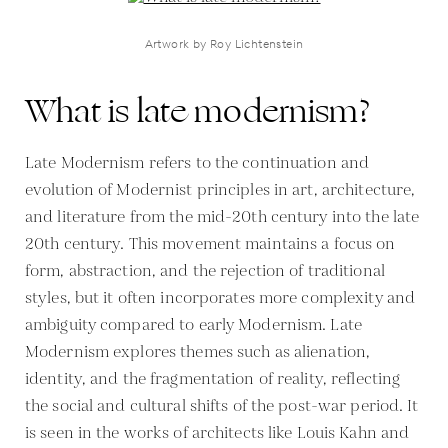
Artwork by Roy Lichtenstein
What is late modernism?
Late Modernism refers to the continuation and
evolution of Modernist principles in art, architecture,
and literature from the mid-20th century into the late
20th century. This movement maintains a focus on
form, abstraction, and the rejection of traditional
styles, but it often incorporates more complexity and
ambiguity compared to early Modernism. Late
Modernism explores themes such as alienation,
identity, and the fragmentation of reality, reflecting
the social and cultural shifts of the post-war period. It
is seen in the works of architects like Louis Kahn and