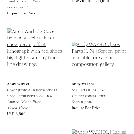
Limited Edition Print
GBP 70,000 - 80,000
Screen-print
Inquire For Price
Andy Warhol
Andy Warhol
Cover (from À La Recherche Du
Sex Parts II.174,
1978
Shoe Perdu Portfolio),
1955
Limited Edition Print
Limited Edition Print
Screen-print
Mixed Media
Inquire For Price
USD 6,800