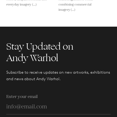
everyday imagery (...)
combining commercial
imagery (...)
Stay Updated on
Andy Warhol
Subscribe to receive updates on new artworks, exhibitions
and news about Andy Warhol.
Enter your email