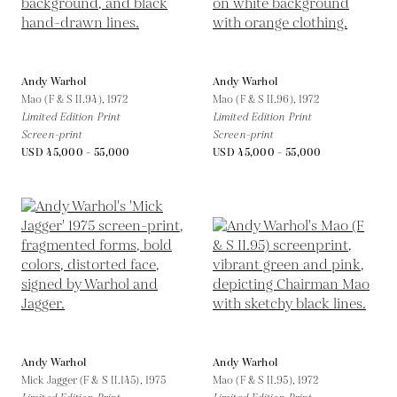
Andy Warhol
Andy Warhol
Mao (F & S II.94),
1972
Mao (F & S II.96),
1972
Limited Edition Print
Limited Edition Print
Screen-print
Screen-print
USD 45,000 - 55,000
USD 45,000 - 55,000
Andy Warhol
Andy Warhol
Mick Jagger (F & S II.145),
1975
Mao (F & S II.95),
1972