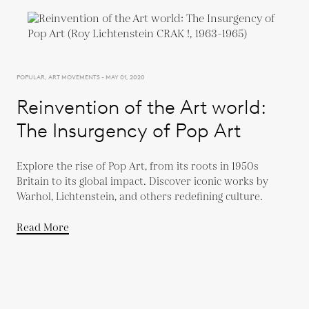
POPULAR, ART MOVEMENTS - MAY 01, 2020
Reinvention of the Art world:
The Insurgency of Pop Art
Explore the rise of Pop Art, from its roots in 1950s
Britain to its global impact. Discover iconic works by
Warhol, Lichtenstein, and others redefining culture.
Read More