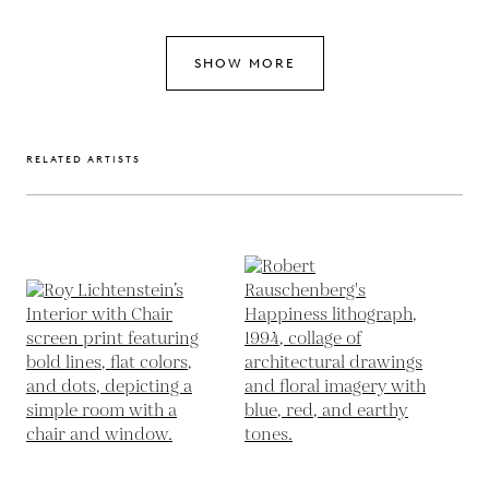
SHOW MORE
RELATED ARTISTS