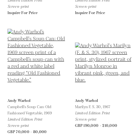
Limited Edition Print
Limited Edition Print
Screen-print
Screen-print
Inquire For Price
Inquire For Price
Andy Warhol
Andy Warhol
Campbell's Soup Can: Old
Marilyn F. S. 30,
1967
Fashioned Vegetable,
1969
Limited Edition Print
Limited Edition Print
Screen-print
Screen-print
GBP 190,000 - 210,000
GBP 70,000 - 80,000