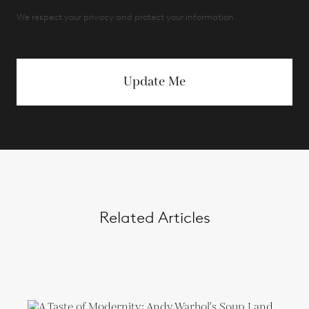
We respect your privacy and protect your information.
Update Me
Related Articles