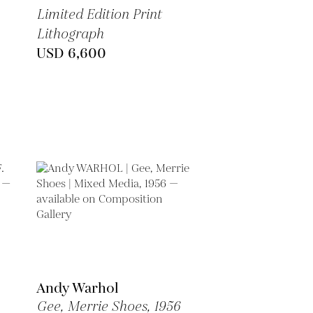
Limited Edition Print
Lithograph
USD 6,600
Andy Warhol
Gee, Merrie Shoes,
1956