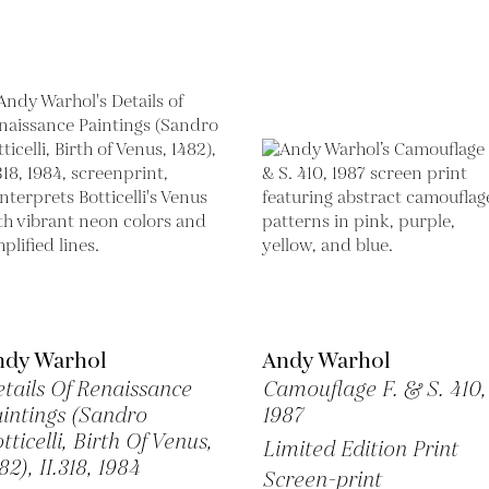
ndy Warhol
Andy Warhol
tails Of Renaissance
Camouflage F. & S. 410,
intings (Sandro
1987
tticelli, Birth Of Venus,
Limited Edition Print
82), II.318,
1984
Screen-print