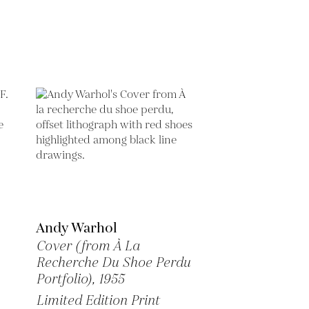
Andy Warhol
Cover (from À La
Recherche Du Shoe Perdu
Portfolio),
1955
Limited Edition Print