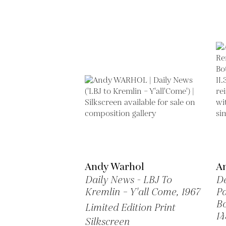
Andy Warhol
A
Daily News - LBJ To
De
Kremlin – Y'all Come,
1967
Pa
Bo
Limited Edition Print
14
Silkscreen