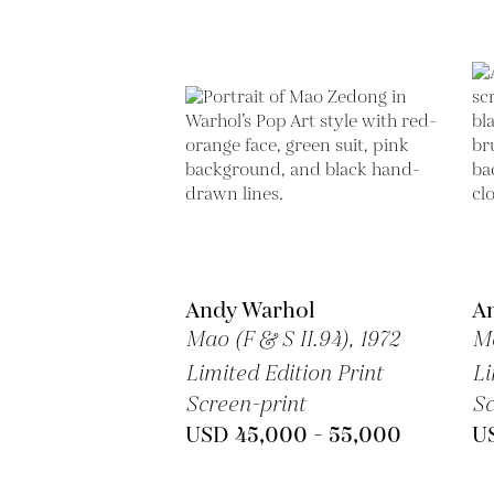
Andy Warhol
A
Mao (F & S II.94),
1972
Ma
Limited Edition Print
Li
Screen-print
Sc
USD 45,000 - 55,000
U