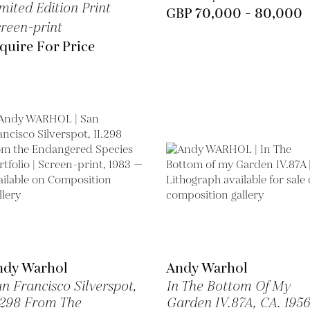
mited Edition Print
GBP 70,000 - 80,000
reen-print
quire For Price
ndy Warhol
Andy Warhol
n Francisco Silverspot,
In The Bottom Of My
.298 From The
Garden IV.87A,
CA. 1956