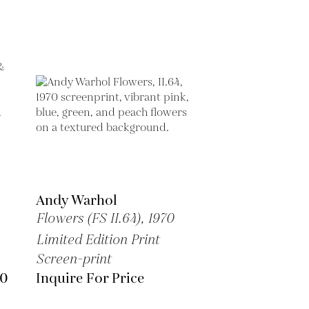
Andy Warhol
Flowers (FS II.64),
1970
Limited Edition Print
Screen-print
00
Inquire For Price