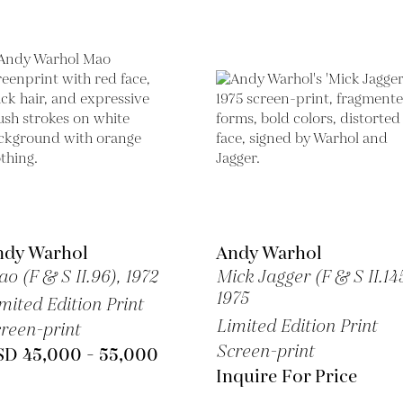
ndy Warhol
Andy Warhol
o (F & S II.96),
1972
Mick Jagger (F & S II.145
1975
mited Edition Print
Limited Edition Print
reen-print
Screen-print
SD 45,000 - 55,000
Inquire For Price