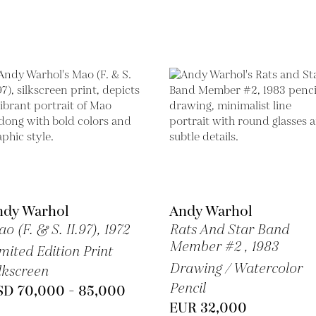
ndy Warhol
Andy Warhol
o (F. & S. II.97),
1972
Rats And Star Band
Member #2 ,
1983
mited Edition Print
Drawing / Watercolor
lkscreen
Pencil
SD 70,000 - 85,000
EUR 32,000