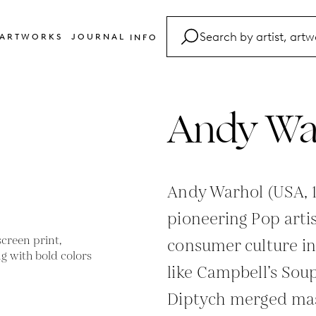
ARTWORKS
JOURNAL
INFO
FAQ
Glossary
Andy Wa
Contact
Andy Warhol (USA, 
pioneering Pop arti
consumer culture in
like Campbell’s Sou
Diptych merged mas