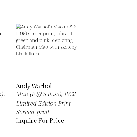
Andy Warhol
),
Mao (F & S II.95),
1972
Limited Edition Print
Screen-print
Inquire For Price