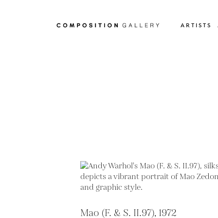
ARTISTS
Mao (F. & S. II.97), 1972