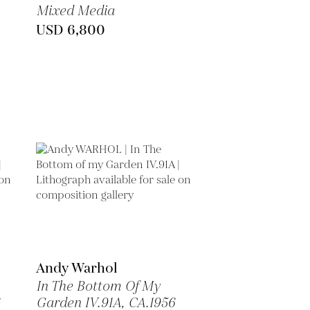
Mixed Media
USD 6,800
Andy Warhol
In The Bottom Of My
Garden IV.91A,
CA.1956