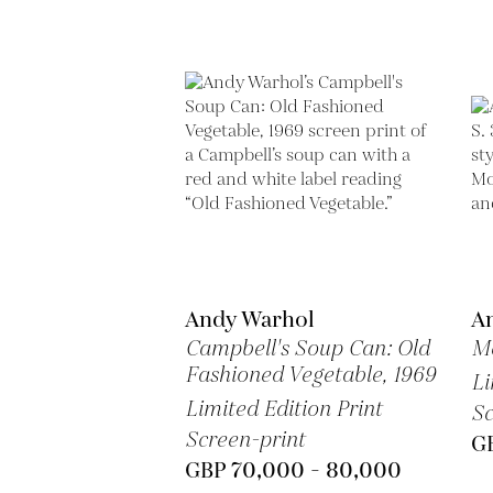
Andy Warhol
A
Campbell's Soup Can: Old
Ma
Fashioned Vegetable,
1969
Li
Limited Edition Print
Sc
Screen-print
G
GBP 70,000 - 80,000