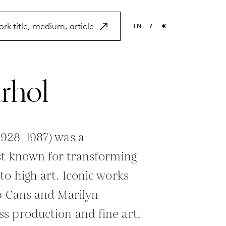
EN
/
€
EN
USD
NL
EUR
rhol
ES
GBP
FR
DE
1928–1987) was a
st known for transforming
to high art. Iconic works
p Cans and Marilyn
s production and fine art,