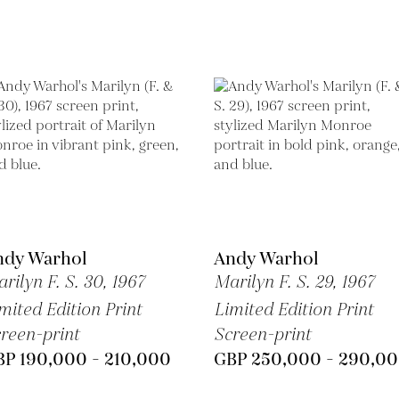
ndy Warhol
Andy Warhol
rilyn F. S. 30,
1967
Marilyn F. S. 29,
1967
mited Edition Print
Limited Edition Print
reen-print
Screen-print
BP 190,000 - 210,000
GBP 250,000 - 290,0