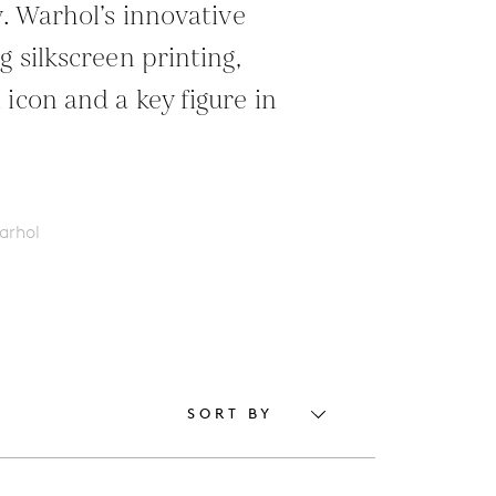
y. Warhol’s innovative
g silkscreen printing,
icon and a key figure in
arhol
SORT BY