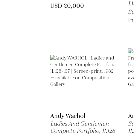
Li
USD 20,000
Sc
In
Andy Warhol
A
Ladies And Gentlemen
Sa
Complete Portfolio, II.128-
II