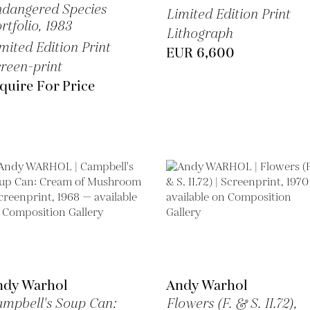
dangered Species
Limited Edition Print
rtfolio,
1983
Lithograph
mited Edition Print
EUR 6,600
reen-print
quire For Price
ndy Warhol
Andy Warhol
mpbell's Soup Can:
Flowers (F. & S. II.72),