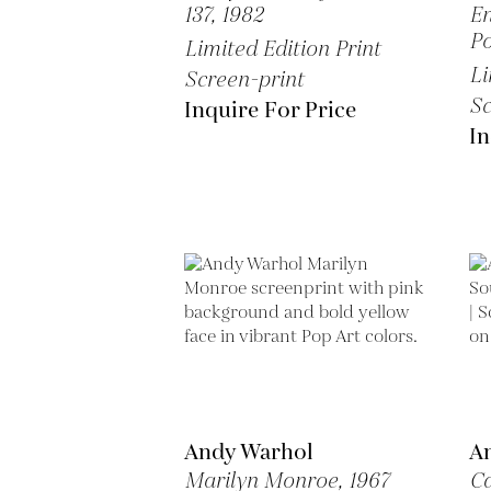
137,
1982
En
Po
Limited Edition Print
Li
Screen-print
Sc
Inquire For Price
In
Andy Warhol
A
Marilyn Monroe,
1967
Ca