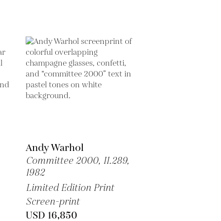
Andy Warhol
Committee 2000, II.289,
1982
Limited Edition Print
Screen-print
USD 16,850