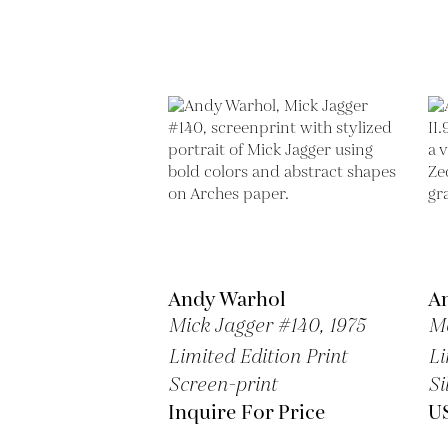
Andy Warhol
A
Mick Jagger #140,
1975
Ma
Limited Edition Print
Li
Screen-print
Si
Inquire For Price
U