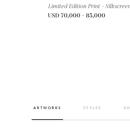
Limited Edition Print - Silkscree
USD 70,000 - 85,000
ARTWORKS
STYLES
S