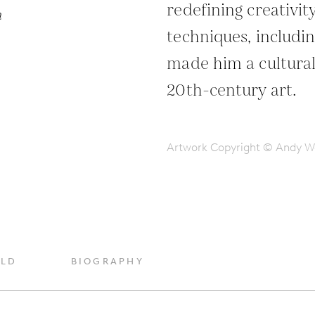
redefining creativit
n
techniques, includin
made him a cultural 
20th-century art.
Artwork Copyright © Andy W
OLD
BIOGRAPHY