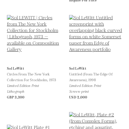
Inquire For Price
Sol LeWitt
Sol LeWitt
Circles From The New York
Untitled (From The Edge Of
Collection For Stockholm,
1973
Awareness),
1998
Limited Edition Print
Limited Edition Print
Lithograph
Screen-print
GBP 3,300
USD 2,000