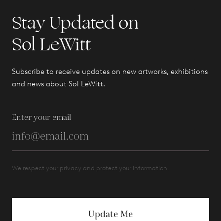
Stay Updated on
Sol LeWitt
Subscribe to receive updates on new artworks, exhibitions
and news about Sol LeWitt.
Enter your email
We respect your privacy and protect your information.
Update Me