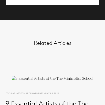
Related Articles
POPULAR, ARTISTS, ART MOVEMENTS - MAY 05, 2022
9 Essential Artists of the The