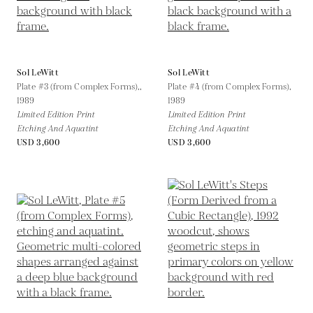
Sol LeWitt
Sol LeWitt
Plate #3 (from Complex Forms),,
Plate #4 (from Complex Forms),
1989
1989
Limited Edition Print
Limited Edition Print
Etching And Aquatint
Etching And Aquatint
USD 3,600
USD 3,600