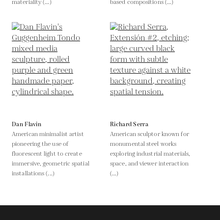
materiality (...)
based compositions (...)
Dan Flavin
Richard Serra
American minimalist artist
American sculptor known for
pioneering the use of
monumental steel works
fluorescent light to create
exploring industrial materials,
immersive, geometric spatial
space, and viewer interaction
installations (...)
(...)