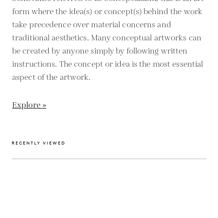
form where the idea(s) or concept(s) behind the work
take precedence over material concerns and
traditional aesthetics. Many conceptual artworks can
be created by anyone simply by following written
instructions. The concept or idea is the most essential
aspect of the artwork.
Explore »
RECENTLY VIEWED