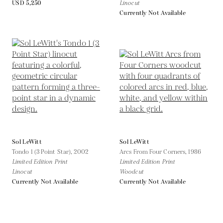
USD 5,250
Linocut
Currently Not Available
Sol LeWitt
Sol LeWitt
Tondo 1 (3 Point Star),
2002
Arcs From Four Corners,
1986
Limited Edition Print
Limited Edition Print
Linocut
Woodcut
Currently Not Available
Currently Not Available