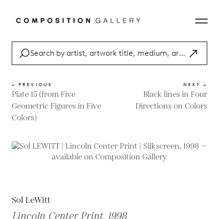
« PREVIOUS
NEXT »
Plate 15 (from Five
Black lines in Four
Geometric Figures in Five
Directions on Colors
Colors)
Sol LeWitt
Lincoln Center Print, 1998