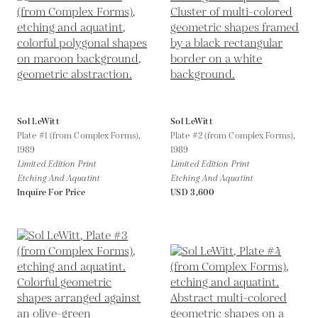
Sol LeWitt
Sol LeWitt
Plate #1 (from Complex Forms),
Plate #2 (from Complex Forms),
1989
1989
Limited Edition Print
Limited Edition Print
Etching And Aquatint
Etching And Aquatint
Inquire For Price
USD 3,600