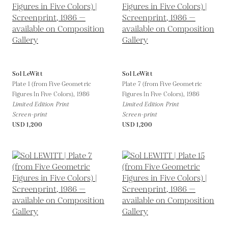
Sol LeWitt
Sol LeWitt
Plate 1 (from Five Geometric
Plate 7 (from Five Geometric
Figures In Five Colors),
1986
Figures In Five Colors),
1986
Limited Edition Print
Limited Edition Print
Screen-print
Screen-print
USD 1,200
USD 1,200