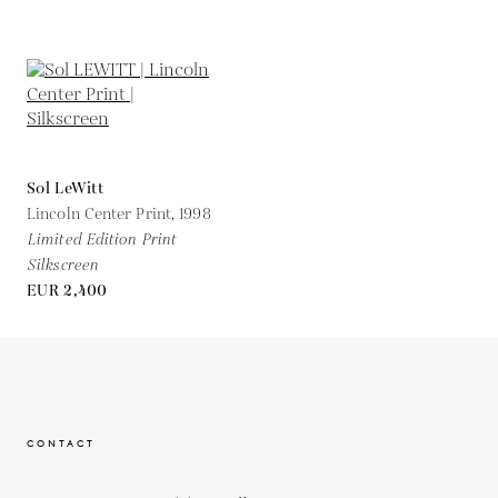
Sol LeWitt
Lincoln Center Print,
1998
Limited Edition Print
Silkscreen
EUR 2,400
CONTACT