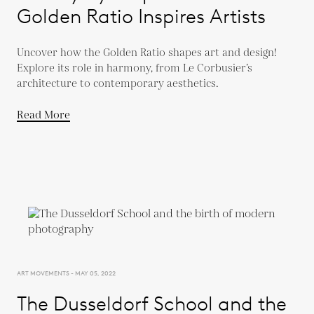
Golden Ratio Inspires Artists
Uncover how the Golden Ratio shapes art and design!
Explore its role in harmony, from Le Corbusier’s
architecture to contemporary aesthetics.
Read More
ART MOVEMENTS - MAY 05, 2022
The Dusseldorf School and the