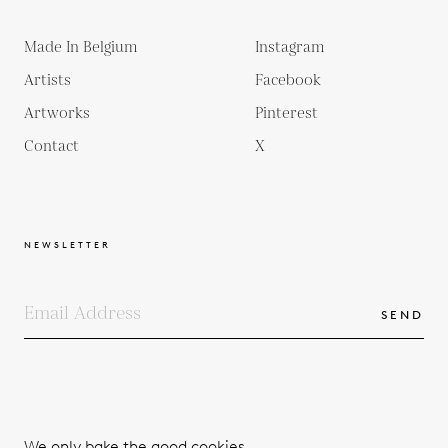
Made In Belgium
Instagram
Artists
Facebook
Artworks
Pinterest
Contact
X
NEWSLETTER
SEND
COPYRIGHTS
TERMS & CONDITIONS
We only bake the good cookies.