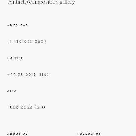
contact@composition.gallery
AMERICAS
+1 418 800 3507
EUROPE
+44 20 3318 3190
ASIA
+852 2652 4210
ABOUT US
FOLLOW US