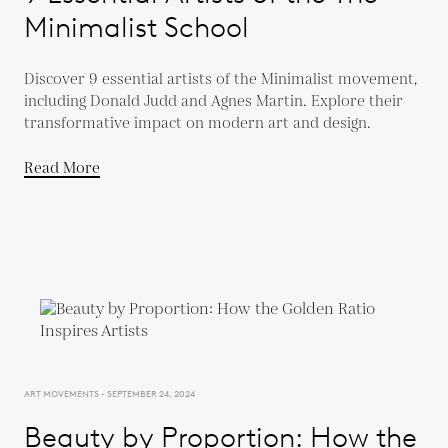
Minimalist School
Discover 9 essential artists of the Minimalist movement,
including Donald Judd and Agnes Martin. Explore their
transformative impact on modern art and design.
Read More
ART MOVEMENTS - SEPTEMBER 24, 2024
Beauty by Proportion: How the