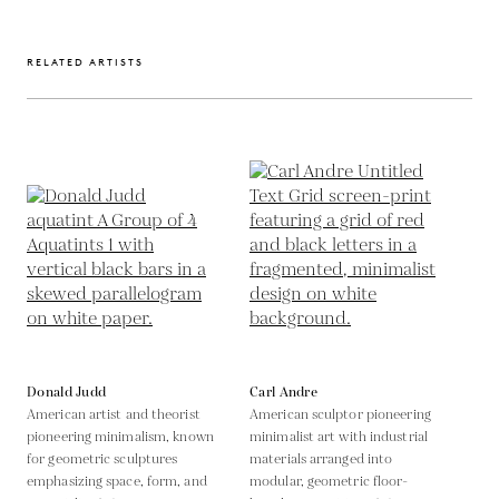
RELATED ARTISTS
Donald Judd
Carl Andre
American artist and theorist
American sculptor pioneering
pioneering minimalism, known
minimalist art with industrial
for geometric sculptures
materials arranged into
emphasizing space, form, and
modular, geometric floor-