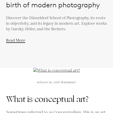
birth of modern photography
Discover the Düsseldorf School of Photography, its roots
in objectivity, and its legacy in modern art. Explore works
by Gursky, Höfer, and the Bechers.
Read More
Artwork by John Baldessari
What is conceptual art?
Sometimes referred to as Conceptualism, this is an art