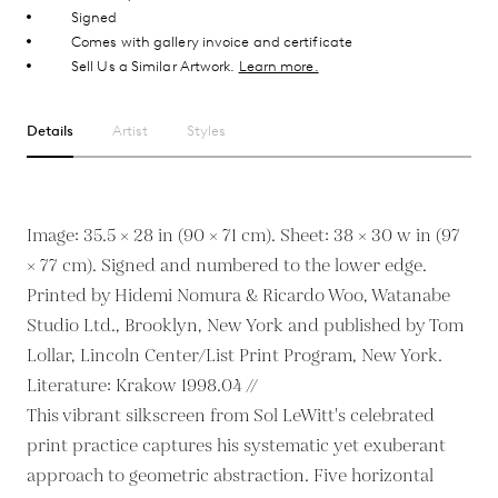
Signed
Comes with gallery invoice and certificate
Sell Us a Similar Artwork.
Learn more.
Details
Artist
Styles
Image: 35.5 × 28 in (90 × 71 cm). Sheet: 38 × 30 w in (97
× 77 cm). Signed and numbered to the lower edge.
Printed by Hidemi Nomura & Ricardo Woo, Watanabe
Studio Ltd., Brooklyn, New York and published by Tom
Lollar, Lincoln Center/List Print Program, New York.
Literature: Krakow 1998.04 //
This vibrant silkscreen from Sol LeWitt's celebrated
print practice captures his systematic yet exuberant
approach to geometric abstraction. Five horizontal