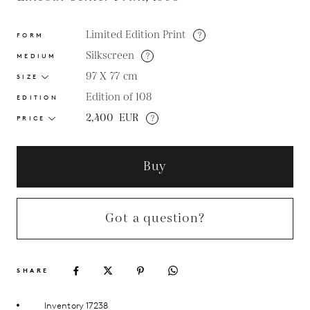
Limited Edition Print
?
FORM
Silkscreen
?
MEDIUM
97 X 77
cm
SIZE
Edition of 108
EDITION
2,400
EUR
?
PRICE
Buy
Got a question?
SHARE
Inventory 17238