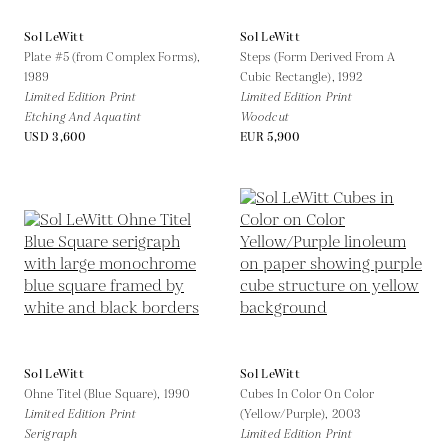
Sol LeWitt
Sol LeWitt
Plate #5 (from Complex Forms),
Steps (Form Derived From A
1989
Cubic Rectangle),
1992
Limited Edition Print
Limited Edition Print
Etching And Aquatint
Woodcut
USD 3,600
EUR 5,900
Sol LeWitt
Sol LeWitt
Ohne Titel (Blue Square),
1990
Cubes In Color On Color
Limited Edition Print
(Yellow/Purple),
2003
Serigraph
Limited Edition Print