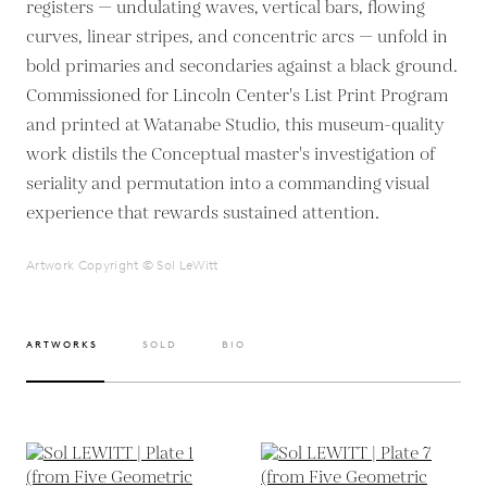
registers — undulating waves, vertical bars, flowing
curves, linear stripes, and concentric arcs — unfold in
bold primaries and secondaries against a black ground.
Commissioned for Lincoln Center's List Print Program
and printed at Watanabe Studio, this museum-quality
work distils the Conceptual master's investigation of
seriality and permutation into a commanding visual
experience that rewards sustained attention.
Artwork Copyright © Sol LeWitt
ARTWORKS
SOLD
BIO