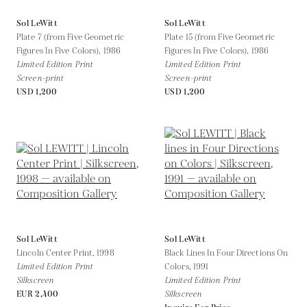
Sol LeWitt
Sol LeWitt
Plate 7 (from Five Geometric
Plate 15 (from Five Geometric
Figures In Five Colors),
1986
Figures In Five Colors),
1986
Limited Edition Print
Limited Edition Print
Screen-print
Screen-print
USD 1,200
USD 1,200
Sol LeWitt
Sol LeWitt
Lincoln Center Print,
1998
Black Lines In Four Directions On
Limited Edition Print
Colors,
1991
Silkscreen
Limited Edition Print
EUR 2,400
Silkscreen