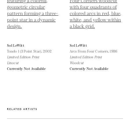
Sol LeWitt
Sol LeWitt
Tondo 1 (3 Point Star),
2002
Arcs From Four Corners,
1986
Limited Edition Print
Limited Edition Print
Linocut
Woodcut
Currently Not Available
Currently Not Available
RELATED ARTISTS