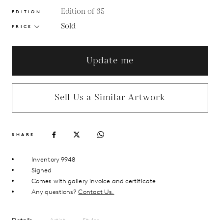
Edition of 65
EDITION
Sold
PRICE
Update me
Sell Us a Similar Artwork
SHARE
Inventory 9948
Signed
Comes with gallery invoice and certificate
Any questions?
Contact Us.