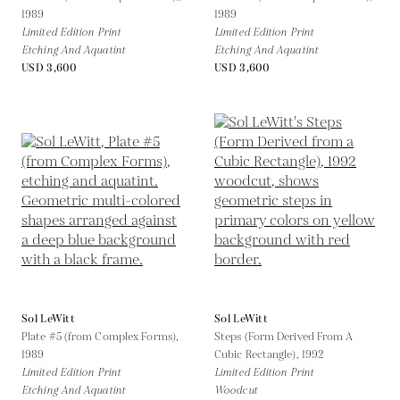
1989
1989
Limited Edition Print
Limited Edition Print
Etching And Aquatint
Etching And Aquatint
USD 3,600
USD 3,600
Sol LeWitt
Sol LeWitt
Plate #5 (from Complex Forms),
Steps (Form Derived From A
1989
Cubic Rectangle),
1992
Limited Edition Print
Limited Edition Print
Etching And Aquatint
Woodcut