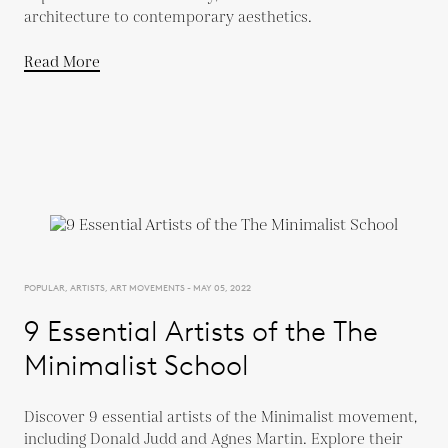
architecture to contemporary aesthetics.
Read More
POPULAR, ARTISTS, ART MOVEMENTS - MAY 05, 2022
9 Essential Artists of the The
Minimalist School
Discover 9 essential artists of the Minimalist movement,
including Donald Judd and Agnes Martin. Explore their