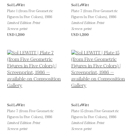
Sol LeWitt
Sol LeWitt
Plate 1 (from Five Geometric
Plate 7 (from Five Geometric
Figures In Five Colors),
1986
Figures In Five Colors),
1986
Limited Edition Print
Limited Edition Print
Screen-print
Screen-print
USD 1,200
USD 1,200
Sol LeWitt
Sol LeWitt
Plate 7 (from Five Geometric
Plate 15 (from Five Geometric
Figures In Five Colors),
1986
Figures In Five Colors),
1986
Limited Edition Print
Limited Edition Print
Screen-print
Screen-print