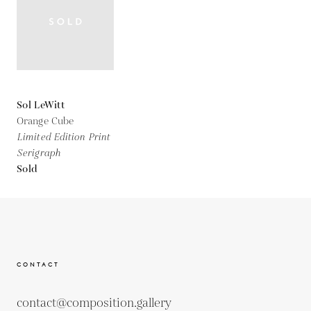
Sol LeWitt
Orange Cube
Limited Edition Print
Serigraph
Sold
CONTACT
contact@composition.gallery