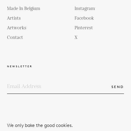
Made In Belgium
Instagram
Artists
Facebook
Artworks
Pinterest
Contact
X
NEWSLETTER
SEND
COPYRIGHTS
TERMS & CONDITIONS
We only bake the good cookies.