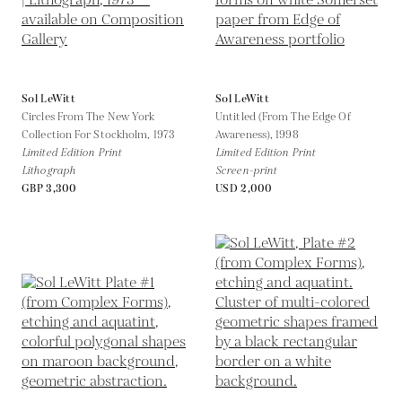
Sol LeWitt
Sol LeWitt
Circles From The New York
Untitled (From The Edge Of
Collection For Stockholm,
1973
Awareness),
1998
Limited Edition Print
Limited Edition Print
Lithograph
Screen-print
GBP 3,300
USD 2,000