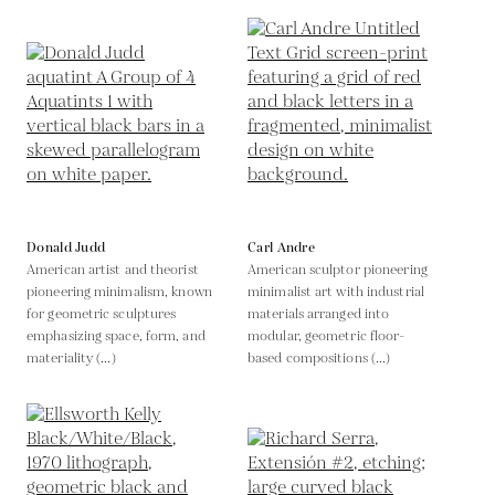
Donald Judd
Carl Andre
American artist and theorist
American sculptor pioneering
pioneering minimalism, known
minimalist art with industrial
for geometric sculptures
materials arranged into
emphasizing space, form, and
modular, geometric floor-
materiality (...)
based compositions (...)