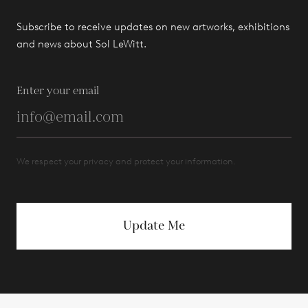
Subscribe to receive updates on new artworks, exhibitions
and news about Sol LeWitt.
Enter your email
We respect your privacy and protect your information.
Update Me