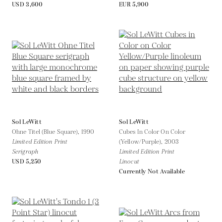
USD 3,600
EUR 5,900
Sol LeWitt
Sol LeWitt
Ohne Titel (Blue Square),
1990
Cubes In Color On Color
Limited Edition Print
(Yellow/Purple),
2003
Serigraph
Limited Edition Print
USD 5,250
Linocut
Currently Not Available