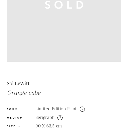
Sol LeWitt
Orange cube
Limited Edition Print
?
FORM
Serigraph
?
MEDIUM
90 X 63.5
cm
SIZE