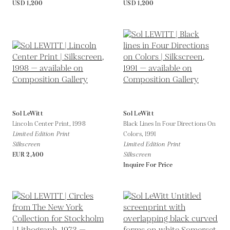
USD 1,200
USD 1,200
Sol LeWitt
Sol LeWitt
Lincoln Center Print,
1998
Black Lines In Four Directions On
Limited Edition Print
Colors,
1991
Silkscreen
Limited Edition Print
EUR 2,400
Silkscreen
Inquire For Price