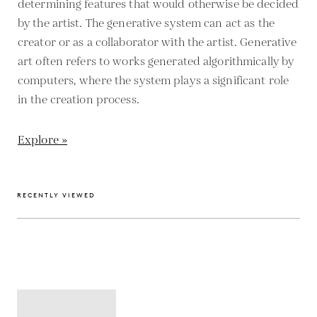
determining features that would otherwise be decided
by the artist. The generative system can act as the
creator or as a collaborator with the artist. Generative
art often refers to works generated algorithmically by
computers, where the system plays a significant role
in the creation process.
Explore »
RECENTLY VIEWED