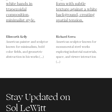
Ellsworth Kelly
Richard Serra
American painter and sculptor
American sculptor known for
known for minimalism, bold
monumental steel works
color fields, and geometric
exploring industrial materials,
abstraction in his works (...)
space, and viewer interaction
(...)
Stay Updated on
Sol LeWitt