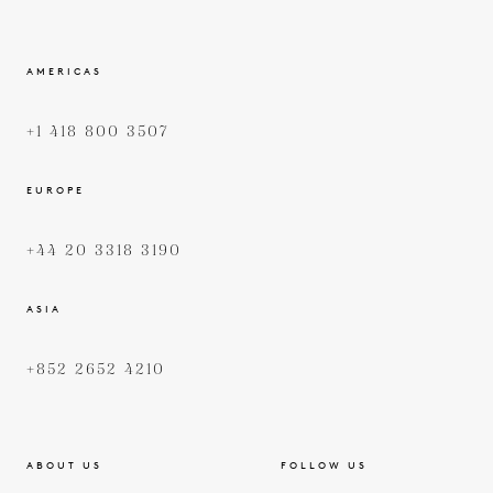
AMERICAS
+1 418 800 3507
EUROPE
+44 20 3318 3190
ASIA
+852 2652 4210
ABOUT US
FOLLOW US