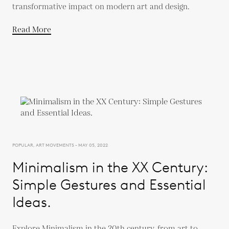
transformative impact on modern art and design.
Read More
POPULAR, ART MOVEMENTS - MAY 05, 2022
Minimalism in the XX Century:
Simple Gestures and Essential
Ideas.
Explore Minimalism in the 20th century, from art to