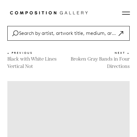
« PREVIOUS
NEXT »
Black with White Lines
Broken Gray Bands in Four
Vertical Not
Directions