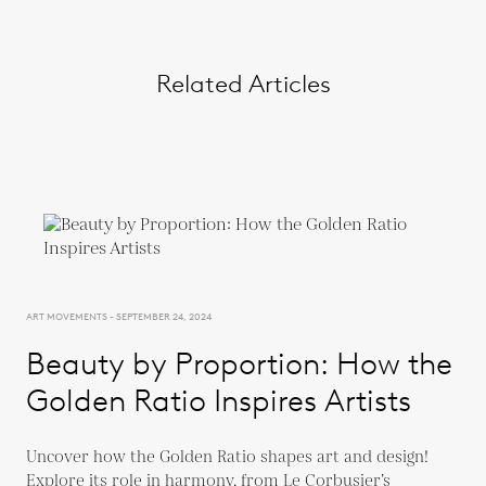
Related Articles
ART MOVEMENTS - SEPTEMBER 24, 2024
Beauty by Proportion: How the
Golden Ratio Inspires Artists
Uncover how the Golden Ratio shapes art and design!
Explore its role in harmony, from Le Corbusier’s