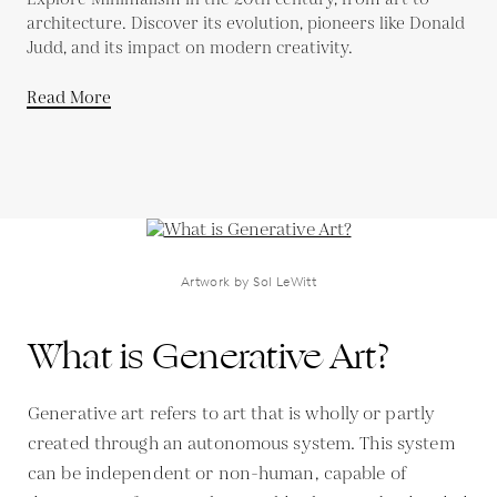
architecture. Discover its evolution, pioneers like Donald
Judd, and its impact on modern creativity.
Read More
Artwork by Sol LeWitt
What is Generative Art?
Generative art refers to art that is wholly or partly
created through an autonomous system. This system
can be independent or non-human, capable of