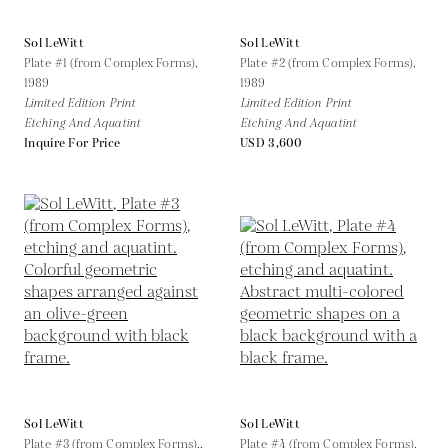
Sol LeWitt
Sol LeWitt
Plate #1 (from Complex Forms),
Plate #2 (from Complex Forms),
1989
1989
Limited Edition Print
Limited Edition Print
Etching And Aquatint
Etching And Aquatint
Inquire For Price
USD 3,600
Sol LeWitt
Sol LeWitt
Plate #3 (from Complex Forms),,
Plate #4 (from Complex Forms),