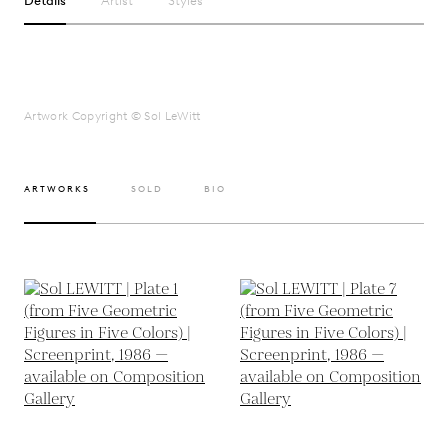
Details
Artist
Styles
Artwork Copyright © Sol LeWitt
ARTWORKS
SOLD
BIO