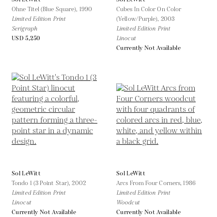
Ohne Titel (Blue Square),
1990
Cubes In Color On Color
Limited Edition Print
(Yellow/Purple),
2003
Serigraph
Limited Edition Print
USD 5,250
Linocut
Currently Not Available
Sol LeWitt
Sol LeWitt
Tondo 1 (3 Point Star),
2002
Arcs From Four Corners,
1986
Limited Edition Print
Limited Edition Print
Linocut
Woodcut
Currently Not Available
Currently Not Available