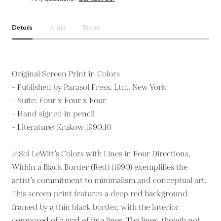
Details
Artist
Styles
Original Screen Print in Colors
- Published by Parasol Press, Ltd., New York
- Suite: Four x Four x Four
- Hand signed in pencil
- Literature: Krakow 1990.10
// Sol LeWitt’s Colors with Lines in Four Directions,
Within a Black Border (Red) (1990) exemplifies the
artist’s commitment to minimalism and conceptual art.
This screen print features a deep red background
framed by a thin black border, with the interior
composed of a grid of fine lines. The lines, though not