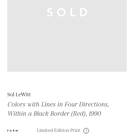
Sol LeWitt
Colors with Lines in Four Directions,
Within a Black Border (Red), 1990
Limited Edition Print
?
FORM