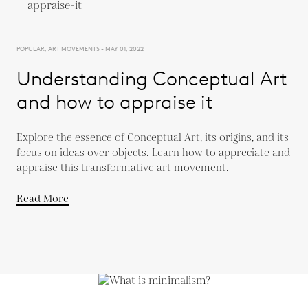
POPULAR, ART MOVEMENTS - MAY 01, 2022
Understanding Conceptual Art
and how to appraise it
Explore the essence of Conceptual Art, its origins, and its
focus on ideas over objects. Learn how to appreciate and
appraise this transformative art movement.
Read More