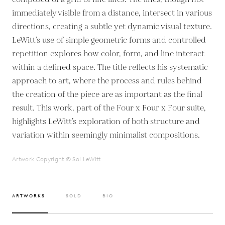
immediately visible from a distance, intersect in various
directions, creating a subtle yet dynamic visual texture.
LeWitt’s use of simple geometric forms and controlled
repetition explores how color, form, and line interact
within a defined space. The title reflects his systematic
approach to art, where the process and rules behind
the creation of the piece are as important as the final
result. This work, part of the Four x Four x Four suite,
highlights LeWitt’s exploration of both structure and
variation within seemingly minimalist compositions.
Artwork Copyright © Sol LeWitt
ARTWORKS
SOLD
BIO