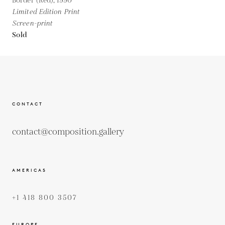
Border (Red),
1990
Limited Edition Print
Screen-print
Sold
CONTACT
contact@composition.gallery
AMERICAS
+1 418 800 3507
EUROPE