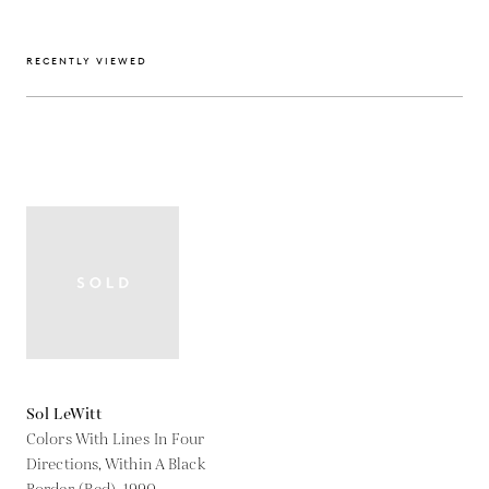
RECENTLY VIEWED
Sol LeWitt
Colors With Lines In Four
Directions, Within A Black