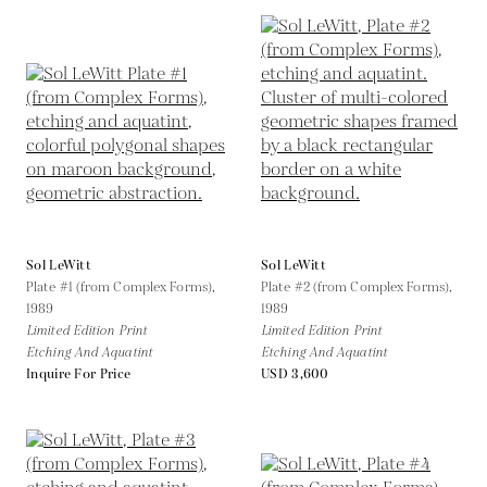
Sol LeWitt
Sol LeWitt
Plate #1 (from Complex Forms),
Plate #2 (from Complex Forms),
1989
1989
Limited Edition Print
Limited Edition Print
Etching And Aquatint
Etching And Aquatint
Inquire For Price
USD 3,600