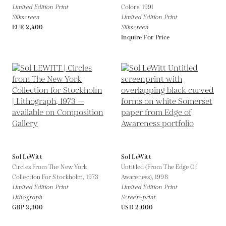
Limited Edition Print
Colors,
1991
Silkscreen
Limited Edition Print
EUR 2,400
Silkscreen
Inquire For Price
Sol LeWitt
Sol LeWitt
Circles From The New York
Untitled (From The Edge Of
Collection For Stockholm,
1973
Awareness),
1998
Limited Edition Print
Limited Edition Print
Lithograph
Screen-print
GBP 3,300
USD 2,000