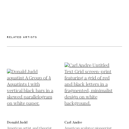
RELATED ARTISTS
Donald Judd
Carl Andre
American artist and theorist
American sculptor pioneering