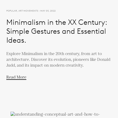
POPULAR, ART MOVEMENTS - MAY 05, 2022
Minimalism in the XX Century:
Simple Gestures and Essential
Ideas.
Explore Minimalism in the 20th century, from art to
architecture. Discover its evolution, pioneers like Donald
Judd, and its impact on modern creativity.
Read More