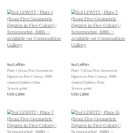
Sol LeWitt
Sol LeWitt
Plate 1 (from Five Geometric
Plate 7 (from Five Geometric
Figures In Five Colors),
1986
Figures In Five Colors),
1986
Limited Edition Print
Limited Edition Print
Screen-print
Screen-print
USD 1,200
USD 1,200