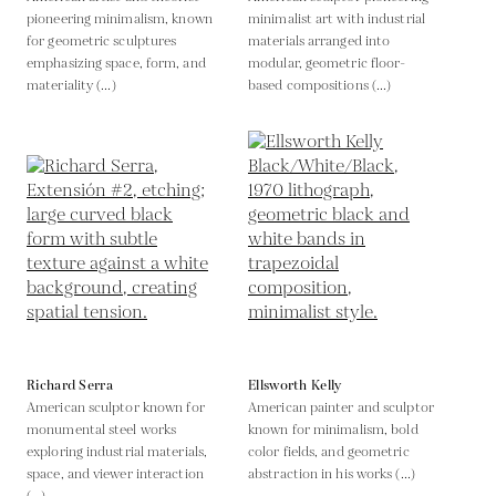
pioneering minimalism, known
minimalist art with industrial
for geometric sculptures
materials arranged into
emphasizing space, form, and
modular, geometric floor-
materiality (...)
based compositions (...)
Richard Serra
Ellsworth Kelly
American sculptor known for
American painter and sculptor
monumental steel works
known for minimalism, bold
exploring industrial materials,
color fields, and geometric
space, and viewer interaction
abstraction in his works (...)