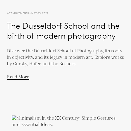
ART MOVEMENTS - MAY 05, 2022
The Dusseldorf School and the
birth of modern photography
Discover the Düsseldorf School of Photography, its roots
in objectivity, and its legacy in modern art. Explore works
by Gursky, Höfer, and the Bechers.
Read More