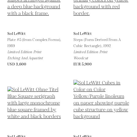
Sol LeWitt
Sol LeWitt
Plate #5 (from Complex Forms),
Steps (Form Derived From A
1989
Cubic Rectangle),
1992
Limited Edition Print
Limited Edition Print
Etching And Aquatint
Woodcut
USD 3,600
EUR 5,900
Sol LeWitt
Sol LeWitt