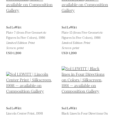
Sol LeWitt
Sol LeWitt
Plate 7 (from Five Geometric
Plate 15 (from Five Geometric
Figures In Five Colors),
1986
Figures In Five Colors),
1986
Limited Edition Print
Limited Edition Print
Screen-print
Screen-print
USD 1,200
USD 1,200
Sol LeWitt
Sol LeWitt
Lincoln Center Print,
1998
Black Lines In Four Directions On