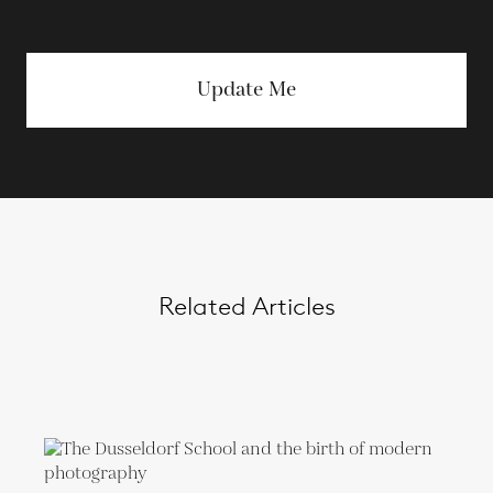
Update Me
Related Articles