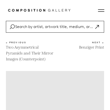
« PREVIOUS
NEXT »
Two Asymmetrical
Benziger Print
Pyramids and Their Mirror
Images (Counterpoint)