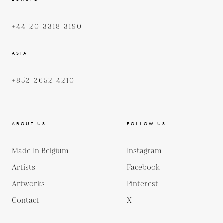
+44 20 3318 3190
ASIA
+852 2652 4210
ABOUT US
FOLLOW US
Made In Belgium
Instagram
Artists
Facebook
Artworks
Pinterest
Contact
X