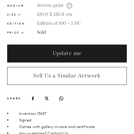
Screen-print
?
MEDIUM
120.9 X 120.9
cm
SIZE
Edition of 100 + 5 HC
EDITION
Sold
PRICE
Update me
Sell Us a Similar Artwork
SHARE
Inventory 13637
Signed
Comes with gallery invoice and certificate
Any questions?
Contact Us.