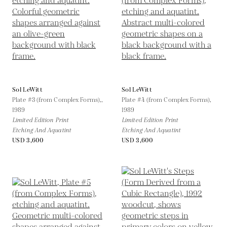
Sol LeWitt
Sol LeWitt
Plate #3 (from Complex Forms),,
Plate #4 (from Complex Forms),
1989
1989
Limited Edition Print
Limited Edition Print
Etching And Aquatint
Etching And Aquatint
USD 3,600
USD 3,600