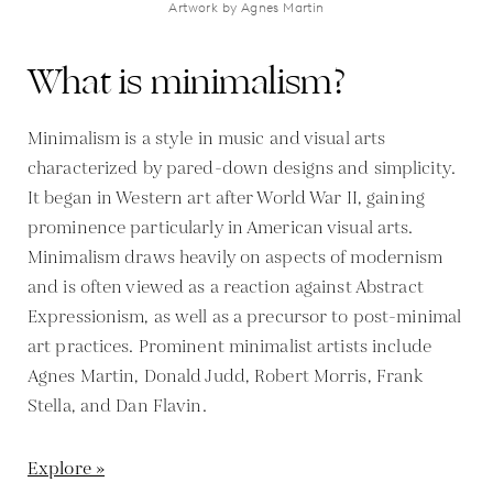
Artwork by Agnes Martin
What is minimalism?
Minimalism is a style in music and visual arts
characterized by pared-down designs and simplicity.
It began in Western art after World War II, gaining
prominence particularly in American visual arts.
Minimalism draws heavily on aspects of modernism
and is often viewed as a reaction against Abstract
Expressionism, as well as a precursor to post-minimal
art practices. Prominent minimalist artists include
Agnes Martin, Donald Judd, Robert Morris, Frank
Stella, and Dan Flavin.
Explore »