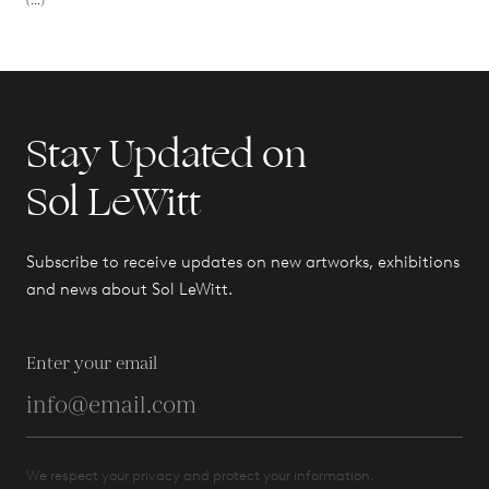
(...)
Stay Updated on
Sol LeWitt
Subscribe to receive updates on new artworks, exhibitions
and news about Sol LeWitt.
Enter your email
We respect your privacy and protect your information.