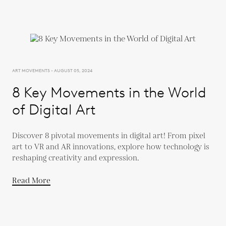
ART MOVEMENTS - AUGUST 05, 2024
8 Key Movements in the World
of Digital Art
Discover 8 pivotal movements in digital art! From pixel
art to VR and AR innovations, explore how technology is
reshaping creativity and expression.
Read More