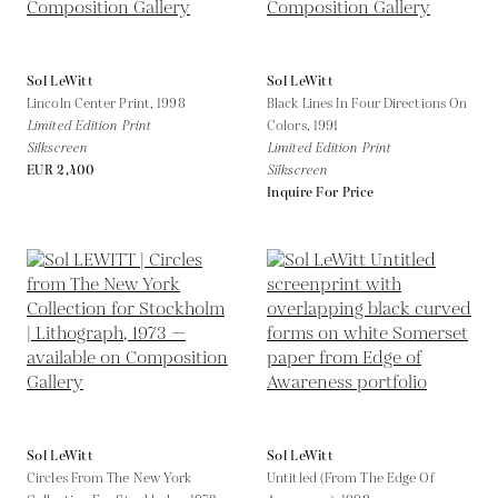
Sol LeWitt
Sol LeWitt
Lincoln Center Print,
1998
Black Lines In Four Directions On
Limited Edition Print
Colors,
1991
Silkscreen
Limited Edition Print
EUR 2,400
Silkscreen
Inquire For Price
Sol LeWitt
Sol LeWitt
Circles From The New York
Untitled (From The Edge Of