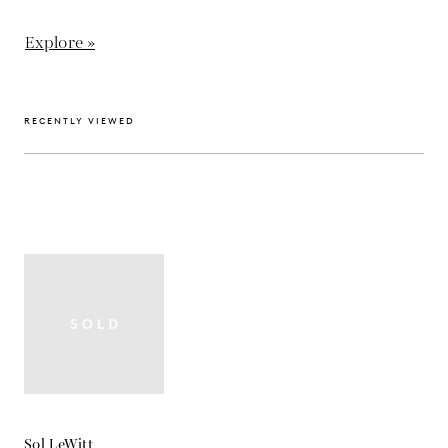
Explore »
RECENTLY VIEWED
Sol LeWitt