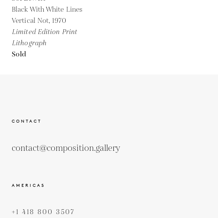
Black With White Lines
Vertical Not,
1970
Limited Edition Print
Lithograph
Sold
CONTACT
contact@composition.gallery
AMERICAS
+1 418 800 3507