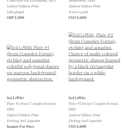
Collection For Stockholm,
1973
Awareness),
1998
Limited Edition Print
Limited Edition Print
Lithograph
Screen-print
GBP 3,300
USD 2,000
Sol LeWitt
Sol LeWitt
Plate #1 (from Complex Forms),
Plate #2 (from Complex Forms),
1989
1989
Limited Edition Print
Limited Edition Print
Etching And Aquatint
Etching And Aquatint
Inquire For Price
USD 3,600