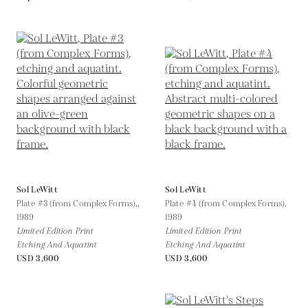
Sol LeWitt
Sol LeWitt
Plate #3 (from Complex Forms),,
Plate #4 (from Complex Forms),
1989
1989
Limited Edition Print
Limited Edition Print
Etching And Aquatint
Etching And Aquatint
USD 3,600
USD 3,600