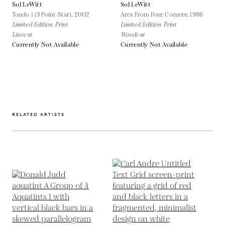
Sol LeWitt
Sol LeWitt
Tondo 1 (3 Point Star),
2002
Arcs From Four Corners,
1986
Limited Edition Print
Limited Edition Print
Linocut
Woodcut
Currently Not Available
Currently Not Available
RELATED ARTISTS