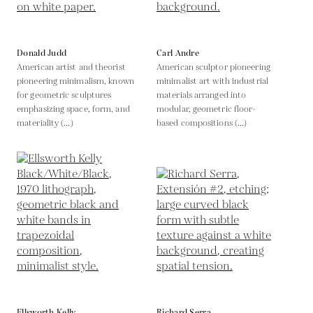
Donald Judd
Carl Andre
American artist and theorist
American sculptor pioneering
pioneering minimalism, known
minimalist art with industrial
for geometric sculptures
materials arranged into
emphasizing space, form, and
modular, geometric floor-
materiality (...)
based compositions (...)
Ellsworth Kelly
Richard Serra