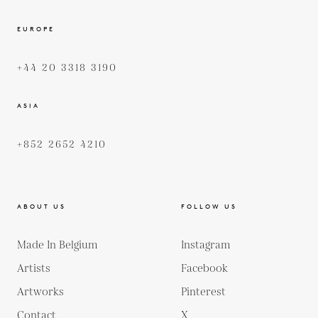
EUROPE
+44 20 3318 3190
ASIA
+852 2652 4210
ABOUT US
FOLLOW US
Made In Belgium
Instagram
Artists
Facebook
Artworks
Pinterest
Contact
X