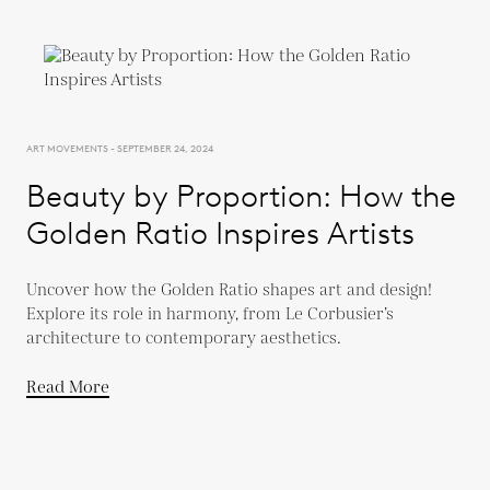
ART MOVEMENTS - SEPTEMBER 24, 2024
Beauty by Proportion: How the
Golden Ratio Inspires Artists
Uncover how the Golden Ratio shapes art and design!
Explore its role in harmony, from Le Corbusier’s
architecture to contemporary aesthetics.
Read More