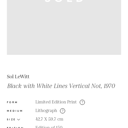
Sol LeWitt
Black with White Lines Vertical Not, 1970
Limited Edition Print
?
FORM
Lithograph
?
MEDIUM
42.7 X 59.7
cm
SIZE
Edition of 150
EDITION