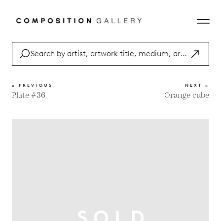
« PREVIOUS
NEXT »
Plate #36
Orange cube