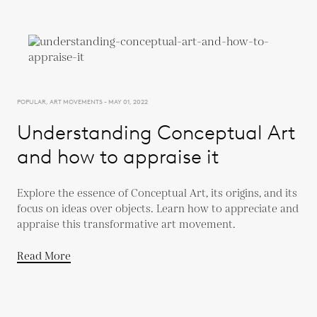
POPULAR, ART MOVEMENTS - MAY 01, 2022
Understanding Conceptual Art
and how to appraise it
Explore the essence of Conceptual Art, its origins, and its
focus on ideas over objects. Learn how to appreciate and
appraise this transformative art movement.
Read More