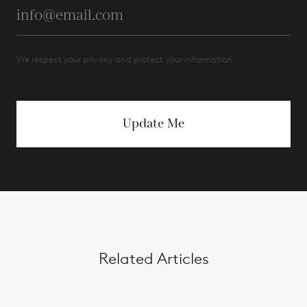
We respect your privacy and protect your information.
Update Me
Related Articles