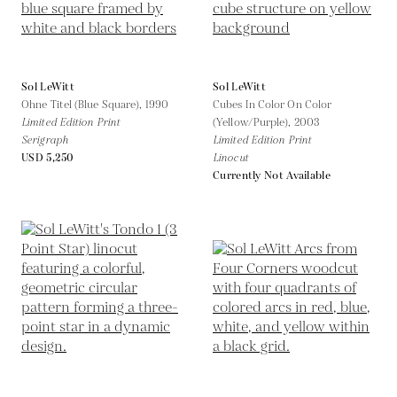
Sol LeWitt
Sol LeWitt
Ohne Titel (Blue Square),
1990
Cubes In Color On Color
Limited Edition Print
(Yellow/Purple),
2003
Serigraph
Limited Edition Print
USD 5,250
Linocut
Currently Not Available