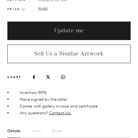
Sold
PRICE
Update me
Sell Us a Similar Artwork
SHARE
Inventory 9976
Hand signed by the artist
Comes with gallery invoice and certificate
Any questions?
Contact Us.
Details
Artist
Styles