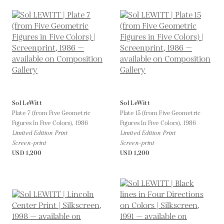
Sol LeWitt
Sol LeWitt
Plate 7 (from Five Geometric
Plate 15 (from Five Geometric
Figures In Five Colors),
1986
Figures In Five Colors),
1986
Limited Edition Print
Limited Edition Print
Screen-print
Screen-print
USD 1,200
USD 1,200