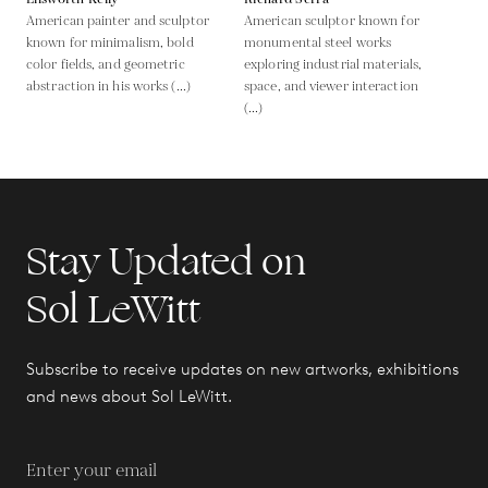
American painter and sculptor
American sculptor known for
known for minimalism, bold
monumental steel works
color fields, and geometric
exploring industrial materials,
abstraction in his works (...)
space, and viewer interaction
(...)
Stay Updated on
Sol LeWitt
Subscribe to receive updates on new artworks, exhibitions
and news about Sol LeWitt.
Enter your email