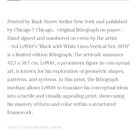
Printed by Bank Street Atelier New York and published
by Chicago 7 Chicago. -Original lithograph on paper. -
Hand signed and numbered on verso by the artist.
--Sol LeWitt's "Black with White Lines Vertical Not, 1970"
is a limited edition lithograph. The artwork measures
42.7 x 59.7 cm. LeWitt, a prominent figure in conceptual
art, is known for his exploration of geometric shapes,
patterns, and systems. In this print, the lithograph
medium allows LeWitt to translate his conceptual ideas
into a tactile and visually appealing print, showcasing
his mastery of form and color within a structured
framework.
Artwork Copyright © Sol LeWitt