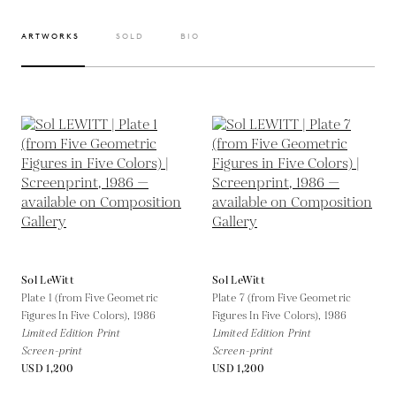
ARTWORKS
SOLD
BIO
Sol LeWitt
Sol LeWitt
Plate 1 (from Five Geometric
Plate 7 (from Five Geometric
Figures In Five Colors),
1986
Figures In Five Colors),
1986
Limited Edition Print
Limited Edition Print
Screen-print
Screen-print
USD 1,200
USD 1,200