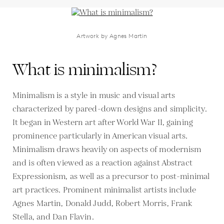
Artwork by Agnes Martin
What is minimalism?
Minimalism is a style in music and visual arts
characterized by pared-down designs and simplicity.
It began in Western art after World War II, gaining
prominence particularly in American visual arts.
Minimalism draws heavily on aspects of modernism
and is often viewed as a reaction against Abstract
Expressionism, as well as a precursor to post-minimal
art practices. Prominent minimalist artists include
Agnes Martin, Donald Judd, Robert Morris, Frank
Stella, and Dan Flavin.