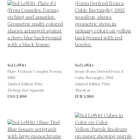
Sol LeWitt
Sol LeWitt
Plate #5 (from Complex Forms),
Steps (Form Derived From A
1989
Cubic Rectangle),
1992
Limited Edition Print
Limited Edition Print
Etching And Aquatint
Woodcut
USD 3,600
EUR 5,900