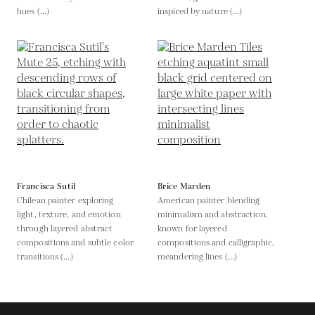
hues (...)
inspired by nature (...)
Francisca Sutil
Brice Marden
Chilean painter exploring
American painter blending
light, texture, and emotion
minimalism and abstraction,
through layered abstract
known for layered
compositions and subtle color
compositions and calligraphic,
transitions (...)
meandering lines (...)