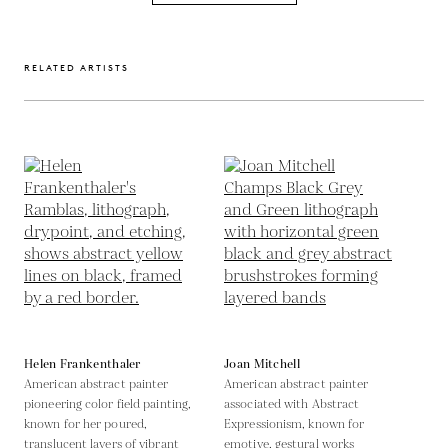
RELATED ARTISTS
Helen Frankenthaler
Joan Mitchell
American abstract painter
American abstract painter
pioneering color field painting,
associated with Abstract
known for her poured,
Expressionism, known for
translucent layers of vibrant
emotive, gestural works