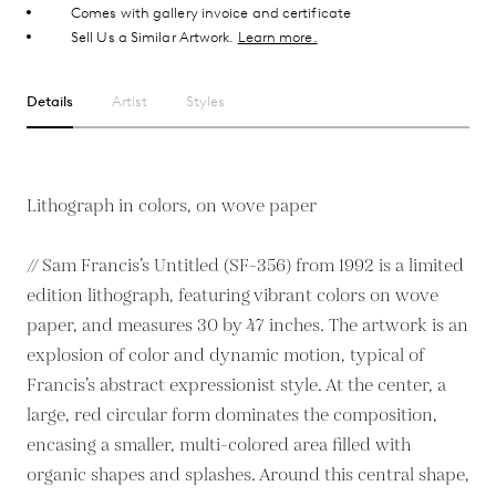
Comes with gallery invoice and certificate
Sell Us a Similar Artwork.
Learn more.
Details
Artist
Styles
Lithograph in colors, on wove paper
// Sam Francis’s Untitled (SF-356) from 1992 is a limited
edition lithograph, featuring vibrant colors on wove
paper, and measures 30 by 47 inches. The artwork is an
explosion of color and dynamic motion, typical of
Francis’s abstract expressionist style. At the center, a
large, red circular form dominates the composition,
encasing a smaller, multi-colored area filled with
organic shapes and splashes. Around this central shape,