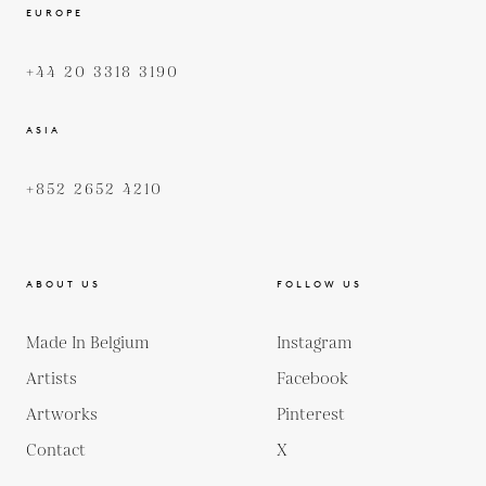
EUROPE
+44 20 3318 3190
ASIA
+852 2652 4210
ABOUT US
FOLLOW US
Made In Belgium
Instagram
Artists
Facebook
Artworks
Pinterest
Contact
X