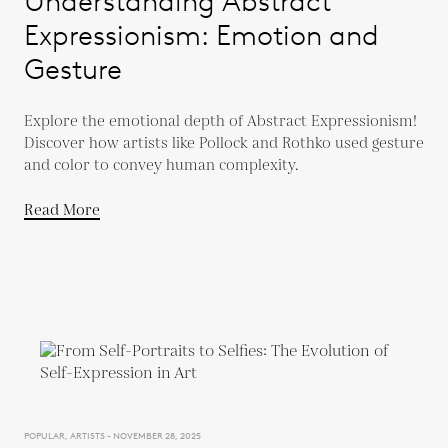
Understanding Abstract
Expressionism: Emotion and
Gesture
Explore the emotional depth of Abstract Expressionism!
Discover how artists like Pollock and Rothko used gesture
and color to convey human complexity.
Read More
POPULAR, ARTISTS - NOVEMBER 28, 2025