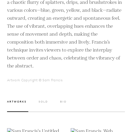
a chaotic flurry of splatters, drips, and brushstrokes in
various colors—blue, green, yellow, and black—radiate
outward, creating an energetic and spontaneous feel.
The use of vibrant, overlapping hues enhances the
sense of movement and depth, making the
composition both immersive and lively. Francis’s
technique invites viewers to explore the interplay
between order and chaos, celebrating the vibrancy of
the abstract.
Artwork Copyright © Sam Francis
ARTWORKS
SOLD
BIO