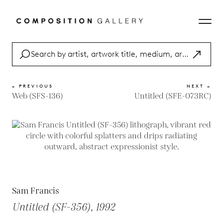
« PREVIOUS
NEXT »
Web (SFS-136)
Untitled (SFE-073RC)
Sam Francis
Untitled (SF-356), 1992