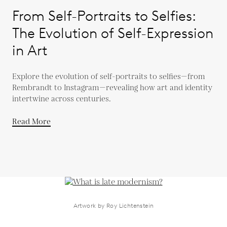
From Self-Portraits to Selfies:
The Evolution of Self-Expression
in Art
Explore the evolution of self-portraits to selfies—from
Rembrandt to Instagram—revealing how art and identity
intertwine across centuries.
Read More
Artwork by Roy Lichtenstein