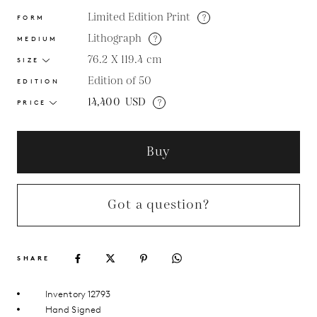
Limited Edition Print
?
FORM
Lithograph
?
MEDIUM
76.2 X 119.4
cm
SIZE
Edition of 50
EDITION
14,400
USD
?
PRICE
Buy
Got a question?
SHARE
Inventory 12793
Hand Signed