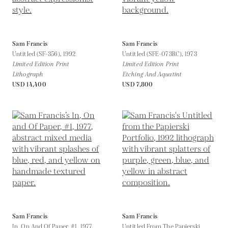
Sam Francis
Sam Francis
Untitled (SF-356),
1992
Untitled (SFE-073RC),
1973
Limited Edition Print
Limited Edition Print
Lithograph
Etching And Aquatint
USD 14,400
USD 7,800
Sam Francis
Sam Francis
In, On And Of Paper, #1,
1977
Untitled From The Papierski