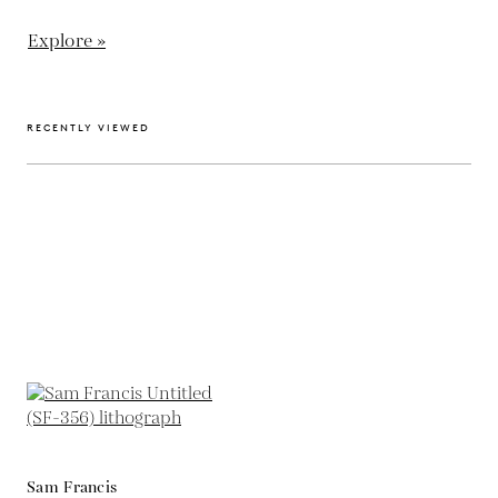
Explore »
RECENTLY VIEWED
Sam Francis