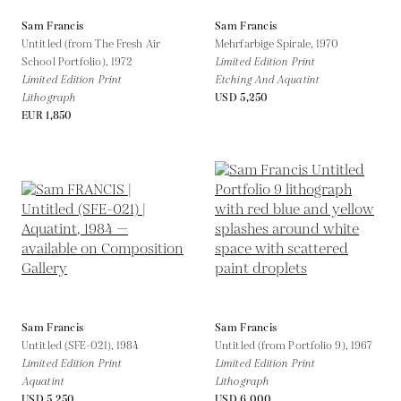
Sam Francis
Sam Francis
Untitled (from The Fresh Air
Mehrfarbige Spirale,
1970
School Portfolio),
1972
Limited Edition Print
Limited Edition Print
Etching And Aquatint
Lithograph
USD 5,250
EUR 1,850
Sam Francis
Sam Francis
Untitled (SFE-021),
1984
Untitled (from Portfolio 9),
1967
Limited Edition Print
Limited Edition Print
Aquatint
Lithograph
USD 5,250
USD 6,000