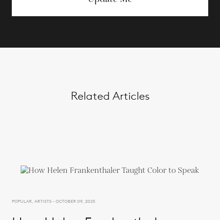
Related Articles
POPULAR, ARTISTS - OCTOBER 09, 2025