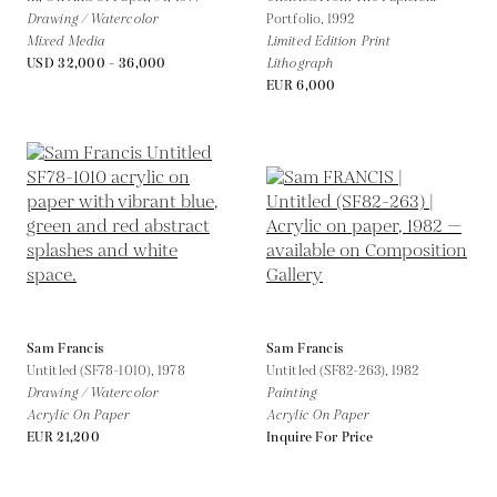
Drawing / Watercolor
Portfolio,
1992
Mixed Media
Limited Edition Print
USD 32,000 - 36,000
Lithograph
EUR 6,000
Sam Francis
Sam Francis
Untitled (SF78-1010),
1978
Untitled (SF82-263),
1982
Drawing / Watercolor
Painting
Acrylic On Paper
Acrylic On Paper
EUR 21,200
Inquire For Price