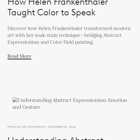
How Helen Frankenthaler
Taught Color to Speak
Discover how Helen Frankenthaler transformed modern
art with her soak-stain technique—bridging Abstract
Expressionism and Color Field painting.
Read More
POPULAR, ART MOVEMENTS - NOVEMBER 20, 2024