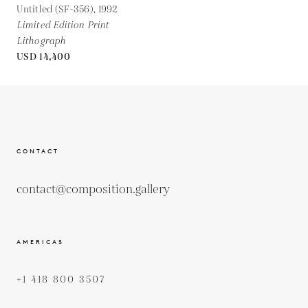
Untitled (SF-356),
1992
Limited Edition Print
Lithograph
USD 14,400
CONTACT
contact@composition.gallery
AMERICAS
+1 418 800 3507