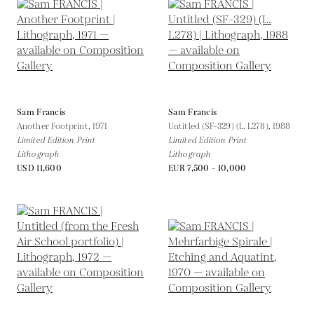
Sam Francis
Sam Francis
Another Footprint,
1971
Untitled (SF-329) (L. L278),
1988
Limited Edition Print
Limited Edition Print
Lithograph
Lithograph
USD 11,600
EUR 7,500 - 10,000