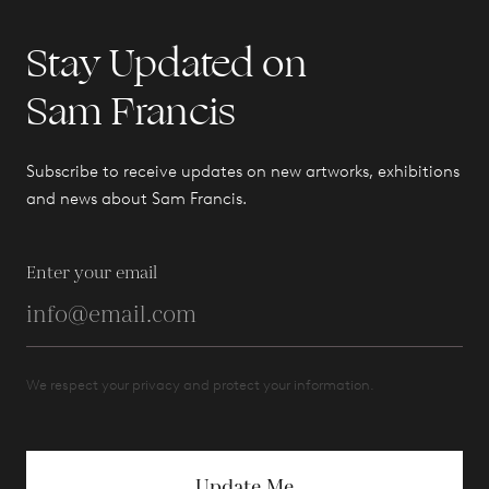
Stay Updated on
Sam Francis
Subscribe to receive updates on new artworks, exhibitions
and news about Sam Francis.
Enter your email
We respect your privacy and protect your information.
Update Me