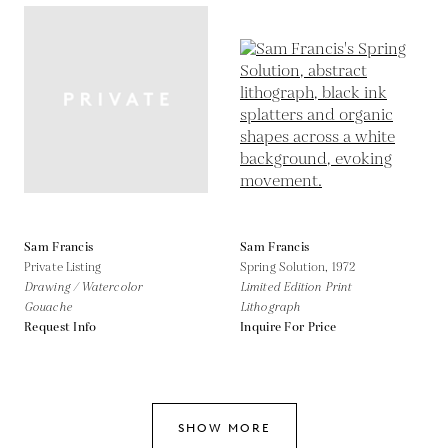
Sam Francis
Sam Francis
Private Listing
Spring Solution,
1972
Drawing / Watercolor
Limited Edition Print
Gouache
Lithograph
Request Info
Inquire For Price
SHOW MORE