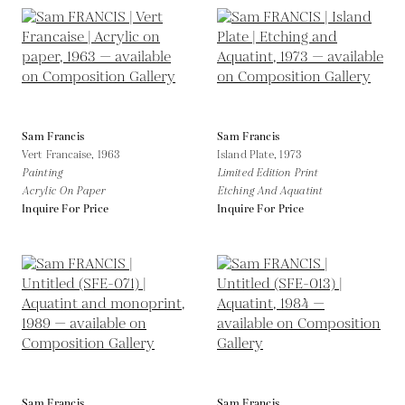
Sam Francis
Sam Francis
Vert Francaise,
1963
Island Plate,
1973
Painting
Limited Edition Print
Acrylic On Paper
Etching And Aquatint
Inquire For Price
Inquire For Price
Sam Francis
Sam Francis