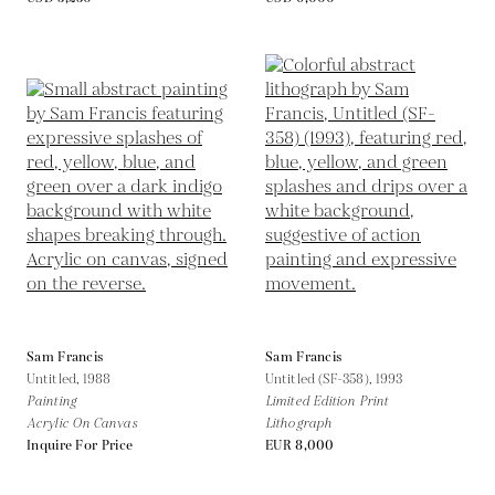
Sam Francis
Sam Francis
Untitled,
1988
Untitled (SF-358),
1993
Painting
Limited Edition Print
Acrylic On Canvas
Lithograph
Inquire For Price
EUR 8,000