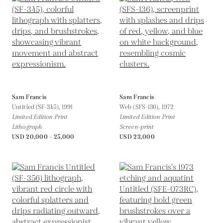
Sam Francis
Sam Francis
Untitled (SF-345),
1991
Web (SFS-136),
1972
Limited Edition Print
Limited Edition Print
Lithograph
Screen-print
USD 20,000 - 25,000
USD 23,000