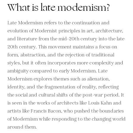
What is late modernism?
Late Modernism refers to the continuation and
evolution of Modernist principles in art, architecture,
and literature from the mid-20th century into the late
20th century. This movement maintains a focus on
form, abstraction, and the rejection of traditional
styles, but it often incorporates more complexity and
ambiguity compared to early Modernism. Late
Modernism explores themes such as alienation,
identity, and the fragmentation of reality, reflecting
the social and cultural shifts of the post-war period. It
is seen in the works of architects like Louis Kahn and
artists like Francis Bacon, who pushed the boundaries
of Modernism while responding to the changing world
around them.