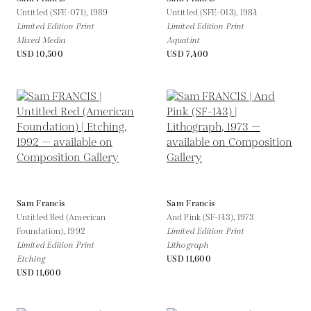
Untitled (SFE-071),
1989
Untitled (SFE-013),
1984
Limited Edition Print
Limited Edition Print
Mixed Media
Aquatint
USD 10,500
USD 7,400
Sam Francis
Sam Francis
Untitled Red (American
And Pink (SF-143),
1973
Foundation),
1992
Limited Edition Print
Limited Edition Print
Lithograph
Etching
USD 11,600
USD 11,600