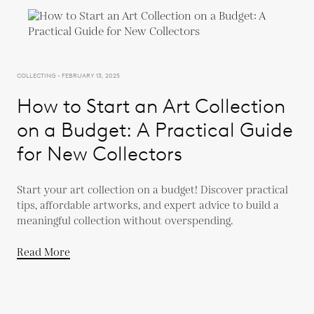
COLLECTING - FEBRUARY 13, 2025
How to Start an Art Collection
on a Budget: A Practical Guide
for New Collectors
Start your art collection on a budget! Discover practical
tips, affordable artworks, and expert advice to build a
meaningful collection without overspending.
Read More