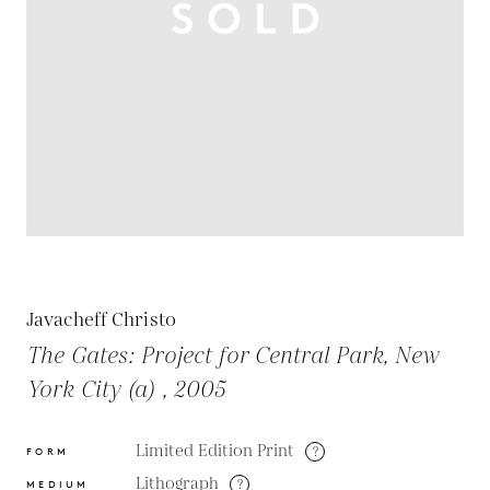
Javacheff Christo
The Gates: Project for Central Park, New
York City (a) , 2005
Limited Edition Print
?
FORM
Lithograph
?
MEDIUM