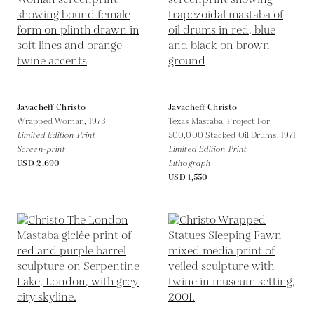
Javacheff Christo
Javacheff Christo
Wrapped Woman,
1973
Texas Mastaba, Project For
Limited Edition Print
500,000 Stacked Oil Drums,
1971
Screen-print
Limited Edition Print
USD 2,690
Lithograph
USD 1,550