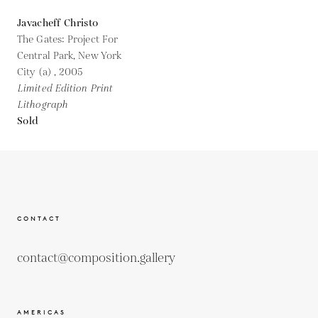
Javacheff Christo
The Gates: Project For
Central Park, New York
City (a) ,
2005
Limited Edition Print
Lithograph
Sold
CONTACT
contact@composition.gallery
AMERICAS