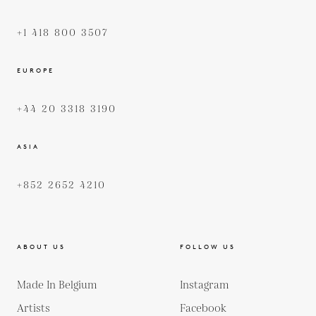
+1 418 800 3507
EUROPE
+44 20 3318 3190
ASIA
+852 2652 4210
ABOUT US
FOLLOW US
Made In Belgium
Instagram
Artists
Facebook