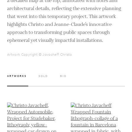
a detailed map at the top, annotated with notes and
architectural details, reflecting the extensive planning
that went into this temporary project. This artwork
highlights Christo and Jeanne-Claude’s innovative
approach to transforming public spaces through
ephemeral yet visually impactful installations.
Artwork Copyright © Javacheff Christo
ARTWORKS
SOLD
BIO