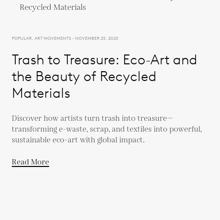
POPULAR, ART MOVEMENTS - NOVEMBER 25, 2025
Trash to Treasure: Eco-Art and
the Beauty of Recycled
Materials
Discover how artists turn trash into treasure—
transforming e-waste, scrap, and textiles into powerful,
sustainable eco-art with global impact.
Read More