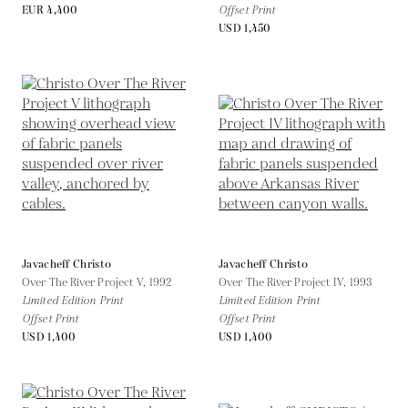
EUR 4,400
Offset Print
USD 1,450
Javacheff Christo
Javacheff Christo
Over The River Project V,
1992
Over The River Project IV,
1993
Limited Edition Print
Limited Edition Print
Offset Print
Offset Print
USD 1,400
USD 1,400