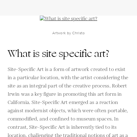
Artwork by Christo
What is site specific art?
Site-Specific Art is a form of artwork created to exist
in a particular location, with the artist considering the
site as an integral part of the creative process. Robert
Irwin was a key figure in promoting this art form in
California. Site-Specific Art emerged as a reaction
against modernist objects, which were often portable,
commodified, and confined to museum spaces. In
contrast, Site-Specific Art is inherently tied to its
location, challenging the traditional notions of art as a