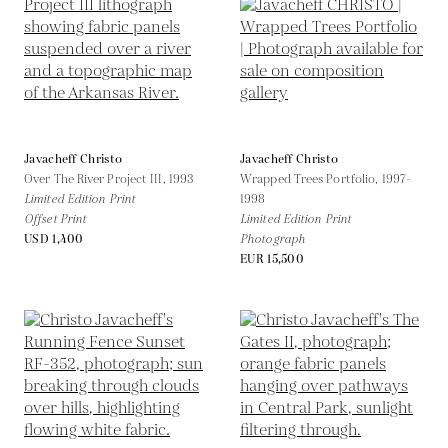
Javacheff Christo
Javacheff Christo
Over The River Project III,
1993
Wrapped Trees Portfolio,
1997-
Limited Edition Print
1998
Offset Print
Limited Edition Print
USD 1,400
Photograph
EUR 15,500