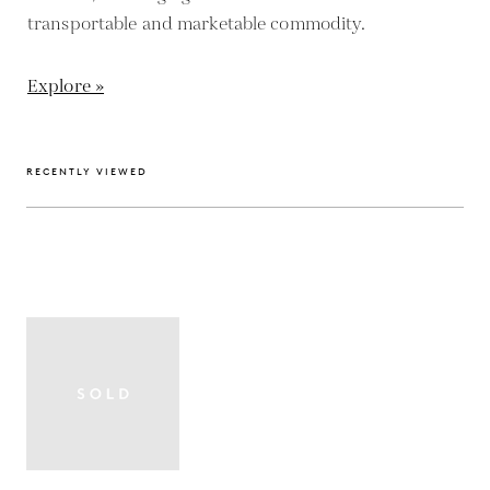
transportable and marketable commodity.
Explore »
RECENTLY VIEWED