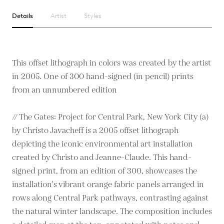
Details
Artist
Styles
This offset lithograph in colors was created by the artist
in 2005. One of 300 hand-signed (in pencil) prints
from an unnumbered edition
// The Gates: Project for Central Park, New York City (a)
by Christo Javacheff is a 2005 offset lithograph
depicting the iconic environmental art installation
created by Christo and Jeanne-Claude. This hand-
signed print, from an edition of 300, showcases the
installation's vibrant orange fabric panels arranged in
rows along Central Park pathways, contrasting against
the natural winter landscape. The composition includes