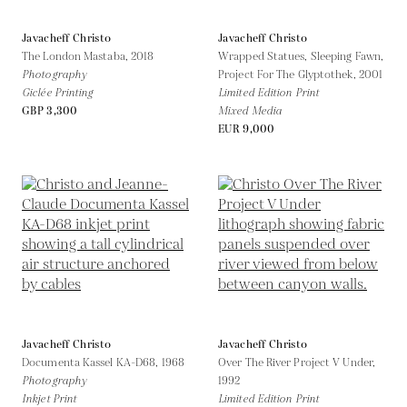
Javacheff Christo
Javacheff Christo
The London Mastaba,
2018
Wrapped Statues, Sleeping Fawn,
Photography
Project For The Glyptothek,
2001
Giclée Printing
Limited Edition Print
GBP 3,300
Mixed Media
EUR 9,000
Javacheff Christo
Javacheff Christo
Documenta Kassel KA-D68,
1968
Over The River Project V Under,
Photography
1992
Inkjet Print
Limited Edition Print