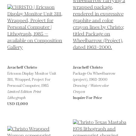
Javacheff Christo
Javacheff Christo
Ericsson Display Monitor Unit
Package On Wheelbarrow
3111, Wrapped, Project For
(project),
1963-2000
Personal Computer,
1985
Drawing / Watercolor
Limited Edition Print
Crayon
Lithograph
Inquire For Price
USD 12,000