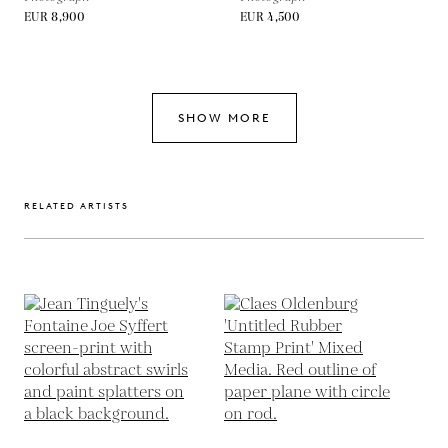
EUR 8,900
EUR 4,500
SHOW MORE
RELATED ARTISTS