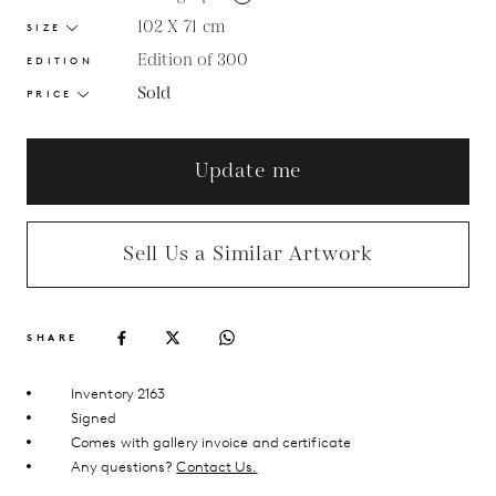
102 X 71
cm
SIZE
Edition of 300
EDITION
Sold
PRICE
Update me
Sell Us a Similar Artwork
SHARE
Inventory 2163
Signed
Comes with gallery invoice and certificate
Any questions?
Contact Us.