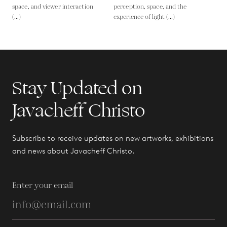
space, and viewer interaction
perception, space, and the
(...)
experience of light (...)
Stay Updated on
Javacheff Christo
Subscribe to receive updates on new artworks, exhibitions
and news about Javacheff Christo.
Enter your email