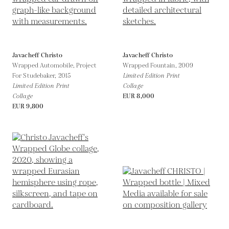
Javacheff Christo
Javacheff Christo
Wrapped Automobile, Project
Wrapped Fountain,
2009
For Studebaker,
2015
Limited Edition Print
Limited Edition Print
Collage
Collage
EUR 8,000
EUR 9,800