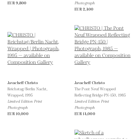
EUR 9,800
Photograph
EUR 2,400
Javacheff Christo
Javacheff Christo
Reichstag/Berlin Nacht,
The Pont Neuf Wrapped
Wrapped,
1995
Reflecting Bridge PN-150,
1985
Limited Edition Print
Limited Edition Print
Photograph
Photograph
EUR 10,000
EUR 14,000