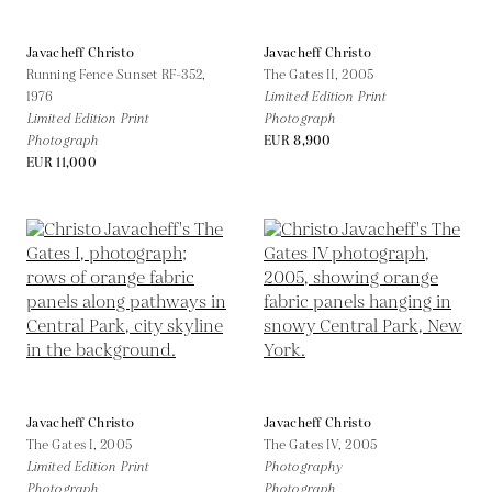
Javacheff Christo
Javacheff Christo
Running Fence Sunset RF-352,
The Gates II,
2005
1976
Limited Edition Print
Limited Edition Print
Photograph
Photograph
EUR 8,900
EUR 11,000
Javacheff Christo
Javacheff Christo
The Gates I,
2005
The Gates IV,
2005
Limited Edition Print
Photography
Photograph
Photograph