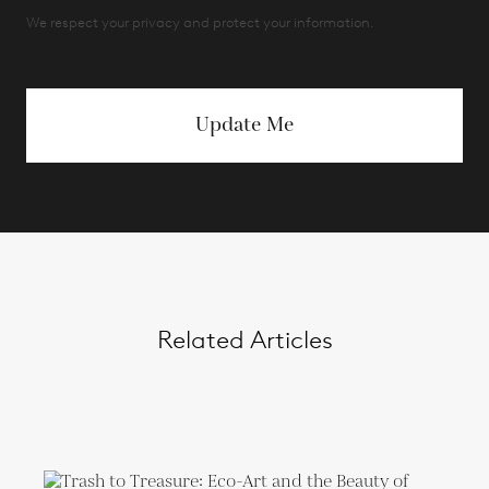
We respect your privacy and protect your information.
Update Me
Related Articles