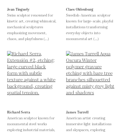
Jean Tinguely
Claes Oldenburg
Swiss sculptor renowned for
Swedish-American sculptor
kinetic art, creating whimsical,
known for large-scale, playful
mechanical sculptures
installations transforming
emphasizing movement,
everyday objects into
chaos, and playfulness (...)
monumental art (...)
Richard Serra
James Turrell
American sculptor known for
American artist creating
monumental steel works
immersive light installations
exploring industrial materials,
and skyspaces, exploring