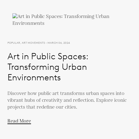
POPULAR, ART MOVEMENTS - MARCH 06, 2024
Art in Public Spaces:
Transforming Urban
Environments
Discover how public art transforms urban spaces into
vibrant hubs of creativity and reflection. Explore iconic
projects that redefine our cities.
Read More