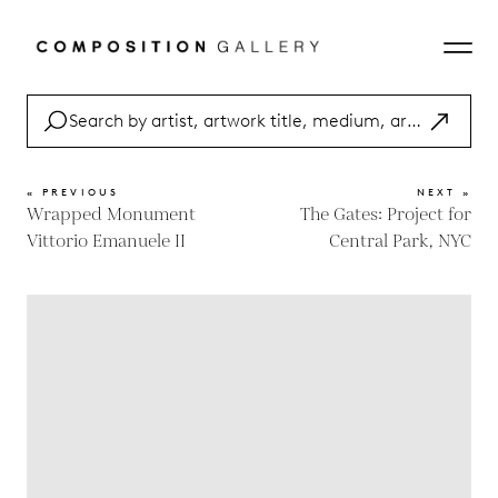
« PREVIOUS
NEXT »
Wrapped Monument
The Gates: Project for
Vittorio Emanuele II
Central Park, NYC