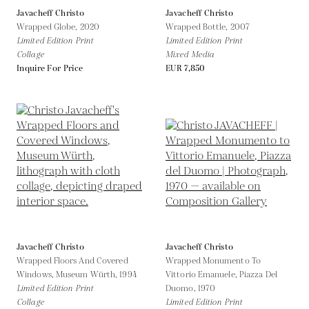
Javacheff Christo
Javacheff Christo
Wrapped Globe,
2020
Wrapped Bottle,
2007
Limited Edition Print
Limited Edition Print
Collage
Mixed Media
Inquire For Price
EUR 7,850
Javacheff Christo
Javacheff Christo
Wrapped Floors And Covered
Wrapped Monumento To
Windows, Museum Würth,
1994
Vittorio Emanuele, Piazza Del
Limited Edition Print
Duomo,
1970
Collage
Limited Edition Print