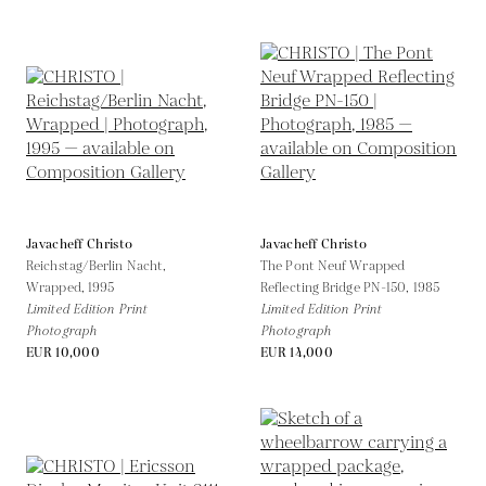
Javacheff Christo
Javacheff Christo
Reichstag/Berlin Nacht,
The Pont Neuf Wrapped
Wrapped,
1995
Reflecting Bridge PN-150,
1985
Limited Edition Print
Limited Edition Print
Photograph
Photograph
EUR 10,000
EUR 14,000