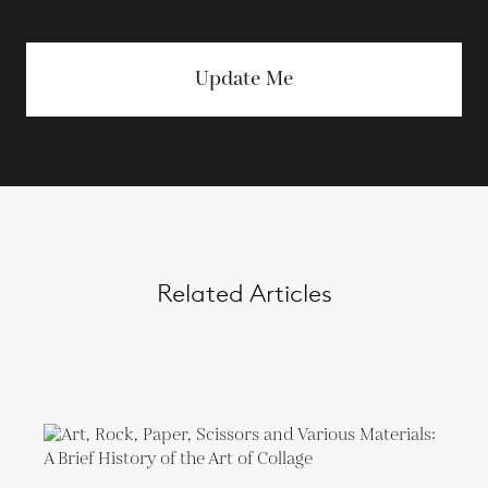
Update Me
Related Articles