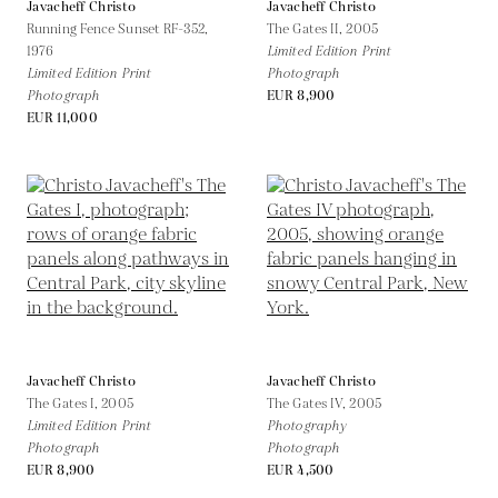
Javacheff Christo
Javacheff Christo
Running Fence Sunset RF-352,
The Gates II,
2005
1976
Limited Edition Print
Limited Edition Print
Photograph
Photograph
EUR 8,900
EUR 11,000
Javacheff Christo
Javacheff Christo
The Gates I,
2005
The Gates IV,
2005
Limited Edition Print
Photography
Photograph
Photograph
EUR 8,900
EUR 4,500