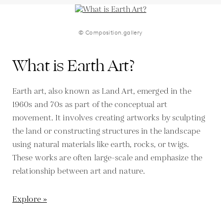
© Composition.gallery
What is Earth Art?
Earth art, also known as Land Art, emerged in the
1960s and 70s as part of the conceptual art
movement. It involves creating artworks by sculpting
the land or constructing structures in the landscape
using natural materials like earth, rocks, or twigs.
These works are often large-scale and emphasize the
relationship between art and nature.
Explore »