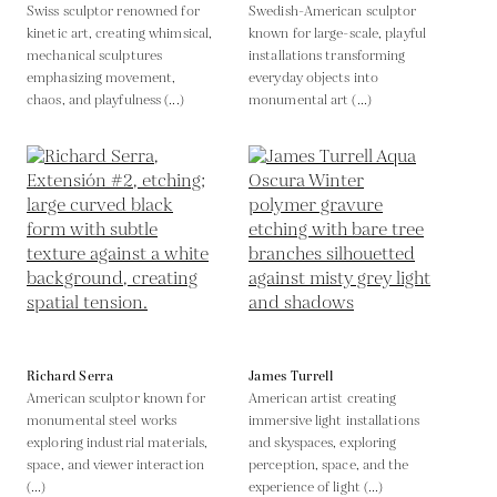
Swiss sculptor renowned for
Swedish-American sculptor
kinetic art, creating whimsical,
known for large-scale, playful
mechanical sculptures
installations transforming
emphasizing movement,
everyday objects into
chaos, and playfulness (...)
monumental art (...)
Richard Serra
James Turrell
American sculptor known for
American artist creating
monumental steel works
immersive light installations
exploring industrial materials,
and skyspaces, exploring
space, and viewer interaction
perception, space, and the
(...)
experience of light (...)