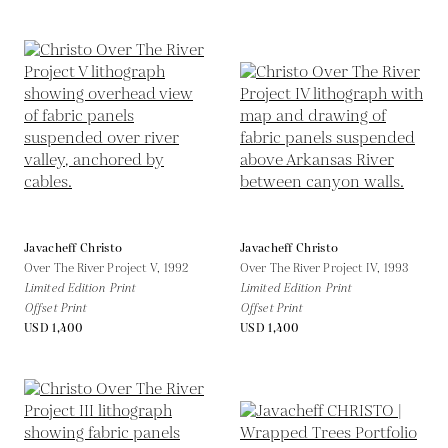
Javacheff Christo
Javacheff Christo
Over The River Project V,
1992
Over The River Project IV,
1993
Limited Edition Print
Limited Edition Print
Offset Print
Offset Print
USD 1,400
USD 1,400