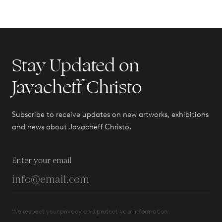
Stay Updated on
Javacheff Christo
Subscribe to receive updates on new artworks, exhibitions
and news about Javacheff Christo.
Enter your email
We respect your privacy and protect your information.