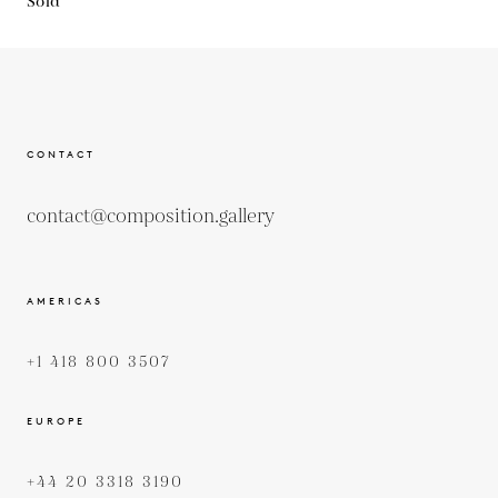
Sold
CONTACT
contact@composition.gallery
AMERICAS
+1 418 800 3507
EUROPE
+44 20 3318 3190