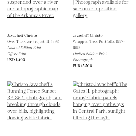
Javacheff Christo
Javacheff Christo
Over The River Project III,
1993
Wrapped Trees Portfolio,
1997-
Limited Edition Print
1998
Offset Print
Limited Edition Print
USD 1,400
Photograph
EUR 15,500