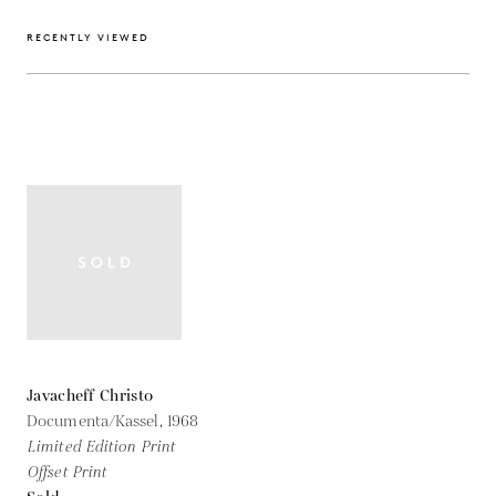
RECENTLY VIEWED
Javacheff Christo
Documenta/Kassel,
1968
Limited Edition Print
Offset Print