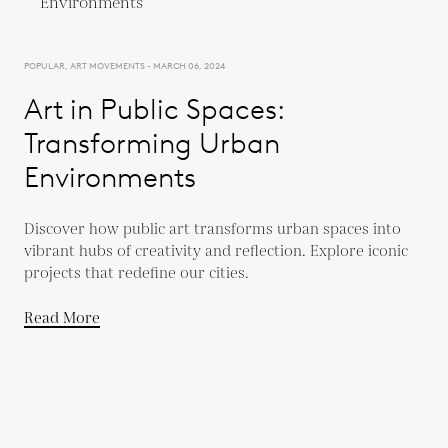
POPULAR, ART MOVEMENTS - MARCH 06, 2024
Art in Public Spaces:
Transforming Urban
Environments
Discover how public art transforms urban spaces into
vibrant hubs of creativity and reflection. Explore iconic
projects that redefine our cities.
Read More