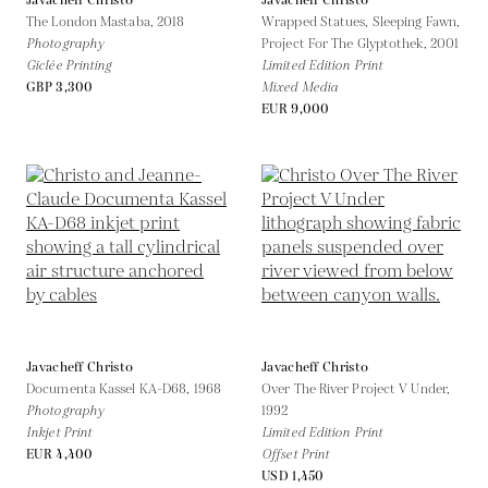
Javacheff Christo
Javacheff Christo
The London Mastaba,
2018
Wrapped Statues, Sleeping Fawn,
Photography
Project For The Glyptothek,
2001
Giclée Printing
Limited Edition Print
GBP 3,300
Mixed Media
EUR 9,000
Javacheff Christo
Javacheff Christo
Documenta Kassel KA-D68,
1968
Over The River Project V Under,
Photography
1992
Inkjet Print
Limited Edition Print
EUR 4,400
Offset Print
USD 1,450