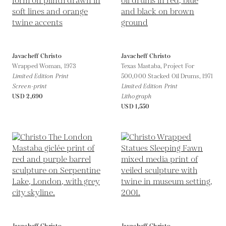
Javacheff Christo
Javacheff Christo
Wrapped Woman,
1973
Texas Mastaba, Project For
Limited Edition Print
500,000 Stacked Oil Drums,
1971
Screen-print
Limited Edition Print
USD 2,690
Lithograph
USD 1,550