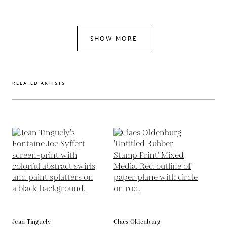
SHOW MORE
RELATED ARTISTS
Jean Tinguely
Claes Oldenburg