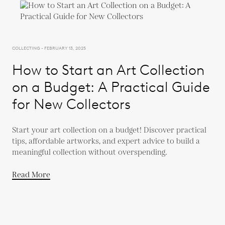
COLLECTING - FEBRUARY 13, 2025
How to Start an Art Collection
on a Budget: A Practical Guide
for New Collectors
Start your art collection on a budget! Discover practical
tips, affordable artworks, and expert advice to build a
meaningful collection without overspending.
Read More