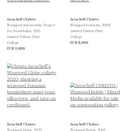
Javacheff Christo
Javacheff Christo
Wrapped Automobile, Project
Wrapped Fountain,
2009
For Studebaker,
2015
Limited Edition Print
Limited Edition Print
Collage
Collage
EUR 8,000
EUR 9,800
Javacheff Christo
Javacheff Christo
Wrapped Globe,
2020
Wrapped Bottle,
2007