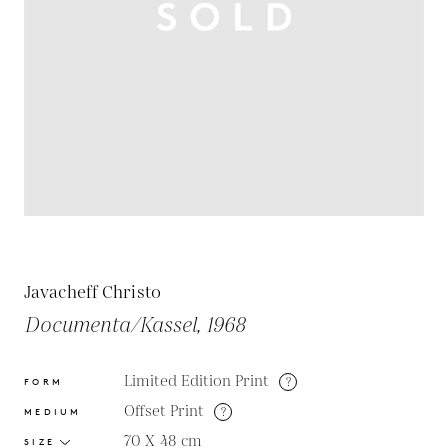
Javacheff Christo
Documenta/Kassel, 1968
Limited Edition Print
?
FORM
Offset Print
?
MEDIUM
70 X 48
cm
SIZE