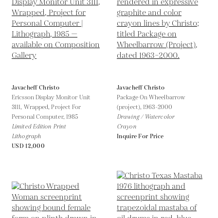
Javacheff Christo
Javacheff Christo
Ericsson Display Monitor Unit
Package On Wheelbarrow
3111, Wrapped, Project For
(project),
1963-2000
Personal Computer,
1985
Drawing / Watercolor
Limited Edition Print
Crayon
Lithograph
Inquire For Price
USD 12,000