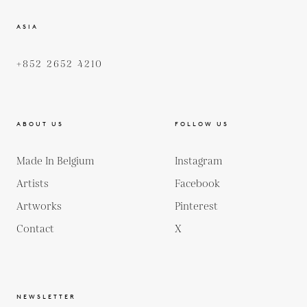
ASIA
+852 2652 4210
ABOUT US
FOLLOW US
Made In Belgium
Instagram
Artists
Facebook
Artworks
Pinterest
Contact
X
NEWSLETTER