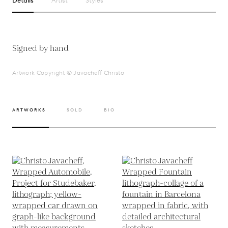
Details
Artist
Styles
Signed by hand
Artwork Copyright © Javacheff Christo
ARTWORKS
SOLD
BIO