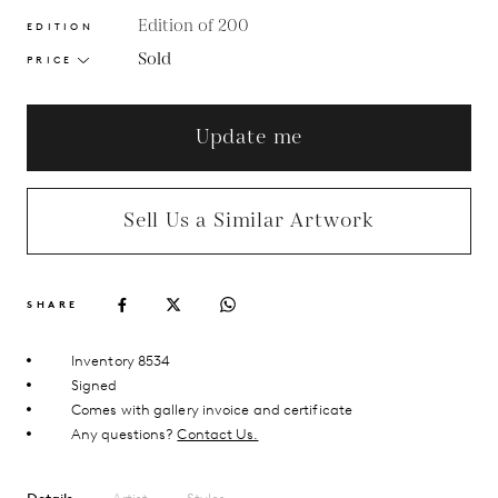
Edition of 200
EDITION
Sold
PRICE
Update me
Sell Us a Similar Artwork
SHARE
Inventory 8534
Signed
Comes with gallery invoice and certificate
Any questions?
Contact Us.