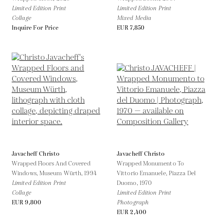
Limited Edition Print
Limited Edition Print
Collage
Mixed Media
Inquire For Price
EUR 7,850
Javacheff Christo
Javacheff Christo
Wrapped Floors And Covered
Wrapped Monumento To
Windows, Museum Würth,
1994
Vittorio Emanuele, Piazza Del
Limited Edition Print
Duomo,
1970
Collage
Limited Edition Print
EUR 9,800
Photograph
EUR 2,400