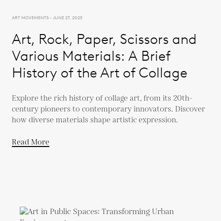
ART MOVEMENTS - JUNE 27, 2023
Art, Rock, Paper, Scissors and
Various Materials: A Brief
History of the Art of Collage
Explore the rich history of collage art, from its 20th-
century pioneers to contemporary innovators. Discover
how diverse materials shape artistic expression.
Read More