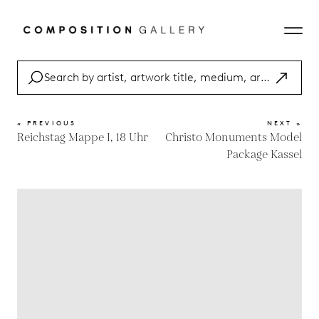
« PREVIOUS
NEXT »
Reichstag Mappe I, 18 Uhr
Christo Monuments Model
Package Kassel