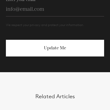
We respect your privacy and protect your information.
Update Me
Related Articles