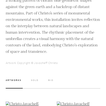
a striking pattern of vibrant blue geometric shapes
against the green earth and a backdrop of distant
mountains. Part of Christo’s series of monumental
environmental works, this installation invites reflection
on the interplay between natural landscapes and
human intervention. The rhythmic placement of the
umbrellas creates a visual harmony with the natural
contours of the land, embodying Christo's exploration
of space and transience.
Artwork Copyright © Javacheff Christo
ARTWORKS
SOLD
BIO