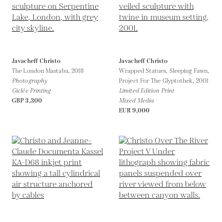
Javacheff Christo
Javacheff Christo
The London Mastaba,
2018
Wrapped Statues, Sleeping Fawn,
Photography
Project For The Glyptothek,
2001
Giclée Printing
Limited Edition Print
GBP 3,300
Mixed Media
EUR 9,000