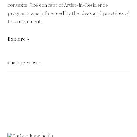
contexts. The concept of Artist-in-Residence
programs was influenced by the ideas and practices of
this movement.
Explore »
RECENTLY VIEWED