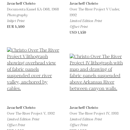
Javacheff Christo
Javacheff Christo
Documenta Kassel KA-D68,
1968
Over The River Project V Under,
Photography
1992
Inkjet Print
Limited Edition Print
EUR 4,400
Offset Print
USD 1,450
Javacheff Christo
Javacheff Christo
Over The River Project V,
1992
Over The River Project IV,
1993
Limited Edition Print
Limited Edition Print
Offset Print
Offset Print