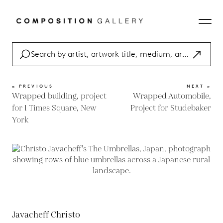
« PREVIOUS
NEXT »
Wrapped building, project
Wrapped Automobile,
for 1 Times Square, New
Project for Studebaker
York
Javacheff Christo