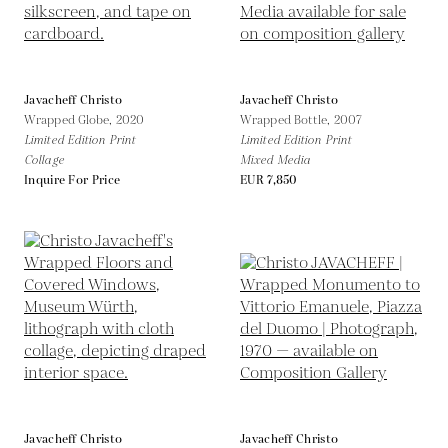
Javacheff Christo
Javacheff Christo
Wrapped Globe,
2020
Wrapped Bottle,
2007
Limited Edition Print
Limited Edition Print
Collage
Mixed Media
Inquire For Price
EUR 7,850
Javacheff Christo
Javacheff Christo