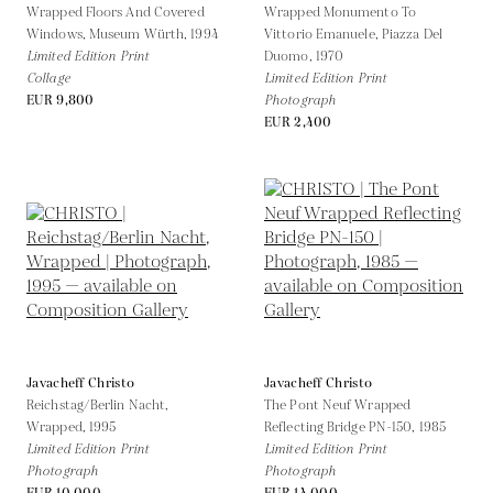
Wrapped Floors And Covered
Wrapped Monumento To
Windows, Museum Würth,
1994
Vittorio Emanuele, Piazza Del
Limited Edition Print
Duomo,
1970
Collage
Limited Edition Print
EUR 9,800
Photograph
EUR 2,400
Javacheff Christo
Javacheff Christo
Reichstag/Berlin Nacht,
The Pont Neuf Wrapped
Wrapped,
1995
Reflecting Bridge PN-150,
1985
Limited Edition Print
Limited Edition Print
Photograph
Photograph