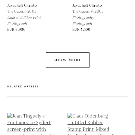
Javacheff Christo
Javacheff Christo
The Gates I,
2005
The Gates IV,
2005
Limited Edition Print
Photography
Photograph
Photograph
EUR 8,900
EUR 4,500
SHOW MORE
RELATED ARTISTS