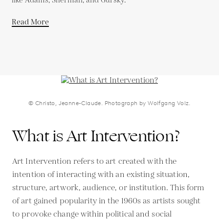
like Adams, Sherman, and Gursky.
Read More
© Christo, Jeanne-Claude. Photograph by Wolfgang Volz.
What is Art Intervention?
Art Intervention refers to art created with the
intention of interacting with an existing situation,
structure, artwork, audience, or institution. This form
of art gained popularity in the 1960s as artists sought
to provoke change within political and social