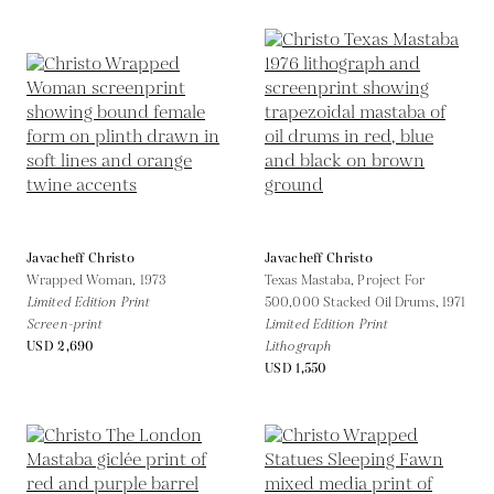
Javacheff Christo
Javacheff Christo
Wrapped Woman,
1973
Texas Mastaba, Project For
Limited Edition Print
500,000 Stacked Oil Drums,
1971
Screen-print
Limited Edition Print
USD 2,690
Lithograph
USD 1,550