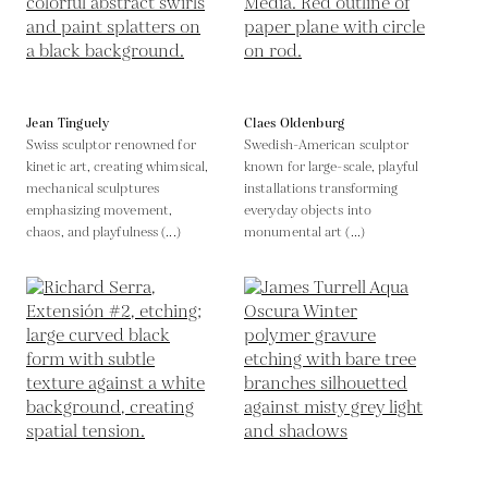
Jean Tinguely
Claes Oldenburg
Swiss sculptor renowned for
Swedish-American sculptor
kinetic art, creating whimsical,
known for large-scale, playful
mechanical sculptures
installations transforming
emphasizing movement,
everyday objects into
chaos, and playfulness (...)
monumental art (...)