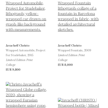
Javacheff Christo
Javacheff Christo
Wrapped Automobile, Project
Wrapped Fountain,
2009
For Studebaker,
2015
Limited Edition Print
Limited Edition Print
Collage
Collage
EUR 8,000
EUR 9,800