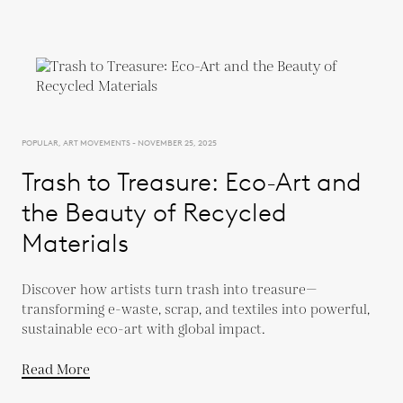
POPULAR, ART MOVEMENTS - NOVEMBER 25, 2025
Trash to Treasure: Eco-Art and
the Beauty of Recycled
Materials
Discover how artists turn trash into treasure—
transforming e-waste, scrap, and textiles into powerful,
sustainable eco-art with global impact.
Read More