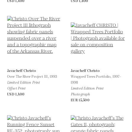
USD 1,400
USD 1,400
Javacheff Christo
Javacheff Christo
Over The River Project III,
1993
Wrapped Trees Portfolio,
1997-
Limited Edition Print
1998
Offset Print
Limited Edition Print
USD 1,400
Photograph
EUR 15,500