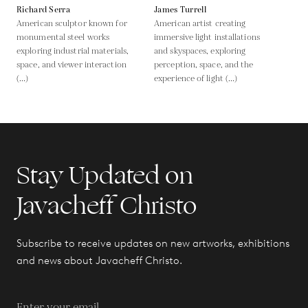
Richard Serra
James Turrell
American sculptor known for
American artist creating
monumental steel works
immersive light installations
exploring industrial materials,
and skyspaces, exploring
space, and viewer interaction
perception, space, and the
(...)
experience of light (...)
Stay Updated on
Javacheff Christo
Subscribe to receive updates on new artworks, exhibitions
and news about Javacheff Christo.
Enter your email