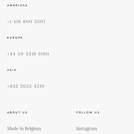
AMERICAS
+1 418 800 3507
EUROPE
+44 20 3318 3190
ASIA
+852 2652 4210
ABOUT US
FOLLOW US
Made In Belgium
Instagram