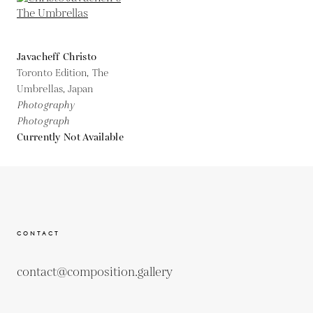
Javacheff Christo
Toronto Edition, The
Umbrellas, Japan
Photography
Photograph
Currently Not Available
CONTACT
contact@composition.gallery