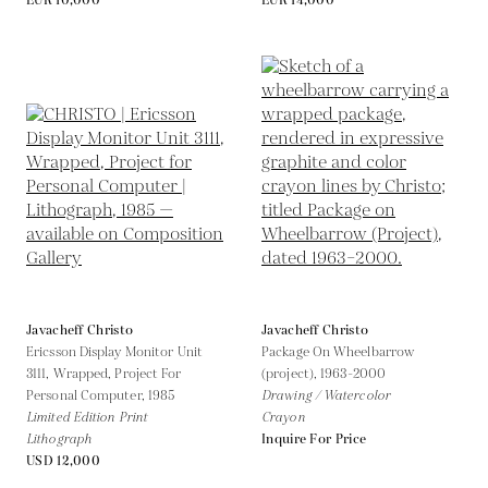
EUR 10,000
EUR 14,000
Javacheff Christo
Javacheff Christo
Ericsson Display Monitor Unit
Package On Wheelbarrow
3111, Wrapped, Project For
(project),
1963-2000
Personal Computer,
1985
Drawing / Watercolor
Limited Edition Print
Crayon
Lithograph
Inquire For Price
USD 12,000