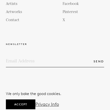
Artists
Facebook
Artworks
Pinterest
Contact
X
NEWSLETTER
SEND
COPYRIGHTS
TERMS & CONDITIONS
We only bake the good cookies.
PRIVACY POLICY
© 2026
Privacy Info
ACCEPT