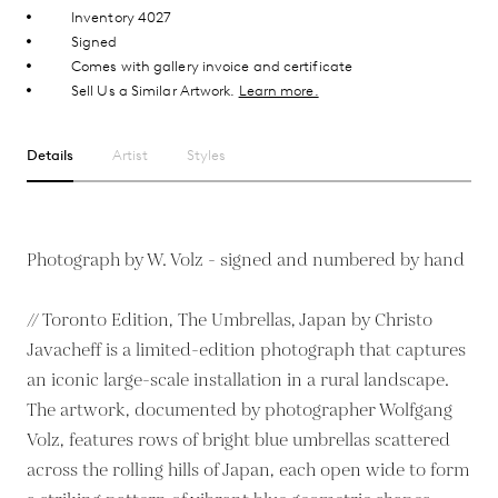
Inventory 4027
Signed
Comes with gallery invoice and certificate
Sell Us a Similar Artwork.
Learn more.
Details
Artist
Styles
Photograph by W. Volz - signed and numbered by hand
// Toronto Edition, The Umbrellas, Japan by Christo
Javacheff is a limited-edition photograph that captures
an iconic large-scale installation in a rural landscape.
The artwork, documented by photographer Wolfgang
Volz, features rows of bright blue umbrellas scattered
across the rolling hills of Japan, each open wide to form