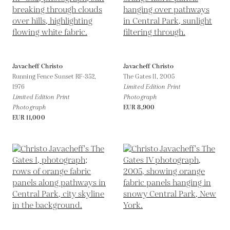
Javacheff Christo
Javacheff Christo
Running Fence Sunset RF-352,
The Gates II,
2005
1976
Limited Edition Print
Limited Edition Print
Photograph
Photograph
EUR 8,900
EUR 11,000