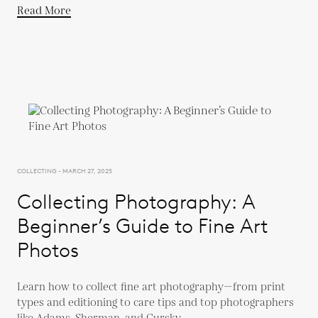
Read More
COLLECTING - MARCH 27, 2025
Collecting Photography: A
Beginner’s Guide to Fine Art
Photos
Learn how to collect fine art photography—from print
types and editioning to care tips and top photographers