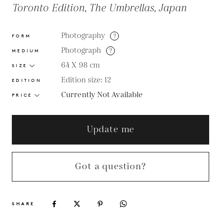
Toronto Edition, The Umbrellas, Japan
Photography
?
FORM
Photograph
?
MEDIUM
64 X 98
cm
SIZE
Edition size: 12
EDITION
Currently Not Available
PRICE
Update me
Got a question?
SHARE