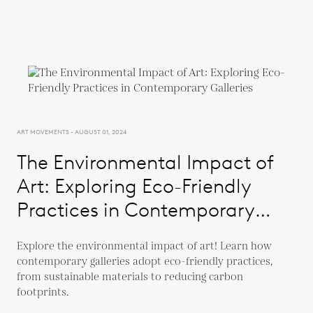
ART MOVEMENTS - AUGUST 01, 2024
The Environmental Impact of
Art: Exploring Eco-Friendly
Practices in Contemporary
Galleries
Explore the environmental impact of art! Learn how
contemporary galleries adopt eco-friendly practices,
from sustainable materials to reducing carbon
footprints.