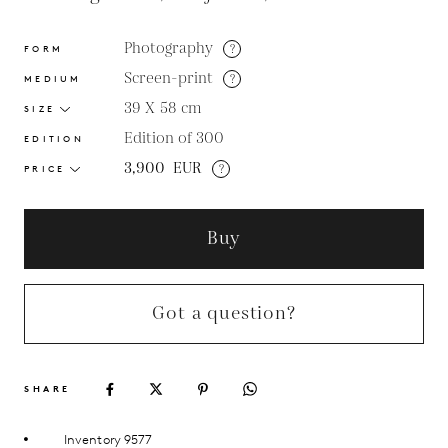
Photography
?
FORM
Screen-print
?
MEDIUM
39 X 58
cm
SIZE
Edition of 300
EDITION
3,900
EUR
?
PRICE
Buy
Got a question?
SHARE
Inventory 9577