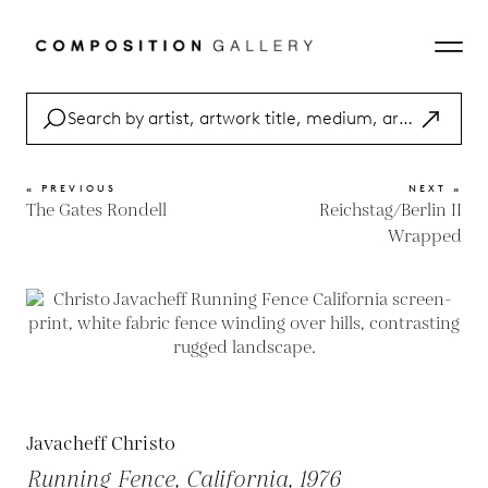
« PREVIOUS
NEXT »
The Gates Rondell
Reichstag/Berlin II
Wrapped
Javacheff Christo
Running Fence, California, 1976