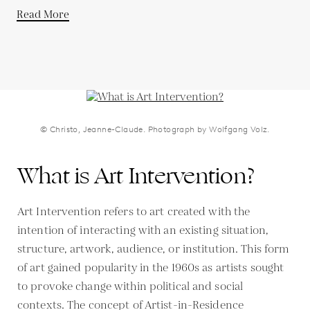
Read More
© Christo, Jeanne-Claude. Photograph by Wolfgang Volz.
What is Art Intervention?
Art Intervention refers to art created with the
intention of interacting with an existing situation,
structure, artwork, audience, or institution. This form
of art gained popularity in the 1960s as artists sought
to provoke change within political and social
contexts. The concept of Artist-in-Residence