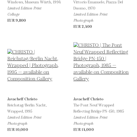
Windows, Museum Würth,
1994
Vittorio Emanuele, Piazza Del
Limited Edition Print
Duomo,
1970
Collage
Limited Edition Print
EUR 9,800
Photograph
EUR 2,400
Javacheff Christo
Javacheff Christo
Reichstag/Berlin Nacht,
The Pont Neuf Wrapped
Wrapped,
1995
Reflecting Bridge PN-150,
1985
Limited Edition Print
Limited Edition Print
Photograph
Photograph
EUR 10,000
EUR 14,000