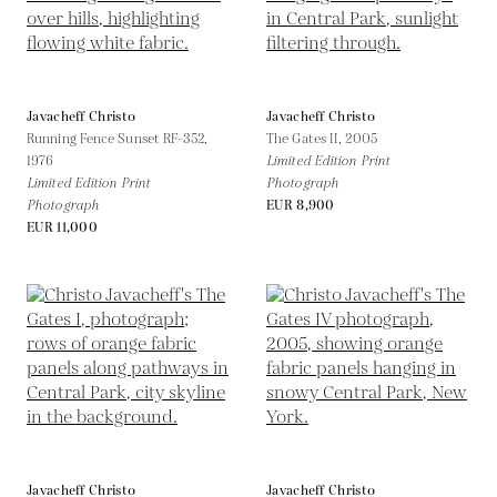
Javacheff Christo
Javacheff Christo
Running Fence Sunset RF-352,
The Gates II,
2005
1976
Limited Edition Print
Limited Edition Print
Photograph
Photograph
EUR 8,900
EUR 11,000
Javacheff Christo
Javacheff Christo