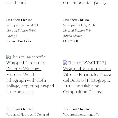
Javacheff Christo
Javacheff Christo
Wrapped Globe,
2020
Wrapped Bottle,
2007
Limited Edition Print
Limited Edition Print
Collage
Mixed Media
Inquire For Price
EUR 7,850
Javacheff Christo
Javacheff Christo
Wrapped Floors And Covered
Wrapped Monumento To