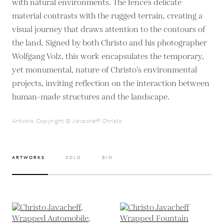
with natural environments. The fence’s delicate
material contrasts with the rugged terrain, creating a
visual journey that draws attention to the contours of
the land. Signed by both Christo and his photographer
Wolfgang Volz, this work encapsulates the temporary,
yet monumental, nature of Christo's environmental
projects, inviting reflection on the interaction between
human-made structures and the landscape.
Artwork Copyright © Javacheff Christo
ARTWORKS
SOLD
BIO