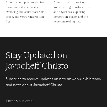
American sculptor known for
American artist creating
monumental steel works
immersive light installations
exploring industrial materials,
and skyspaces, exploring
space, and viewer interaction
perception, space, and the
(...)
experience of light (...)
Stay Updated on
Javacheff Christo
Subscribe to receive updates on new artworks, exhibitions
and news about Javacheff Christo.
Enter your email