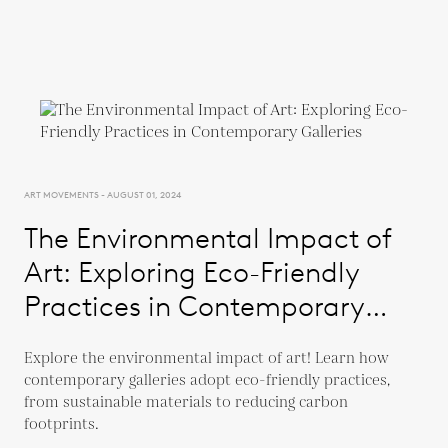
ART MOVEMENTS - AUGUST 01, 2024
The Environmental Impact of
Art: Exploring Eco-Friendly
Practices in Contemporary
Galleries
Explore the environmental impact of art! Learn how
contemporary galleries adopt eco-friendly practices,
from sustainable materials to reducing carbon
footprints.