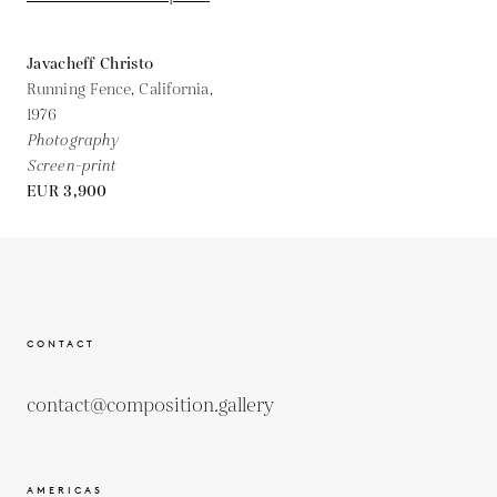
Javacheff Christo
Running Fence, California,
1976
Photography
Screen-print
EUR 3,900
CONTACT
contact@composition.gallery
AMERICAS