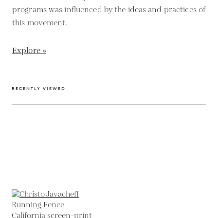
programs was influenced by the ideas and practices of
this movement.
Explore »
RECENTLY VIEWED