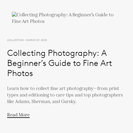
COLLECTING - MARCH 27, 2025
Collecting Photography: A
Beginner’s Guide to Fine Art
Photos
Learn how to collect fine art photography—from print
types and editioning to care tips and top photographers
like Adams, Sherman, and Gursky.
Read More