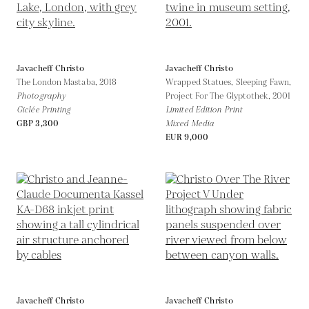
Javacheff Christo
Javacheff Christo
The London Mastaba,
2018
Wrapped Statues, Sleeping Fawn,
Photography
Project For The Glyptothek,
2001
Giclée Printing
Limited Edition Print
GBP 3,300
Mixed Media
EUR 9,000
Javacheff Christo
Javacheff Christo