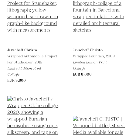
Javacheff Christo
Javacheff Christo
Wrapped Automobile, Project
Wrapped Fountain,
2009
For Studebaker,
2015
Limited Edition Print
Limited Edition Print
Collage
Collage
EUR 8,000
EUR 9,800