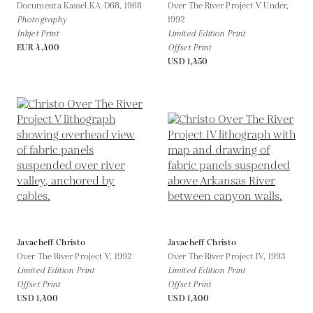
Documenta Kassel KA-D68,
1968
Over The River Project V Under,
Photography
1992
Inkjet Print
Limited Edition Print
EUR 4,400
Offset Print
USD 1,450
Javacheff Christo
Javacheff Christo
Over The River Project V,
1992
Over The River Project IV,
1993
Limited Edition Print
Limited Edition Print
Offset Print
Offset Print
USD 1,400
USD 1,400