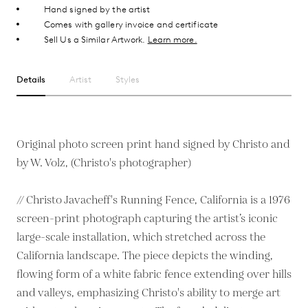
Hand signed by the artist
Comes with gallery invoice and certificate
Sell Us a Similar Artwork.
Learn more.
Details
Artist
Styles
Original photo screen print hand signed by Christo and
by W. Volz, (Christo's photographer)
// Christo Javacheff's Running Fence, California is a 1976
screen-print photograph capturing the artist’s iconic
large-scale installation, which stretched across the
California landscape. The piece depicts the winding,
flowing form of a white fabric fence extending over hills
and valleys, emphasizing Christo's ability to merge art