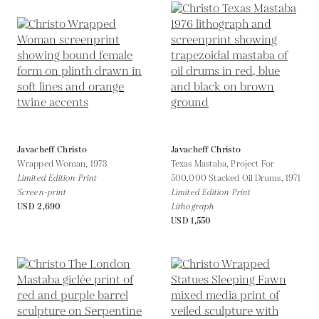
Javacheff Christo
Javacheff Christo
Wrapped Woman,
1973
Texas Mastaba, Project For
Limited Edition Print
500,000 Stacked Oil Drums,
1971
Screen-print
Limited Edition Print
USD 2,690
Lithograph
USD 1,550