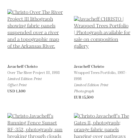
Javacheff Christo
Javacheff Christo
Over The River Project III,
1993
Wrapped Trees Portfolio,
1997-
Limited Edition Print
1998
Offset Print
Limited Edition Print
USD 1,400
Photograph
EUR 15,500