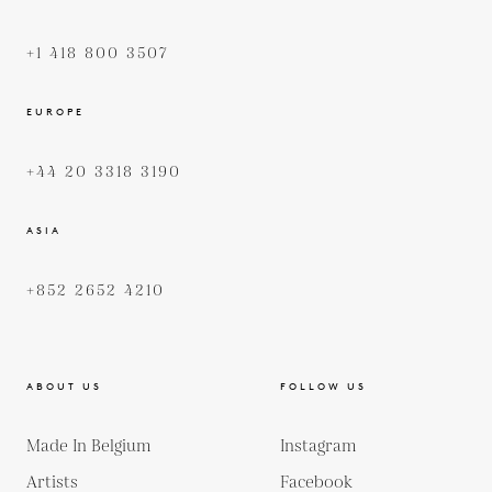
+1 418 800 3507
EUROPE
+44 20 3318 3190
ASIA
+852 2652 4210
ABOUT US
FOLLOW US
Made In Belgium
Instagram
Artists
Facebook