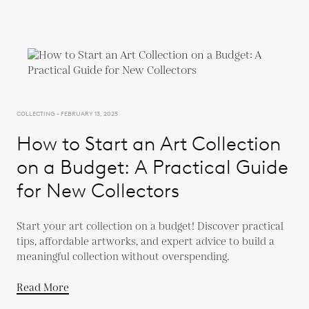
COLLECTING - FEBRUARY 13, 2025
How to Start an Art Collection
on a Budget: A Practical Guide
for New Collectors
Start your art collection on a budget! Discover practical
tips, affordable artworks, and expert advice to build a
meaningful collection without overspending.
Read More