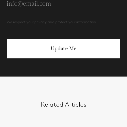
We respect your privacy and protect your information.
Update Me
Related Articles