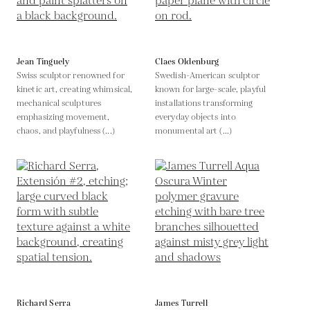
Jean Tinguely
Claes Oldenburg
Swiss sculptor renowned for
Swedish-American sculptor
kinetic art, creating whimsical,
known for large-scale, playful
mechanical sculptures
installations transforming
emphasizing movement,
everyday objects into
chaos, and playfulness (...)
monumental art (...)
Richard Serra
James Turrell