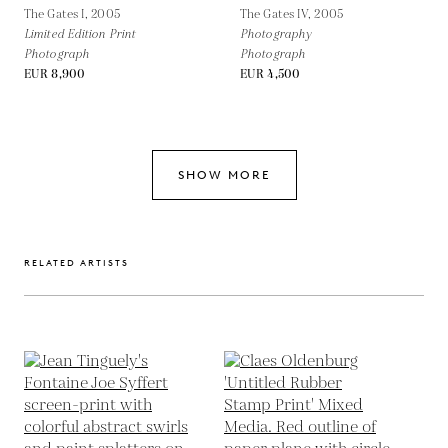
The Gates I,
2005
The Gates IV,
2005
Limited Edition Print
Photography
Photograph
Photograph
EUR 8,900
EUR 4,500
SHOW MORE
RELATED ARTISTS