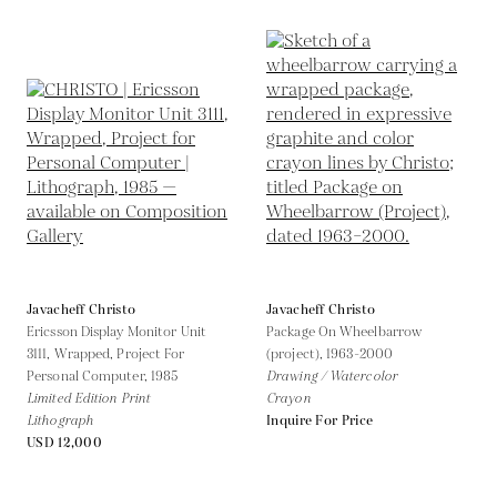
Javacheff Christo
Javacheff Christo
Ericsson Display Monitor Unit
Package On Wheelbarrow
3111, Wrapped, Project For
(project),
1963-2000
Personal Computer,
1985
Drawing / Watercolor
Limited Edition Print
Crayon
Lithograph
Inquire For Price
USD 12,000