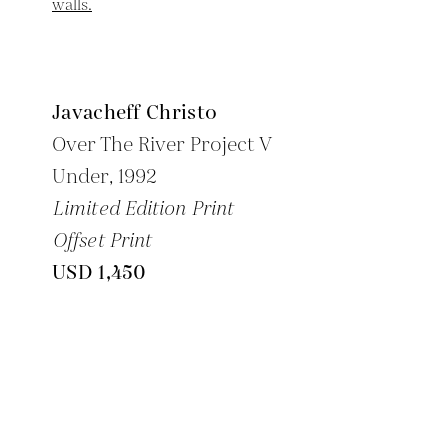
Javacheff Christo
-
Over The River Project V
Under,
1992
Limited Edition Print
Offset Print
USD 1,450