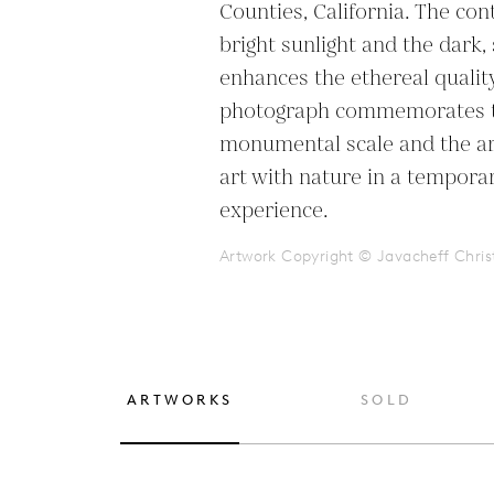
Counties, California. The con
bright sunlight and the dark
enhances the ethereal quality
photograph commemorates th
monumental scale and the arti
art with nature in a tempora
experience.
Artwork Copyright © Javacheff Chris
ARTWORKS
SOLD