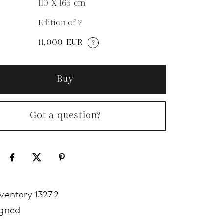
110 X 165
cm
Edition of 7
N
11,000
EUR
?
Buy
Got a question?
nventory 13272
igned