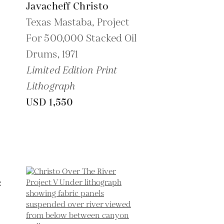
Javacheff Christo
Texas Mastaba, Project
For 500,000 Stacked Oil
Drums,
1971
Limited Edition Print
Lithograph
USD 1,550