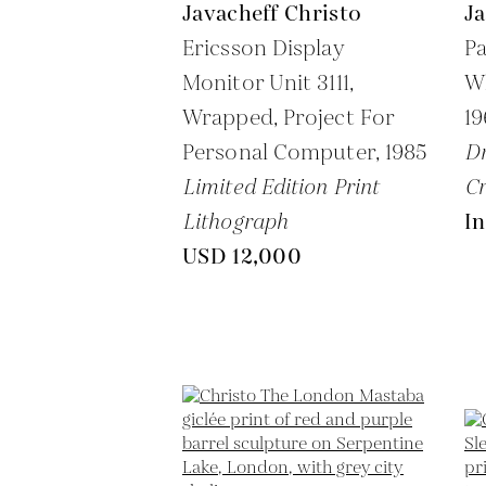
Javacheff Christo
Ja
Ericsson Display
P
Monitor Unit 3111,
Wh
Wrapped, Project For
1
Personal Computer,
1985
Dr
Limited Edition Print
C
Lithograph
In
USD 12,000