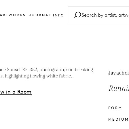
ARTWORKS
JOURNAL
INFO
FAQ
Glossary
Contact
Javachef
Runni
ew in a Room
FORM
s
MEDIU