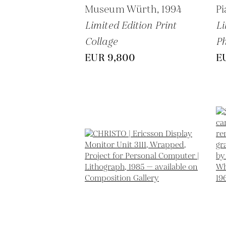
Museum Würth,
1994
P
Limited Edition Print
Li
Collage
P
EUR 9,800
E