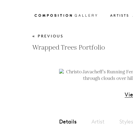
ARTISTS
« PREVIOUS
Wrapped Trees Portfolio
Vi
Details
Artist
Style