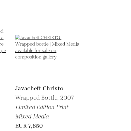
Javacheff Christo
Wrapped Bottle,
2007
Limited Edition Print
Mixed Media
EUR 7,850