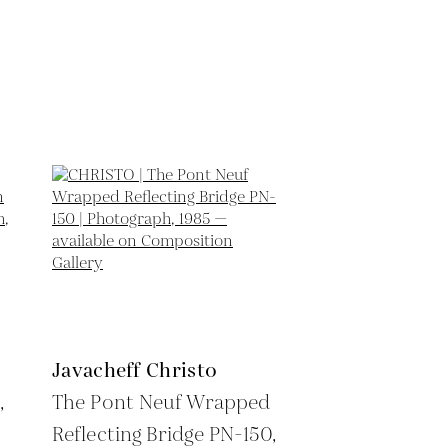
Javacheff Christo
,
The Pont Neuf Wrapped
Reflecting Bridge PN-150,