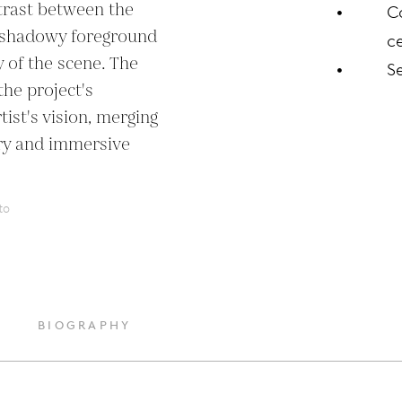
trast between the 
C
, shadowy foreground 
ce
 of the scene. The 
S
e project's 
st's vision, merging 
ry and immersive 
to
BIOGRAPHY