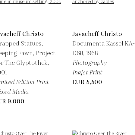
vacheff Christo
Javacheff Christo
rapped Statues,
Documenta Kassel KA
eeping Fawn, Project
D68,
1968
r The Glyptothek,
Photography
001
Inkjet Print
mited Edition Print
EUR 4,400
ixed Media
UR 9,000