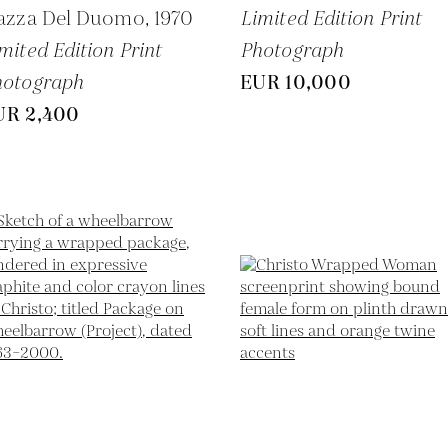
iazza Del Duomo,
1970
Limited Edition Print
mited Edition Print
Photograph
hotograph
EUR 10,000
UR 2,400