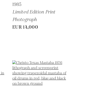
1985
Limited Edition Print
Photograph
EUR 14,000