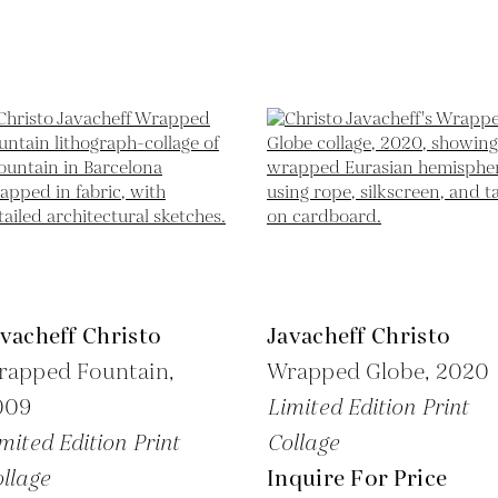
vacheff Christo
Javacheff Christo
rapped Fountain,
Wrapped Globe,
2020
009
Limited Edition Print
mited Edition Print
Collage
llage
Inquire For Price