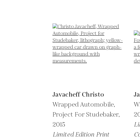
Javacheff Christo
Ja
Wrapped Automobile,
W
Project For Studebaker,
2
2015
Li
Limited Edition Print
Co