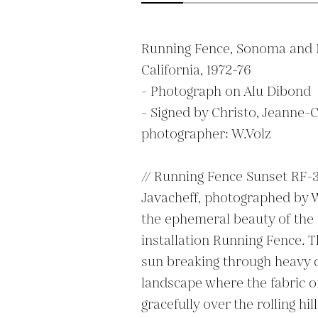
Running Fence, Sonoma and M
California, 1972-76

- Photograph on Alu Dibond

- Signed by Christo, Jeanne-C
photographer: W.Volz

// Running Fence Sunset RF-3
Javacheff, photographed by W.
the ephemeral beauty of the
installation Running Fence. 
sun breaking through heavy cl
landscape where the fabric of
gracefully over the rolling hi