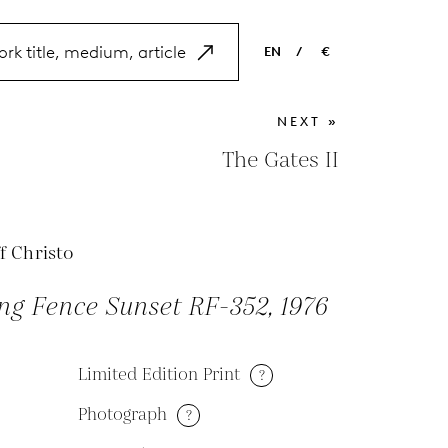
EN
/
€
EN
USD
NEXT »
NL
EUR
The Gates II
ES
GBP
FR
f Christo
DE
ng Fence Sunset RF-352, 1976
Limited Edition Print
?
Photograph
?
M