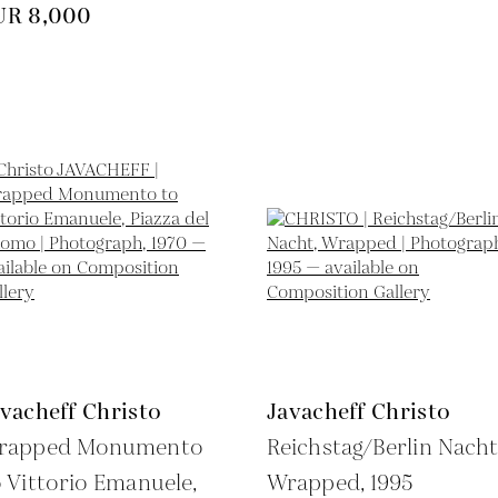
UR 8,000
vacheff Christo
Javacheff Christo
rapped Monumento
Reichstag/Berlin Nacht
 Vittorio Emanuele,
Wrapped,
1995