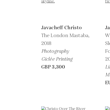
Javacheff Christo
Ja
The London Mastaba,
W
2018
Sl
Photography
Fo
Giclée Printing
2
GBP 3,300
Li
M
E