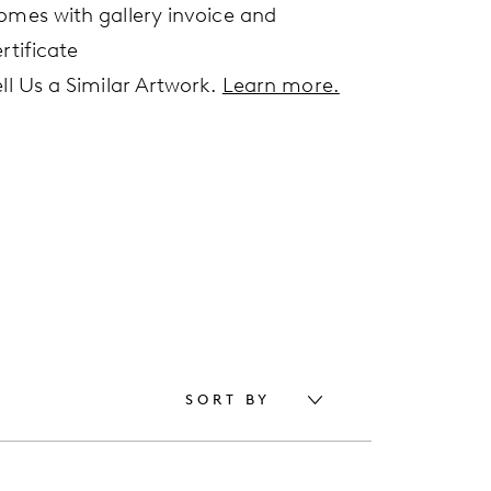
omes with gallery invoice and
rtificate
ell Us a Similar Artwork.
Learn more.
SORT BY