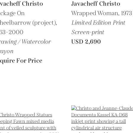
vacheff Christo
Javacheff Christo
ackage On
Wrapped Woman,
1973
eelbarrow (project),
Limited Edition Print
963-2000
Screen-print
awing / Watercolor
USD 2,690
rayon
quire For Price