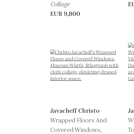
Collage
E
EUR 9,800
Javacheff Christo
Ja
Wrapped Floors And
W
Covered Windows,
To