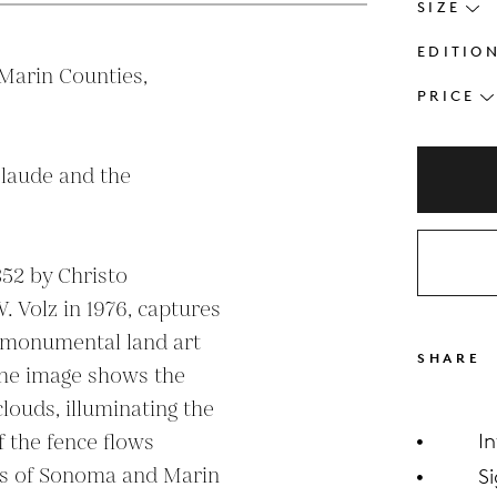
SIZE
EDITIO
arin Counties, 
PRICE
laude and the 
52 by Christo 
 Volz in 1976, captures 
 monumental land art 
SHARE
The image shows the 
ouds, illuminating the 
 the fence flows 
I
lls of Sonoma and Marin 
S