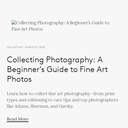
COLLECTING - MARCH 27, 2025
Collecting Photography: A
Beginner’s Guide to Fine Art
Photos
Learn how to collect fine art photography—from print
types and editioning to care tips and top photographers
like Adams, Sherman, and Gursky.
Read More