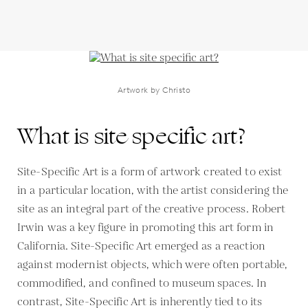
Artwork by Christo
What is site specific art?
Site-Specific Art is a form of artwork created to exist
in a particular location, with the artist considering the
site as an integral part of the creative process. Robert
Irwin was a key figure in promoting this art form in
California. Site-Specific Art emerged as a reaction
against modernist objects, which were often portable,
commodified, and confined to museum spaces. In
contrast, Site-Specific Art is inherently tied to its