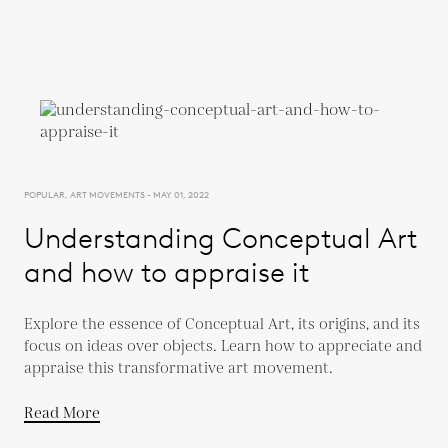
POPULAR, ART MOVEMENTS - MAY 01, 2022
Understanding Conceptual Art
and how to appraise it
Explore the essence of Conceptual Art, its origins, and its
focus on ideas over objects. Learn how to appreciate and
appraise this transformative art movement.
Read More