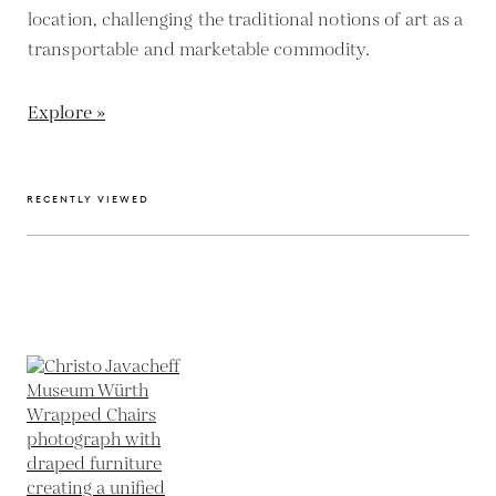
location, challenging the traditional notions of art as a
transportable and marketable commodity.
Explore »
RECENTLY VIEWED