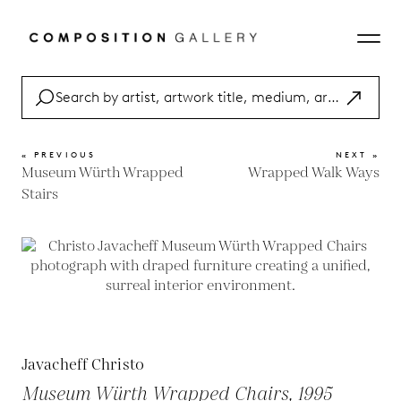
« PREVIOUS
NEXT »
Museum Würth Wrapped
Wrapped Walk Ways
Stairs
Javacheff Christo
Museum Würth Wrapped Chairs, 1995