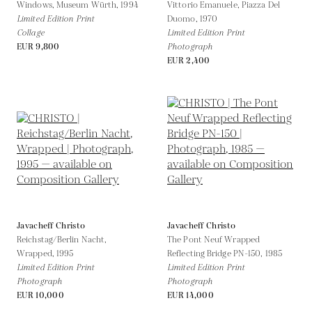
Windows, Museum Würth,
1994
Vittorio Emanuele, Piazza Del
Limited Edition Print
Duomo,
1970
Collage
Limited Edition Print
EUR 9,800
Photograph
EUR 2,400
Javacheff Christo
Javacheff Christo
Reichstag/Berlin Nacht,
The Pont Neuf Wrapped
Wrapped,
1995
Reflecting Bridge PN-150,
1985
Limited Edition Print
Limited Edition Print
Photograph
Photograph
EUR 10,000
EUR 14,000