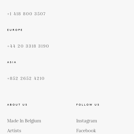
+1 418 800 3507
EUROPE
+44 20 3318 3190
ASIA
+852 2652 4210
ABOUT US
FOLLOW US
Made In Belgium
Instagram
Artists
Facebook