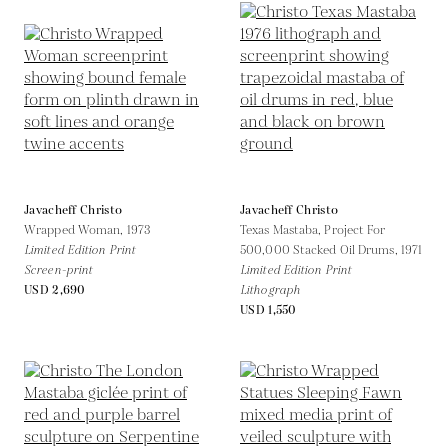
Javacheff Christo
Javacheff Christo
Wrapped Woman,
1973
Texas Mastaba, Project For
Limited Edition Print
500,000 Stacked Oil Drums,
1971
Screen-print
Limited Edition Print
USD 2,690
Lithograph
USD 1,550