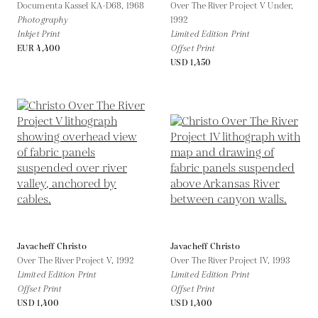
Documenta Kassel KA-D68,
1968
Over The River Project V Under,
Photography
1992
Inkjet Print
Limited Edition Print
EUR 4,400
Offset Print
USD 1,450
Javacheff Christo
Javacheff Christo
Over The River Project V,
1992
Over The River Project IV,
1993
Limited Edition Print
Limited Edition Print
Offset Print
Offset Print
USD 1,400
USD 1,400