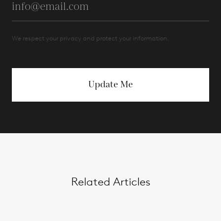
We respect your privacy and protect your information.
Update Me
Related Articles