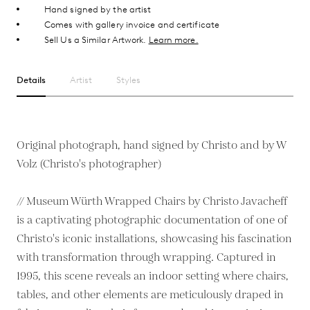
Hand signed by the artist
Comes with gallery invoice and certificate
Sell Us a Similar Artwork.
Learn more.
Details
Artist
Styles
Original photograph, hand signed by Christo and by W
Volz (Christo's photographer)
// Museum Würth Wrapped Chairs by Christo Javacheff
is a captivating photographic documentation of one of
Christo's iconic installations, showcasing his fascination
with transformation through wrapping. Captured in
1995, this scene reveals an indoor setting where chairs,
tables, and other elements are meticulously draped in