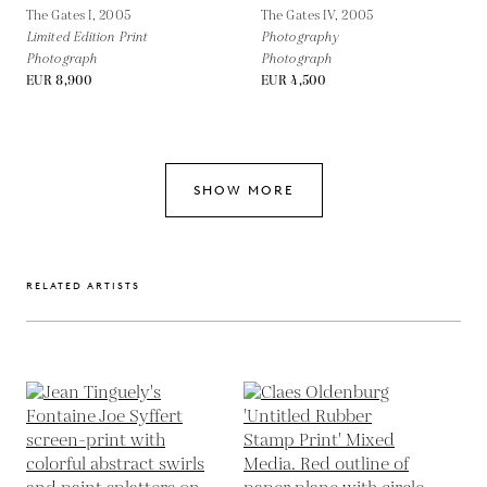
The Gates I,
2005
The Gates IV,
2005
Limited Edition Print
Photography
Photograph
Photograph
EUR 8,900
EUR 4,500
SHOW MORE
RELATED ARTISTS