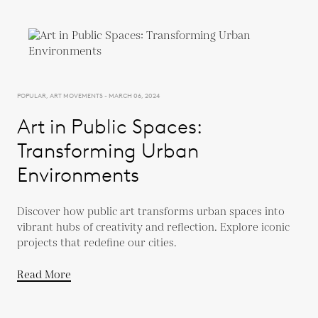
POPULAR, ART MOVEMENTS - MARCH 06, 2024
Art in Public Spaces:
Transforming Urban
Environments
Discover how public art transforms urban spaces into
vibrant hubs of creativity and reflection. Explore iconic
projects that redefine our cities.
Read More