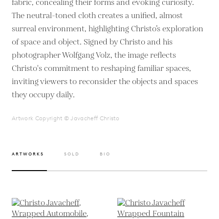
fabric, concealing their forms and evoking curiosity.
The neutral-toned cloth creates a unified, almost
surreal environment, highlighting Christo’s exploration
of space and object. Signed by Christo and his
photographer Wolfgang Volz, the image reflects
Christo's commitment to reshaping familiar spaces,
inviting viewers to reconsider the objects and spaces
they occupy daily.
Artwork Copyright © Javacheff Christo
ARTWORKS
SOLD
BIO