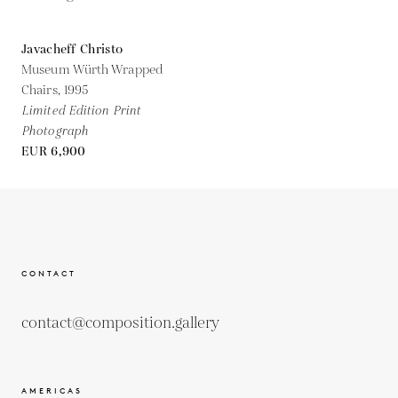
Javacheff Christo
Museum Würth Wrapped
Chairs,
1995
Limited Edition Print
Photograph
EUR 6,900
CONTACT
contact@composition.gallery
AMERICAS