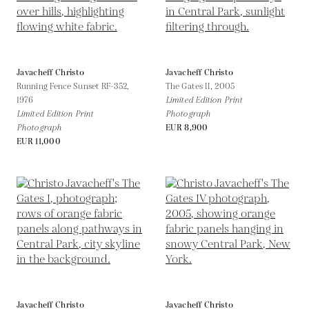
Javacheff Christo
Javacheff Christo
Running Fence Sunset RF-352,
The Gates II,
2005
1976
Limited Edition Print
Limited Edition Print
Photograph
Photograph
EUR 8,900
EUR 11,000
Javacheff Christo
Javacheff Christo