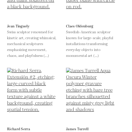
Jean Tinguely
Claes Oldenburg
Swiss sculptor renowned for
Swedish-American sculptor
kinetic art, creating whimsical,
known for large-scale, playful
mechanical sculptures
installations transforming
emphasizing movement,
everyday objects into
chaos, and playfulness (...)
monumental art (...)
Richard Serra
James Turrell