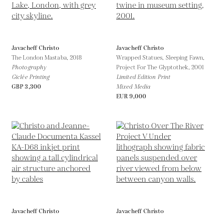
Javacheff Christo
Javacheff Christo
The London Mastaba,
2018
Wrapped Statues, Sleeping Fawn,
Photography
Project For The Glyptothek,
2001
Giclée Printing
Limited Edition Print
GBP 3,300
Mixed Media
EUR 9,000
Javacheff Christo
Javacheff Christo