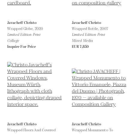
Javacheff Christo
Javacheff Christo
Wrapped Globe,
2020
Wrapped Bottle,
2007
Limited Edition Print
Limited Edition Print
Collage
Mixed Media
Inquire For Price
EUR 7,850
Javacheff Christo
Javacheff Christo
Wrapped Floors And Covered
Wrapped Monumento To