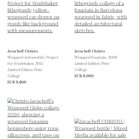
Javacheff Christo
Javacheff Christo
Wrapped Automobile, Project
Wrapped Fountain,
2009
For Studebaker,
2015
Limited Edition Print
Limited Edition Print
Collage
Collage
EUR 8,000
EUR 9,800