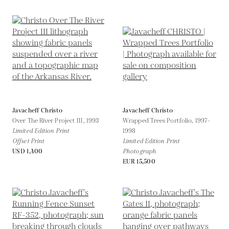
Javacheff Christo
Javacheff Christo
Over The River Project III,
1993
Wrapped Trees Portfolio,
1997-
Limited Edition Print
1998
Offset Print
Limited Edition Print
USD 1,400
Photograph
EUR 15,500