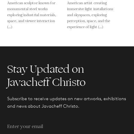
American sculptor known for
American artist creating
monumental steel works
immersive light installations
exploring industrial materials,
and skyspaces, exploring
space, and viewer interaction
perception, space, and the
(...)
experience of light (...)
Stay Updated on
Javacheff Christo
Subscribe to receive updates on new artworks, exhibitions
and news about Javacheff Christo.
Enter your email