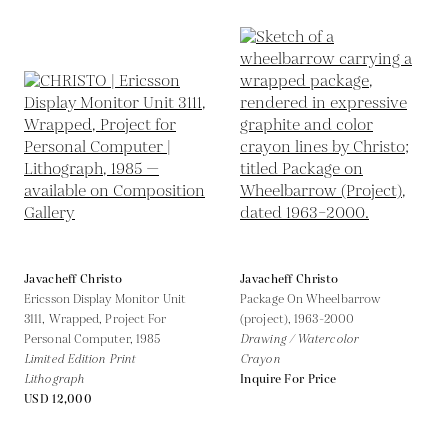
Javacheff Christo
Javacheff Christo
Ericsson Display Monitor Unit
Package On Wheelbarrow
3111, Wrapped, Project For
(project),
1963-2000
Personal Computer,
1985
Drawing / Watercolor
Limited Edition Print
Crayon
Lithograph
Inquire For Price
USD 12,000