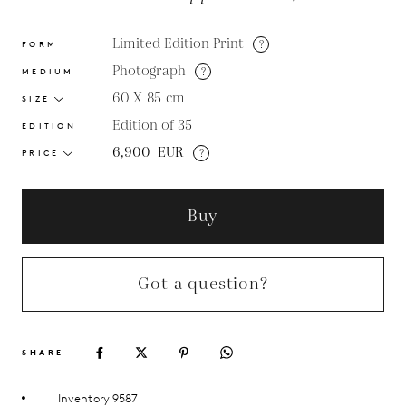
Limited Edition Print
?
FORM
Photograph
?
MEDIUM
60 X 85
cm
SIZE
Edition of 35
EDITION
6,900
EUR
?
PRICE
Buy
Got a question?
SHARE
Inventory 9587