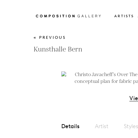
ARTISTS
« PREVIOUS
Kunsthalle Bern
Vi
Details
Artist
Style