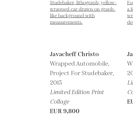
Javacheff Christo
Ja
Wrapped Automobile,
W
Project For Studebaker,
2
2015
Li
Limited Edition Print
Co
Collage
E
EUR 9,800