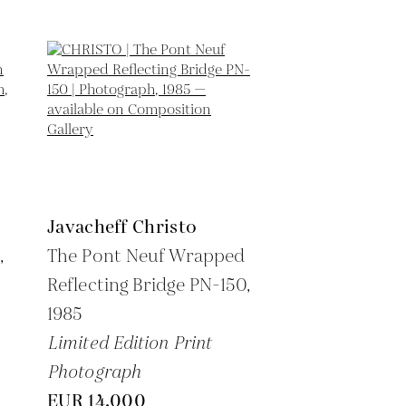
Javacheff Christo
,
The Pont Neuf Wrapped
Reflecting Bridge PN-150,
1985
Limited Edition Print
Photograph
EUR 14,000