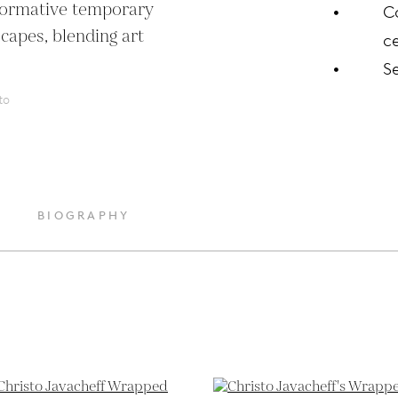
formative temporary 
C
capes, blending art 
ce
S
to
BIOGRAPHY