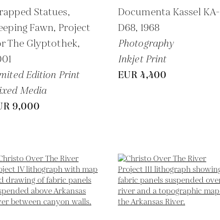
rapped Statues,
Documenta Kassel KA
eeping Fawn, Project
D68,
1968
r The Glyptothek,
Photography
001
Inkjet Print
mited Edition Print
EUR 4,400
ixed Media
UR 9,000