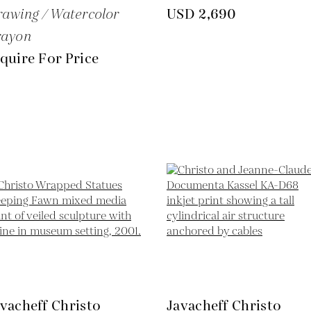
awing / Watercolor
USD 2,690
rayon
quire For Price
vacheff Christo
Javacheff Christo