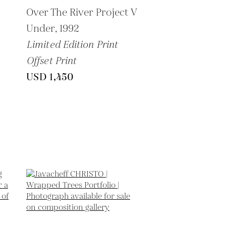
-
Over The River Project V
Under,
1992
Limited Edition Print
Offset Print
USD 1,450