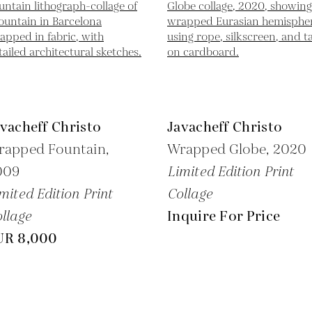
vacheff Christo
Javacheff Christo
rapped Fountain,
Wrapped Globe,
2020
009
Limited Edition Print
mited Edition Print
Collage
llage
Inquire For Price
UR 8,000