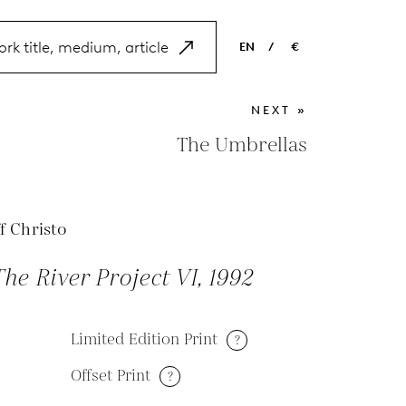
EN
/
€
EN
USD
NEXT »
NL
EUR
The Umbrellas
ES
GBP
FR
f Christo
DE
he River Project VI, 1992
Limited Edition Print
?
Offset Print
?
M