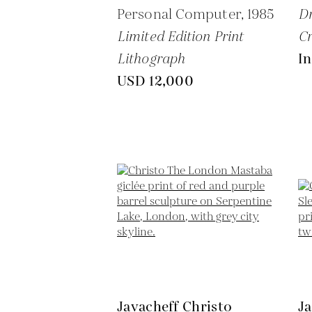
Personal Computer,
1985
Dr
Limited Edition Print
C
Lithograph
In
USD 12,000
Javacheff Christo
Ja