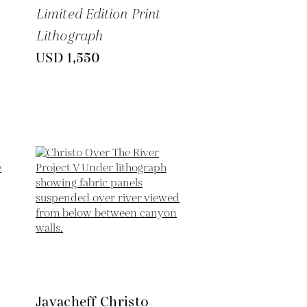
Limited Edition Print
Lithograph
USD 1,550
Javacheff Christo