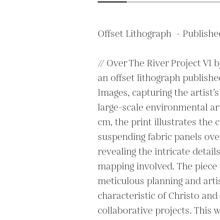
Offset Lithograph  - Publishe
// Over The River Project VI b
an offset lithograph publishe
Images, capturing the artist’s
large-scale environmental art
cm, the print illustrates the 
suspending fabric panels over
revealing the intricate detail
mapping involved. The piece
meticulous planning and artis
characteristic of Christo and
collaborative projects. This w