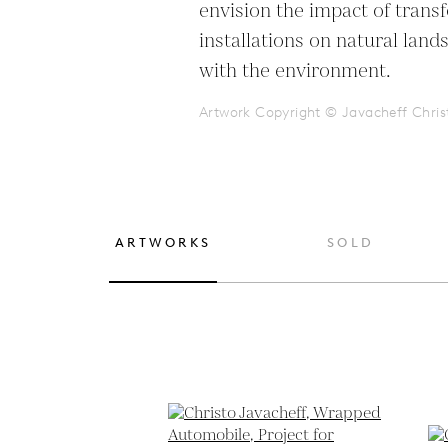
envision the impact of trans
installations on natural lands
with the environment.
Artwork Copyright © Javacheff Chris
ARTWORKS
SOLD