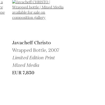
Javacheff Christo
Wrapped Bottle,
2007
Limited Edition Print
Mixed Media
EUR 7,850