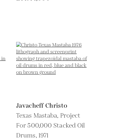
Javacheff Christo
Texas Mastaba, Project
For 500,000 Stacked Oil
Drums,
1971