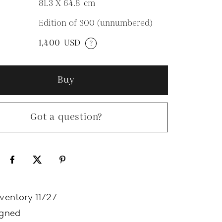
81.3 X 64.8
cm
Edition of 300 (unnumbered)
N
1,400
USD
?
Buy
Got a question?
nventory 11727
igned