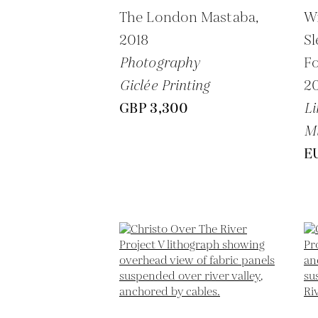
The London Mastaba,
W
2018
Sl
Photography
Fo
Giclée Printing
2
GBP 3,300
Li
M
E