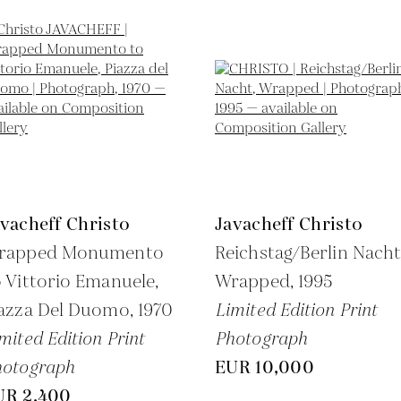
vacheff Christo
Javacheff Christo
rapped Monumento
Reichstag/Berlin Nacht
 Vittorio Emanuele,
Wrapped,
1995
iazza Del Duomo,
1970
Limited Edition Print
mited Edition Print
Photograph
hotograph
EUR 10,000
UR 2,400