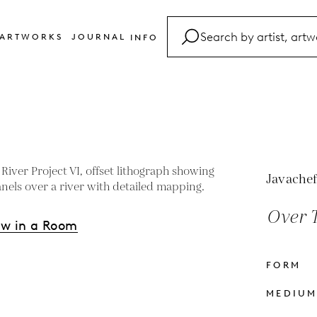
ARTWORKS
JOURNAL
INFO
FAQ
Glossary
Contact
Javachef
Over T
ew in a Room
FORM
s
MEDIU