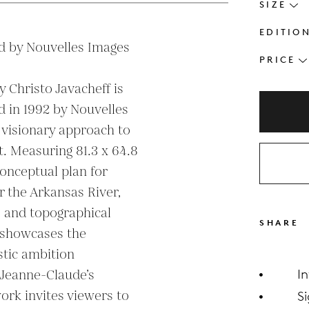
SIZE
EDITIO
d by Nouvelles Images

PRICE
y Christo Javacheff is 
d in 1992 by Nouvelles 
 visionary approach to 
. Measuring 81.3 x 64.8 
conceptual plan for 
 the Arkansas River, 
s and topographical 
SHARE
 showcases the 
tic ambition 
 Jeanne-Claude’s 
I
ork invites viewers to 
S