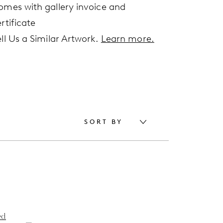
omes with gallery invoice and
rtificate
ell Us a Similar Artwork.
Learn more.
SORT BY