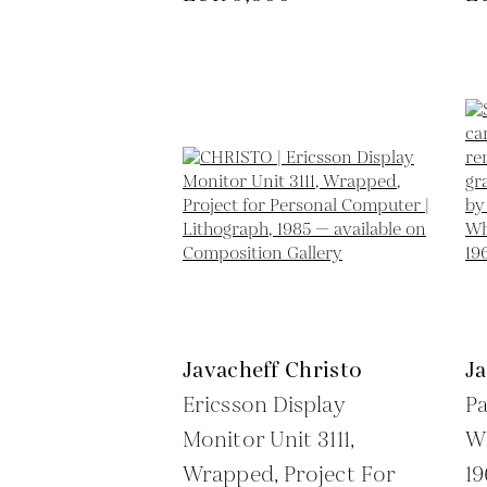
Javacheff Christo
Ja
Ericsson Display
P
Monitor Unit 3111,
Wh
Wrapped, Project For
1