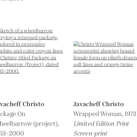
vacheff Christo
Javacheff Christo
ackage On
Wrapped Woman,
1973
eelbarrow (project),
Limited Edition Print
963-2000
Screen-print