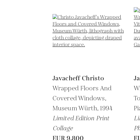
Javacheff Christo
Ja
Wrapped Floors And
W
Covered Windows,
To
Museum Würth,
1994
P
Limited Edition Print
Li
Collage
P
EUR 9,800
E