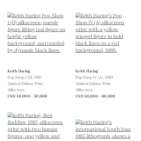
Keith Haring
Keith Haring
Pop Shop I (D),
1987
Pop Shop IV (A),
1989
Limited Edition Print
Limited Edition Print
Silkscreen
Silkscreen
USD 40,000 - 50,000
USD 50,000 - 60,000