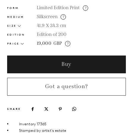
Limited Edition Print
?
FORM
Silkscreen
?
MEDIUM
41.9 X 34.3
cm
SIZE
Edition of 200
EDITION
19,000
GBP
?
PRICE
Buy
Got a question?
SHARE
Inventory 17365
Stamped by artist's estate