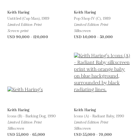
Keith Haring
Keith Haring
Untitled (Cup Man),
1989
Pop Shop IV (C),
1989
Limited Edition Print
Limited Edition Print
Screen-print
Silkscreen
USD 90,000 - 120,000
USD 40,000 - 50,000
Keith Haring
Keith Haring
Icons (B) - Barking Dog,
1990
Icons (A) - Radiant Baby,
1990
Limited Edition Print
Limited Edition Print
Silkscreen
Silkscreen
USD 55,000 - 65,000
USD 55,000 - 70,000