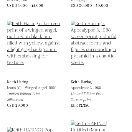
USD 35,000 - 45,000
USD 30,000 - 40,000
Keith Haring
Keith Haring
Icons (C) - Winged Angel,
1990
Apocalypse 3,
1988
Limited Edition Print
Limited Edition Print
Silkscreen
Screen-print
USD 29,000
EUR 12,250