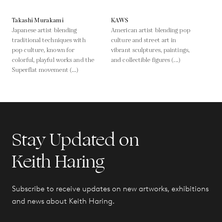
Takashi Murakami
KAWS
Japanese artist blending
American artist blending pop
traditional techniques with
culture and street art in
pop culture, known for
vibrant sculptures, paintings,
colorful, playful works and the
and collectible figures (...)
Superflat movement (...)
Stay Updated on
Keith Haring
Subscribe to receive updates on new artworks, exhibitions
and news about Keith Haring.