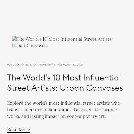
POPULAR, ARTISTS, ART MOVEMENTS - FEBRUARY 29, 2024
The World's 10 Most Influential
Street Artists: Urban Canvases
Explore the world’s most influential street artists who
transformed urban landscapes. Discover their iconic
works and lasting impact on contemporary art.
Read More