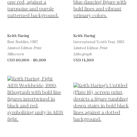
Keith Haring
Keith Haring
Best Buddies,
1987
International Youth Year,
1985
Limited Edition Print
Limited Edition Print
Silkscreen
Lithograph
USD 60,000 - 80,000
USD 14,300