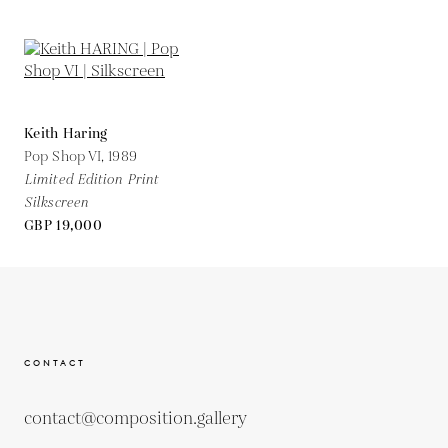
Keith Haring
Pop Shop VI,
1989
Limited Edition Print
Silkscreen
GBP 19,000
CONTACT
contact@composition.gallery