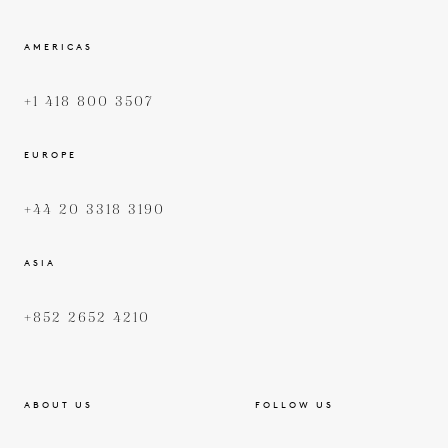
AMERICAS
+1 418 800 3507
EUROPE
+44 20 3318 3190
ASIA
+852 2652 4210
ABOUT US
FOLLOW US