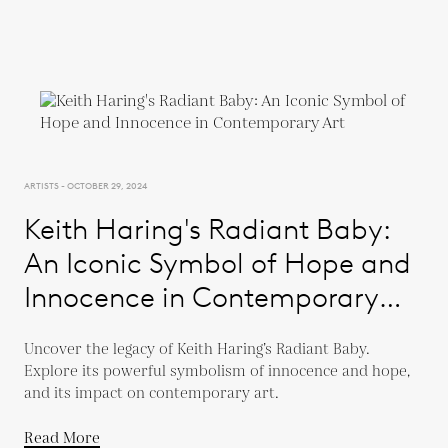
ARTISTS - OCTOBER 29, 2024
Keith Haring's Radiant Baby:
An Iconic Symbol of Hope and
Innocence in Contemporary
Art
Uncover the legacy of Keith Haring’s Radiant Baby.
Explore its powerful symbolism of innocence and hope,
and its impact on contemporary art.
Read More