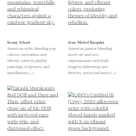
Kenny Scharf
Jean-Michel Basquiat
American artist blending pop
American painter blending
culture, surrealism, and
street art and neo-
vibrant colors in playful
expressionism with bold
paintings, sculptures, and
imagery addressing race,
installations (...)
identity, and social issues (...)