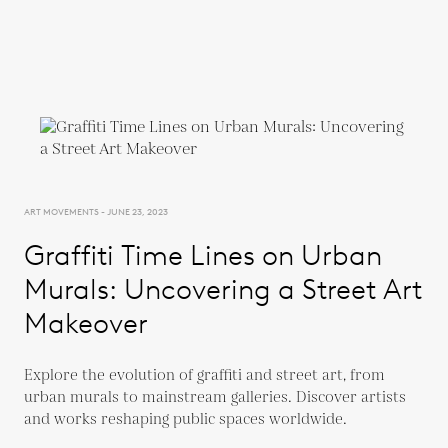
ART MOVEMENTS - JUNE 23, 2023
Graffiti Time Lines on Urban
Murals: Uncovering a Street Art
Makeover
Explore the evolution of graffiti and street art, from
urban murals to mainstream galleries. Discover artists
and works reshaping public spaces worldwide.