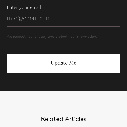
Enter your email
We respect your privacy and protect your information.
Update Me
Related Articles