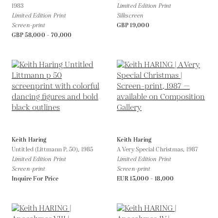
1983
Limited Edition Print
Limited Edition Print
Silkscreen
Screen-print
GBP 19,000
GBP 58,000 - 70,000
Keith Haring
Keith Haring
Untitled (Littmann P. 50),
1985
A Very Special Christmas,
1987
Limited Edition Print
Limited Edition Print
Screen-print
Screen-print
Inquire For Price
EUR 15,000 - 18,000