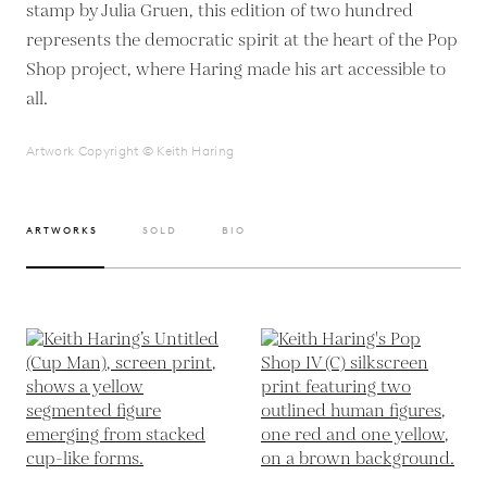
stamp by Julia Gruen, this edition of two hundred
represents the democratic spirit at the heart of the Pop
Shop project, where Haring made his art accessible to
all.
Artwork Copyright © Keith Haring
ARTWORKS
SOLD
BIO