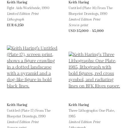
Keith Haring
Keith Haring
Fight Aids Worldwide,
1990
Untitled (Plate 16) From The
Limited Edition Print
Blueprint Drawings,
1990
Lithograph
Limited Edition Print
EUR 6,250
Screen-print
USD 35,000 - 45,000
Keith Haring
Keith Haring
Untitled (Plate 17) From The
Three Lithographs: One Plate,
Blueprint Drawings,
1990
1985
Limited Edition Print
Limited Edition Print
Screen-print
Lithograph