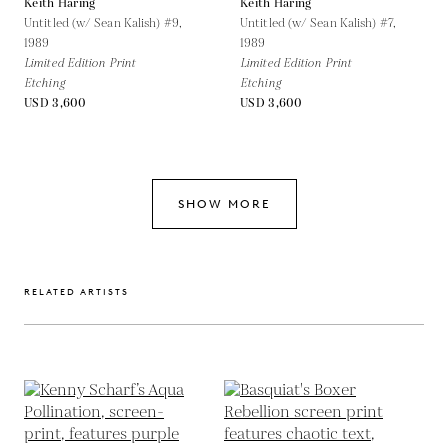
Keith Haring
Keith Haring
Untitled (w/ Sean Kalish) #9,
Untitled (w/ Sean Kalish) #7,
1989
1989
Limited Edition Print
Limited Edition Print
Etching
Etching
USD 3,600
USD 3,600
SHOW MORE
RELATED ARTISTS