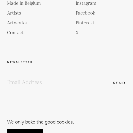
Made In Belgium
Instagram
Artists
Facebook
Artworks
Pinterest
Contact
X
NEWSLETTER
SEND
COPYRIGHTS
TERMS & CONDITIONS
We only bake the good cookies.
PRIVACY POLICY
© 2026