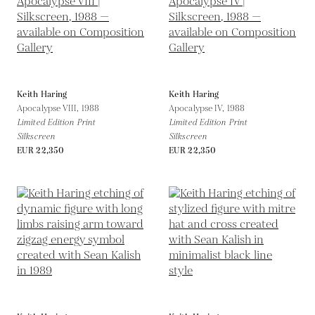
Keith Haring
Keith Haring
Apocalypse VIII,
1988
Apocalypse IV,
1988
Limited Edition Print
Limited Edition Print
Silkscreen
Silkscreen
EUR 22,350
EUR 22,350