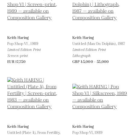
Keith Haring
Keith Haring
Pop Shop VI ,
1989
Untitled (Man On Dolphin),
1987
Limited Edition Print
Limited Edition Print
Screen-print
Lithograph
EUR 17,750
GBP 45,000 - 55,000
Keith Haring
Keith Haring
Untitled (Plate 4), From Fertility,
Pop Shop VI,
1989