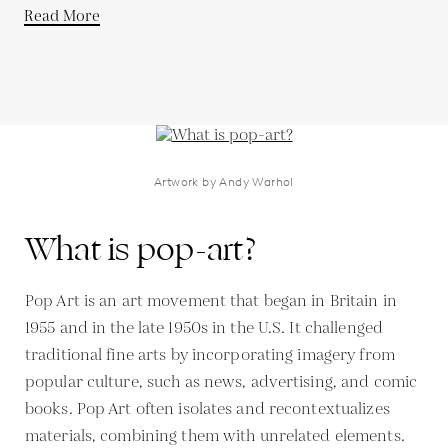
Read More
Artwork by Andy Warhol
What is pop-art?
Pop Art is an art movement that began in Britain in
1955 and in the late 1950s in the U.S. It challenged
traditional fine arts by incorporating imagery from
popular culture, such as news, advertising, and comic
books. Pop Art often isolates and recontextualizes
materials, combining them with unrelated elements.