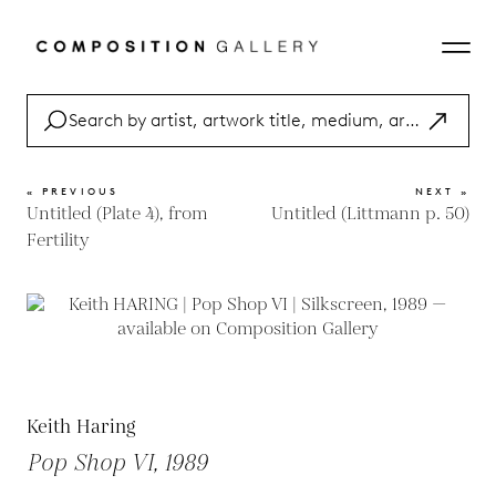
« PREVIOUS
NEXT »
Untitled (Plate 4), from
Untitled (Littmann p. 50)
Fertility
Keith Haring
Pop Shop VI, 1989