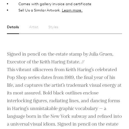
Comes with gallery invoice and certificate
Sell Us a Similar Artwork.
Learn more.
Details
Artist
Styles
Signed in pencil on the estate stamp by Julia Gruen,
Executor of the Keith Haring Estate. //
This vibrant silkscreen from Keith Haring’s celebrated
Pop Shop series dates from 1989, the final year of his
life, and captures the artist’s trademark visual energy at
its most assured. Bold black outlines enclose
interlocking figures, radiating lines, and dancing forms
in Haring’s unmistakable graphic vocabulary — a
language born in the New York subway and refined into
a universal visual idiom. Signed in pencil on the estate