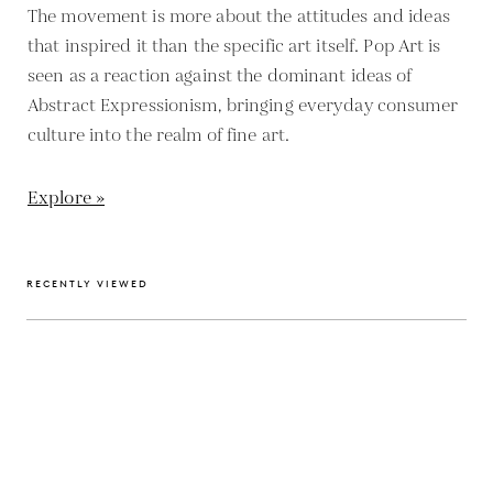
The movement is more about the attitudes and ideas
that inspired it than the specific art itself. Pop Art is
seen as a reaction against the dominant ideas of
Abstract Expressionism, bringing everyday consumer
culture into the realm of fine art.
Explore »
RECENTLY VIEWED