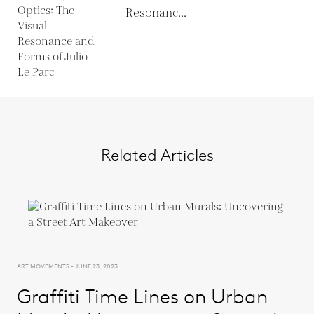
Resonanc...
Related Articles
ART MOVEMENTS - JUNE 23, 2023
Graffiti Time Lines on Urban