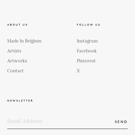
ABOUT US
FOLLOW US
Made In Belgium
Instagram
Artists
Facebook
Artworks
Pinterest
Contact
X
NEWSLETTER
SEND