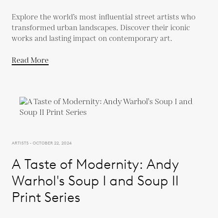
Explore the world’s most influential street artists who
transformed urban landscapes. Discover their iconic
works and lasting impact on contemporary art.
Read More
ARTISTS - OCTOBER 22, 2024
A Taste of Modernity: Andy
Warhol's Soup I and Soup II
Print Series