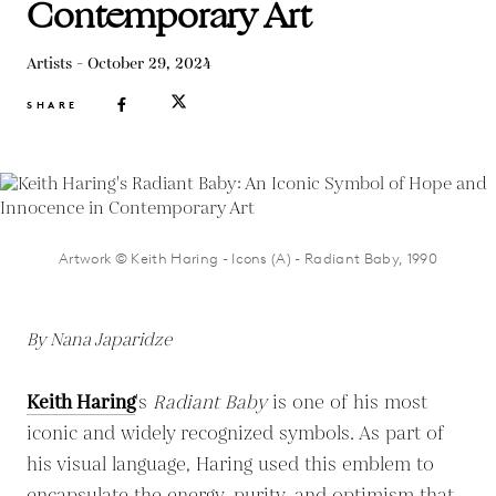
Contemporary Art
Artists - October 29, 2024
SHARE
Artwork © Keith Haring - Icons (A) - Radiant Baby, 1990
By Nana Japaridze
Keith Haring
's
Radiant Baby
is one of his most
iconic and widely recognized symbols. As part of
his visual language, Haring used this emblem to