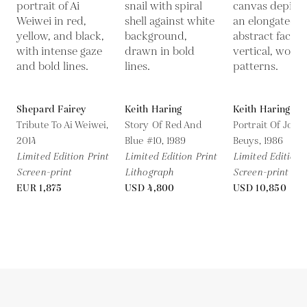
Shepard Fairey
Keith Haring
Keith Haring
Tribute To Ai Weiwei,
Story Of Red And
Portrait Of Jose
2014
Blue #10,
1989
Beuys,
1986
Limited Edition Print
Limited Edition Print
Limited Edition 
Screen-print
Lithograph
Screen-print
EUR 1,875
USD 4,800
USD 10,850