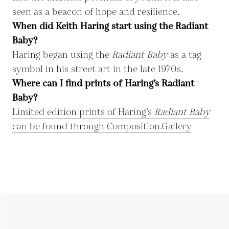
seen as a beacon of hope and resilience.
When did Keith Haring start using the Radiant
Baby?
Haring began using the
Radiant Baby
as a tag
symbol in his street art in the late 1970s.
Where can I find prints of Haring’s Radiant
Baby?
Limited edition prints of Haring’s
Radiant Baby
can be found through Composition.Gallery