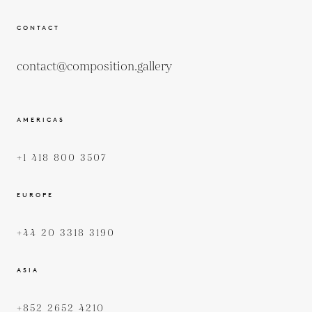
CONTACT
contact@composition.gallery
AMERICAS
+1 418 800 3507
EUROPE
+44 20 3318 3190
ASIA
+852 2652 4210