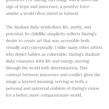
goodness.' For Haring, this image was a universal
sign of hope and innocence, a positive force
amidst a world often mired in turmoil.
The
Radiant Baby
symbolizes life, purity, and
potential. Its childlike simplicity reflects Haring’s
desire to create art that was accessible both
visually and conceptually. Unlike many other artists
who depict babies as vulnerable, Haring’s
Radiant
Baby
emanates with life and energy, moving
through the world with determination. This
contrast between innocence and conflict gives the
image a layered meaning, serving as both a
personal and universal emblem of Haring’s vision
for a better, more compassionate world.