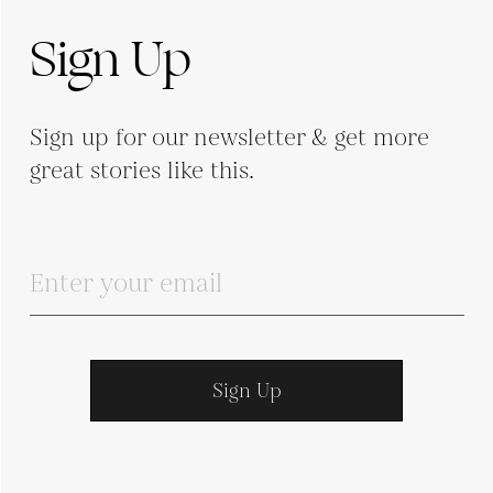
Sign Up
Sign up for our newsletter & get more
great stories like this.
Sign Up