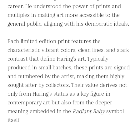
career. He understood the power of prints and
multiples in making art more accessible to the
general public, aligning with his democratic ideals.
Each limited edition print features the
characteristic vibrant colors, clean lines, and stark
contrast that define Haring’s art. Typically
produced in small batches, these prints are signed
and numbered by the artist, making them highly
sought after by collectors. Their value derives not
only from Haring’s status as a key figure in
contemporary art but also from the deeper
meaning embedded in the
Radiant Baby
symbol
itself.