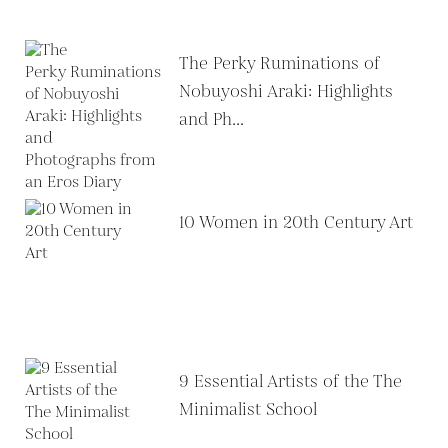
The Perky Ruminations of
Nobuyoshi Araki: Highlights
and Ph...
10 Women in 20th Century Art
9 Essential Artists of the The
Minimalist School