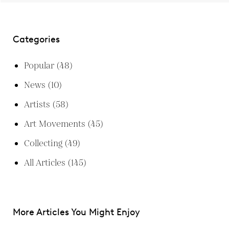
Categories
Popular
(48)
News
(10)
Artists
(58)
Art Movements
(45)
Collecting
(49)
All Articles
(145)
More Articles You Might Enjoy