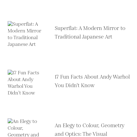
Superflat: A Modern Mirror to
Traditional Japanese Art
17 Fun Facts About Andy Warhol
You Didn't Know
An Elegy to Colour, Geometry
and Optics: The Visual