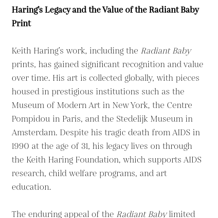
Haring’s Legacy and the Value of the Radiant Baby
Print
Keith Haring’s work, including the
Radiant Baby
prints, has gained significant recognition and value
over time. His art is collected globally, with pieces
housed in prestigious institutions such as the
Museum of Modern Art in New York, the Centre
Pompidou in Paris, and the Stedelijk Museum in
Amsterdam. Despite his tragic death from AIDS in
1990 at the age of 31, his legacy lives on through
the Keith Haring Foundation, which supports AIDS
research, child welfare programs, and art
education.
The enduring appeal of the
Radiant Baby
limited