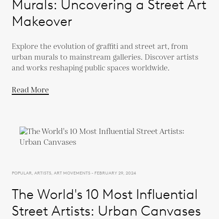
Murals: Uncovering a Street Art
Makeover
Explore the evolution of graffiti and street art, from
urban murals to mainstream galleries. Discover artists
and works reshaping public spaces worldwide.
Read More
POPULAR, ARTISTS, ART MOVEMENTS - FEBRUARY 29, 2024
The World's 10 Most Influential
Street Artists: Urban Canvases