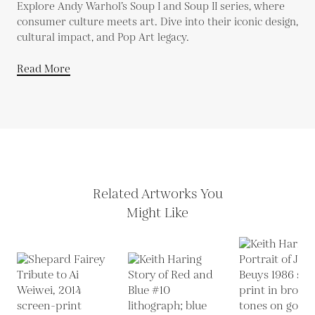
Explore Andy Warhol’s Soup I and Soup II series, where
consumer culture meets art. Dive into their iconic design,
cultural impact, and Pop Art legacy.
Read More
Related Artworks You
Might Like