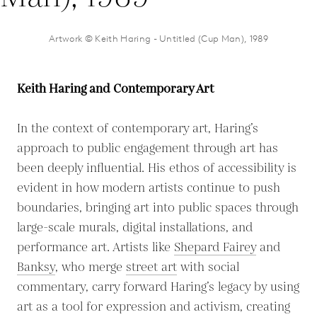
Artwork © Keith Haring - Untitled (Cup Man), 1989
Keith Haring and Contemporary Art
In the context of contemporary art, Haring’s
approach to public engagement through art has
been deeply influential. His ethos of accessibility is
evident in how modern artists continue to push
boundaries, bringing art into public spaces through
large-scale murals, digital installations, and
performance art. Artists like
Shepard Fairey
and
Banksy
, who merge
street art
with social
commentary, carry forward Haring’s legacy by using
art as a tool for expression and activism, creating