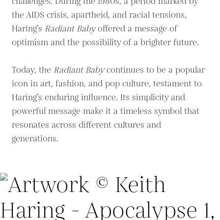
challenges. During the 1980s, a period marked by
the AIDS crisis, apartheid, and racial tensions,
Haring’s
Radiant Baby
offered a message of
optimism and the possibility of a brighter future.
Today, the
Radiant Baby
continues to be a popular
icon in art, fashion, and pop culture, testament to
Haring’s enduring influence. Its simplicity and
powerful message make it a timeless symbol that
resonates across different cultures and
generations.