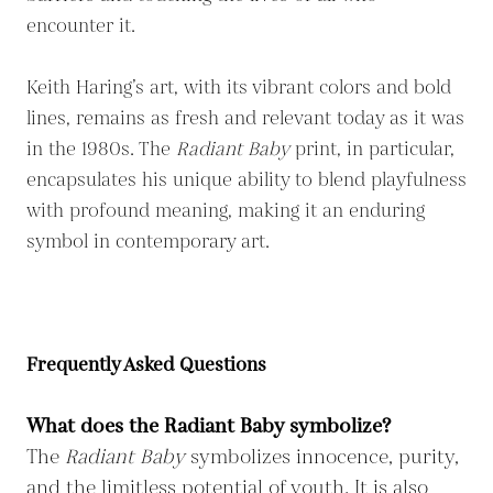
encounter it.
Keith Haring’s art, with its vibrant colors and bold
lines, remains as fresh and relevant today as it was
in the 1980s. The
Radiant Baby
print, in particular,
encapsulates his unique ability to blend playfulness
with profound meaning, making it an enduring
symbol in contemporary art.
Frequently Asked Questions
What does the Radiant Baby symbolize?
The
Radiant Baby
symbolizes innocence, purity,
and the limitless potential of youth. It is also