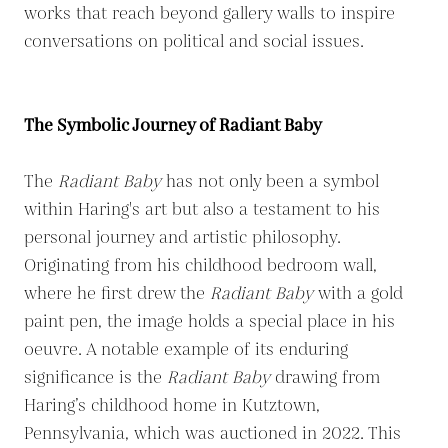
works that reach beyond gallery walls to inspire
conversations on political and social issues.
The Symbolic Journey of Radiant Baby
The
Radiant Baby
has not only been a symbol
within Haring's art but also a testament to his
personal journey and artistic philosophy.
Originating from his childhood bedroom wall,
where he first drew the
Radiant Baby
with a gold
paint pen, the image holds a special place in his
oeuvre. A notable example of its enduring
significance is the
Radiant Baby
drawing from
Haring’s childhood home in Kutztown,
Pennsylvania, which was auctioned in 2022. This