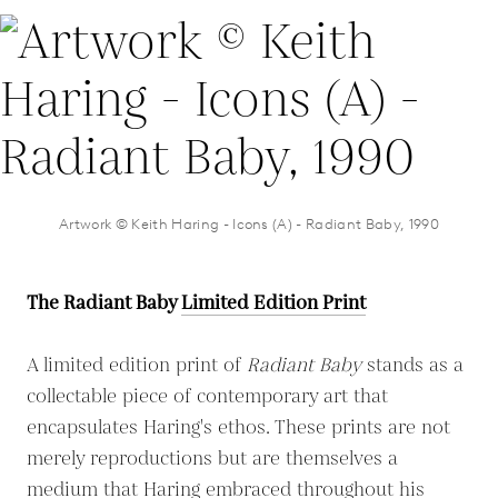
Artwork © Keith Haring - Icons (A) - Radiant Baby, 1990
The Radiant Baby
Limited Edition Print
A limited edition print of
Radiant Baby
stands as a
collectable piece of contemporary art that
encapsulates Haring's ethos. These prints are not
merely reproductions but are themselves a
medium that Haring embraced throughout his