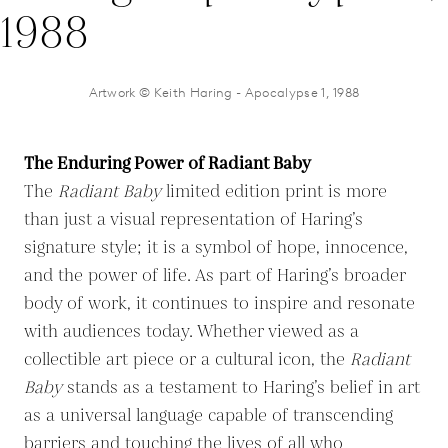
Artwork © Keith Haring - Apocalypse 1, 1988
The Enduring Power of Radiant Baby
The
Radiant Baby
limited edition print is more
than just a visual representation of Haring’s
signature style; it is a symbol of hope, innocence,
and the power of life. As part of Haring’s broader
body of work, it continues to inspire and resonate
with audiences today. Whether viewed as a
collectible art piece or a cultural icon, the
Radiant
Baby
stands as a testament to Haring’s belief in art
as a universal language capable of transcending
barriers and touching the lives of all who