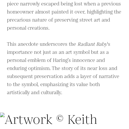
piece narrowly escaped being lost when a previous
homeowner almost painted it over, highlighting the
precarious nature of preserving street art and
personal creations.
This anecdote underscores the
Radiant Baby
's
importance not just as an art symbol but as a
personal emblem of Haring’s innocence and
enduring optimism. The story of its near loss and
subsequent preservation adds a layer of narrative
to the symbol, emphasizing its value both
artistically and culturally.