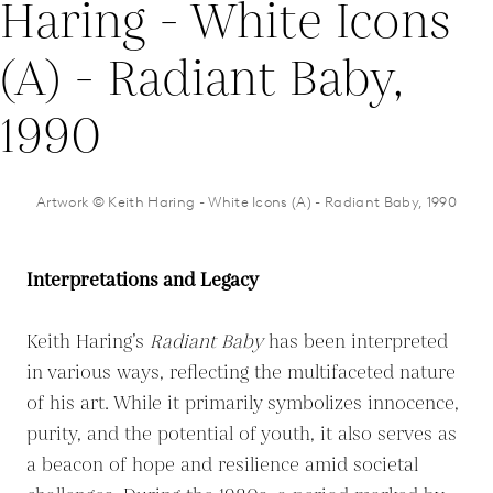
Artwork © Keith Haring - White Icons (A) - Radiant Baby, 1990
Interpretations and Legacy
Keith Haring’s
Radiant Baby
has been interpreted
in various ways, reflecting the multifaceted nature
of his art. While it primarily symbolizes innocence,
purity, and the potential of youth, it also serves as
a beacon of hope and resilience amid societal