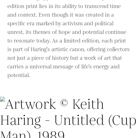
edition print lies in its ability to transcend time
and context. Even though it was created in a
specific era marked by activism and political
unrest, its themes of hope and potential continue
to resonate today. As a limited edition, each print
is part of Haring’s artistic canon, offering collectors
not just a piece of history but a work of art that
carries a universal message of life’s energy and
potential.