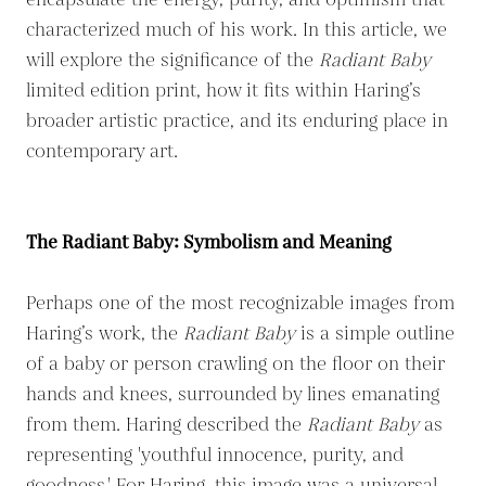
encapsulate the energy, purity, and optimism that
characterized much of his work. In this article, we
will explore the significance of the
Radiant Baby
limited edition print, how it fits within Haring’s
broader artistic practice, and its enduring place in
contemporary art.
The Radiant Baby: Symbolism and Meaning
Perhaps one of the most recognizable images from
Haring’s work, the
Radiant Baby
is a simple outline
of a baby or person crawling on the floor on their
hands and knees, surrounded by lines emanating
from them. Haring described the
Radiant Baby
as
representing 'youthful innocence, purity, and