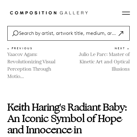
« PREVIOUS
NEXT »
Yaacov Agam:
Julio Le Parc: Master of
Revolutionizing Visual
Kinetic Art and Optical
Perception Through
Illusions
Motio...
Keith Haring's Radiant Baby:
An Iconic Symbol of Hope
and Innocence in