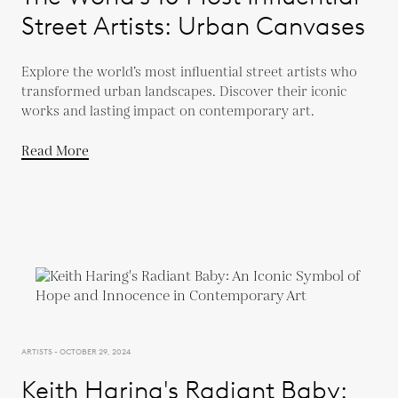
Street Artists: Urban Canvases
Explore the world’s most influential street artists who
transformed urban landscapes. Discover their iconic
works and lasting impact on contemporary art.
Read More
ARTISTS - OCTOBER 29, 2024
Keith Haring's Radiant Baby: