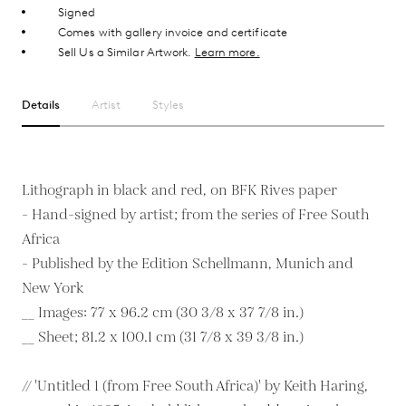
Signed
Comes with gallery invoice and certificate
Sell Us a Similar Artwork.
Learn more.
Details
Artist
Styles
Lithograph in black and red, on BFK Rives paper
- Hand-signed by artist; from the series of Free South
Africa
- Published by the Edition Schellmann, Munich and
New York
__ Images: 77 x 96.2 cm (30 3/8 x 37 7/8 in.)
__ Sheet; 81.2 x 100.1 cm (31 7/8 x 39 3/8 in.)
// 'Untitled 1 (from Free South Africa)' by Keith Haring,