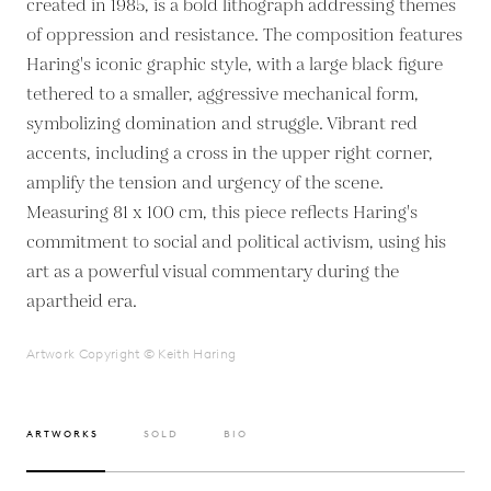
created in 1985, is a bold lithograph addressing themes
of oppression and resistance. The composition features
Haring's iconic graphic style, with a large black figure
tethered to a smaller, aggressive mechanical form,
symbolizing domination and struggle. Vibrant red
accents, including a cross in the upper right corner,
amplify the tension and urgency of the scene.
Measuring 81 x 100 cm, this piece reflects Haring's
commitment to social and political activism, using his
art as a powerful visual commentary during the
apartheid era.
Artwork Copyright © Keith Haring
ARTWORKS
SOLD
BIO