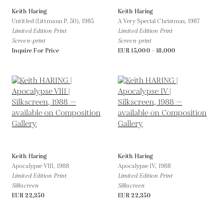
Keith Haring
Keith Haring
Untitled (Littmann P. 50),
1985
A Very Special Christmas,
1987
Limited Edition Print
Limited Edition Print
Screen-print
Screen-print
Inquire For Price
EUR 15,000 - 18,000
Keith Haring
Keith Haring
Apocalypse VIII,
1988
Apocalypse IV,
1988
Limited Edition Print
Limited Edition Print
Silkscreen
Silkscreen
EUR 22,350
EUR 22,350