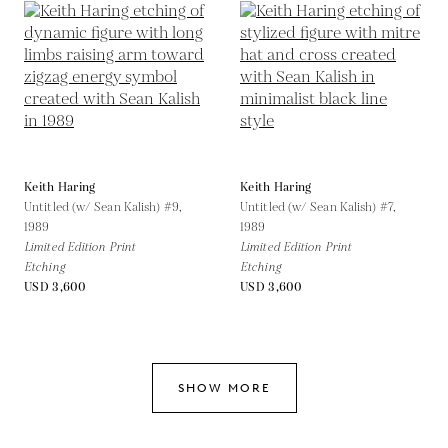
Keith Haring
Keith Haring
Untitled (w/ Sean Kalish) #9,
Untitled (w/ Sean Kalish) #7,
1989
1989
Limited Edition Print
Limited Edition Print
Etching
Etching
USD 3,600
USD 3,600
SHOW MORE