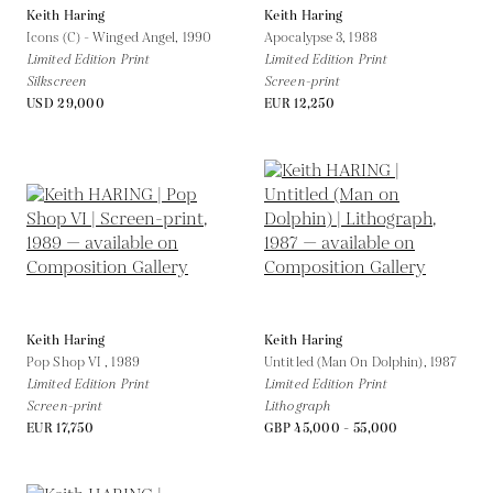
Keith Haring
Keith Haring
Icons (C) - Winged Angel,
1990
Apocalypse 3,
1988
Limited Edition Print
Limited Edition Print
Silkscreen
Screen-print
USD 29,000
EUR 12,250
Keith Haring
Keith Haring
Pop Shop VI ,
1989
Untitled (Man On Dolphin),
1987
Limited Edition Print
Limited Edition Print
Screen-print
Lithograph
EUR 17,750
GBP 45,000 - 55,000