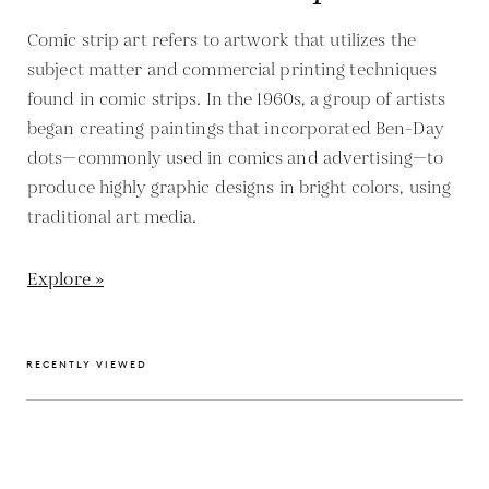
Comic strip art refers to artwork that utilizes the
subject matter and commercial printing techniques
found in comic strips. In the 1960s, a group of artists
began creating paintings that incorporated Ben-Day
dots—commonly used in comics and advertising—to
produce highly graphic designs in bright colors, using
traditional art media.
Explore »
RECENTLY VIEWED