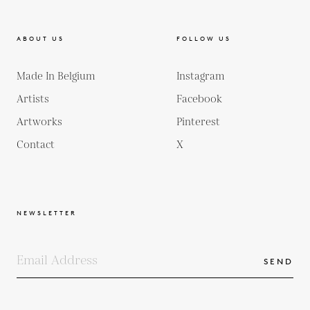
ABOUT US
FOLLOW US
Made In Belgium
Instagram
Artists
Facebook
Artworks
Pinterest
Contact
X
NEWSLETTER
SEND