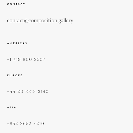
CONTACT
contact@composition.gallery
AMERICAS
+1 418 800 3507
EUROPE
+44 20 3318 3190
ASIA
+852 2652 4210