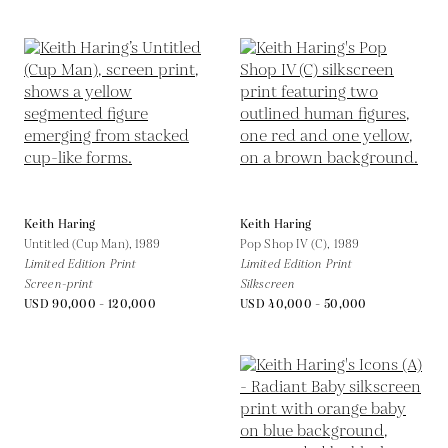
Keith Haring
Keith Haring
Untitled (Cup Man),
1989
Pop Shop IV (C),
1989
Limited Edition Print
Limited Edition Print
Screen-print
Silkscreen
USD 90,000 - 120,000
USD 40,000 - 50,000