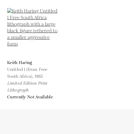
Keith Haring
Untitled 1 (from Free
South Africa),
1985
Limited Edition Print
Lithograph
Currently Not Available