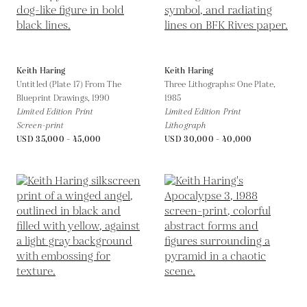
Keith Haring
Keith Haring
Untitled (Plate 17) From The
Three Lithographs: One Plate,
Blueprint Drawings,
1990
1985
Limited Edition Print
Limited Edition Print
Screen-print
Lithograph
USD 35,000 - 45,000
USD 30,000 - 40,000