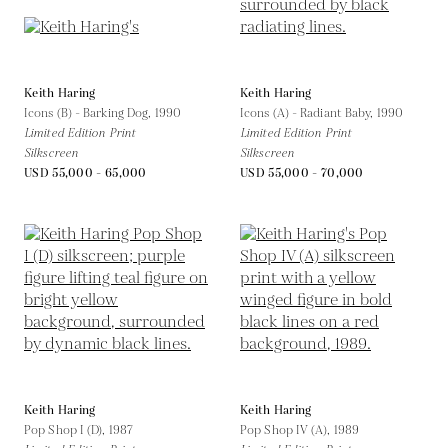
Keith Haring
Keith Haring
Icons (B) - Barking Dog,
1990
Icons (A) - Radiant Baby,
1990
Limited Edition Print
Limited Edition Print
Silkscreen
Silkscreen
USD 55,000 - 65,000
USD 55,000 - 70,000
Keith Haring
Keith Haring
Pop Shop I (D),
1987
Pop Shop IV (A),
1989