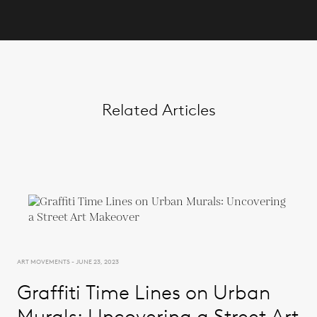
Related Articles
ART MOVEMENTS - JUNE 23, 2023
Graffiti Time Lines on Urban
Murals: Uncovering a Street Art