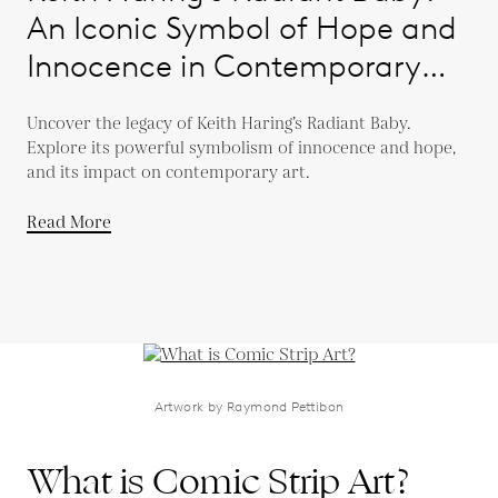
An Iconic Symbol of Hope and
Innocence in Contemporary
Art
Uncover the legacy of Keith Haring’s Radiant Baby.
Explore its powerful symbolism of innocence and hope,
and its impact on contemporary art.
Read More
Artwork by Raymond Pettibon
What is Comic Strip Art?