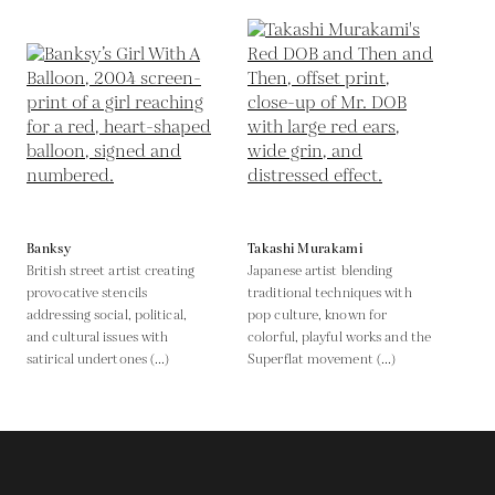
Banksy
Takashi Murakami
British street artist creating
Japanese artist blending
provocative stencils
traditional techniques with
addressing social, political,
pop culture, known for
and cultural issues with
colorful, playful works and the
satirical undertones (...)
Superflat movement (...)