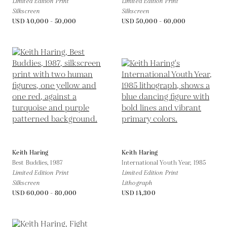
Limited Edition Print
Limited Edition Print
Silkscreen
Silkscreen
USD 40,000 - 50,000
USD 50,000 - 60,000
Keith Haring
Keith Haring
Best Buddies,
1987
International Youth Year,
1985
Limited Edition Print
Limited Edition Print
Silkscreen
Lithograph
USD 60,000 - 80,000
USD 14,300