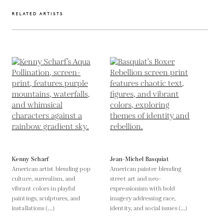
RELATED ARTISTS
Kenny Scharf
Jean-Michel Basquiat
American artist blending pop
American painter blending
culture, surrealism, and
street art and neo-
vibrant colors in playful
expressionism with bold
paintings, sculptures, and
imagery addressing race,
installations (...)
identity, and social issues (...)