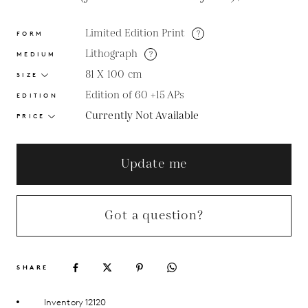
Limited Edition Print
?
FORM
Lithograph
?
MEDIUM
81 X 100
cm
SIZE
Edition of 60 +15 APs
EDITION
Currently Not Available
PRICE
Update me
Got a question?
SHARE
Inventory 12120