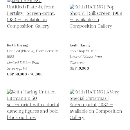
Keith Haring
Keith Haring
Untitled (Plate 4), From Fertility,
Pop Shop VI,
1989
1983
Limited Edition Print
Limited Edition Print
Silkscreen
Screen-print
GBP 19,000
GBP 58,000 - 70,000