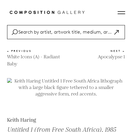
« PREVIOUS
NEXT »
White Icons (A) - Radiant
Apocalypse 1
Baby
Keith Haring
Untitled 1 (from Free South Africa), 1985