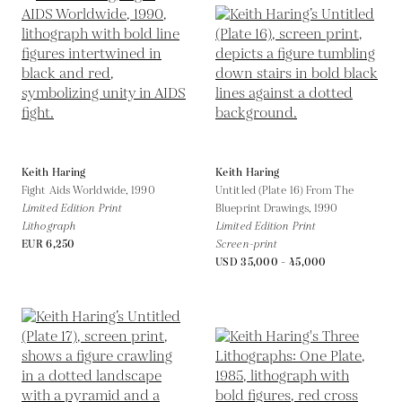
Keith Haring
Keith Haring
Fight Aids Worldwide,
1990
Untitled (Plate 16) From The
Limited Edition Print
Blueprint Drawings,
1990
Lithograph
Limited Edition Print
EUR 6,250
Screen-print
USD 35,000 - 45,000