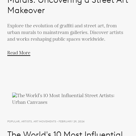
Makeover
Explore the evolution of graffiti and street art, from
urban murals to mainstream galleries. Discover artists
and works reshaping public spaces worldwide.
Read More
POPULAR, ARTISTS, ART MOVEMENTS - FEBRUARY 29, 2024
The World's 10 Most Influential