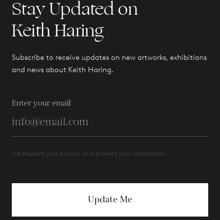
Stay Updated on
Keith Haring
Subscribe to receive updates on new artworks, exhibitions
and news about Keith Haring.
Enter your email
We respect your privacy and protect your information.
Update Me