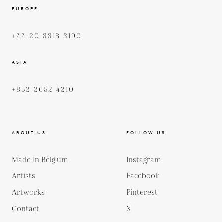
EUROPE
+44 20 3318 3190
ASIA
+852 2652 4210
ABOUT US
FOLLOW US
Made In Belgium
Instagram
Artists
Facebook
Artworks
Pinterest
Contact
X