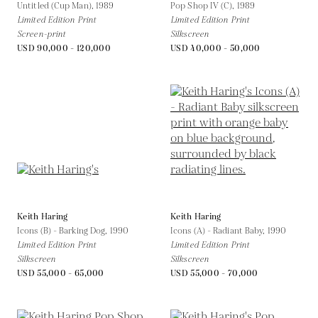
Untitled (Cup Man),
1989
Pop Shop IV (C),
1989
Limited Edition Print
Limited Edition Print
Screen-print
Silkscreen
USD 90,000 - 120,000
USD 40,000 - 50,000
Keith Haring
Keith Haring
Icons (B) - Barking Dog,
1990
Icons (A) - Radiant Baby,
1990
Limited Edition Print
Limited Edition Print
Silkscreen
Silkscreen
USD 55,000 - 65,000
USD 55,000 - 70,000