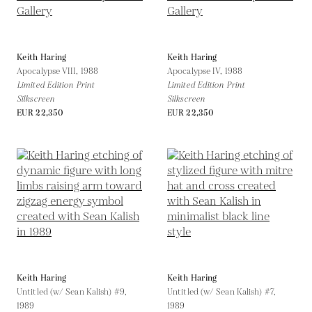
Keith Haring
Keith Haring
Apocalypse VIII,
1988
Apocalypse IV,
1988
Limited Edition Print
Limited Edition Print
Silkscreen
Silkscreen
EUR 22,350
EUR 22,350
Keith Haring
Keith Haring
Untitled (w/ Sean Kalish) #9,
Untitled (w/ Sean Kalish) #7,
1989
1989