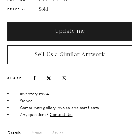
Sold
PRICE
Update me
Sell Us a Similar Artwork
SHARE
Inventory 15884
Signed
Comes with gallery invoice and certificate
Any questions?
Contact Us.
Details
Artist
Styles