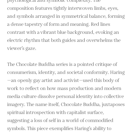
psychological and symbolic complexity. The
composition features tightly interwoven limbs, eyes,
and symbols arranged in symmetrical balance, forming
a dense tapestry of form and meaning. Red lines
contrast with a vibrant blue background, evoking an
electric rhythm that both guides and overwhelms the
viewer’s gaze.
The Chocolate Buddha series is a pointed critique of
consumerism, identity, and societal conformity. Haring
—an openly gay artist and activist—used this body of
work to reflect on how mass production and modern
media culture dissolve personal identity into collective
imagery. The name itself, Chocolate Buddha, juxtaposes
spiritual introspection with capitalist surface,
suggesting a loss of self in a world of commodified
symbols. This piece exemplifies Haring’s ability to