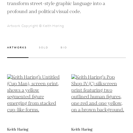
transform street-style graphic language into a
profound and political visual code.
Artwork Copyright © Keith Haring
ARTWORKS
SOLD
BIO
Keith Haring
Keith Haring