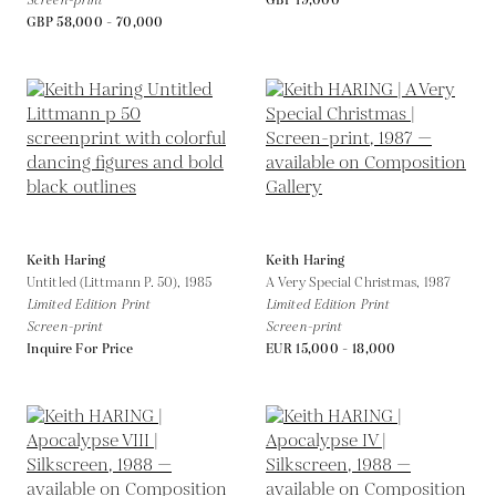
Screen-print
GBP 19,000
GBP 58,000 - 70,000
Keith Haring
Keith Haring
Untitled (Littmann P. 50),
1985
A Very Special Christmas,
1987
Limited Edition Print
Limited Edition Print
Screen-print
Screen-print
Inquire For Price
EUR 15,000 - 18,000