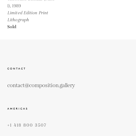
1),
1989
Limited Edition Print
Lithograph
Sold
CONTACT
contact@composition.gallery
AMERICAS
+1 418 800 3507