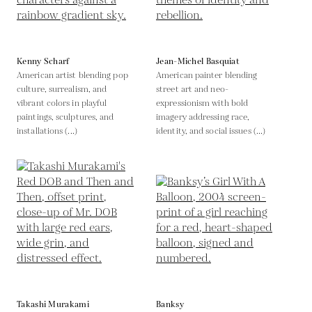
Kenny Scharf
Jean-Michel Basquiat
American artist blending pop
American painter blending
culture, surrealism, and
street art and neo-
vibrant colors in playful
expressionism with bold
paintings, sculptures, and
imagery addressing race,
installations (...)
identity, and social issues (...)
Takashi Murakami
Banksy