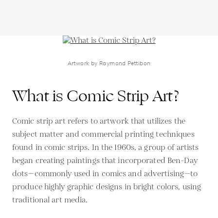
Artwork by Raymond Pettibon
What is Comic Strip Art?
Comic strip art refers to artwork that utilizes the
subject matter and commercial printing techniques
found in comic strips. In the 1960s, a group of artists
began creating paintings that incorporated Ben-Day
dots—commonly used in comics and advertising—to
produce highly graphic designs in bright colors, using
traditional art media.