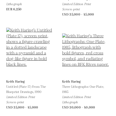
Lithograph
Limited Edition Print
EUR 6,250
Screen-print
USD 35,000 - 45,000
Keith Haring
Keith Haring
Untitled (Plate 17) From The
Three Lithographs: One Plate,
Blueprint Drawings,
1990
1985
Limited Edition Print
Limited Edition Print
Screen-print
Lithograph
USD 35,000 - 45,000
USD 30,000 - 40,000