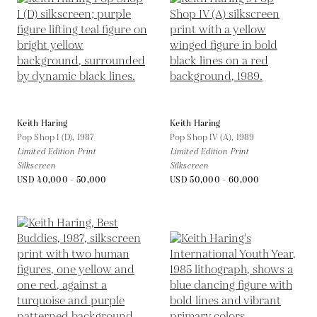
Keith Haring
Keith Haring
Pop Shop I (D),
1987
Pop Shop IV (A),
1989
Limited Edition Print
Limited Edition Print
Silkscreen
Silkscreen
USD 40,000 - 50,000
USD 50,000 - 60,000