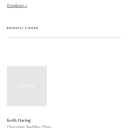
Explore »
RECENTLY VIEWED
Keith Haring
Chocolate Buddha (Plate