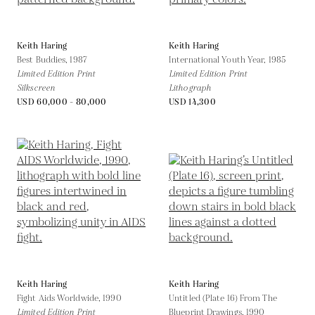
Keith Haring
Keith Haring
Best Buddies,
1987
International Youth Year,
1985
Limited Edition Print
Limited Edition Print
Silkscreen
Lithograph
USD 60,000 - 80,000
USD 14,300
Keith Haring
Keith Haring
Fight Aids Worldwide,
1990
Untitled (Plate 16) From The
Limited Edition Print
Blueprint Drawings,
1990