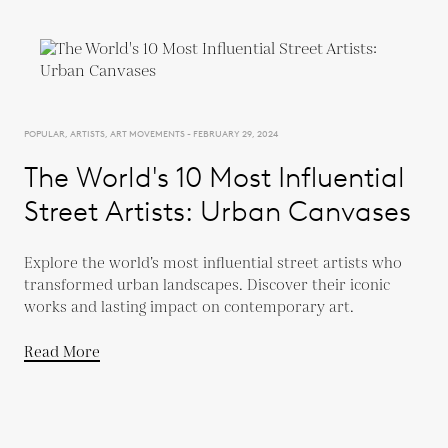
POPULAR, ARTISTS, ART MOVEMENTS - FEBRUARY 29, 2024
The World's 10 Most Influential
Street Artists: Urban Canvases
Explore the world’s most influential street artists who
transformed urban landscapes. Discover their iconic
works and lasting impact on contemporary art.
Read More