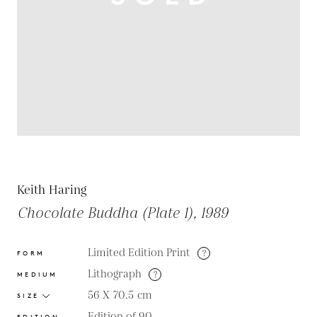
Keith Haring
Chocolate Buddha (Plate 1), 1989
Limited Edition Print
?
FORM
Lithograph
?
MEDIUM
56 X 70.5
cm
SIZE
Edition of 90
EDITION