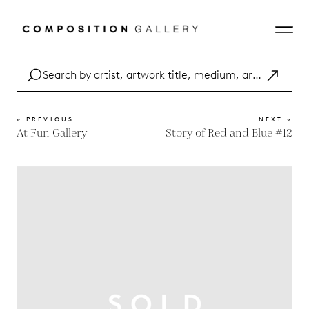
« PREVIOUS
NEXT »
At Fun Gallery
Story of Red and Blue #12