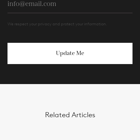
We respect your privacy and protect your information.
Update Me
Related Articles