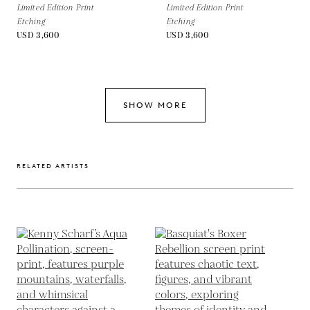
Limited Edition Print
Limited Edition Print
Etching
Etching
USD 3,600
USD 3,600
SHOW MORE
RELATED ARTISTS