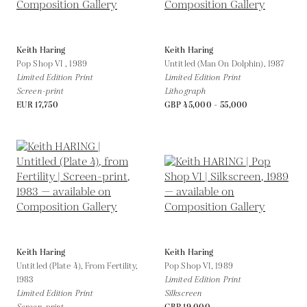
Keith Haring
Keith Haring
Pop Shop VI ,
1989
Untitled (Man On Dolphin),
1987
Limited Edition Print
Limited Edition Print
Screen-print
Lithograph
EUR 17,750
GBP 45,000 - 55,000
Keith Haring
Keith Haring
Untitled (Plate 4), From Fertility,
Pop Shop VI,
1989
1983
Limited Edition Print
Limited Edition Print
Silkscreen