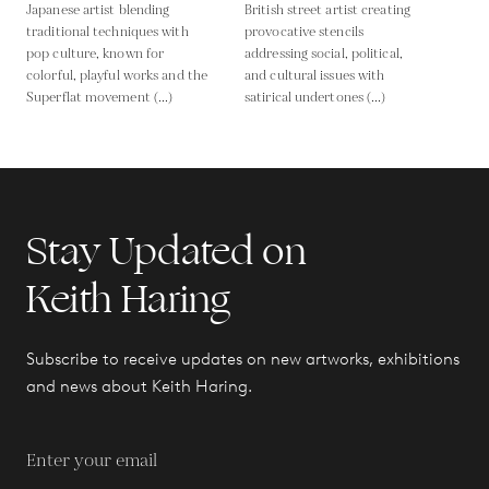
Japanese artist blending
British street artist creating
traditional techniques with
provocative stencils
pop culture, known for
addressing social, political,
colorful, playful works and the
and cultural issues with
Superflat movement (...)
satirical undertones (...)
Stay Updated on
Keith Haring
Subscribe to receive updates on new artworks, exhibitions
and news about Keith Haring.
Enter your email