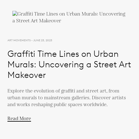
ART MOVEMENTS - JUNE 23, 2023
Graffiti Time Lines on Urban
Murals: Uncovering a Street Art
Makeover
Explore the evolution of graffiti and street art, from
urban murals to mainstream galleries. Discover artists
and works reshaping public spaces worldwide.
Read More