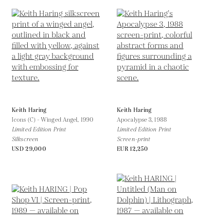
Keith Haring
Keith Haring
Icons (C) - Winged Angel,
1990
Apocalypse 3,
1988
Limited Edition Print
Limited Edition Print
Silkscreen
Screen-print
USD 29,000
EUR 12,250