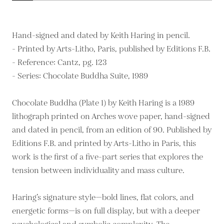
Hand-signed and dated by Keith Haring in pencil.
- Printed by Arts-Litho, Paris, published by Editions F.B.
- Reference: Cantz, pg. 123
- Series: Chocolate Buddha Suite, 1989
Chocolate Buddha (Plate 1) by Keith Haring is a 1989
lithograph printed on Arches wove paper, hand-signed
and dated in pencil, from an edition of 90. Published by
Editions F.B. and printed by Arts-Litho in Paris, this
work is the first of a five-part series that explores the
tension between individuality and mass culture.
Haring’s signature style—bold lines, flat colors, and
energetic forms—is on full display, but with a deeper