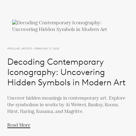
POPULAR, ARTISTS - FEBRUARY 17, 2025
Decoding Contemporary
Iconography: Uncovering
Hidden Symbols in Modern Art
Uncover hidden meanings in contemporary art. Explore
the symbolism in works by Ai Weiwei, Banksy, Koons,
Hirst, Haring, Kusama, and Magritte.
Read More