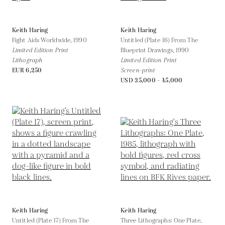
Keith Haring
Keith Haring
Fight Aids Worldwide,
1990
Untitled (Plate 16) From The
Limited Edition Print
Blueprint Drawings,
1990
Lithograph
Limited Edition Print
EUR 6,250
Screen-print
USD 35,000 - 45,000
Keith Haring
Keith Haring
Untitled (Plate 17) From The
Three Lithographs: One Plate,