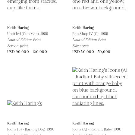
Keith Haring
Keith Haring
Untitled (Cup Man),
1989
Pop Shop IV (C),
1989
Limited Edition Print
Limited Edition Print
Screen-print
Silkscreen
USD 90,000 - 120,000
USD 40,000 - 50,000
Keith Haring
Keith Haring
Icons (B) - Barking Dog,
1990
Icons (A) - Radiant Baby,
1990