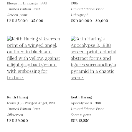
Blueprint Drawings,
1990
1985
Limited Edition Print
Limited Edition Print
Screen-print
Lithograph
USD 35,000 - 45,000
USD 30,000 - 40,000
Keith Haring
Keith Haring
Icons (C) - Winged Angel,
1990
Apocalypse 3,
1988
Limited Edition Print
Limited Edition Print
Silkscreen
Screen-print
USD 29,000
EUR 12,250