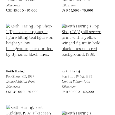
Limited Edition Print
Limited Edition Print
Silkscreen
Silkscreen
USD 55,000 - 65,000
USD 55,000 - 70,000
Keith Haring
Keith Haring
Pop Shop I (D),
1987
Pop Shop IV (A),
1989
Limited Edition Print
Limited Edition Print
Silkscreen
Silkscreen
USD 40,000 - 50,000
USD 50,000 - 60,000