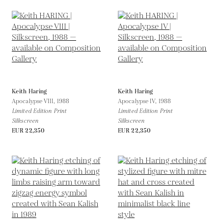
Keith Haring
Keith Haring
Apocalypse VIII,
1988
Apocalypse IV,
1988
Limited Edition Print
Limited Edition Print
Silkscreen
Silkscreen
EUR 22,350
EUR 22,350