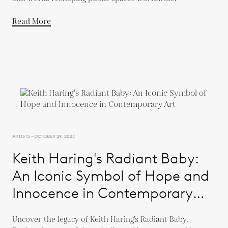
Read More
ARTISTS - OCTOBER 29, 2024
Keith Haring's Radiant Baby:
An Iconic Symbol of Hope and
Innocence in Contemporary
Art
Uncover the legacy of Keith Haring’s Radiant Baby.