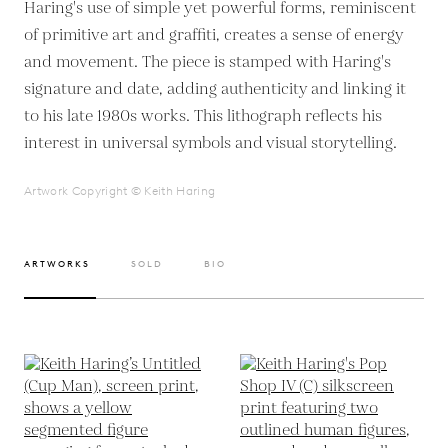
Haring's use of simple yet powerful forms, reminiscent
of primitive art and graffiti, creates a sense of energy
and movement. The piece is stamped with Haring's
signature and date, adding authenticity and linking it
to his late 1980s works. This lithograph reflects his
interest in universal symbols and visual storytelling.
Artwork Copyright © Keith Haring
ARTWORKS
SOLD
BIO