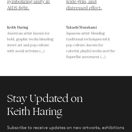
Keith Haring
Takashi Murakami
American artist known for
Japanese artist blending
bold, graphic works blending
traditional techniques with
street art and pop culture
pop culture, known for
with social activism (...)
colorful, playful works and the
Superflat movement (...)
Stay Updated on
Keith Haring
Subscribe to receive updates on new artworks, exhibitions