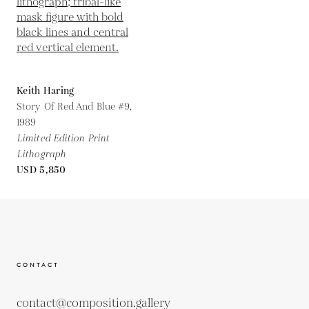
Keith Haring
Story Of Red And Blue #9,
1989
Limited Edition Print
Lithograph
USD 5,850
CONTACT
contact@composition.gallery