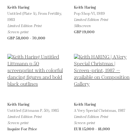
Keith Haring
Keith Haring
Untitled (Plate 4), From Fertility,
Pop Shop VI,
1989
1983
Limited Edition Print
Limited Edition Print
Silkscreen
Screen-print
GBP 19,000
GBP 58,000 - 70,000
Keith Haring
Keith Haring
Untitled (Littmann P. 50),
1985
A Very Special Christmas,
1987
Limited Edition Print
Limited Edition Print
Screen-print
Screen-print
Inquire For Price
EUR 15,000 - 18,000