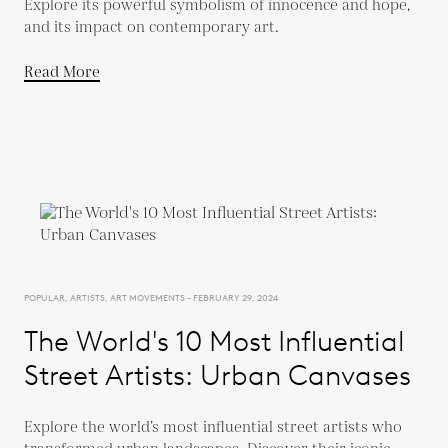
Explore its powerful symbolism of innocence and hope,
and its impact on contemporary art.
Read More
POPULAR, ARTISTS, ART MOVEMENTS - FEBRUARY 29, 2024
The World's 10 Most Influential
Street Artists: Urban Canvases
Explore the world’s most influential street artists who