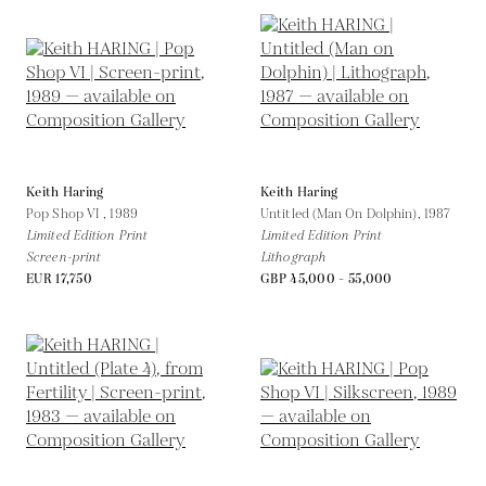
Keith Haring
Keith Haring
Pop Shop VI ,
1989
Untitled (Man On Dolphin),
1987
Limited Edition Print
Limited Edition Print
Screen-print
Lithograph
EUR 17,750
GBP 45,000 - 55,000