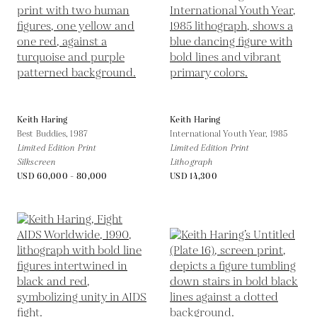
Keith Haring
Keith Haring
Best Buddies,
1987
International Youth Year,
1985
Limited Edition Print
Limited Edition Print
Silkscreen
Lithograph
USD 60,000 - 80,000
USD 14,300