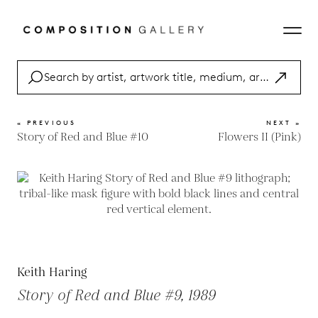
« PREVIOUS
NEXT »
Story of Red and Blue #10
Flowers II (Pink)
Keith Haring
Story of Red and Blue #9, 1989