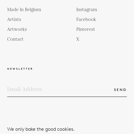
Made In Belgium
Instagram
Artists
Facebook
Artworks
Pinterest
Contact
X
NEWSLETTER
SEND
COPYRIGHTS
TERMS & CONDITIONS
We only bake the good cookies.