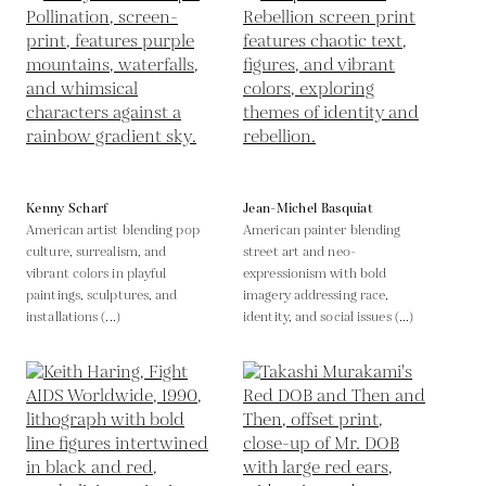
Kenny Scharf
Jean-Michel Basquiat
American artist blending pop
American painter blending
culture, surrealism, and
street art and neo-
vibrant colors in playful
expressionism with bold
paintings, sculptures, and
imagery addressing race,
installations (...)
identity, and social issues (...)