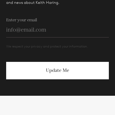
and news about Keith Haring.
Enter your email
We respect your privacy and protect your information.
Update Me