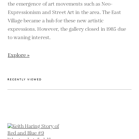
the emergence of art movements such as Neo-
Expressionism and Street Art in the area. The East
Village became a hub for these new artistic
expressions. However, the gallery closed in 1985 due
to waning interest.
Explore »
RECENTLY VIEWED