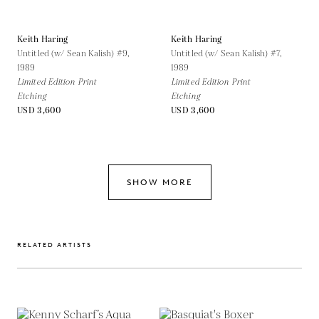
Keith Haring
Keith Haring
Untitled (w/ Sean Kalish) #9,
Untitled (w/ Sean Kalish) #7,
1989
1989
Limited Edition Print
Limited Edition Print
Etching
Etching
USD 3,600
USD 3,600
SHOW MORE
RELATED ARTISTS