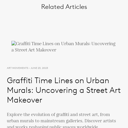
Related Articles
ART MOVEMENTS - JUNE 23, 2023
Graffiti Time Lines on Urban
Murals: Uncovering a Street Art
Makeover
Explore the evolution of graffiti and street art, from
urban murals to mainstream galleries. Discover artists
and works reshaping public spaces worldwide.