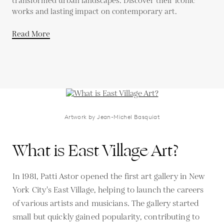
transformed urban landscapes. Discover their iconic
works and lasting impact on contemporary art.
Read More
Artwork by Jean-Michel Basquiat
What is East Village Art?
In 1981, Patti Astor opened the first art gallery in New
York City's East Village, helping to launch the careers
of various artists and musicians. The gallery started
small but quickly gained popularity, contributing to