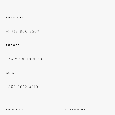
AMERICAS
+1 418 800 3507
EUROPE
+44 20 3318 3190
ASIA
+852 2652 4210
ABOUT US
FOLLOW US