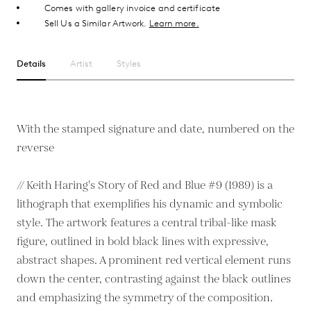
Comes with gallery invoice and certificate
Sell Us a Similar Artwork.
Learn more.
Details
Artist
Styles
With the stamped signature and date, numbered on the
reverse
// Keith Haring's Story of Red and Blue #9 (1989) is a
lithograph that exemplifies his dynamic and symbolic
style. The artwork features a central tribal-like mask
figure, outlined in bold black lines with expressive,
abstract shapes. A prominent red vertical element runs
down the center, contrasting against the black outlines
and emphasizing the symmetry of the composition.