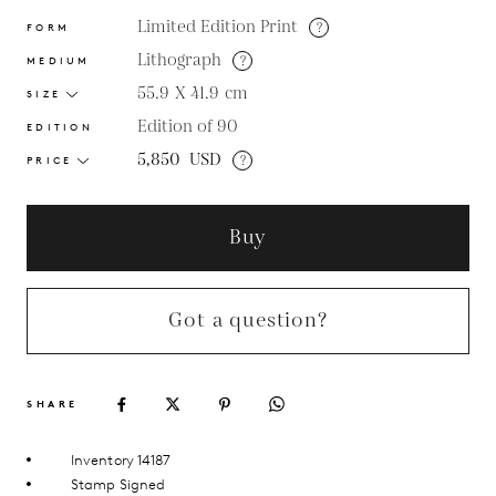
Limited Edition Print
?
FORM
Lithograph
?
MEDIUM
55.9 X 41.9
cm
SIZE
Edition of 90
EDITION
5,850
USD
?
PRICE
Buy
Got a question?
SHARE
Inventory 14187
Stamp Signed