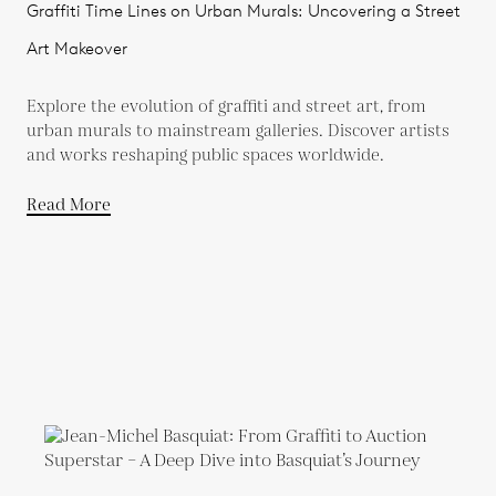
Graffiti Time Lines on Urban Murals: Uncovering a Street
Art Makeover
Explore the evolution of graffiti and street art, from
urban murals to mainstream galleries. Discover artists
and works reshaping public spaces worldwide.
Read More