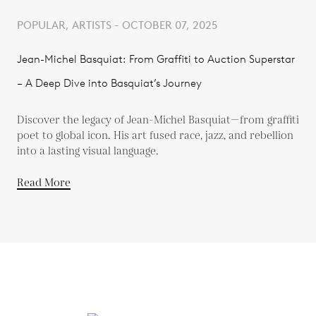
POPULAR, ARTISTS - OCTOBER 07, 2025
Jean-Michel Basquiat: From Graffiti to Auction Superstar
– A Deep Dive into Basquiat’s Journey
Discover the legacy of Jean-Michel Basquiat—from graffiti
poet to global icon. His art fused race, jazz, and rebellion
into a lasting visual language.
Read More