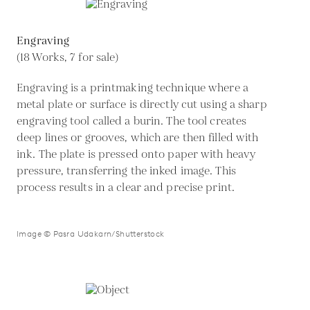
Engraving
(18 Works, 7 for sale)
Engraving is a printmaking technique where a
metal plate or surface is directly cut using a sharp
engraving tool called a burin. The tool creates
deep lines or grooves, which are then filled with
ink. The plate is pressed onto paper with heavy
pressure, transferring the inked image. This
process results in a clear and precise print.
Image © Pasra Udakarn/Shutterstock