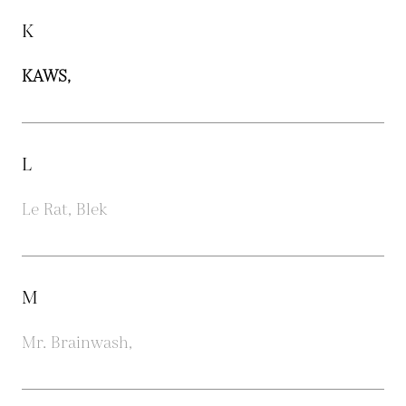
K
KAWS,
L
Le Rat, Blek
M
Mr. Brainwash,