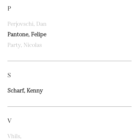
P
Perjovschi, Dan
Pantone, Felipe
Party, Nicolas
S
Scharf, Kenny
V
Vhils,