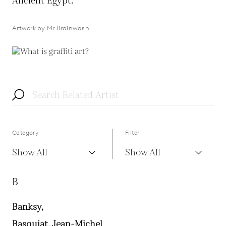
Ancient Egypt.
Artwork by Mr Brainwash
Category
Filter
Show All
Show All
B
Banksy,
Basquiat, Jean-Michel