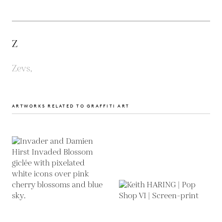
Z
Zevs,
ARTWORKS RELATED TO GRAFFITI ART