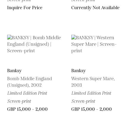
Inquire For Price
Currently Not Available
Banksy
Banksy
Bomb Middle England
Western Super Mare,
(Unsigned), 2002
2003
Limited Edition Print
Limited Edition Print
Screen-print
Screen-print
GBP 15,000 - 2,000
GBP 15,000 - 2,000