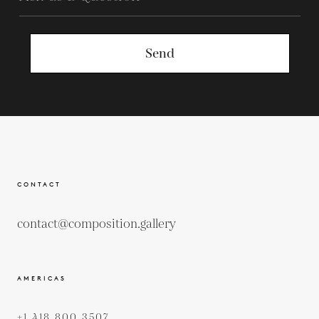
Send
CONTACT
contact@composition.gallery
AMERICAS
+1 418 800 3507