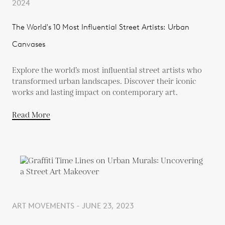
2024
The World's 10 Most Influential Street Artists: Urban
Canvases
Explore the world’s most influential street artists who
transformed urban landscapes. Discover their iconic
works and lasting impact on contemporary art.
Read More
ART MOVEMENTS - JUNE 23, 2023