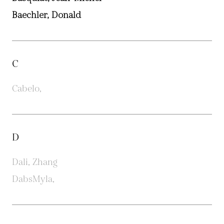
Baechler, Donald
C
Cabelo,
D
Dali, Zhang
DabsMyla,