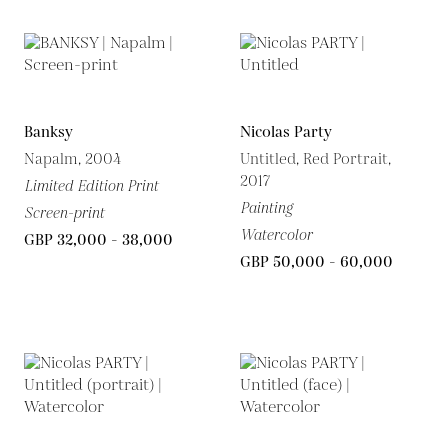
Banksy
Nicolas Party
Napalm, 2004
Untitled, Red Portrait,
2017
Limited Edition Print
Painting
Screen-print
Watercolor
GBP 32,000 - 38,000
GBP 50,000 - 60,000