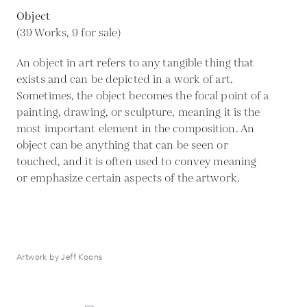
Object
(39 Works, 9 for sale)
An object in art refers to any tangible thing that
exists and can be depicted in a work of art.
Sometimes, the object becomes the focal point of a
painting, drawing, or sculpture, meaning it is the
most important element in the composition. An
object can be anything that can be seen or
touched, and it is often used to convey meaning
or emphasize certain aspects of the artwork.
Artwork by Jeff Koons