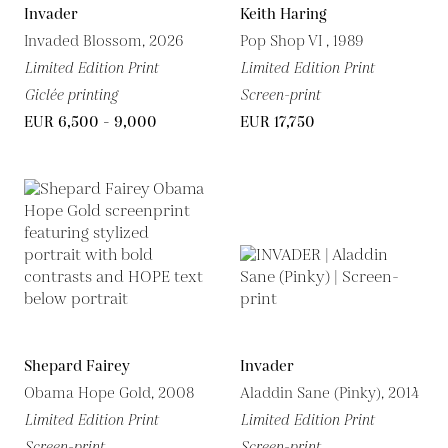
Invader
Keith Haring
Invaded Blossom, 2026
Pop Shop VI , 1989
Limited Edition Print
Limited Edition Print
Giclée printing
Screen-print
EUR 6,500 - 9,000
EUR 17,750
Shepard Fairey
Invader
Obama Hope Gold, 2008
Aladdin Sane (Pinky), 2014
Limited Edition Print
Limited Edition Print
Screen-print
Screen-print