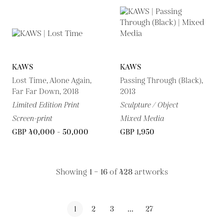
KAWS
KAWS
Lost Time, Alone Again,
Passing Through (Black),
Far Far Down, 2018
2013
Limited Edition Print
Sculpture / Object
Screen-print
Mixed Media
GBP 40,000 - 50,000
GBP 1,950
Showing
1 – 16
of
428
artworks
1
2
3
...
27