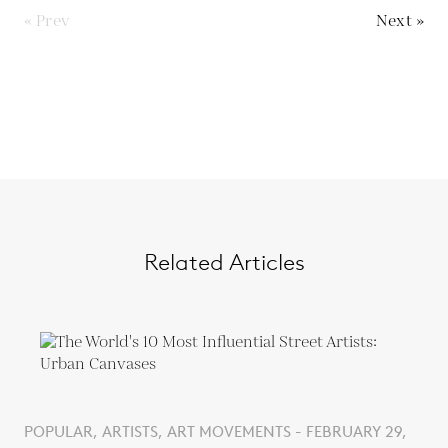
« Prev
Next »
Related Articles
POPULAR, ARTISTS, ART MOVEMENTS - FEBRUARY 29,