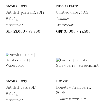
Nicolas Party
Nicolas Party
Untitled (portrait), 2014
Untitled (face), 2015
Painting
Painting
Watercolor
Watercolor
GBP 23,000 - 29,900
GBP 35,000 - 45,500
Nicolas Party
Banksy
Untitled (cat), 2017
Donuts - Strawberry,
2009
Painting
Limited Edition Print
Watercolor