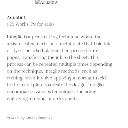
Aquatint
(175 Works, 79 for sale)
Intaglio is a printmaking technique where the
artist creates marks on a metal plate that hold ink
or dye. The inked plate is then pressed onto
paper, transferring the ink to the sheet. This
process can be repeated multiple times depending
on the technique. Intaglio methods, such as
etching, often involve applying a mordant (acid)
to the metal plate to create the design. Intaglio
encompasses various techniques, including
engraving, etching, and drypoint.
Artwork by Antony Gormley