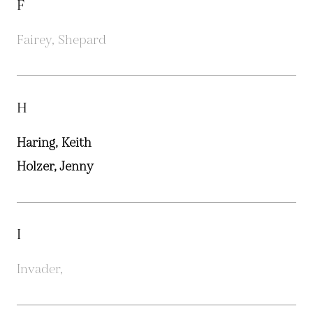
F
Fairey, Shepard
H
Haring, Keith
Holzer, Jenny
I
Invader,