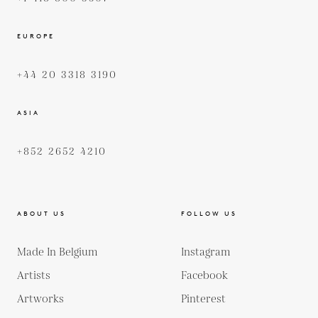
EUROPE
+44 20 3318 3190
ASIA
+852 2652 4210
ABOUT US
FOLLOW US
Made In Belgium
Instagram
Artists
Facebook
Artworks
Pinterest