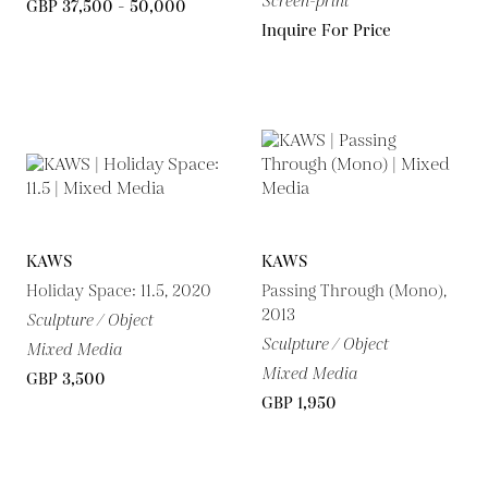
Screen-print
GBP 37,500 - 50,000
Inquire For Price
KAWS
KAWS
Holiday Space: 11.5, 2020
Passing Through (Mono),
2013
Sculpture / Object
Sculpture / Object
Mixed Media
Mixed Media
GBP 3,500
GBP 1,950