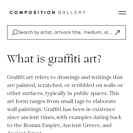
What is graffiti art?
Graffiti art refers to drawings and writings that
are painted, scratched, or scribbled on walls or
other surfaces, typically in public spaces. This
art form ranges from small tags to elaborate
wall paintings. Graffiti has been in existence
since ancient times, with examples dating back
to the Roman Empire, Ancient Greece, and