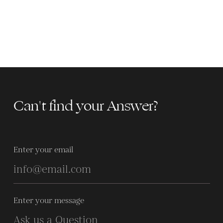
Can't find your Answer?
Enter your email
Enter your message