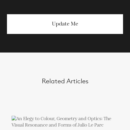
Update Me
Related Articles