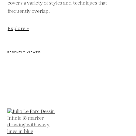
covers a variety of styles and techniques that
frequently overlap.
Explore »
RECENTLY VIEWED