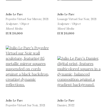
Julio Le Parc
Julio Le Parc
Poyedre Virtuel Sur Mirroir,
2021
Losange Virtuel Sur Noir,
2021
Sculpture / Object
Sculpture / Object
Mixed Media
Mixed Media
EUR 20,000
EUR 20,000
Julio Le Parc
Julio Le Parc
Poyedre Virtuel Sur Noir,
2021
Damier,
2022