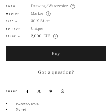
Drawing / Watercolor
?
FORM
Marker
?
MEDIUM
30 X 24
cm
SIZE
Unique
EDITION
2,000
EUR
?
PRICE
Buy
Got a question?
SHARE
Inventory 12580
Signed