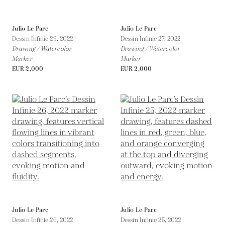
Julio Le Parc
Julio Le Parc
Dessin Infinie 29,
2022
Dessin Infinie 27,
2022
Drawing / Watercolor
Drawing / Watercolor
Marker
Marker
EUR 2,000
EUR 2,000
Julio Le Parc
Julio Le Parc
Dessin Infinie 26,
2022
Dessin Infinie 25,
2022