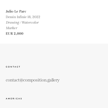
Julio Le Parc
Dessin Infinie 18,
2022
Drawing / Watercolor
Marker
EUR 2,000
CONTACT
contact@composition.gallery
AMERICAS