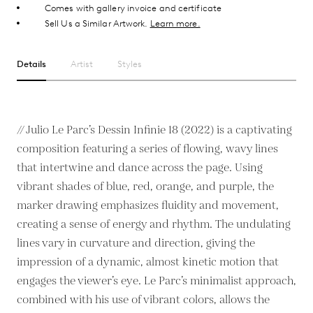
Comes with gallery invoice and certificate
Sell Us a Similar Artwork.
Learn more.
Details
Artist
Styles
// Julio Le Parc’s Dessin Infinie 18 (2022) is a captivating
composition featuring a series of flowing, wavy lines
that intertwine and dance across the page. Using
vibrant shades of blue, red, orange, and purple, the
marker drawing emphasizes fluidity and movement,
creating a sense of energy and rhythm. The undulating
lines vary in curvature and direction, giving the
impression of a dynamic, almost kinetic motion that
engages the viewer’s eye. Le Parc’s minimalist approach,
combined with his use of vibrant colors, allows the