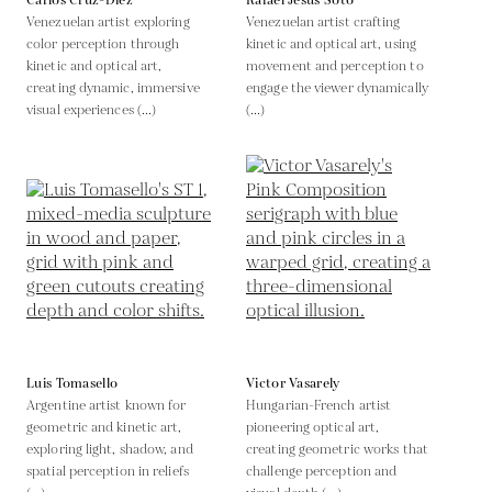
Carlos Cruz-Diez
Rafael Jesus Soto
Venezuelan artist exploring
Venezuelan artist crafting
color perception through
kinetic and optical art, using
kinetic and optical art,
movement and perception to
creating dynamic, immersive
engage the viewer dynamically
visual experiences (...)
(...)
Luis Tomasello
Victor Vasarely
Argentine artist known for
Hungarian-French artist
geometric and kinetic art,
pioneering optical art,
exploring light, shadow, and
creating geometric works that
spatial perception in reliefs
challenge perception and