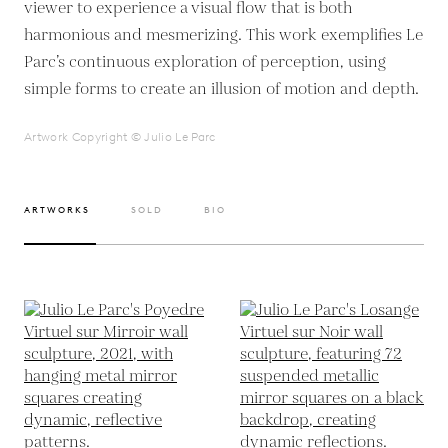
viewer to experience a visual flow that is both
harmonious and mesmerizing. This work exemplifies Le
Parc’s continuous exploration of perception, using
simple forms to create an illusion of motion and depth.
Artwork Copyright © Julio Le Parc
ARTWORKS
SOLD
BIO