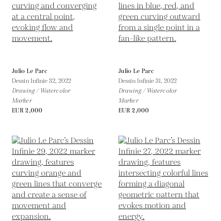
Julio Le Parc
Julio Le Parc
Dessin Infinie 32,
2022
Dessin Infinie 31,
2022
Drawing / Watercolor
Drawing / Watercolor
Marker
Marker
EUR 2,000
EUR 2,000