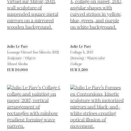
Julio Le Parc
Julio Le Parc
Losange Virtuel Sur Mirroir,
2021
Collage 4,
2017
Sculpture / Object
Drawing / Watercolor
Mixed Media
Collage
EUR 20,000
EUR 3,500