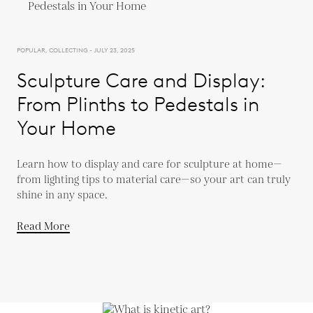
POPULAR, COLLECTING - JULY 23, 2025
Sculpture Care and Display:
From Plinths to Pedestals in
Your Home
Learn how to display and care for sculpture at home—
from lighting tips to material care—so your art can truly
shine in any space.
Read More