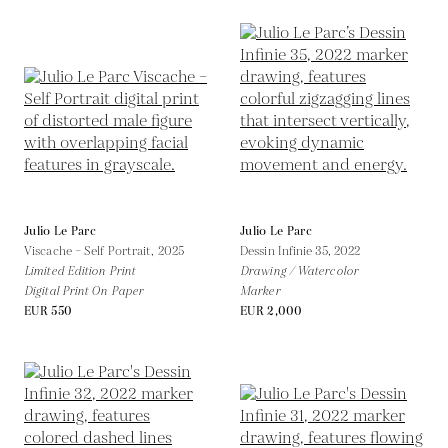
Julio Le Parc
Julio Le Parc
Viscache – Self Portrait,
2025
Dessin Infinie 35,
2022
Limited Edition Print
Drawing / Watercolor
Digital Print On Paper
Marker
EUR 550
EUR 2,000