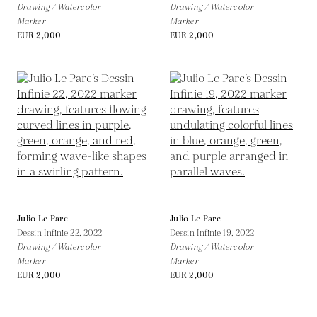
Drawing / Watercolor
Drawing / Watercolor
Marker
Marker
EUR 2,000
EUR 2,000
Julio Le Parc
Julio Le Parc
Dessin Infinie 22,
2022
Dessin Infinie 19,
2022
Drawing / Watercolor
Drawing / Watercolor
Marker
Marker
EUR 2,000
EUR 2,000