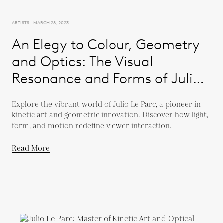
ARTISTS - MARCH 28, 2023
An Elegy to Colour, Geometry
and Optics: The Visual
Resonance and Forms of Julio
Le Parc
Explore the vibrant world of Julio Le Parc, a pioneer in
kinetic art and geometric innovation. Discover how light,
form, and motion redefine viewer interaction.
Read More