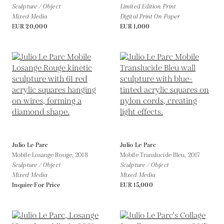
Sculpture / Object
Limited Edition Print
Mixed Media
Digital Print On Paper
EUR 20,000
EUR 1,000
Julio Le Parc
Julio Le Parc
Mobile Losange Rouge,
2018
Mobile Translucide Bleu,
2017
Sculpture / Object
Sculpture / Object
Mixed Media
Mixed Media
Inquire For Price
EUR 15,000