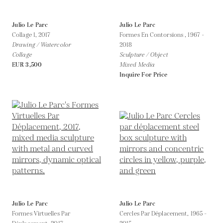
Julio Le Parc
Julio Le Parc
Collage 1,
2017
Formes En Contorsions ,
1967 -
Drawing / Watercolor
2018
Collage
Sculpture / Object
EUR 3,500
Mixed Media
Inquire For Price
Julio Le Parc
Julio Le Parc
Formes Virtuelles Par
Cercles Par Déplacement,
1965 -