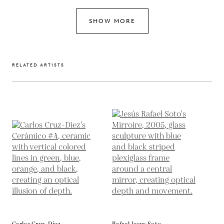
SHOW MORE
RELATED ARTISTS