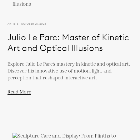
ARTISTS - OCTOBER 25, 2024
Julio Le Parc: Master of Kinetic
Art and Optical Illusions
Explore Julio Le Parc’s mastery in kinetic and optical art.
Discover his innovative use of motion, light, and
perception that reshaped interactive art.
Read More