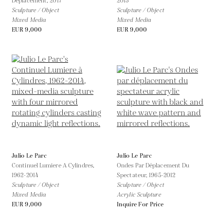
Déplacement,
2017
2015
Sculpture / Object
Sculpture / Object
Mixed Media
Mixed Media
EUR 9,000
EUR 9,000
Julio Le Parc
Julio Le Parc
Continuel Lumiere A Cylindres,
Ondes Par Déplacement Du
1962-2014
Spectateur,
1965-2012
Sculpture / Object
Sculpture / Object
Mixed Media
Acrylic Sculpture
EUR 9,000
Inquire For Price