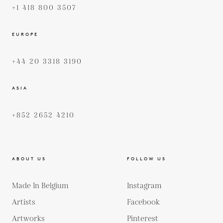
+1 418 800 3507
EUROPE
+44 20 3318 3190
ASIA
+852 2652 4210
ABOUT US
FOLLOW US
Made In Belgium
Instagram
Artists
Facebook
Artworks
Pinterest