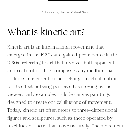
Artwork by Jesus Rafael Soto
What is kinetic art?
Kinetic art is an international movement that
emerged in the 1920s and gained prominence in the
1960s, referring to art that involves both apparent
and real motion. It encompasses any medium that
includes movement, either relying on actual motion
for its effect or being perceived as moving by the
viewer. Early examples include canvas paintings
designed to create optical illusions of movement.
Today, kinetic art often refers to three-dimensional
figures and sculptures, such as those operated by
machines or those that move naturally. The movement