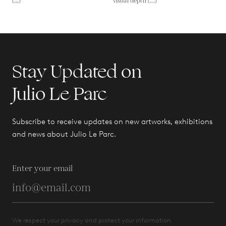
(...)
visual depth (...)
Stay Updated on
Julio Le Parc
Subscribe to receive updates on new artworks, exhibitions
and news about Julio Le Parc.
Enter your email
We respect your privacy and protect your information.