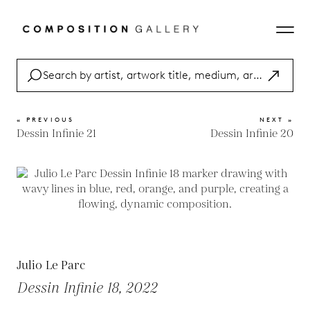
« PREVIOUS
NEXT »
Dessin Infinie 21
Dessin Infinie 20
Julio Le Parc
Dessin Infinie 18, 2022