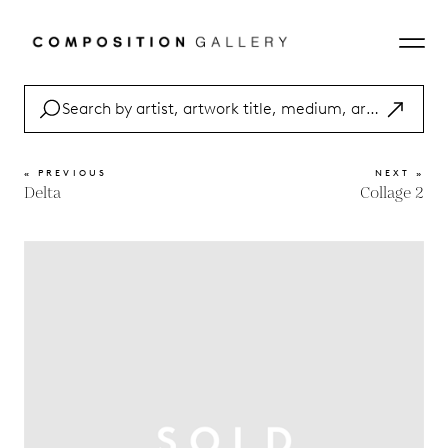
« PREVIOUS
NEXT »
Delta
Collage 2