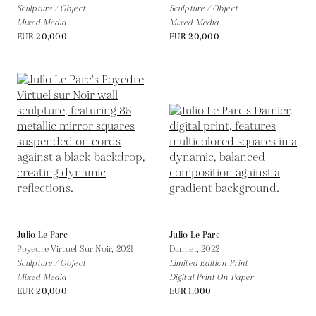
Sculpture / Object
Sculpture / Object
Mixed Media
Mixed Media
EUR 20,000
EUR 20,000
Julio Le Parc
Julio Le Parc
Poyedre Virtuel Sur Noir,
2021
Damier,
2022
Sculpture / Object
Limited Edition Print
Mixed Media
Digital Print On Paper
EUR 20,000
EUR 1,000