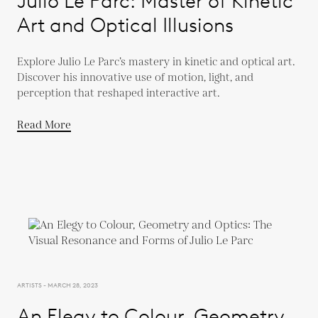
Julio Le Parc: Master of Kinetic
Art and Optical Illusions
Explore Julio Le Parc’s mastery in kinetic and optical art.
Discover his innovative use of motion, light, and
perception that reshaped interactive art.
Read More
ARTISTS - MARCH 28, 2023
An Elegy to Colour, Geometry