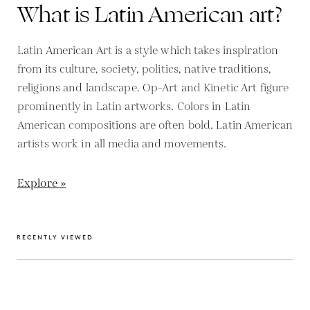
What is Latin American art?
Latin American Art is a style which takes inspiration
from its culture, society, politics, native traditions,
religions and landscape. Op-Art and Kinetic Art figure
prominently in Latin artworks. Colors in Latin
American compositions are often bold. Latin American
artists work in all media and movements.
Explore »
RECENTLY VIEWED