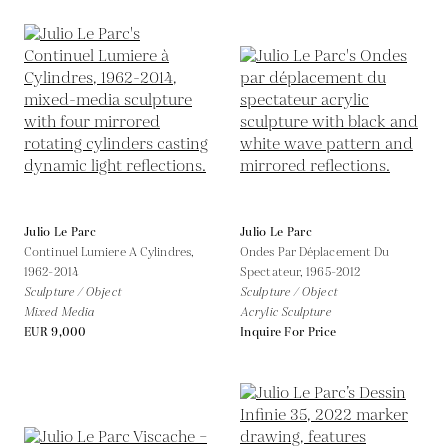
Julio Le Parc
Julio Le Parc
Continuel Lumiere A Cylindres,
Ondes Par Déplacement Du
1962-2014
Spectateur,
1965-2012
Sculpture / Object
Sculpture / Object
Mixed Media
Acrylic Sculpture
EUR 9,000
Inquire For Price