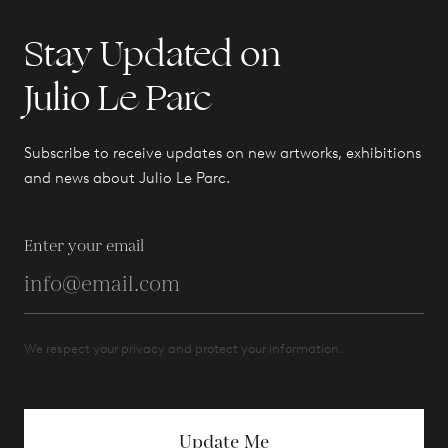
Stay Updated on
Julio Le Parc
Subscribe to receive updates on new artworks, exhibitions
and news about Julio Le Parc.
Enter your email
We respect your privacy and protect your information.
Update Me