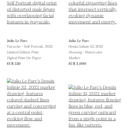
Julio Le Parc
Julio Le Parc
Viscache – Self Portrait,
2025
Dessin Infinie 35,
2022
Limited Edition Print
Drawing / Watercolor
Digital Print On Paper
Marker
EUR 550
EUR 2,000