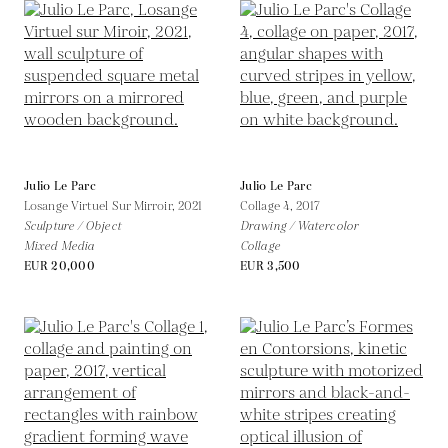
Julio Le Parc
Julio Le Parc
Losange Virtuel Sur Mirroir,
2021
Collage 4,
2017
Sculpture / Object
Drawing / Watercolor
Mixed Media
Collage
EUR 20,000
EUR 3,500