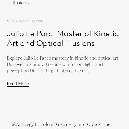
ARTISTS - OCTOBER 25, 2024
Julio Le Parc: Master of Kinetic
Art and Optical Illusions
Explore Julio Le Parc’s mastery in kinetic and optical art.
Discover his innovative use of motion, light, and
perception that reshaped interactive art.
Read More