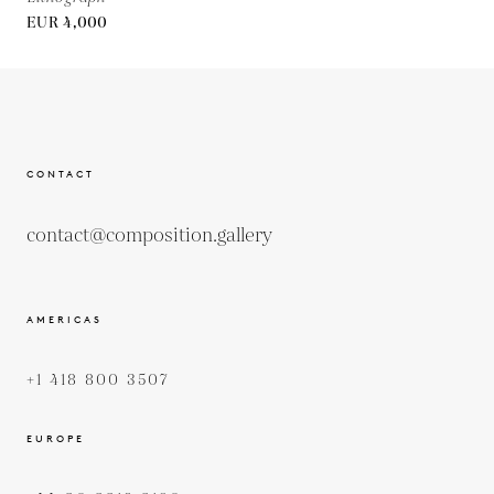
EUR 4,000
CONTACT
contact@composition.gallery
AMERICAS
+1 418 800 3507
EUROPE