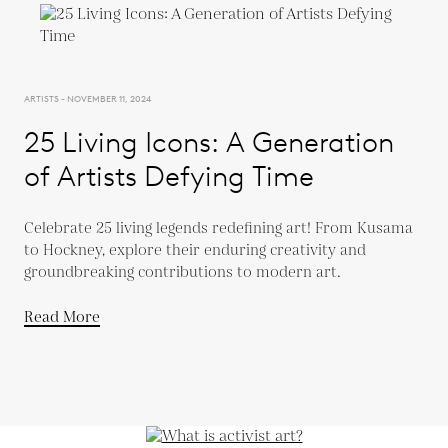
ARTISTS - NOVEMBER 11, 2024
25 Living Icons: A Generation
of Artists Defying Time
Celebrate 25 living legends redefining art! From Kusama
to Hockney, explore their enduring creativity and
groundbreaking contributions to modern art.
Read More