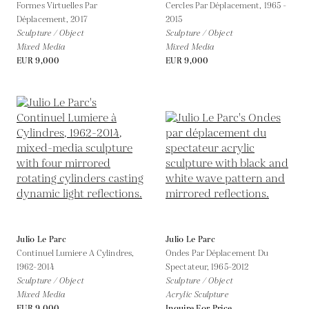
Formes Virtuelles Par
Cercles Par Déplacement,
1965 -
Déplacement,
2017
2015
Sculpture / Object
Sculpture / Object
Mixed Media
Mixed Media
EUR 9,000
EUR 9,000
Julio Le Parc
Julio Le Parc
Continuel Lumiere A Cylindres,
Ondes Par Déplacement Du
1962-2014
Spectateur,
1965-2012
Sculpture / Object
Sculpture / Object
Mixed Media
Acrylic Sculpture
EUR 9,000
Inquire For Price