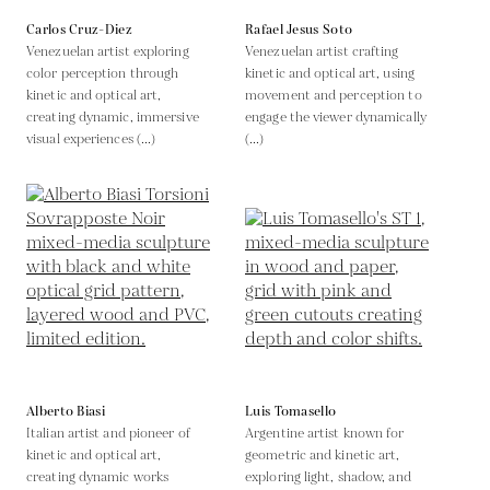
Carlos Cruz-Diez
Rafael Jesus Soto
Venezuelan artist exploring
Venezuelan artist crafting
color perception through
kinetic and optical art, using
kinetic and optical art,
movement and perception to
creating dynamic, immersive
engage the viewer dynamically
visual experiences (...)
(...)
Alberto Biasi
Luis Tomasello
Italian artist and pioneer of
Argentine artist known for
kinetic and optical art,
geometric and kinetic art,
creating dynamic works
exploring light, shadow, and