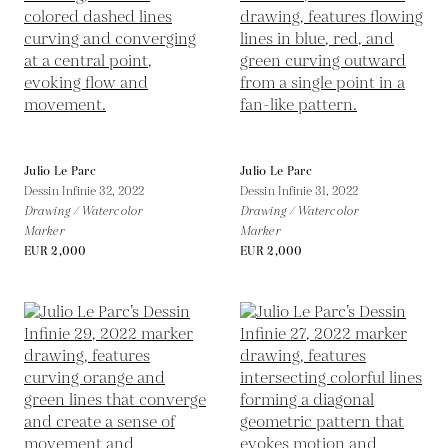
Julio Le Parc
Julio Le Parc
Dessin Infinie 32,
2022
Dessin Infinie 31,
2022
Drawing / Watercolor
Drawing / Watercolor
Marker
Marker
EUR 2,000
EUR 2,000