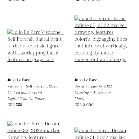
Julio Le Parc
Julio Le Parc
Viscache – Self Portrait,
2025
Dessin Infinie 35,
2022
Limited Edition Print
Drawing / Watercolor
Digital Print On Paper
Marker
EUR 550
EUR 2,000