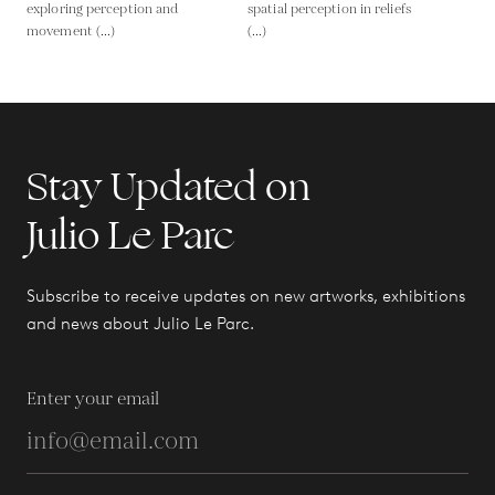
exploring perception and
spatial perception in reliefs
movement (...)
(...)
Stay Updated on
Julio Le Parc
Subscribe to receive updates on new artworks, exhibitions
and news about Julio Le Parc.
Enter your email