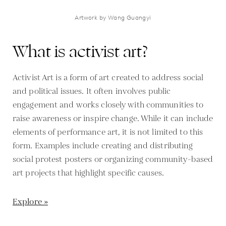
Artwork by Wang Guangyi
What is activist art?
Activist Art is a form of art created to address social
and political issues. It often involves public
engagement and works closely with communities to
raise awareness or inspire change. While it can include
elements of performance art, it is not limited to this
form. Examples include creating and distributing
social protest posters or organizing community-based
art projects that highlight specific causes.
Explore »