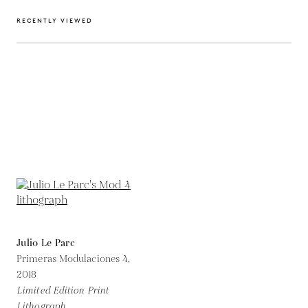
RECENTLY VIEWED
Julio Le Parc
Primeras Modulaciones 4,
2018
Limited Edition Print
Lithograph