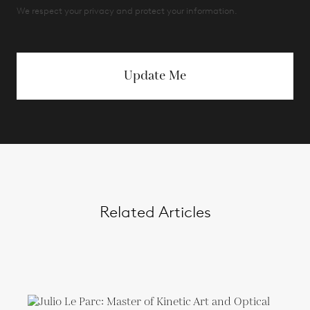
We respect your privacy and protect your information.
Update Me
Related Articles