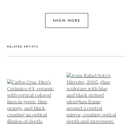
SHOW MORE
RELATED ARTISTS