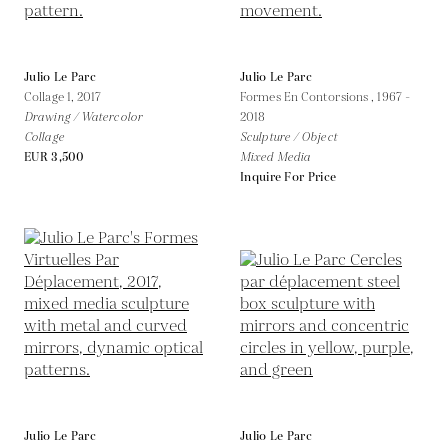
Julio Le Parc
Julio Le Parc
Collage 1,
2017
Formes En Contorsions ,
1967 -
Drawing / Watercolor
2018
Collage
Sculpture / Object
EUR 3,500
Mixed Media
Inquire For Price
Julio Le Parc
Julio Le Parc