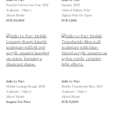
Julio Le Parc
Julio Le Parc
Poyedre Virtuel Sur Noir,
2021
Damier,
2022
Sculpture / Object
Limited Edition Print
Mixed Media
Digital Print On Paper
EUR 20,000
EUR 1,000
Julio Le Parc
Julio Le Parc
Mobile Losange Rouge,
2018
Mobile Translucide Bleu,
2017
Sculpture / Object
Sculpture / Object
Mixed Media
Mixed Media
Inquire For Price
EUR 15,000