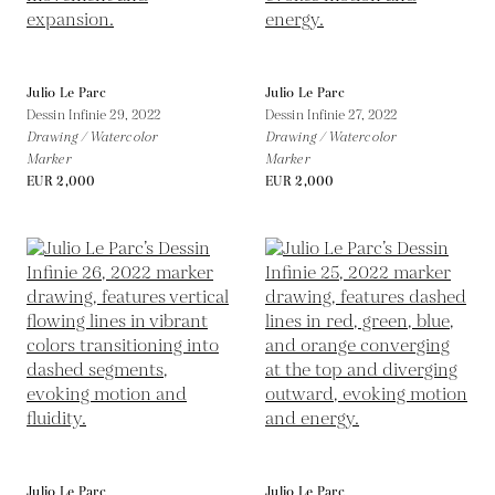
Julio Le Parc
Julio Le Parc
Dessin Infinie 29,
2022
Dessin Infinie 27,
2022
Drawing / Watercolor
Drawing / Watercolor
Marker
Marker
EUR 2,000
EUR 2,000
Julio Le Parc
Julio Le Parc