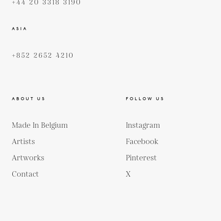
+44 20 3318 3190
ASIA
+852 2652 4210
ABOUT US
FOLLOW US
Made In Belgium
Instagram
Artists
Facebook
Artworks
Pinterest
Contact
X