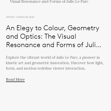
ARTISTS - MARCH 28, 2023
An Elegy to Colour, Geometry
and Optics: The Visual
Resonance and Forms of Julio
Le Parc
Explore the vibrant world of Julio Le Parc, a pioneer in
kinetic art and geometric innovation. Discover how light,
form, and motion redefine viewer interaction.
Read More