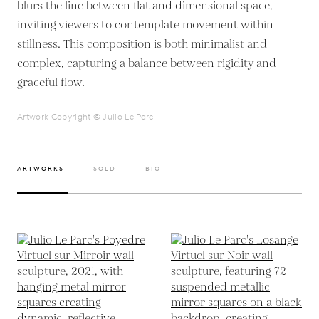
blurs the line between flat and dimensional space,
inviting viewers to contemplate movement within
stillness. This composition is both minimalist and
complex, capturing a balance between rigidity and
graceful flow.
Artwork Copyright © Julio Le Parc
ARTWORKS
SOLD
BIO