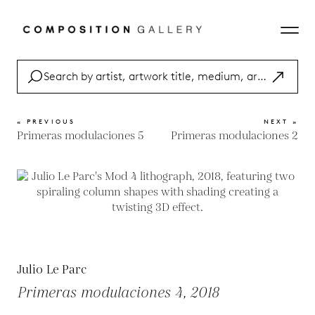
« PREVIOUS
NEXT »
Primeras modulaciones 5
Primeras modulaciones 2
Julio Le Parc
Primeras modulaciones 4, 2018