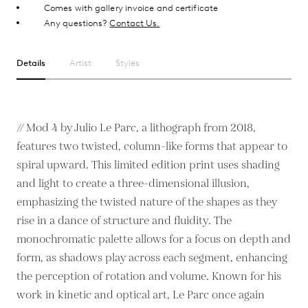
Comes with gallery invoice and certificate
Any questions?
Contact Us.
Details
Artist
Styles
// Mod 4 by Julio Le Parc, a lithograph from 2018,
features two twisted, column-like forms that appear to
spiral upward. This limited edition print uses shading
and light to create a three-dimensional illusion,
emphasizing the twisted nature of the shapes as they
rise in a dance of structure and fluidity. The
monochromatic palette allows for a focus on depth and
form, as shadows play across each segment, enhancing
the perception of rotation and volume. Known for his
work in kinetic and optical art, Le Parc once again