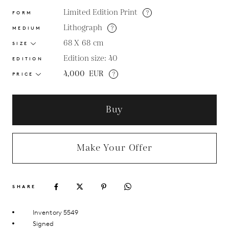
Limited Edition Print
?
FORM
Lithograph
?
MEDIUM
68 X 68
cm
SIZE
Edition size: 40
EDITION
4,000
EUR
?
PRICE
Buy
Make Your Offer
SHARE
Inventory 5549
Signed