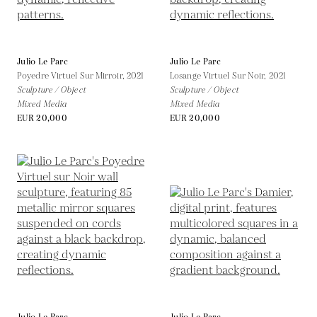
Julio Le Parc
Julio Le Parc
Poyedre Virtuel Sur Mirroir,
2021
Losange Virtuel Sur Noir,
2021
Sculpture / Object
Sculpture / Object
Mixed Media
Mixed Media
EUR 20,000
EUR 20,000