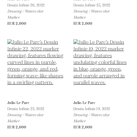
Dessin Infinie 26,
2022
Dessin Infinie 25,
2022
Drawing / Watercolor
Drawing / Watercolor
Marker
Marker
EUR 2,000
EUR 2,000
Julio Le Parc
Julio Le Parc
Dessin Infinie 22,
2022
Dessin Infinie 19,
2022
Drawing / Watercolor
Drawing / Watercolor
Marker
Marker
EUR 2,000
EUR 2,000